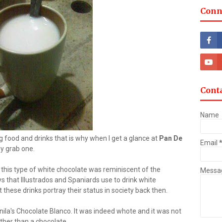
Conn
Cont
Name
g food and drinks that is why when I get a glance at
Pan De
Email
y grab one.
at this type of white chocolate was reminiscent of the
Messa
ys that Illustrados and Spaniards use to drink white
 these drinks portray their status in society back then.
Manila's Chocolate Blanco. It was indeed whote and it was not
rather than a chocolate.