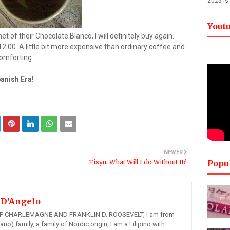
2025 is
Yout
et of their Chocolate Blanco, I will definitely buy again.
.00. A little bit more expensive than ordinary coffee and
comforting.
panish Era!
NEWER
Tisyu, What Will I do Without It?
Popu
 D'Angelo
 CHARLEMAGNE AND FRANKLIN D. ROOSEVELT, I am from
ano) family, a family of Nordic origin, I am a Filipino with