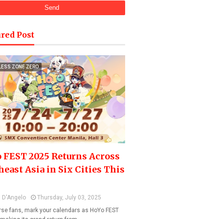
red Post
LESS ZONE ZERO
 FEST 2025 Returns Across
heast Asia in Six Cities This
 D'Angelo
Thursday, July 03, 2025
se fans, mark your calendars as HoYo FEST