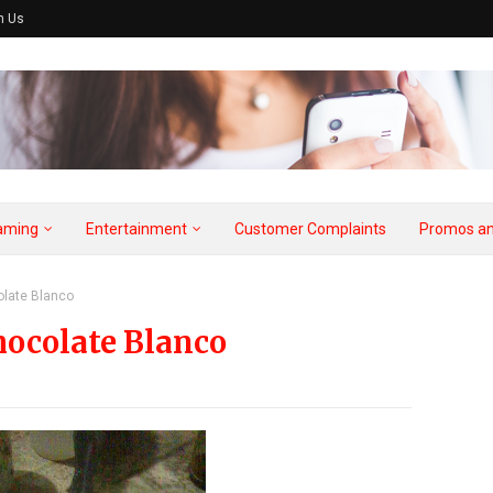
h Us
aming
Entertainment
Customer Complaints
Promos an
olate Blanco
hocolate Blanco