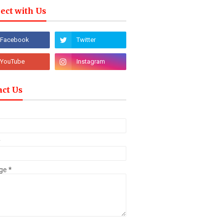
ect with Us
act Us
*
ge
*