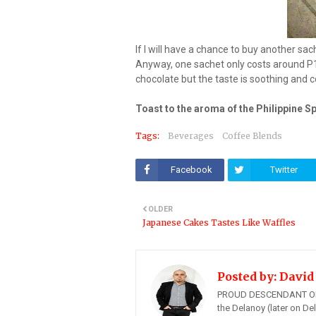
If I will have a chance to buy another sach
Anyway, one sachet only costs around P12
chocolate but the taste is soothing and 
Toast to the aroma of the Philippine S
Tags:
Beverages
Coffee Blends
Facebook
Twitter
OLDER
Japanese Cakes Tastes Like Waffles
Posted by:
David
PROUD DESCENDANT OF
the Delanoy (later on Del