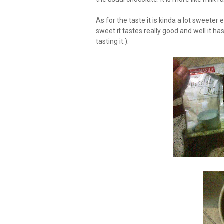
As for the taste it is kinda a lot sweeter
sweet it tastes really good and well it has
tasting it.).