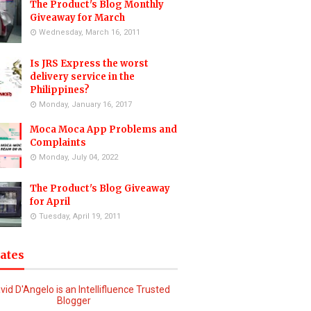
The Product's Blog Monthly
Giveaway for March
Wednesday, March 16, 2011
Is JRS Express the worst
delivery service in the
Philippines?
Monday, January 16, 2017
Moca Moca App Problems and
Complaints
Monday, July 04, 2022
The Product's Blog Giveaway
for April
Tuesday, April 19, 2011
iates