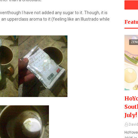
 eventhough I have not added any sugar to it. Though, it is
 an upperclass aroma to it (feeling like an Illustrado while
Featu
ZEN
HoYo
Sout
July!
David
HoYover