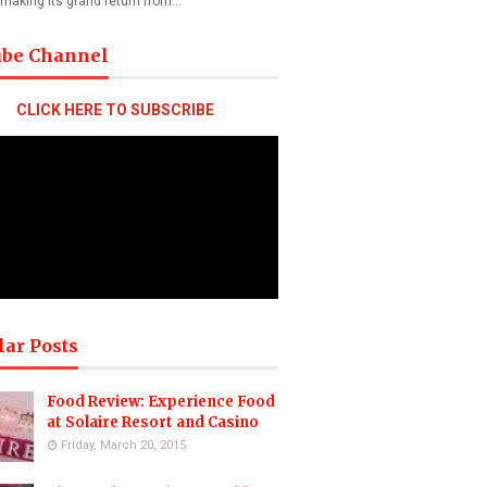
 making its grand return from…
ube Channel
CLICK HERE TO SUBSCRIBE
lar Posts
Food Review: Experience Food
at Solaire Resort and Casino
Friday, March 20, 2015