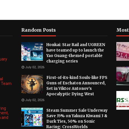
Random Posts
Most
Honkai: Star Rail and UGREEN
have teamed up to launch the
Yao Guang-themed portable
nuary
charging series
July 02, 2026
First-of-its-kind Souls-like FPS
al
Guns of Eschaton Announced,
ng Team
Set in Viktor Antonov’s
Apocalyptic Dying West
July 02, 2026
ring
Steam Summer Sale Underway
ment,
Save 35% on Yakuza Kiwami 3 &
n and
Dark Ties, 50% on Sonic
Racing: CrossWorlds