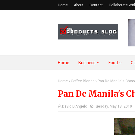
Home
About
Contact
Collaborate Wit
Home
Business
Food
G
Home
Coffee Blends
Pan De Manila's Choc
Pan De Manila's C
David D'Angelo
Tuesday, May 18, 2010