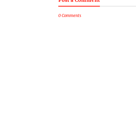
Post a Comment
0 Comments