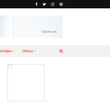
d Sales
Others