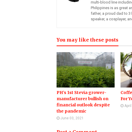
multi-blood line includi
Philippines is as great a
father, a proud dad to 3 
speaker, a cosplayer, an
You may like these posts
PH’s 1st Stevia grower-
Coffe
manufacturer bullish on
For Yo
financial outlook despite
Apri
the pandemic
June 03, 2021