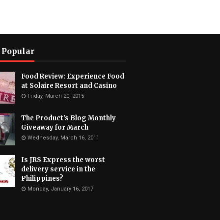
 Popular
Food Review: Experience Food
at Solaire Resort and Casino
Friday, March 20, 2015
The Product's Blog Monthly
Giveaway for March
Wednesday, March 16, 2011
Is JRS Express the worst
delivery service in the
Philippines?
Monday, January 16, 2017