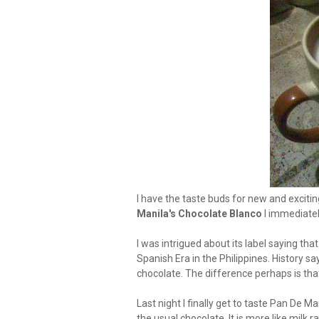
I have the taste buds for new and excitin
Manila's Chocolate Blanco
I immediatel
I was intrigued about its label saying th
Spanish Era in the Philippines. History sa
chocolate. The difference perhaps is that
Last night I finally get to taste Pan De 
the usual chocolate. It is more like milk 