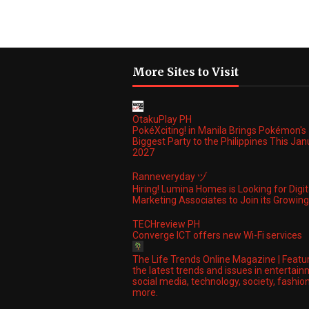
More Sites to Visit
OtakuPlay PH
PokéXciting! in Manila Brings Pokémon's
Biggest Party to the Philippines This Ja
2027
Ranneveryday ヅ
Hiring! Lumina Homes is Looking for Digit
Marketing Associates to Join its Growi
TECHreview PH
Converge ICT offers new Wi-Fi services
The Life Trends Online Magazine | Featu
the latest trends and issues in entertain
social media, technology, society, fashio
more.