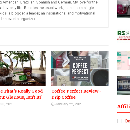
ng American, Brazilian, Spanish and German. My love for the
s I love my life. Besides the usual work, I am also a single
kids, a blogger, a leader, an inspirational and motivational
d an events organizer.
e That's Really Good
Coffee Perfect Review -
u: Glorious, Isn't It?
Drip Coffee
l 30, 2021
January 22, 2021
Affil