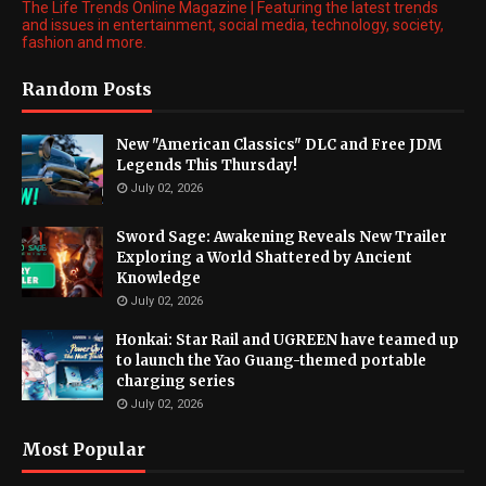
The Life Trends Online Magazine | Featuring the latest trends
and issues in entertainment, social media, technology, society,
fashion and more.
Random Posts
New "American Classics" DLC and Free JDM
Legends This Thursday!
July 02, 2026
Sword Sage: Awakening Reveals New Trailer
Exploring a World Shattered by Ancient
Knowledge
July 02, 2026
Honkai: Star Rail and UGREEN have teamed up
to launch the Yao Guang-themed portable
charging series
July 02, 2026
Most Popular