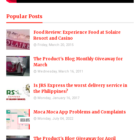
Popular Posts
Food Review: Experience Food at Solaire
Resort and Casino
Friday, March 20, 2015
The Product's Blog Monthly Giveaway for
March
Wednesday, March 16, 2011
Is JRS Express the worst delivery service in
the Philippines?
Monday, January 16, 2017
Moca Moca App Problems and Complaints
Monday, July 04, 2022
The Product's Blog Giveaway for April