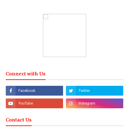
Connect with Us
Contact Us