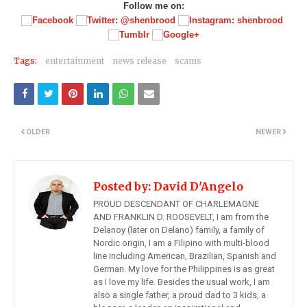
Follow me on:
Tags:
entertainment
news release
scams
OLDER
NEWER
Posted by:
David D'Angelo
PROUD DESCENDANT OF CHARLEMAGNE
AND FRANKLIN D. ROOSEVELT, I am from the
Delanoy (later on Delano) family, a family of
Nordic origin, I am a Filipino with multi-blood
line including American, Brazilian, Spanish and
German. My love for the Philippines is as great
as I love my life. Besides the usual work, I am
also a single father, a proud dad to 3 kids, a