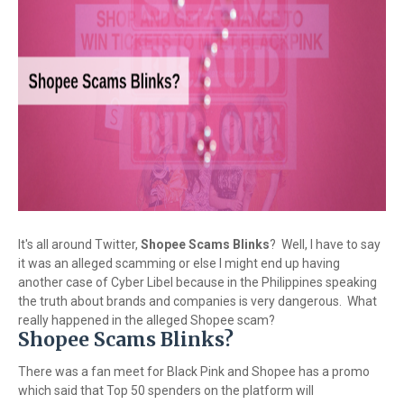
It's all around Twitter,
Shopee Scams Blinks
? Well, I have to say
it was an alleged scamming or else I might end up having
another case of Cyber Libel because in the Philippines speaking
the truth about brands and companies is very dangerous. What
really happened in the alleged Shopee scam?
Shopee Scams Blinks?
There was a fan meet for Black Pink and Shopee has a promo
which said that Top 50 spenders on the platform will