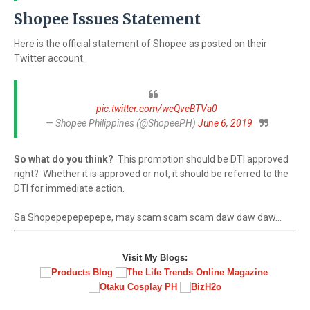
Shopee Issues Statement
Here is the official statement of Shopee as posted on their
Twitter account.
pic.twitter.com/weQveBTVa0
— Shopee Philippines (@ShopeePH)
June 6, 2019
So what do you think?
This promotion should be DTI approved
right? Whether it is approved or not, it should be referred to the
DTI for immediate action.
Sa Shopepepepepepe, may scam scam scam daw daw daw...
Visit My Blogs: