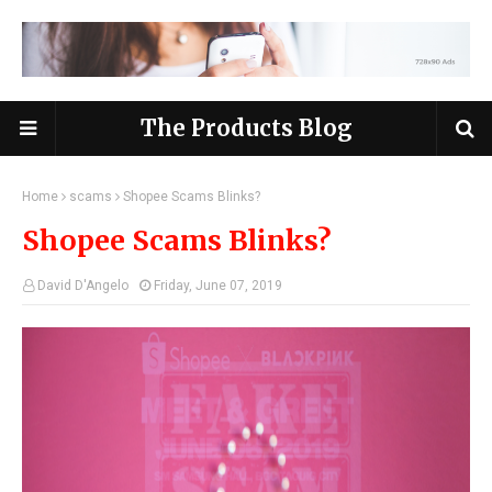
The Products Blog
Home
scams
Shopee Scams Blinks?
Shopee Scams Blinks?
David D'Angelo
Friday, June 07, 2019