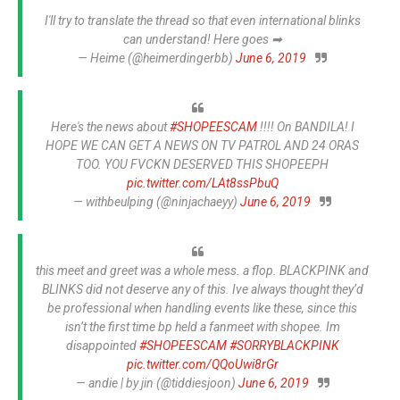
I'll try to translate the thread so that even international blinks
can understand! Here goes ➡
— Heime (@heimerdingerbb)
June 6, 2019
Here's the news about
#SHOPEESCAM
!!!! On BANDILA! I
HOPE WE CAN GET A NEWS ON TV PATROL AND 24 ORAS
TOO. YOU FVCKN DESERVED THIS SHOPEEPH
pic.twitter.com/LAt8ssPbuQ
— withbeulping (@ninjachaeyy)
June 6, 2019
this meet and greet was a whole mess. a flop. BLACKPINK and
BLINKS did not deserve any of this. Ive always thought they’d
be professional when handling events like these, since this
isn’t the first time bp held a fanmeet with shopee. Im
disappointed
#SHOPEESCAM
#SORRYBLACKPINK
pic.twitter.com/QQoUwi8rGr
— andie | by jin (@tiddiesjoon)
June 6, 2019