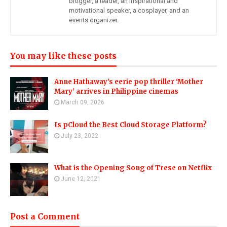
blogger, a leader, an inspirational and
motivational speaker, a cosplayer, and an
events organizer.
You may like these posts
Anne Hathaway’s eerie pop thriller ‘Mother
Mary’ arrives in Philippine cinemas
March 09, 2026
Is pCloud the Best Cloud Storage Platform?
July 23, 2022
What is the Opening Song of Trese on Netflix
June 12, 2021
Post a Comment