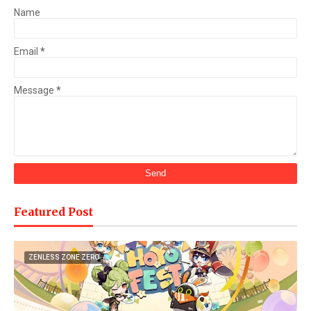
Name
Email
*
Message
*
Featured Post
ZENLESS ZONE ZERO