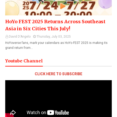
HoYo FEST 2025 Returns Across Southeast
Asia in Six Cities This July!
David D'Angelo
Thursday, July 03, 2025
HoYoverse fans, mark your calendars as HoYo FEST 2025 is making its
grand return from…
Youtube Channel
CLICK HERE TO SUBSCRIBE