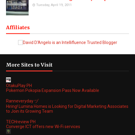
Tuesday, April 19, 2011
Affiliates
More Sites to Visit
OtakuPlay PH
Pokemon Pokopia Expansion Pass Now Available
Ranneveryday ヅ
Hiring! Lumina Homes is Looking for Digital Marketing Associates
to Join its Growing Team
TECHreview PH
Converge ICT offers new Wi-Fi services