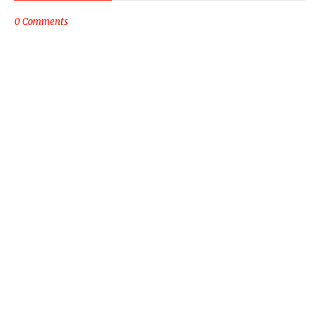
0 Comments