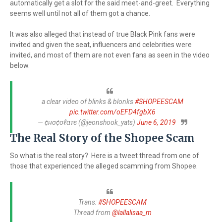
automatically get a slot for the said meet-and-greet. Everything
seems well until not all of them got a chance.
It was also alleged that instead of true Black Pink fans were
invited and given the seat, influencers and celebrities were
invited, and most of them are not even fans as seen in the video
below.
a clear video of blinks & blonks
#SHOPEESCAM
pic.twitter.com/oEFD4fgbX6
— ¢нσ¢σℓαтє (@jeonshook_yats)
June 6, 2019
The Real Story of the Shopee Scam
So what is the real story? Here is a tweet thread from one of
those that experienced the alleged scamming from Shopee.
Trans:
#SHOPEESCAM
Thread from
@lallalisaa_m