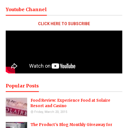
Youtube Channel
CLICK HERE TO SUBSCRIBE
Popular Posts
Food Review: Experience Food at Solaire
Resort and Casino
Friday, March 20, 2015
The Product's Blog Monthly Giveaway for