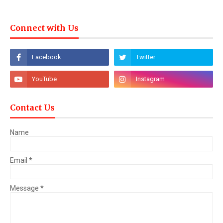
Connect with Us
Contact Us
Name
Email
*
Message
*