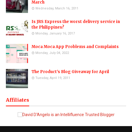
March
Wednesday, March 16, 2011
Is JRS Express the worst delivery service in
the Philippines?
Monday, January 16, 2017
Moca Moca App Problems and Complaints
Monday, July 04, 2022
The Product's Blog Giveaway for April
Tuesday, April 19, 2011
Affiliates