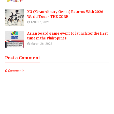
XG (Xtraordinary Genes) Returns With 2026
World Tour - THE CORE
April 27, 2026
Asian board game event to launch for the first
time in the Philippines
March 26, 2026
Post a Comment
0 Comments