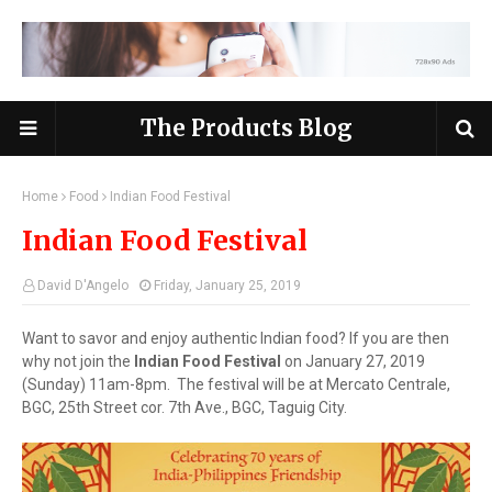
The Products Blog
Home
Food
Indian Food Festival
Indian Food Festival
David D'Angelo
Friday, January 25, 2019
Want to savor and enjoy authentic Indian food? If you are then
why not join the
Indian Food Festival
on January 27, 2019
(Sunday) 11am-8pm. The festival will be at Mercato Centrale,
BGC, 25th Street cor. 7th Ave., BGC, Taguig City.