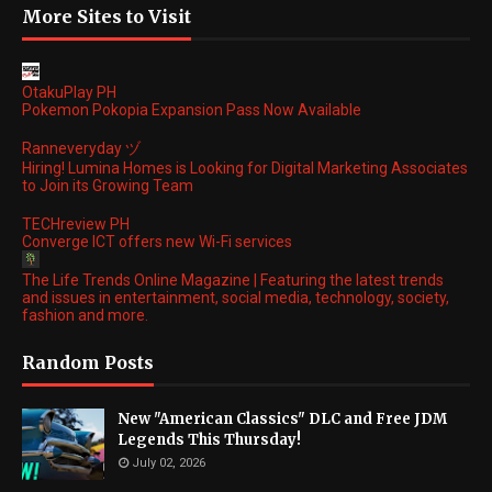
More Sites to Visit
OtakuPlay PH
Pokemon Pokopia Expansion Pass Now Available
Ranneveryday ヅ
Hiring! Lumina Homes is Looking for Digital Marketing Associates
to Join its Growing Team
TECHreview PH
Converge ICT offers new Wi-Fi services
The Life Trends Online Magazine | Featuring the latest trends
and issues in entertainment, social media, technology, society,
fashion and more.
Random Posts
New "American Classics" DLC and Free JDM
Legends This Thursday!
July 02, 2026