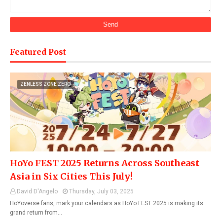
Featured Post
ZENLESS ZONE ZERO
HoYo FEST 2025 Returns Across Southeast
Asia in Six Cities This July!
David D'Angelo
Thursday, July 03, 2025
HoYoverse fans, mark your calendars as HoYo FEST 2025 is making its
grand return from…