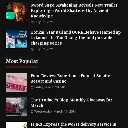
Sword Sage: Awakening Reveals New Trailer
Exploring a World Shattered by Ancient
Knowledge
July 02, 2026
Honkai: Star Rail and UGREEN have teamed up
to launch the Yao Guang-themed portable
charging series
July 02, 2026
Most Popular
Food Review: Experience Food at Solaire
Resort and Casino
Friday, March 20, 2015
The Product's Blog Monthly Giveaway for
March
Wednesday, March 16, 2011
Is JRS Express the worst delivery service in