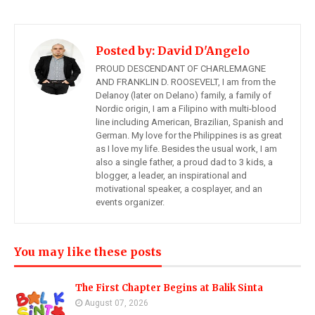
Posted by:
David D'Angelo
PROUD DESCENDANT OF CHARLEMAGNE
AND FRANKLIN D. ROOSEVELT, I am from the
Delanoy (later on Delano) family, a family of
Nordic origin, I am a Filipino with multi-blood
line including American, Brazilian, Spanish and
German. My love for the Philippines is as great
as I love my life. Besides the usual work, I am
also a single father, a proud dad to 3 kids, a
blogger, a leader, an inspirational and
motivational speaker, a cosplayer, and an
events organizer.
You may like these posts
The First Chapter Begins at Balik Sinta
August 07, 2026