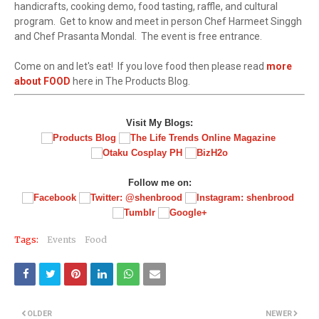
handicrafts, cooking demo, food tasting, raffle, and cultural
program. Get to know and meet in person Chef Harmeet Singgh
and Chef Prasanta Mondal. The event is free entrance.
Come on and let's eat! If you love food then please read
more
about FOOD
here in The Products Blog.
Visit My Blogs:
Follow me on:
Tags:
Events
Food
OLDER
NEWER