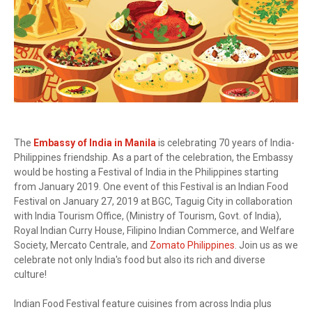
The
Embassy of India in Manila
is celebrating 70 years of India-
Philippines friendship. As a part of the celebration, the Embassy
would be hosting a Festival of India in the Philippines starting
from January 2019. One event of this Festival is an Indian Food
Festival on January 27, 2019 at BGC, Taguig City in collaboration
with India Tourism Office, (Ministry of Tourism, Govt. of India),
Royal Indian Curry House, Filipino Indian Commerce, and Welfare
Society, Mercato Centrale, and
Zomato Philippines
. Join us as we
celebrate not only India's food but also its rich and diverse
culture!
Indian Food Festival feature cuisines from across India plus