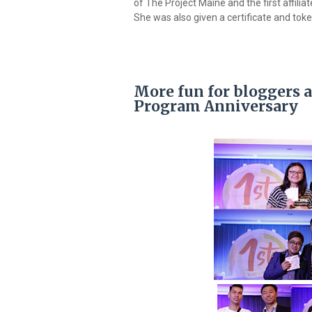
of The Project Maine and the first affil
She was also given a certificate and tok
More fun for bloggers a
Program Anniversary