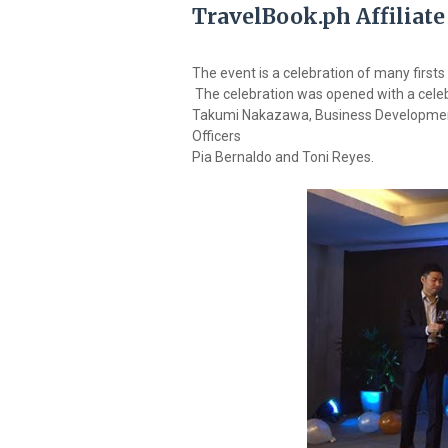
TravelBook.ph Affiliate
The event is a celebration of many firsts 
The celebration was opened with a celeb
Takumi Nakazawa, Business Developmen
Officers
Pia Bernaldo and Toni Reyes.