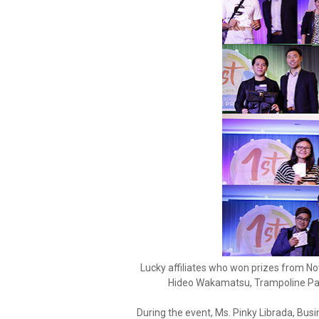
Lucky affiliates who won prizes from Nov
Hideo Wakamatsu, Trampoline Pa
During the event, Ms. Pinky Librada, Bu