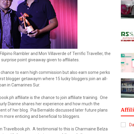
ilipino Rambler and Mon Villaverde of Terrific Traveller, the
 surprise point giveaway given to affiliates.
 a chance to earn high commission but also earn some perks
 first blogger getawaym where 15 lucky bloggers join an all-
oan in Camarines Sur.
k.ph affiliate is the chance to join affiliate training. One
Curly Dianne shares her experience and how much the
Affil
tent of her blog. Pia Bernaldo discussed later future plans
m more enticing and beneficial to bloggers.
n Travelbook.ph. A testimonial to this is Charmaine Belza