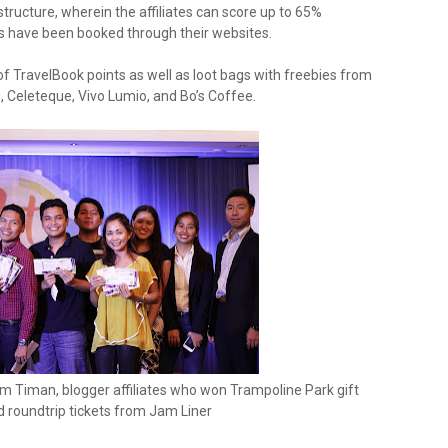
tructure, wherein the affiliates can score up to 65%
have been booked through their websites.
f TravelBook points as well as loot bags with freebies from
eleteque, Vivo Lumio, and Bo’s Coffee.
m Timan, blogger affiliates who won Trampoline Park gift
d roundtrip tickets from Jam Liner