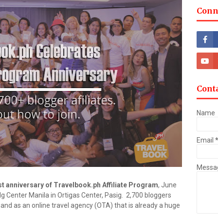
Conn
Cont
Name
Email
Messa
st anniversary of Travelbook.ph Affiliate Program
, June
 Center Manila in Ortigas Center, Pasig. 2,700 bloggers
 and as an online travel agency (OTA) that is already a huge