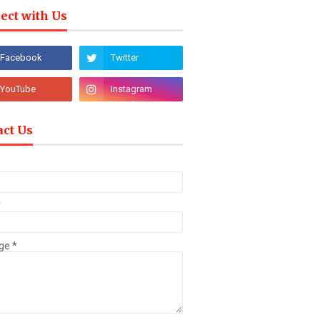
ect with Us
act Us
*
ge
*