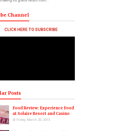
 making its grand return from…
ube Channel
CLICK HERE TO SUBSCRIBE
lar Posts
Food Review: Experience Food
at Solaire Resort and Casino
Friday, March 20, 2015