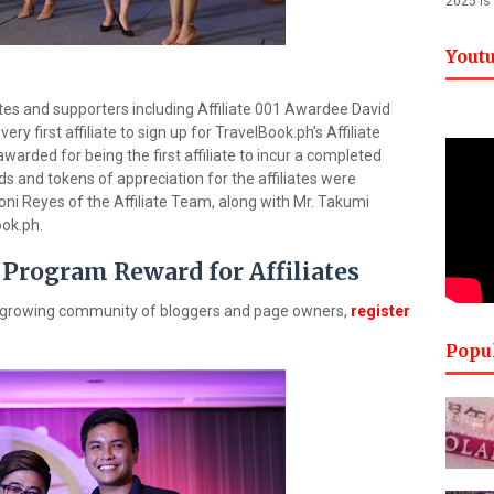
2025 is
Yout
liates and supporters including Affiliate 001 Awardee David
y first affiliate to sign up for TravelBook.ph’s Affiliate
arded for being the first affiliate to incur a completed
s and tokens of appreciation for the affiliates were
ni Reyes of the Affiliate Team, along with Mr. Takumi
ok.ph.
 Program Reward for Affiliates
’s growing community of bloggers and page owners,
register
Popu