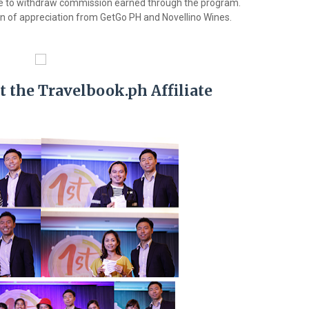
iate to withdraw commission earned through the program.
en of appreciation from GetGo PH and Novellino Wines.
t the Travelbook.ph Affiliate