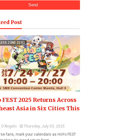
red Post
LESS ZONE ZERO
 FEST 2025 Returns Across
heast Asia in Six Cities This
 D'Angelo
Thursday, July 03, 2025
se fans, mark your calendars as HoYo FEST