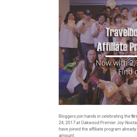
Bloggers join hands in celebrating the
fir
24, 2017 at Oakwood Premier Joy-Nostalg
have joined the affiliate program already
amount.