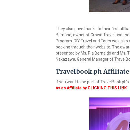
They also gave thanks to their first affi
Bernabe, owner of Crowd Travel and the ver
Program. DIY Travel and Tours was also aw
booking through their website. The award
presented by Ms. Pia Bernaldo and Ms. To
Nakazawa, General Manager of TravelBo
Travelbook.ph Affiliate
If you want to be part of TravelBook.ph
as an Affiliate by CLICKING THIS LINK
.