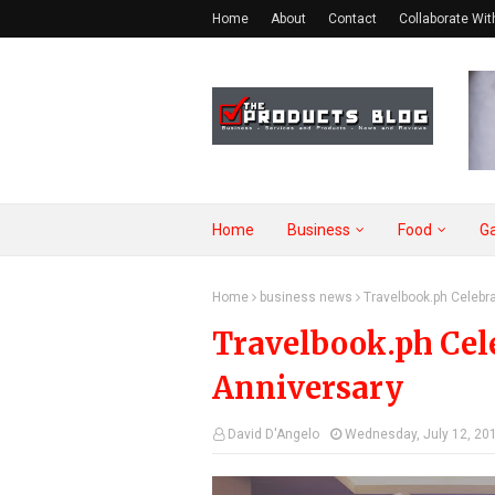
Home
About
Contact
Collaborate Wit
Home
Business
Food
G
Home
business news
Travelbook.ph Celebra
Travelbook.ph Cele
Anniversary
David D'Angelo
Wednesday, July 12, 20