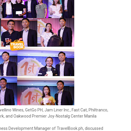
ellino Wines, GetGo PH, Jam Liner Inc., Fast Cat, Philtranco,
rk, and Oakwood Premier Joy-Nostalg Center Manila
siness Development Manager of TravelBook.ph, discussed