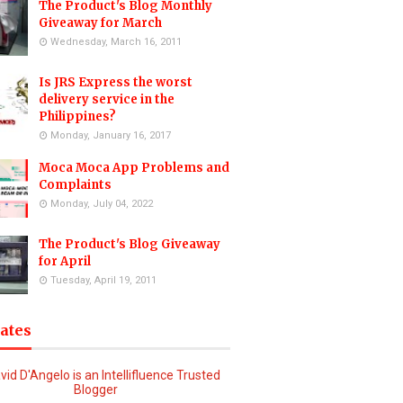
The Product's Blog Monthly
Giveaway for March
Wednesday, March 16, 2011
Is JRS Express the worst
delivery service in the
Philippines?
Monday, January 16, 2017
Moca Moca App Problems and
Complaints
Monday, July 04, 2022
The Product's Blog Giveaway
for April
Tuesday, April 19, 2011
iates