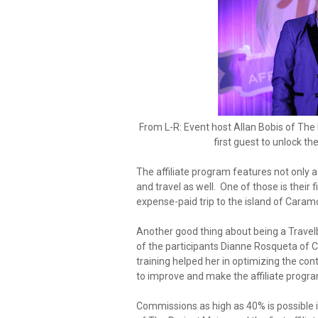
From L-R: Event host Allan Bobis of The F
first guest to unlock the
The affiliate program features not only
and travel as well. One of those is their
expense-paid trip to the island of Caram
Another good thing about being a Travelboo
of the participants Dianne Rosqueta of 
training helped her in optimizing the con
to improve and make the affiliate progra
Commissions as high as 40% is possible i