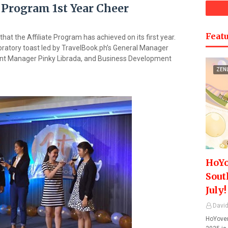
 Program 1st Year Cheer
Featu
that the Affiliate Program has achieved on its first year.
ratory toast led by TravelBook.ph’s General Manager
t Manager Pinky Librada, and Business Development
ZEN
HoYo
Sout
July!
David
HoYover