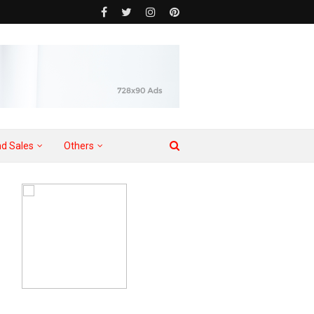
d Sales
Others