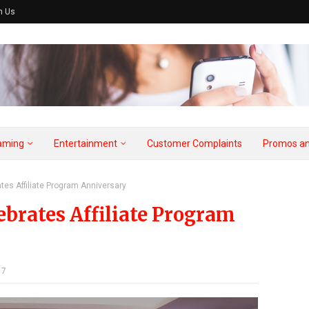
h Us
aming
Entertainment
Customer Complaints
Promos an
tes Affiliate Program Anniversary
brates Affiliate Program
17