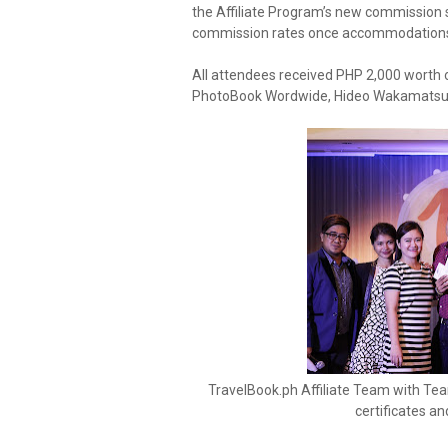
the Affiliate Program’s new commission s
commission rates once accommodations 
All attendees received PHP 2,000 worth o
PhotoBook Wordwide, Hideo Wakamatsu, C
TravelBook.ph Affiliate Team with Tea
certificates an