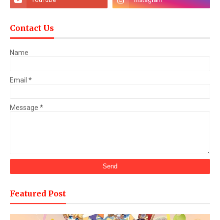
Contact Us
Name
Email
*
Message
*
Featured Post