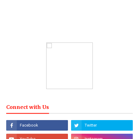
Connect with Us