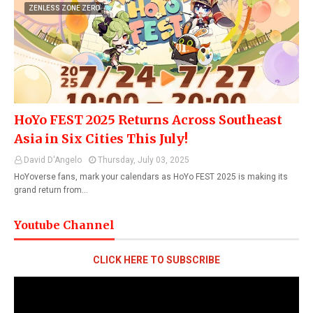
ZENLESS ZONE ZERO
HoYo FEST 2025 Returns Across Southeast
Asia in Six Cities This July!
David D'Angelo
Thursday, July 03, 2025
HoYoverse fans, mark your calendars as HoYo FEST 2025 is making its
grand return from…
Youtube Channel
CLICK HERE TO SUBSCRIBE