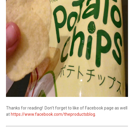
Thanks for reading! Don't forget to like of Facebook page as well
at
https://www.facebook.com/theproductsblog
.