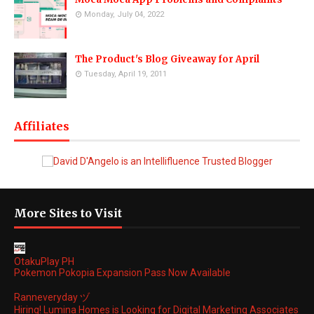
Monday, July 04, 2022
The Product's Blog Giveaway for April
Tuesday, April 19, 2011
Affiliates
More Sites to Visit
OtakuPlay PH
Pokemon Pokopia Expansion Pass Now Available
Ranneveryday ヅ
Hiring! Lumina Homes is Looking for Digital Marketing Associates