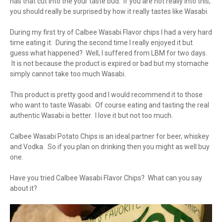
has that cut into the your taste bud. If you are not really into this,
you should really be surprised by how it really tastes like Wasabi.
During my first try of Calbee Wasabi Flavor chips I had a very hard
time eating it. During the second time I really enjoyed it but
guess what happened? Well, I suffered from LBM for two days.
It is not because the product is expired or bad but my stomache
simply cannot take too much Wasabi.
This product is pretty good and I would recommend it to those
who want to taste Wasabi. Of course eating and tasting the real
authentic Wasabi is better. I love it but not too much.
Calbee Wasabi Potato Chips is an ideal partner for beer, whiskey
and Vodka. So if you plan on drinking then you might as well buy
one.
Have you tried Calbee Wasabi Flavor Chips? What can you say
about it?