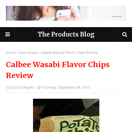
The Products Blog
Home
food review
Calbee Wasabi Flavor Chips Review
Calbee Wasabi Flavor Chips
Review
David D'Angelo
Thursday, September 08, 2016