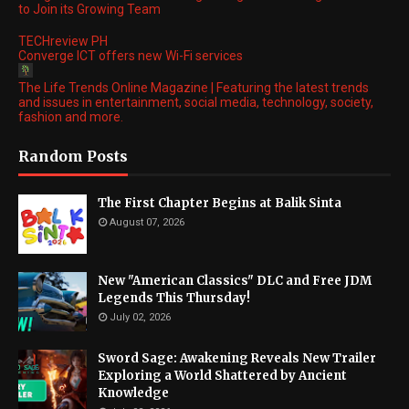
to Join its Growing Team
TECHreview PH
Converge ICT offers new Wi-Fi services
The Life Trends Online Magazine | Featuring the latest trends
and issues in entertainment, social media, technology, society,
fashion and more.
Random Posts
The First Chapter Begins at Balik Sinta
August 07, 2026
New "American Classics" DLC and Free JDM
Legends This Thursday!
July 02, 2026
Sword Sage: Awakening Reveals New Trailer
Exploring a World Shattered by Ancient
Knowledge