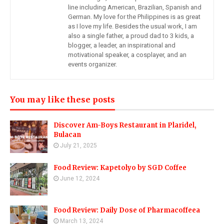
line including American, Brazilian, Spanish and
German. My love for the Philippines is as great
as I love my life. Besides the usual work, I am
also a single father, a proud dad to 3 kids, a
blogger, a leader, an inspirational and
motivational speaker, a cosplayer, and an
events organizer.
You may like these posts
Discover Am-Boys Restaurant in Plaridel,
Bulacan
July 21, 2025
Food Review: Kapetolyo by SGD Coffee
June 12, 2024
Food Review: Daily Dose of Pharmacoffeea
March 13, 2024