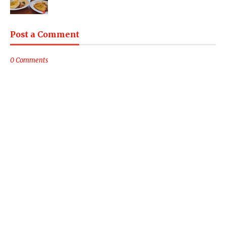
Post a Comment
0 Comments