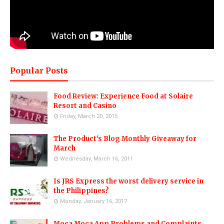
Popular Posts
Food Review: Experience Food at Solaire
Resort and Casino
Friday, March 20, 2015
The Product's Blog Monthly Giveaway for
March
Wednesday, March 16, 2011
Is JRS Express the worst delivery service in
the Philippines?
Monday, January 16, 2017
Moca Moca App Problems and Complaints