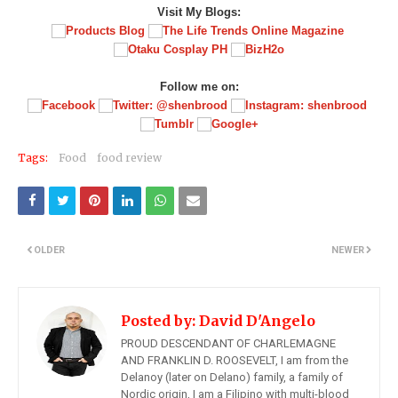
Visit My Blogs:
Follow me on:
Tags:
Food
food review
OLDER
NEWER
Posted by:
David D'Angelo
PROUD DESCENDANT OF CHARLEMAGNE
AND FRANKLIN D. ROOSEVELT, I am from the
Delanoy (later on Delano) family, a family of
Nordic origin, I am a Filipino with multi-blood