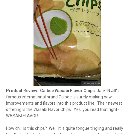
Product Review: Calbee Wasabi Flavor Chips
. Jack 'N Jill's
famous international brand Calbee is surely making new
improvements and flavors into this product line. Their newest
offering is the Wasabi Flavor Chips. Yes, you read that right -
WASABI FLAVOR.
How chili is this chips? Well, it is quite tongue tingling and really