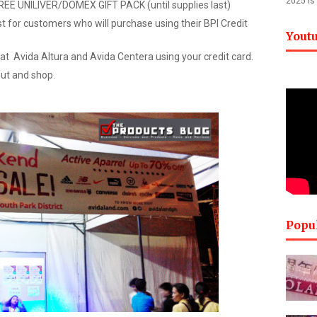
2025 is
FREE UNILIVER/DOMEX GIFT PACK (until supplies last)
t for customers who will purchase using their BPI Credit
Yout
at Avida Altura and Avida Centera using your credit card.
out and shop.
Popu