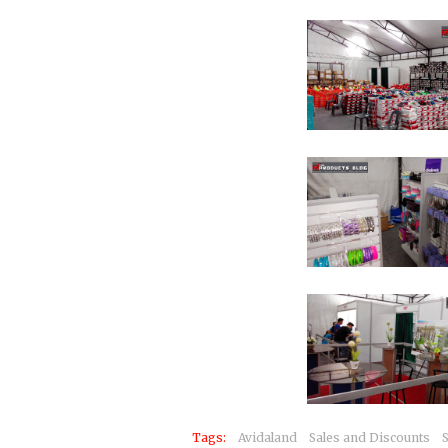
Tags:
Avidaland
Sales and Discounts