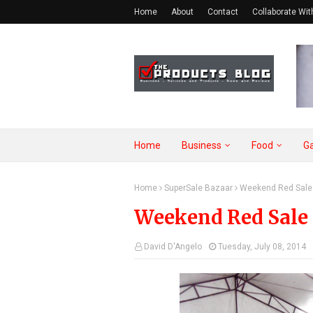
Home
About
Contact
Collaborate Wit
Home
Business
Food
G
Home
SuperSale Bazaar
Weekend Red Sale 
Weekend Red Sale 
David D'Angelo
Tuesday, July 08, 2014