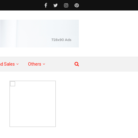
d Sales
Others