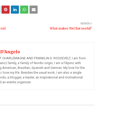
NEWER
roid
What makes WeChat useful?
 D'Angelo
 CHARLEMAGNE AND FRANKLIN D. ROOSEVELT, I am from
ano) family, a family of Nordic origin, I am a Filipino with
ng American, Brazilian, Spanish and German. My love for the
s I love my life. Besides the usual work, I am also a single
kids, a blogger, a leader, an inspirational and motivational
d an events organizer.