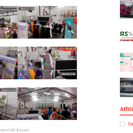
Affil
SuperSale Bazaar