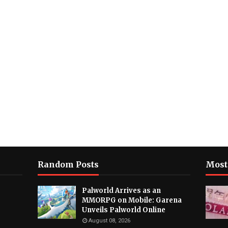
Random Posts
Most
Palworld Arrives as an
MMORPG on Mobile: Garena
Unveils Palworld Online
August 08, 2026