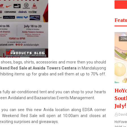
Featu
ZEN
e shoes, bags, shirts, accessories and more then you should
kend Red Sale at Avaida Towers Centera
in Mandaluyong
xhibiting items up for grabs and sell them at up to 70% off.
HoYo
a fully air-conditioned tent and you can shop to your hearts
Sout
tween Avidaland and Bazaaristas Events Management.
July!
 you can see this new Avida location along EDSA corner
David
e Weekend Red Sale will open at 10:00am and closes at
exciting surprises and giveaways.
HoYover