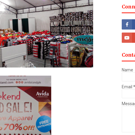
Conn
Cont
Name
Email
Messa