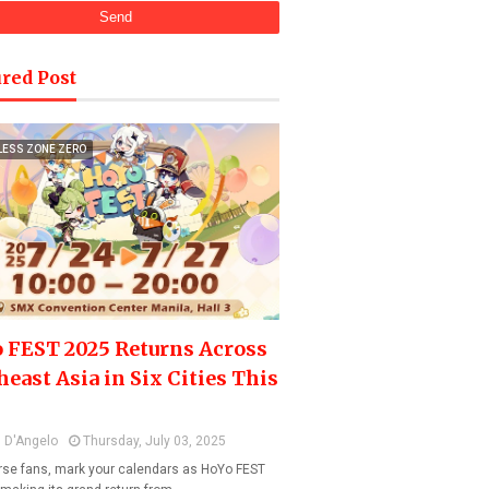
red Post
LESS ZONE ZERO
 FEST 2025 Returns Across
heast Asia in Six Cities This
 D'Angelo
Thursday, July 03, 2025
se fans, mark your calendars as HoYo FEST