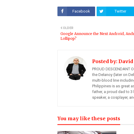
Facebook
Twitter
OLDER
Google Announce the Next Android, And
Lollipop?
Posted by:
David
PROUD DESCENDANT OF
the Delanoy (later on Del
multi-blood line includi
Philippines is as great a
father, a proud dad to 3 
speaker, a cosplayer, an
You may like these posts