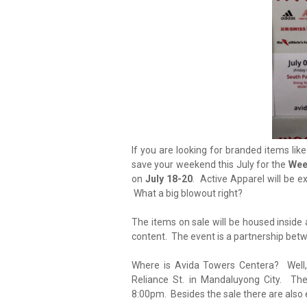
If you are looking for branded items lik
save your weekend this July for the
Wee
on
July 18-20
. Active Apparel will be e
What a big blowout right?
The items on sale will be housed inside 
content. The event is a partnership be
Where is Avida Towers Centera? Well,
Reliance St. in Mandaluyong City. Th
8:00pm. Besides the sale there are also 