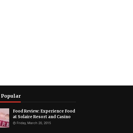
 Popular
Food Review: Experience Food
at Solaire Resort and Casino
Friday, March 20, 2015