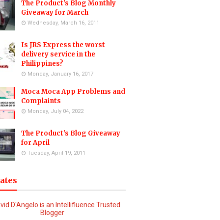
The Product's Blog Monthly
Giveaway for March
Wednesday, March 16, 2011
Is JRS Express the worst
delivery service in the
Philippines?
Monday, January 16, 2017
Moca Moca App Problems and
Complaints
Monday, July 04, 2022
The Product's Blog Giveaway
for April
Tuesday, April 19, 2011
iates