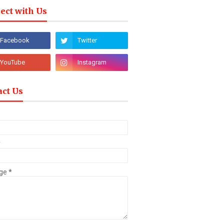
ect with Us
act Us
*
ge
*