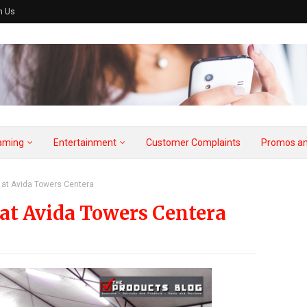
h Us
aming
Entertainment
Customer Complaints
Promos an
at Avida Towers Centera
at Avida Towers Centera