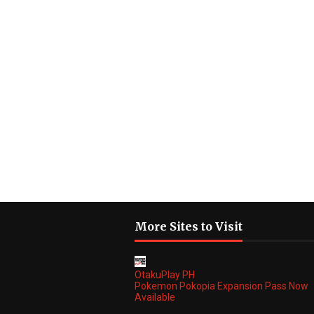
More Sites to Visit
OtakuPlay PH
Pokemon Pokopia Expansion Pass Now
Available