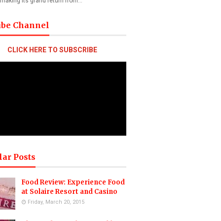
 making its grand return from…
ube Channel
CLICK HERE TO SUBSCRIBE
lar Posts
Food Review: Experience Food
at Solaire Resort and Casino
Friday, March 20, 2015