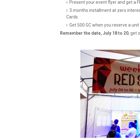
Present your event flyer and get a 
3 months installment at zero interes
Cards.
Get 500 GC when you reserve a unit 
Remember the date, July 18 to 20
, get 