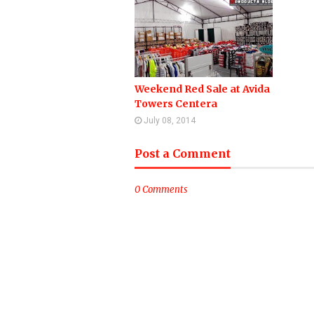
Weekend Red Sale at Avida
Towers Centera
July 08, 2014
Post a Comment
0 Comments