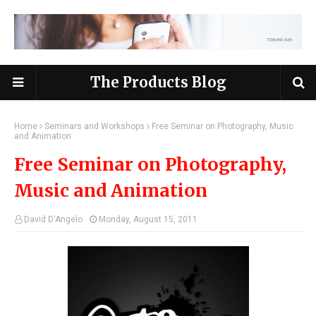
The Products Blog
Home
Seminars and Workshops
Free Seminar on Photography, Music
and Animation
Free Seminar on Photography,
Music and Animation
David D'Angelo
Monday, August 15, 2011