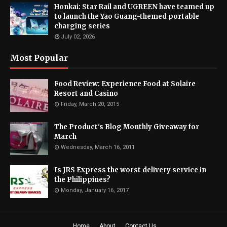
Honkai: Star Rail and UGREEN have teamed up
to launch the Yao Guang-themed portable
charging series
July 02, 2026
Most Popular
Food Review: Experience Food at Solaire
Resort and Casino
Friday, March 20, 2015
The Product's Blog Monthly Giveaway for
March
Wednesday, March 16, 2011
Is JRS Express the worst delivery service in
the Philippines?
Monday, January 16, 2017
Home
About
Contact Us