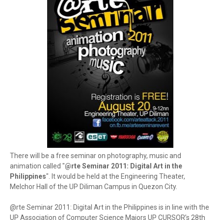
There will be a free seminar on photography, music and
animation called "
@rte Seminar 2011: Digital Art in the
Philippines
". It would be held at the Engineering Theater,
Melchor Hall of the UP Diliman Campus in Quezon City.
@rte Seminar 2011: Digital Art in the Philippines is in line with the
UP Association of Computer Science Majors UP CURSOR’s 28th