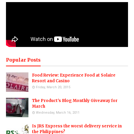
Popular Posts
Food Review: Experience Food at Solaire
Resort and Casino
Friday, March 20, 2015
The Product's Blog Monthly Giveaway for
March
Wednesday, March 16, 2011
Is JRS Express the worst delivery service in
the Philippines?