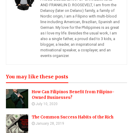
AND FRANKLIN D. ROOSEVELT, I am from the
Delanoy (later on Delano) family, a family of
Nordic origin, I am a Filipino with multi-blood
line including American, Brazilian, Spanish and
German. My love for the Philippines is as great
as I love my life. Besides the usual work, I am
also a single father, a proud dad to 3 kids, a
blogger, a leader, an inspirational and
motivational speaker, a cosplayer, and an
events organizer.
You may like these posts
How Can Filipinos Benefit from Filipino-
Owned Businesses?
July 10, 2020
The Common Success Habits of the Rich
January 28, 2019