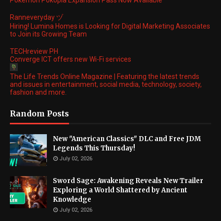
Pokemon Pokopia Expansion Pass Now Available
Ranneveryday ヅ
Hiring! Lumina Homes is Looking for Digital Marketing Associates
to Join its Growing Team
TECHreview PH
Converge ICT offers new Wi-Fi services
The Life Trends Online Magazine | Featuring the latest trends
and issues in entertainment, social media, technology, society,
fashion and more.
Random Posts
New "American Classics" DLC and Free JDM
Legends This Thursday!
July 02, 2026
Sword Sage: Awakening Reveals New Trailer
Exploring a World Shattered by Ancient
Knowledge
July 02, 2026