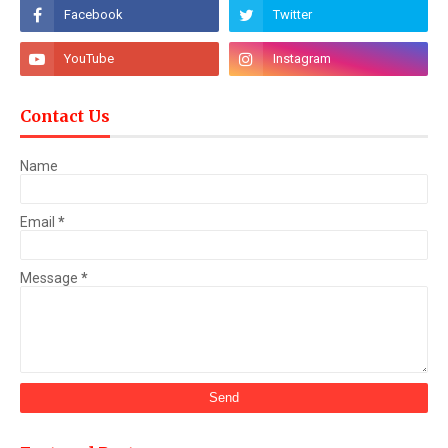
Contact Us
Name
Email
*
Message
*