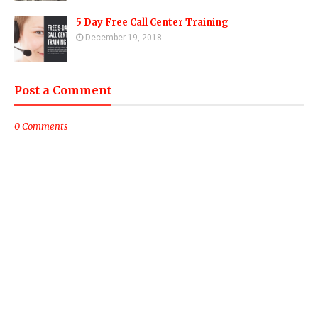
5 Day Free Call Center Training
December 19, 2018
Post a Comment
0 Comments