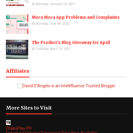
Monday, January 16, 2017
Moca Moca App Problems and Complaints
Monday, July 04, 2022
The Product's Blog Giveaway for April
Tuesday, April 19, 2011
Affiliates
More Sites to Visit
OtakuPlay PH