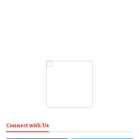
Connect with Us