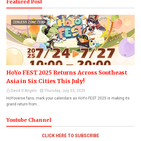
Featured Post
ZENLESS ZONE ZERO
HoYo FEST 2025 Returns Across Southeast
Asia in Six Cities This July!
David D'Angelo
Thursday, July 03, 2025
HoYoverse fans, mark your calendars as HoYo FEST 2025 is making its
grand return from…
Youtube Channel
CLICK HERE TO SUBSCRIBE