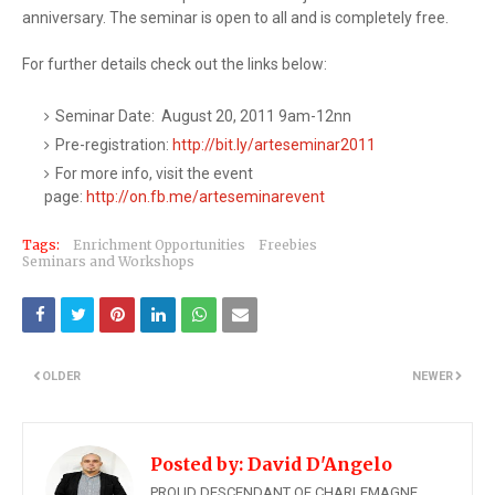
anniversary. The seminar is open to all and is completely free.
For further details check out the links below:
Seminar Date: August 20, 2011 9am-12nn
Pre-registration:
http://bit.ly/arteseminar2011
For more info, visit the event
page:
http://on.fb.me/arteseminareve​nt
Tags:
Enrichment Opportunities
Freebies
Seminars and Workshops
OLDER
NEWER
Posted by:
David D'Angelo
PROUD DESCENDANT OF CHARLEMAGNE