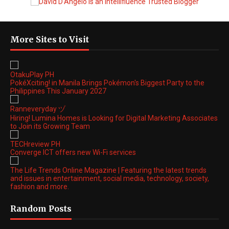
More Sites to Visit
OtakuPlay PH
PokéXciting! in Manila Brings Pokémon's Biggest Party to the
Philippines This January 2027
Ranneveryday ヅ
Hiring! Lumina Homes is Looking for Digital Marketing Associates
to Join its Growing Team
TECHreview PH
Converge ICT offers new Wi-Fi services
The Life Trends Online Magazine | Featuring the latest trends
and issues in entertainment, social media, technology, society,
fashion and more.
Random Posts