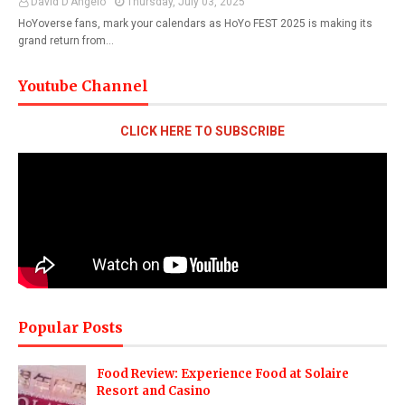
David D'Angelo
Thursday, July 03, 2025
HoYoverse fans, mark your calendars as HoYo FEST 2025 is making its
grand return from…
Youtube Channel
CLICK HERE TO SUBSCRIBE
Popular Posts
Food Review: Experience Food at Solaire
Resort and Casino