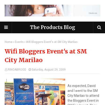
The Products Blog
Home
Events
Wifi Bloggers Event's at SM City Marilao
Wifi Bloggers Event's at SM
City Marilao
RINOABROOD
Saturday, August 29, 2009
As expected, David
and I went to the SM
City Marilao to attend
the Bloggers Event in