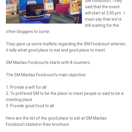
SM Foodcourt. They
said that the event
will start at 2:00 pm . I
must say that we're
still waiting for the
other bloggers to come.
They gave us some leaflets regarding the SM Foodcourt wherein
it tells what good place to eat and good place to meet.
SM Marilao Foodcourts starts with 8 counters
The SM Marilao Foodcourt's main objective:
1. Provide a wifi for all
2. To prefered SM to be the place to meet people or said to be a
meeting place
3. Provide good food to all
Here are the list of the good place to eat at SM Marilao
Foodcourt stated in their brochure.