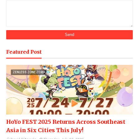
Featured Post
ZENLESS ZONE ZERO
HoYo FEST 2025 Returns Across Southeast
Asia in Six Cities This July!