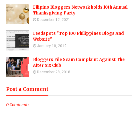
Filipino Bloggers Network holds 10th Annual
Thanksgiving Party
December 12, 2021
Feedspots "Top 100 Philippines Blogs And
Website"
January 10, 2019
Bloggers File Scam Complaint Against The
After Six Club
December 28, 2018
Post a Comment
0 Comments