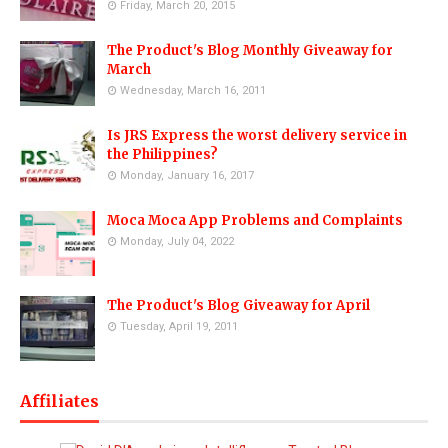
Friday, March 20, 2015
The Product's Blog Monthly Giveaway for
March
Wednesday, March 16, 2011
Is JRS Express the worst delivery service in
the Philippines?
Monday, January 16, 2017
Moca Moca App Problems and Complaints
Monday, July 04, 2022
The Product's Blog Giveaway for April
Tuesday, April 19, 2011
Affiliates