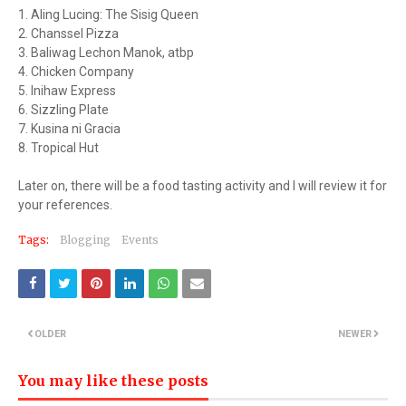
1. Aling Lucing: The Sisig Queen
2. Chanssel Pizza
3. Baliwag Lechon Manok, atbp
4. Chicken Company
5. Inihaw Express
6. Sizzling Plate
7. Kusina ni Gracia
8. Tropical Hut
Later on, there will be a food tasting activity and I will review it for
your references.
Tags:
Blogging
Events
OLDER
NEWER
You may like these posts