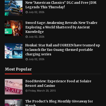
New "American Classics" DLC and Free JDM
Legends This Thursday!
July 02, 2026
Sword Sage: Awakening Reveals New Trailer
Exploring a World Shattered by Ancient
Knowledge
July 02, 2026
Honkai: Star Rail and UGREEN have teamed up
to launch the Yao Guang-themed portable
charging series
July 02, 2026
Most Popular
Food Review: Experience Food at Solaire
Resort and Casino
Friday, March 20, 2015
The Product's Blog Monthly Giveaway for
March