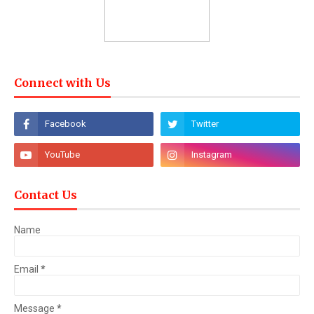
Connect with Us
Contact Us
Name
Email
*
Message
*