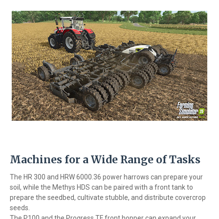
Machines for a Wide Range of Tasks
The HR 300 and HRW 6000.36 power harrows can prepare your
soil, while the Methys HDS can be paired with a front tank to
prepare the seedbed, cultivate stubble, and distribute covercrop
seeds.
The P100 and the Progress TF front hopper can expand your