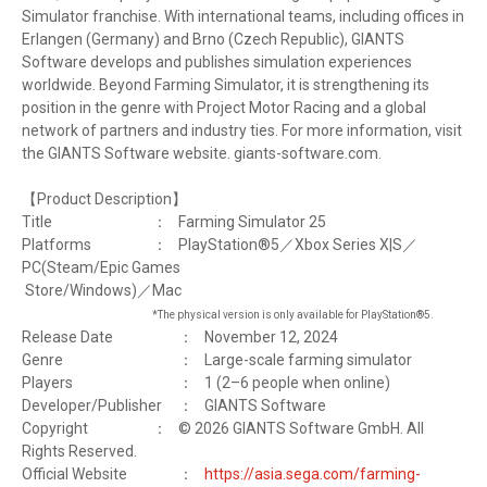
Simulator franchise. With international teams, including offices in
Erlangen (Germany) and Brno (Czech Republic), GIANTS
Software develops and publishes simulation experiences
worldwide. Beyond Farming Simulator, it is strengthening its
position in the genre with Project Motor Racing and a global
network of partners and industry ties. For more information, visit
the GIANTS Software website. giants-software.com.
【Product Description】
Title
：
Farming Simulator 25
Platforms
：
PlayStation®5／Xbox Series X|S／
PC(Steam/Epic Games
Store/Windows)／Mac
*The physical version is only available for PlayStation®5.
Release Date
：
November 12, 2024
Genre
：
Large-scale farming simulator
Players
：
1 (2–6 people when online)
Developer/Publisher
：
GIANTS Software
Copyright
：
© 2026 GIANTS Software GmbH. All
Rights Reserved.
Official Website
：
https://asia.sega.com/farming-