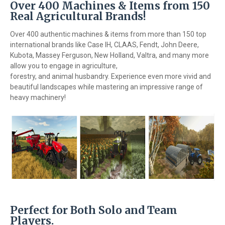
Over 400 Machines & Items from 150
Real Agricultural Brands!
Over 400 authentic machines & items from more than 150 top
international brands like Case IH, CLAAS, Fendt, John Deere,
Kubota, Massey Ferguson, New Holland, Valtra, and many more
allow you to engage in agriculture,
forestry, and animal husbandry. Experience even more vivid and
beautiful landscapes while mastering an impressive range of
heavy machinery!
Perfect for Both Solo and Team
Players.