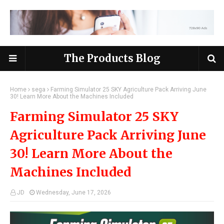
The Products Blog
Home
sega
Farming Simulator 25 SKY Agriculture Pack Arriving June
30! Learn More About the Machines Included
Farming Simulator 25 SKY
Agriculture Pack Arriving June
30! Learn More About the
Machines Included
JD
Wednesday, June 17, 2026