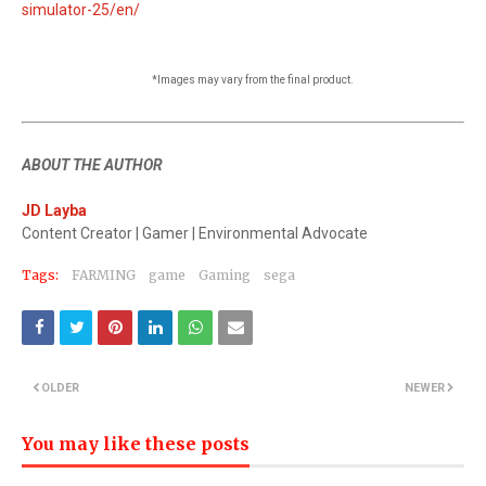
simulator-25/en/
*Images may vary from the final product.
ABOUT THE AUTHOR
JD Layba
Content Creator | Gamer | Environmental Advocate
Tags:
FARMING
game
Gaming
sega
OLDER
NEWER
You may like these posts