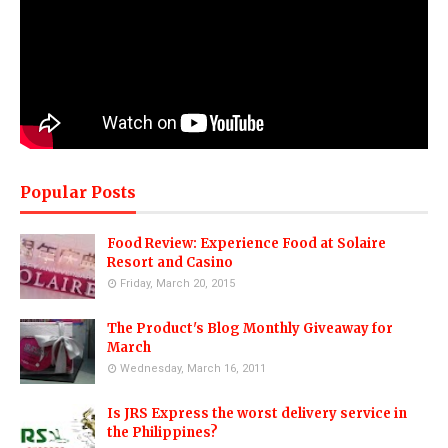
Popular Posts
Food Review: Experience Food at Solaire
Resort and Casino
Friday, March 20, 2015
The Product's Blog Monthly Giveaway for
March
Wednesday, March 16, 2011
Is JRS Express the worst delivery service in
the Philippines?