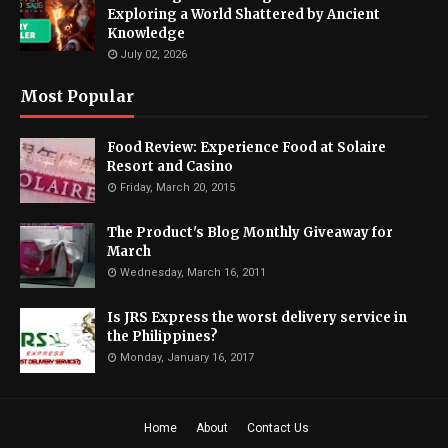
Exploring a World Shattered by Ancient
Knowledge
July 02, 2026
Most Popular
Food Review: Experience Food at Solaire
Resort and Casino
Friday, March 20, 2015
The Product's Blog Monthly Giveaway for
March
Wednesday, March 16, 2011
Is JRS Express the worst delivery service in
the Philippines?
Monday, January 16, 2017
Home
About
Contact Us