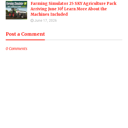
Farming Simulator 25 SKY Agriculture Pack
Arriving June 30! Learn More About the
Machines Included
June 17, 2026
Post a Comment
0 Comments