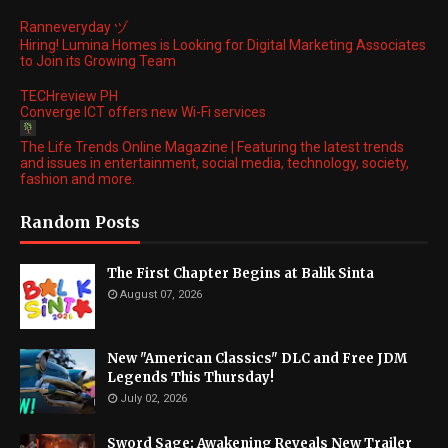
Ranneveryday ヅ
Hiring! Lumina Homes is Looking for Digital Marketing Associates
to Join its Growing Team
TECHreview PH
Converge ICT offers new Wi-Fi services
The Life Trends Online Magazine | Featuring the latest trends
and issues in entertainment, social media, technology, society,
fashion and more.
Random Posts
The First Chapter Begins at Balik Sinta
August 07, 2026
New "American Classics" DLC and Free JDM
Legends This Thursday!
July 02, 2026
Sword Sage: Awakening Reveals New Trailer