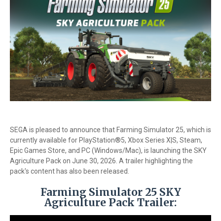
SEGA is pleased to announce that Farming Simulator 25, which is
currently available for PlayStation®5, Xbox Series X|S, Steam,
Epic Games Store, and PC (Windows/Mac), is launching the SKY
Agriculture Pack on June 30, 2026. A trailer highlighting the
pack's content has also been released.
Farming Simulator 25 SKY
Agriculture Pack Trailer: