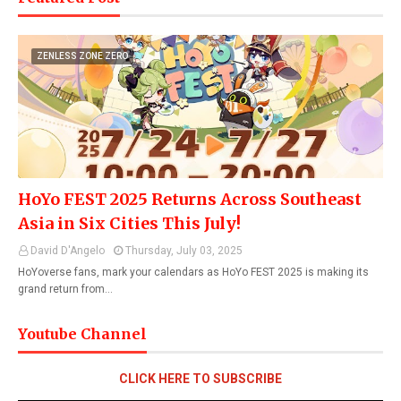
ZENLESS ZONE ZERO
HoYo FEST 2025 Returns Across Southeast
Asia in Six Cities This July!
David D'Angelo
Thursday, July 03, 2025
HoYoverse fans, mark your calendars as HoYo FEST 2025 is making its
grand return from…
Youtube Channel
CLICK HERE TO SUBSCRIBE