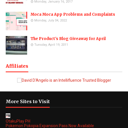
Monday, January 16, 2017
Moca Moca App Problems and Complaints
Monday, July 04, 2022
The Product's Blog Giveaway for April
Tuesday, April 19, 2011
Affiliates
More Sites to Visit
OtakuPlay PH
Pokemon Pokopia Expansion Pass Now Available