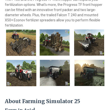
fertilization options. What's more, the Progress TF front hopper
can be fitted with an innovative front packer and two large-
diameter wheels. Plus, the trailed Falcon T 240 and mounted
X50+ Econov fertilizer spreaders allow you to perform flexible
fertilization.
About Farming Simulator 25