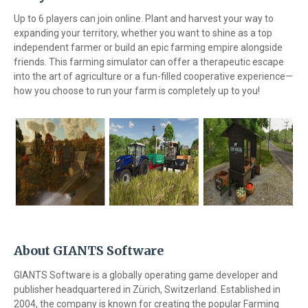
Up to 6 players can join online. Plant and harvest your way to
expanding your territory, whether you want to shine as a top
independent farmer or build an epic farming empire alongside
friends. This farming simulator can offer a therapeutic escape
into the art of agriculture or a fun-filled cooperative experience—
how you choose to run your farm is completely up to you!
About GIANTS Software
GIANTS Software is a globally operating game developer and
publisher headquartered in Zürich, Switzerland. Established in
2004, the company is known for creating the popular Farming