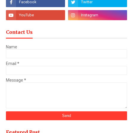
Contact Us
Name
Email
*
Message
*
Featured Post