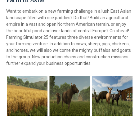
Farm in Asia!
Want to embark on a new farming challenge in a lush East Asian
landscape filled with rice paddies? Do that! Build an agricultural
empire in a vast and open Northern American terrain, or enjoy
the beautiful pond and river lands of central Europe? Go ahead!
Farming Simulator 25 features three diverse environments for
your farming venture. In addition to cows, sheep, pigs, chickens,
and horses, we will also welcome the mighty buffalos and goats
to the group. New production chains and construction missions
further expand your business opportunities.