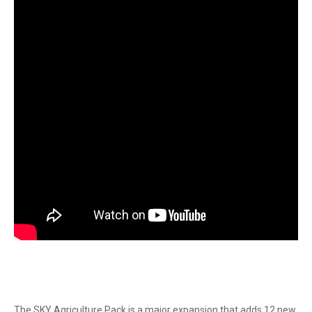
The SKY Agriculture Pack is a major expansion that adds 12 new