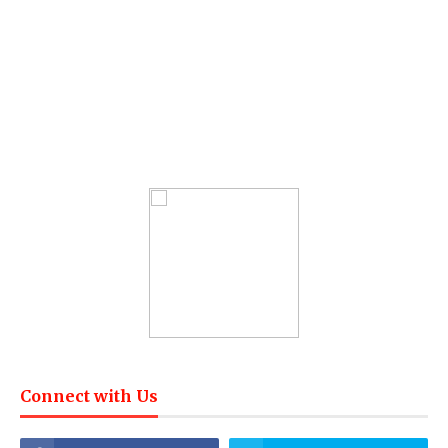
Connect with Us