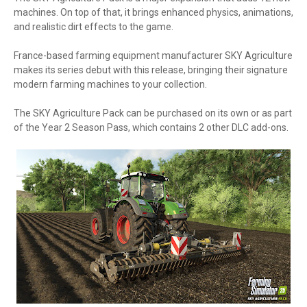
machines. On top of that, it brings enhanced physics, animations,
and realistic dirt effects to the game.
France-based farming equipment manufacturer SKY Agriculture
makes its series debut with this release, bringing their signature
modern farming machines to your collection.
The SKY Agriculture Pack can be purchased on its own or as part
of the Year 2 Season Pass, which contains 2 other DLC add-ons.