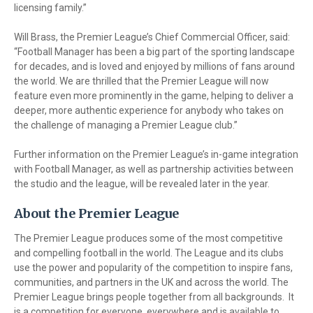
licensing family.”
Will Brass, the Premier League’s Chief Commercial Officer, said:
“Football Manager has been a big part of the sporting landscape
for decades, and is loved and enjoyed by millions of fans around
the world. We are thrilled that the Premier League will now
feature even more prominently in the game, helping to deliver a
deeper, more authentic experience for anybody who takes on
the challenge of managing a Premier League club.”
Further information on the Premier League’s in-game integration
with Football Manager, as well as partnership activities between
the studio and the league, will be revealed later in the year.
About the Premier League
The Premier League produces some of the most competitive
and compelling football in the world. The League and its clubs
use the power and popularity of the competition to inspire fans,
communities, and partners in the UK and across the world. The
Premier League brings people together from all backgrounds. It
is a competition for everyone, everywhere and is available to