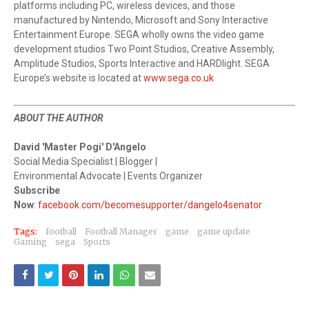
platforms including PC, wireless devices, and those
manufactured by Nintendo, Microsoft and Sony Interactive
Entertainment Europe. SEGA wholly owns the video game
development studios Two Point Studios, Creative Assembly,
Amplitude Studios, Sports Interactive and HARDlight. SEGA
Europe’s website is located at
www.sega.co.uk
ABOUT THE AUTHOR
David 'Master Pogi' D'Angelo
Social Media Specialist | Blogger |
Environmental Advocate | Events Organizer
Subscribe
Now
:
facebook.com/becomesupporter/dangelo4senator
Tags:
football
Football Manager
game
game update
Gaming
sega
Sports