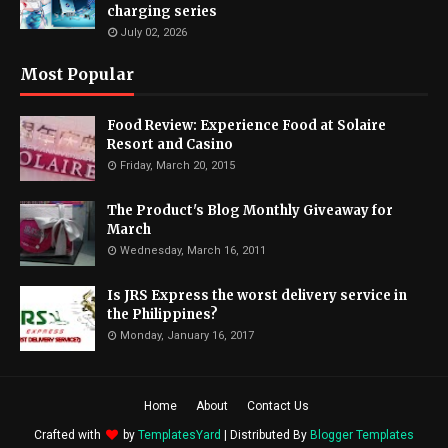
charging series
July 02, 2026
Most Popular
Food Review: Experience Food at Solaire
Resort and Casino
Friday, March 20, 2015
The Product's Blog Monthly Giveaway for
March
Wednesday, March 16, 2011
Is JRS Express the worst delivery service in
the Philippines?
Monday, January 16, 2017
Home
About
Contact Us
Crafted with
by
TemplatesYard
| Distributed By
Blogger Templates