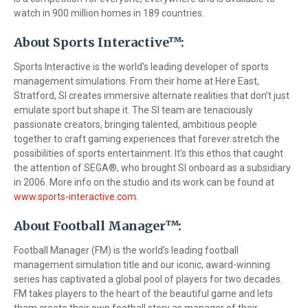
watch in 900 million homes in 189 countries.
About Sports Interactive™:
Sports Interactive is the world’s leading developer of sports
management simulations. From their home at Here East,
Stratford, SI creates immersive alternate realities that don’t just
emulate sport but shape it. The SI team are tenaciously
passionate creators, bringing talented, ambitious people
together to craft gaming experiences that forever stretch the
possibilities of sports entertainment. It’s this ethos that caught
the attention of SEGA®, who brought SI onboard as a subsidiary
in 2006. More info on the studio and its work can be found at
www.sports-interactive.com
.
About Football Manager™:
Football Manager (FM) is the world’s leading football
management simulation title and our iconic, award-winning
series has captivated a global pool of players for two decades.
FM takes players to the heart of the beautiful game and lets