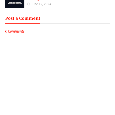
June 12, 2024
Post a Comment
0 Comments