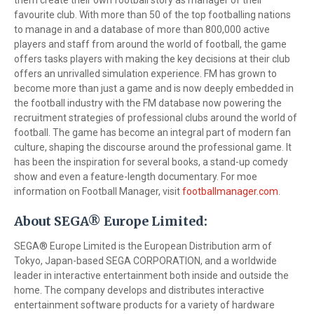
them create their own football story as manager of their
favourite club. With more than 50 of the top footballing nations
to manage in and a database of more than 800,000 active
players and staff from around the world of football, the game
offers tasks players with making the key decisions at their club
offers an unrivalled simulation experience. FM has grown to
become more than just a game and is now deeply embedded in
the football industry with the FM database now powering the
recruitment strategies of professional clubs around the world of
football. The game has become an integral part of modern fan
culture, shaping the discourse around the professional game. It
has been the inspiration for several books, a stand-up comedy
show and even a feature-length documentary. For moe
information on Football Manager, visit
footballmanager.com
.
About SEGA® Europe Limited:
SEGA® Europe Limited is the European Distribution arm of
Tokyo, Japan-based SEGA CORPORATION, and a worldwide
leader in interactive entertainment both inside and outside the
home. The company develops and distributes interactive
entertainment software products for a variety of hardware