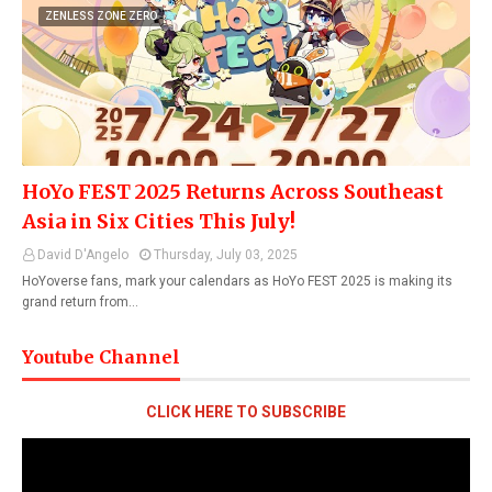
ZENLESS ZONE ZERO
HoYo FEST 2025 Returns Across Southeast
Asia in Six Cities This July!
David D'Angelo
Thursday, July 03, 2025
HoYoverse fans, mark your calendars as HoYo FEST 2025 is making its
grand return from…
Youtube Channel
CLICK HERE TO SUBSCRIBE