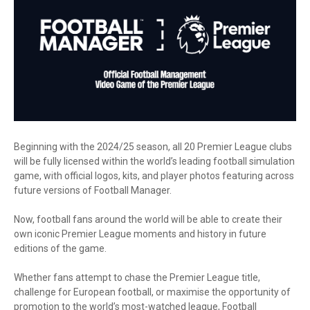
Beginning with the 2024/25 season, all 20 Premier League clubs
will be fully licensed within the world’s leading football simulation
game, with official logos, kits, and player photos featuring across
future versions of Football Manager.
Now, football fans around the world will be able to create their
own iconic Premier League moments and history in future
editions of the game.
Whether fans attempt to chase the Premier League title,
challenge for European football, or maximise the opportunity of
promotion to the world’s most-watched league, Football