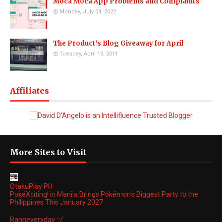
Moca Moca App Problems and Complaints
Monday, July 04, 2022
The Product's Blog Giveaway for April
Tuesday, April 19, 2011
Affiliates
More Sites to Visit
OtakuPlay PH
PokéXciting! in Manila Brings Pokémon's Biggest Party to the
Philippines This January 2027
Ranneveryday ヅ