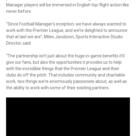
Manager players will be immersed in English top-flight action like
never before.
“Since Football Manager’s inception, we have always wanted to
work with the Premier League, and we’re delighted to announce
that at last we are”, Miles Jacobson, Sports Interactive Studio
Director, said.
“The partnership isn’t just about the huge in-game benefits it’ll
give our fans, but also the opportunities it provides us to help
with the incredible things that the Premier League and their
clubs do off the pitch. That includes community and charitable
work, two things we’re enormously passionate about, as well as
the ability to work with some of their existing partners.