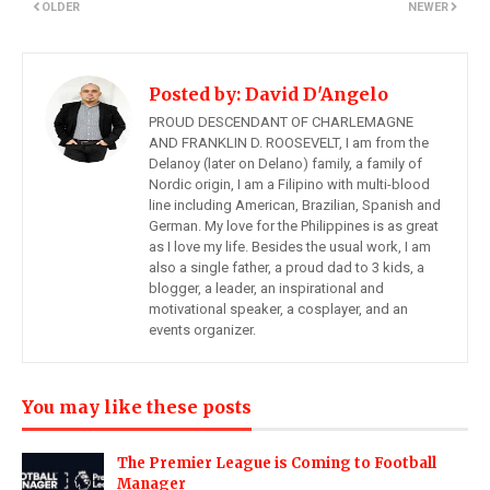
OLDER
NEWER
Posted by:
David D'Angelo
PROUD DESCENDANT OF CHARLEMAGNE
AND FRANKLIN D. ROOSEVELT, I am from the
Delanoy (later on Delano) family, a family of
Nordic origin, I am a Filipino with multi-blood
line including American, Brazilian, Spanish and
German. My love for the Philippines is as great
as I love my life. Besides the usual work, I am
also a single father, a proud dad to 3 kids, a
blogger, a leader, an inspirational and
motivational speaker, a cosplayer, and an
events organizer.
You may like these posts
The Premier League is Coming to Football
Manager