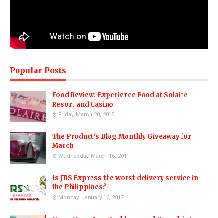
Popular Posts
Food Review: Experience Food at Solaire
Resort and Casino
Friday, March 20, 2015
The Product's Blog Monthly Giveaway for
March
Wednesday, March 16, 2011
Is JRS Express the worst delivery service in
the Philippines?
Monday, January 16, 2017