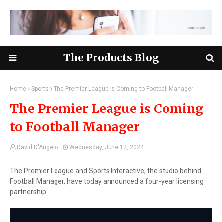
The Products Blog
Home
Sports
The Premier League is Coming to Football Manager
The Premier League is Coming
to Football Manager
David D'Angelo
Wednesday, June 12, 2024
The Premier League and Sports Interactive, the studio behind
Football Manager, have today announced a four-year licensing
partnership.