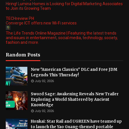
Hiring! Lumina Homes is Looking for Digital Marketing Associates
to Join its Growing Team
TECHreview PH
Converge ICT offers new Wi-Fi services
The Life Trends Online Magazine | Featuring the latest trends
and issues in entertainment, social media, technology, society,
fashion and more.
Random Posts
New "American Classics" DLC and Free JDM
Legends This Thursday!
July 02, 2026
Sword Sage: Awakening Reveals New Trailer
Exploring a World Shattered by Ancient
Knowledge
July 02, 2026
Honkai: Star Rail and UGREEN have teamed up
to launch the Yao Guang-themed portable