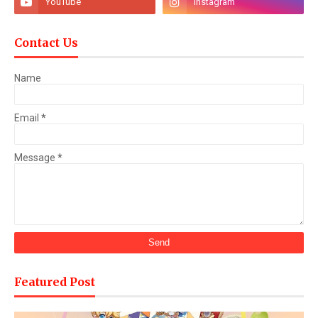
Contact Us
Name
Email
*
Message
*
Featured Post