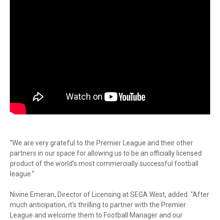
“We are very grateful to the Premier League and their other
partners in our space for allowing us to be an officially licensed
product of the world’s most commercially successful football
league.”
Nivine Emeran, Director of Licensing at SEGA West, added: “After
much anticipation, it's thrilling to partner with the Premier
League and welcome them to Football Manager and our