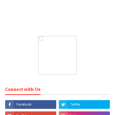
Connect with Us