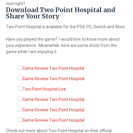
cool right?
Download Two Point Hospital and
Share Your Story
Two Point Hospital is available for the PS4, PC, Switch and Xbox.
Have you played the game? I would love to know more about
your experience. Meanwhile. here are some shots from the
game while I am enjoying it.
Check out more about Two Point Hospital on their official