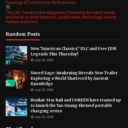
Converge ICT offers new Wi-Fi services
The Life Trends Online Magazine | Featuring the latest trends
and issues in entertainment, social media, technology, society,
fashion and more.
Random Posts
New "American Classics" DLC and Free JDM
Legends This Thursday!
July 02, 2026
Sword Sage: Awakening Reveals New Trailer
Exploring a World Shattered by Ancient
Knowledge
July 02, 2026
Honkai: Star Rail and UGREEN have teamed up
to launch the Yao Guang-themed portable
charging series
July 02, 2026