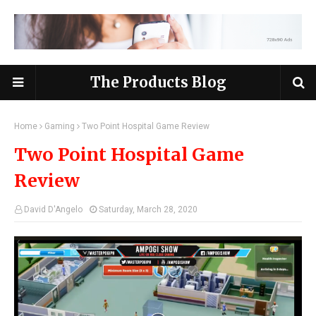
The Products Blog
Home
Gaming
Two Point Hospital Game Review
Two Point Hospital Game
Review
David D'Angelo
Saturday, March 28, 2020