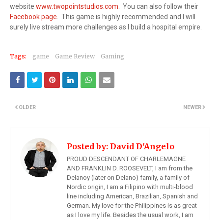
website
www.twopointstudios.com
. You can also follow their
Facebook page
. This game is highly recommended and I will
surely live stream more challenges as I build a hospital empire.
Tags:
game
Game Review
Gaming
OLDER
NEWER
Posted by:
David D'Angelo
PROUD DESCENDANT OF CHARLEMAGNE
AND FRANKLIN D. ROOSEVELT, I am from the
Delanoy (later on Delano) family, a family of
Nordic origin, I am a Filipino with multi-blood
line including American, Brazilian, Spanish and
German. My love for the Philippines is as great
as I love my life. Besides the usual work, I am