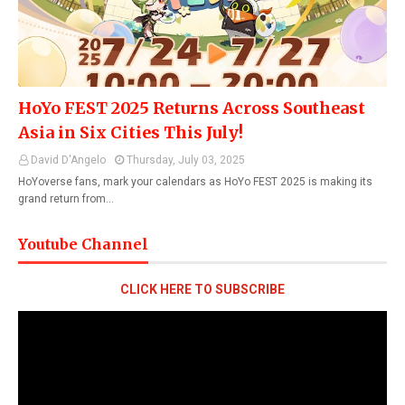
HoYo FEST 2025 Returns Across Southeast
Asia in Six Cities This July!
David D'Angelo
Thursday, July 03, 2025
HoYoverse fans, mark your calendars as HoYo FEST 2025 is making its
grand return from…
Youtube Channel
CLICK HERE TO SUBSCRIBE