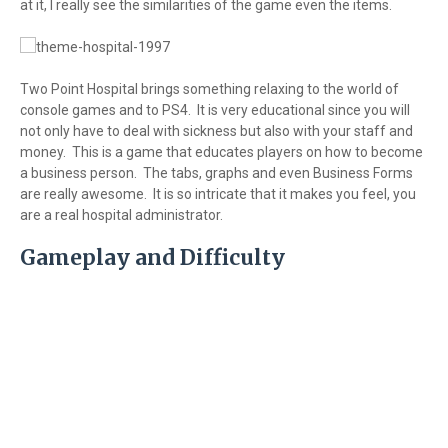
at it, I really see the similarities of the game even the items.
Two Point Hospital brings something relaxing to the world of
console games and to PS4. It is very educational since you will
not only have to deal with sickness but also with your staff and
money. This is a game that educates players on how to become
a business person. The tabs, graphs and even Business Forms
are really awesome. It is so intricate that it makes you feel, you
are a real hospital administrator.
Gameplay and Difficulty