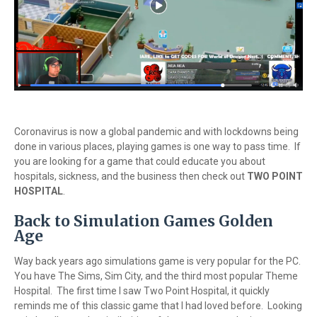
Coronavirus is now a global pandemic and with lockdowns being
done in various places, playing games is one way to pass time. If
you are looking for a game that could educate you about
hospitals, sickness, and the business then check out
TWO POINT
HOSPITAL
.
Back to Simulation Games Golden
Age
Way back years ago simulations game is very popular for the PC.
You have The Sims, Sim City, and the third most popular Theme
Hospital. The first time I saw Two Point Hospital, it quickly
reminds me of this classic game that I had loved before. Looking