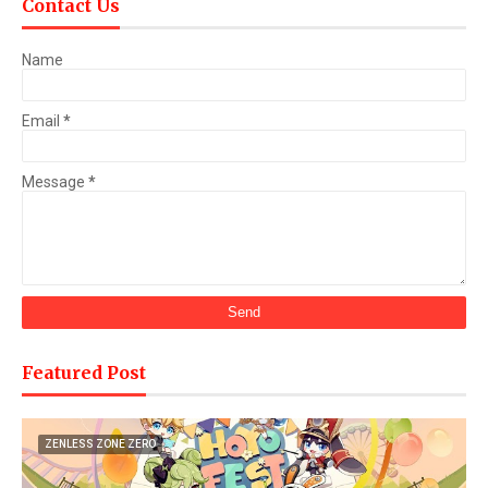
Contact Us
Name
Email
*
Message
*
Featured Post
ZENLESS ZONE ZERO