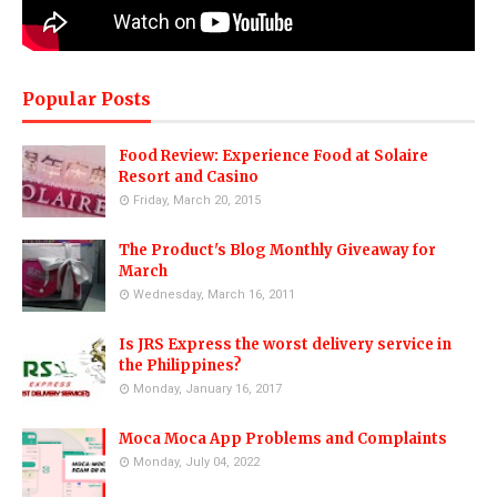
Popular Posts
Food Review: Experience Food at Solaire
Resort and Casino
Friday, March 20, 2015
The Product's Blog Monthly Giveaway for
March
Wednesday, March 16, 2011
Is JRS Express the worst delivery service in
the Philippines?
Monday, January 16, 2017
Moca Moca App Problems and Complaints
Monday, July 04, 2022