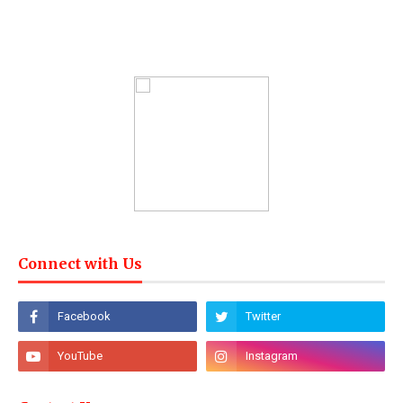
Connect with Us