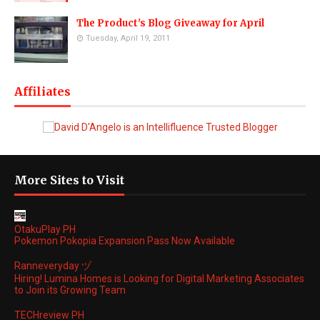
The Product's Blog Giveaway for April
Tuesday, April 19, 2011
Affiliates
More Sites to Visit
OtakuPlay PH
Pokemon Pokopia Expansion Pass Now Available
Ranneveryday ヅ
Hiring! Lumina Homes is Looking for Digital Marketing Associates
to Join its Growing Team
TECHreview PH