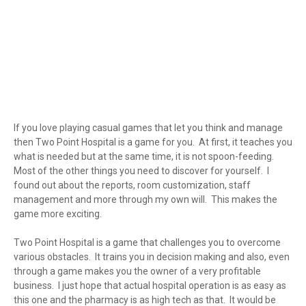
If you love playing casual games that let you think and manage
then Two Point Hospital is a game for you. At first, it teaches you
what is needed but at the same time, it is not spoon-feeding.
Most of the other things you need to discover for yourself. I
found out about the reports, room customization, staff
management and more through my own will. This makes the
game more exciting.
Two Point Hospital is a game that challenges you to overcome
various obstacles. It trains you in decision making and also, even
through a game makes you the owner of a very profitable
business. I just hope that actual hospital operation is as easy as
this one and the pharmacy is as high tech as that. It would be