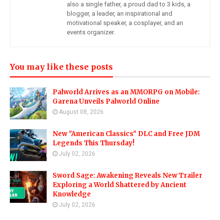
also a single father, a proud dad to 3 kids, a
blogger, a leader, an inspirational and
motivational speaker, a cosplayer, and an
events organizer.
You may like these posts
Palworld Arrives as an MMORPG on Mobile:
Garena Unveils Palworld Online
August 08, 2026
New "American Classics" DLC and Free JDM
Legends This Thursday!
July 02, 2026
Sword Sage: Awakening Reveals New Trailer
Exploring a World Shattered by Ancient
Knowledge
July 02, 2026