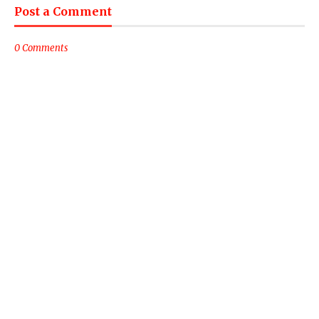
Post a Comment
0 Comments