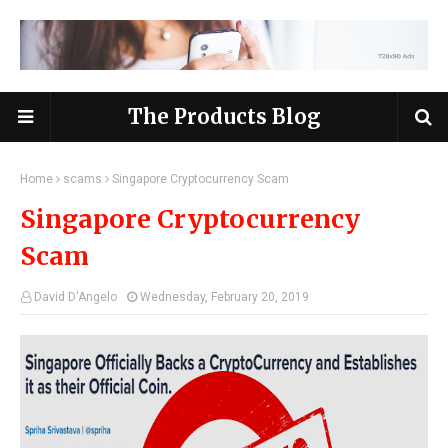
The Products Blog
Home
scams
Singapore Cryptocurrency Scam
Singapore Cryptocurrency
Scam
David D'Angelo
Wednesday, February 20, 2019