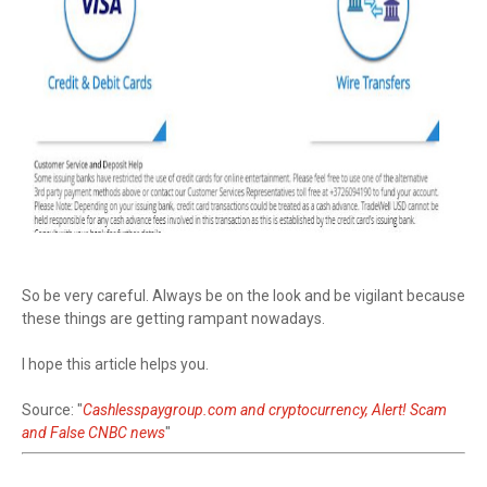
So be very careful. Always be on the look and be vigilant because
these things are getting rampant nowadays.
I hope this article helps you.
Source: "
Cashlesspaygroup.com and cryptocurrency, Alert! Scam
and False CNBC news
"