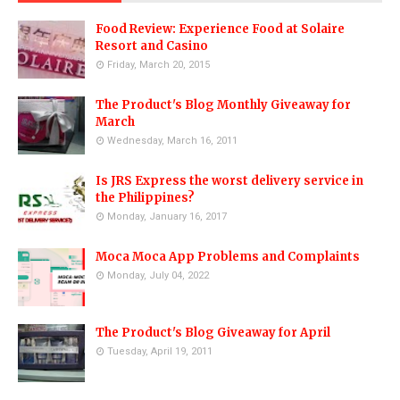
Food Review: Experience Food at Solaire
Resort and Casino
Friday, March 20, 2015
The Product's Blog Monthly Giveaway for
March
Wednesday, March 16, 2011
Is JRS Express the worst delivery service in
the Philippines?
Monday, January 16, 2017
Moca Moca App Problems and Complaints
Monday, July 04, 2022
The Product's Blog Giveaway for April
Tuesday, April 19, 2011