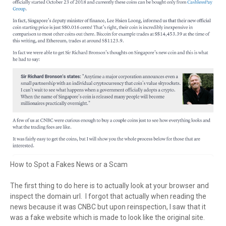
How to Spot a Fakes News or a Scam
The first thing to do here is to actually look at your browser and
inspect the domain url. I forgot that actually when reading the
news because it was CNBC but upon reinspection, I saw that it
was a fake website which is made to look like the original site.