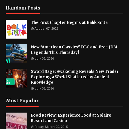
Random Posts
The First Chapter Begins at Balik Sinta
August 07, 2026
New "American Classics" DLC and Free JDM
Legends This Thursday!
July 02, 2026
Sword Sage: Awakening Reveals New Trailer
Exploring a World Shattered by Ancient
Knowledge
July 02, 2026
Most Popular
Food Review: Experience Food at Solaire
Resort and Casino
Friday, March 20, 2015