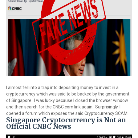
I almost fell into a trap into depositing money to invest in a
cryptocurrency which was said to be backed by the government
of Singapore. I was lucky because I closed the browser window
and then search for the CNBC.com link again. Surprisingly, I
opened a forum which exposes the said Cryptocurrency SCAM.
Singapore Cryptocurrency is Not an
Official CNBC News