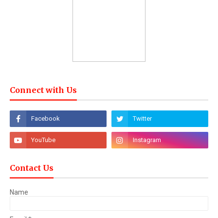
Connect with Us
Contact Us
Name