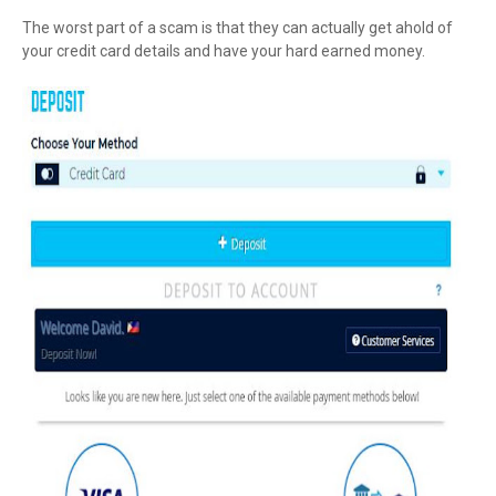
The worst part of a scam is that they can actually get ahold of
your credit card details and have your hard earned money.