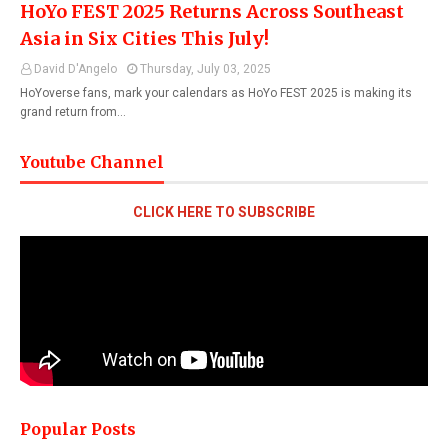
HoYo FEST 2025 Returns Across Southeast
Asia in Six Cities This July!
David D'Angelo
Thursday, July 03, 2025
HoYoverse fans, mark your calendars as HoYo FEST 2025 is making its
grand return from…
Youtube Channel
CLICK HERE TO SUBSCRIBE
Popular Posts