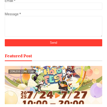
Email
*
Message
*
Featured Post
ZENLESS ZONE ZERO