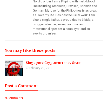
Nordic origin, I am a Filipino with multi-blood
line including American, Brazilian, Spanish and
German. My love for the Philippines is as great
as I love my life. Besides the usual work, I am
also a single father, a proud dad to 3 kids, a
blogger, a leader, an inspirational and
motivational speaker, a cosplayer, and an
events organizer.
You may like these posts
Singapore Cryptocurrency Scam
February 20, 2019
Post a Comment
0 Comments