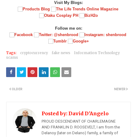
Visit My Blogs:
Follow me on:
Tags:
cryptocurrency
fake news
Information Technology
scams
OLDER
NEWER
Posted by:
David D'Angelo
PROUD DESCENDANT OF CHARLEMAGNE
AND FRANKLIN D. ROOSEVELT, I am from the
Delanoy (later on Delano) family, a family of