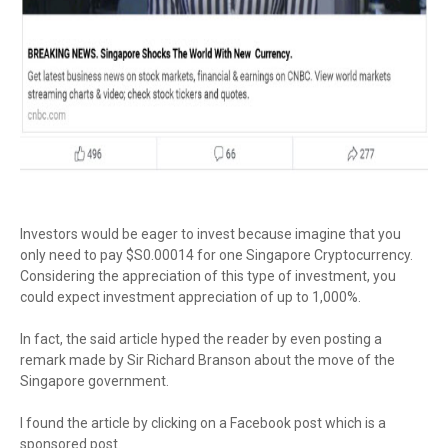
Investors would be eager to invest because imagine that you
only need to pay $S0.00014 for one Singapore Cryptocurrency.
Considering the appreciation of this type of investment, you
could expect investment appreciation of up to 1,000%.
In fact, the said article hyped the reader by even posting a
remark made by Sir Richard Branson about the move of the
Singapore government.
I found the article by clicking on a Facebook post which is a
sponsored post.