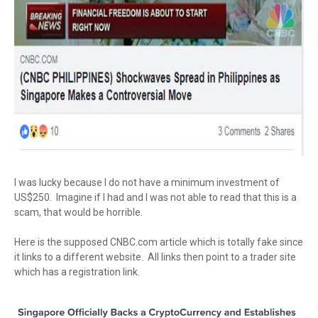
I was lucky because I do not have a minimum investment of
US$250. Imagine if I had and I was not able to read that this is a
scam, that would be horrible.
Here is the supposed CNBC.com article which is totally fake since
it links to a different website. All links then point to a trader site
which has a registration link.