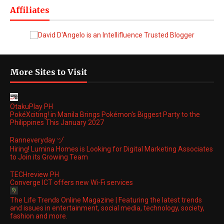
Affiliates
More Sites to Visit
OtakuPlay PH
PokéXciting! in Manila Brings Pokémon's Biggest Party to the
Philippines This January 2027
Ranneveryday ヅ
Hiring! Lumina Homes is Looking for Digital Marketing Associates
to Join its Growing Team
TECHreview PH
Converge ICT offers new Wi-Fi services
The Life Trends Online Magazine | Featuring the latest trends
and issues in entertainment, social media, technology, society,
fashion and more.