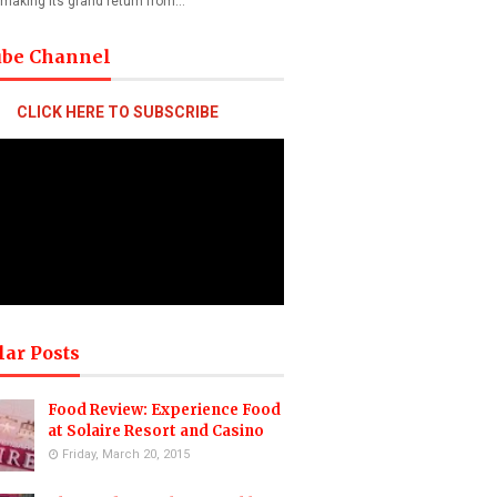
 making its grand return from…
ube Channel
CLICK HERE TO SUBSCRIBE
lar Posts
Food Review: Experience Food
at Solaire Resort and Casino
Friday, March 20, 2015