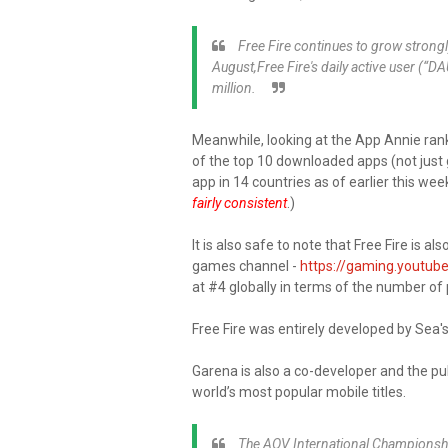
Free Fire continues to grow strong
August,Free Fire's daily active user (“
million.
Meanwhile, looking at the App Annie ranki
of the top 10 downloaded apps (not just 
app in 14 countries as of earlier this week
fairly consistent
.)
It is also safe to note that Free Fire is
games channel -
https://gaming.youtube
at #4 globally in terms of the number o
Free Fire was entirely developed by Sea'
Garena is also a co-developer and the publ
world’s most popular mobile titles.
The AOV International Championship 