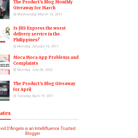
The Product's Blog Monthly
Giveaway for March
Wednesday, March 16, 2011
Is JRS Express the worst
delivery service in the
Philippines?
Monday, January 16, 2017
Moca Moca App Problems and
Complaints
Monday, July 04, 2022
The Product's Blog Giveaway
for April
Tuesday, April 19, 2011
iates