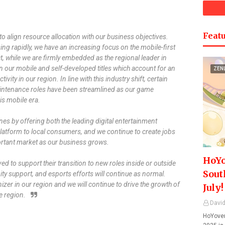
Featu
o align resource allocation with our business objectives.
sing rapidly, we have an increasing focus on the mobile-first
ct, while we are firmly embedded as the regional leader in
 our mobile and self-developed titles which account for an
ZEN
vity in our region. In line with this industry shift, certain
aintenance roles have been streamlined as our game
is mobile era.
nes by offering both the leading digital entertainment
atform to local consumers, and we continue to create jobs
ortant market as our business grows.
HoYo
ed to support their transition to new roles inside or outside
Sout
y support, and esports efforts will continue as normal.
izer in our region and we will continue to drive the growth of
July!
e region.
David
HoYover