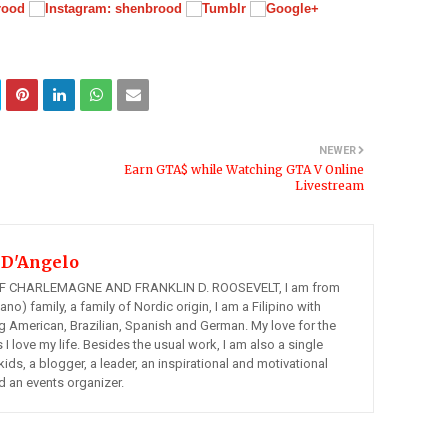
NEWER
Earn GTA$ while Watching GTA V Online
Livestream
 D'Angelo
 CHARLEMAGNE AND FRANKLIN D. ROOSEVELT, I am from
ano) family, a family of Nordic origin, I am a Filipino with
ng American, Brazilian, Spanish and German. My love for the
s I love my life. Besides the usual work, I am also a single
kids, a blogger, a leader, an inspirational and motivational
d an events organizer.