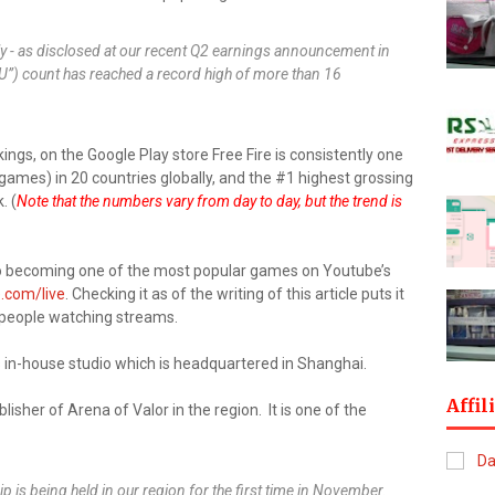
ly - as disclosed at our recent Q2 earnings announcement in
DAU”) count has reached a record high of more than 16
ngs, on the Google Play store Free Fire is consistently one
games) in 20 countries globally, and the #1 highest grossing
. (
Note that the numbers vary from day to day, but the trend is
 also becoming one of the most popular games on Youtube’s
.com/live
. Checking it as of the writing of this article puts it
f people watching streams.
s in-house studio which is headquartered in Shanghai.
Affil
isher of Arena of Valor in the region. It is one of the
is being held in our region for the first time in November.