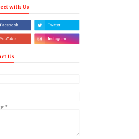
ect with Us
act Us
*
ge
*