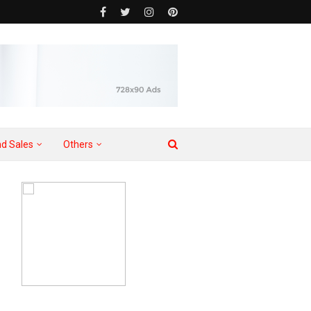
d Sales
Others