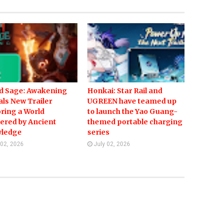
d Sage: Awakening
Honkai: Star Rail and
ls New Trailer
UGREEN have teamed up
ring a World
to launch the Yao Guang-
ered by Ancient
themed portable charging
ledge
series
 02, 2026
July 02, 2026