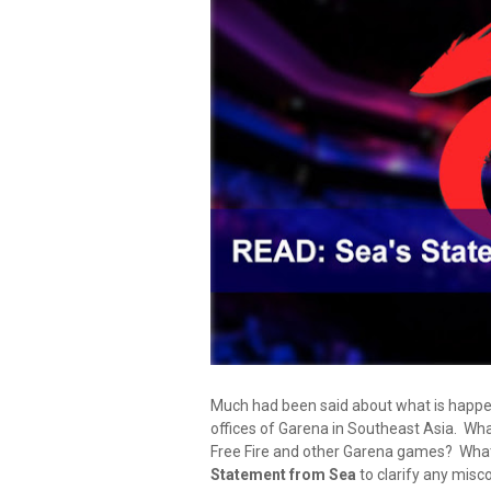
Much had been said about what is happeni
offices of Garena in Southeast Asia. Wha
Free Fire and other Garena games? What wi
Statement from Sea
to clarify any misc