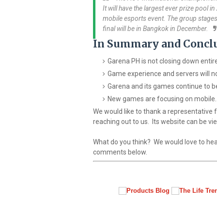
It will have the largest ever prize pool i
mobile esports event. The group stages
final will be in Bangkok in December.
In Summary and Concl
Garena PH is not closing down entire
Game experience and servers will n
Garena and its games continue to be
New games are focusing on mobile.
We would like to thank a representative
reaching out to us. Its website can be v
What do you think? We would love to hea
comments below.