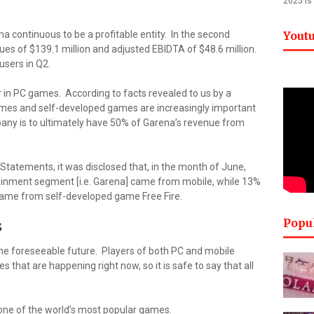
2025 is
na continuous to be a profitable entity. In the second
Yout
es of $139.1 million and adjusted EBIDTA of $48.6 million.
 users in Q2.
 in PC games. According to facts revealed to us by a
mes and self-developed games are increasingly important
pany is to ultimately have 50% of Garena’s revenue from
 Statements, it was disclosed that, in the month of June,
tainment segment [i.e. Garena] came from mobile, while 13%
 came from self-developed game Free Fire.
Popu
s
the foreseeable future. Players of both PC and mobile
 that are happening right now, so it is safe to say that all
one of the world’s most popular games.