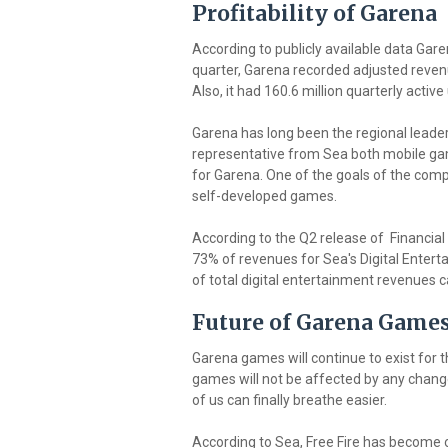
Profitability of Garena
According to publicly available data Gare
quarter, Garena recorded adjusted revenu
Also, it had 160.6 million quarterly active
Garena has long been the regional leader
representative from Sea both mobile ga
for Garena. One of the goals of the com
self-developed games.
According to the Q2 release of Financial
73% of revenues for Sea's Digital Enter
of total digital entertainment revenues
Future of Garena Game
Garena games will continue to exist for 
games will not be affected by any changes
of us can finally breathe easier.
According to Sea, Free Fire has become 