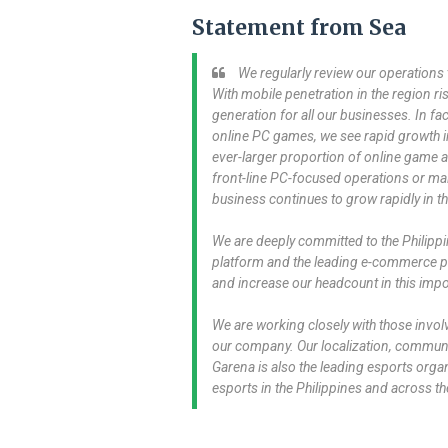
Statement from Sea
We regularly review our operations t
With mobile penetration in the region ri
generation for all our businesses. In fa
online PC games, we see rapid growth in
ever-larger proportion of online game acti
front-line PC-focused operations or m
business continues to grow rapidly in th
We are deeply committed to the Philippi
platform and the leading e-commerce pl
and increase our headcount in this imp
We are working closely with those involv
our company. Our localization, communit
Garena is also the leading esports organ
esports in the Philippines and across th