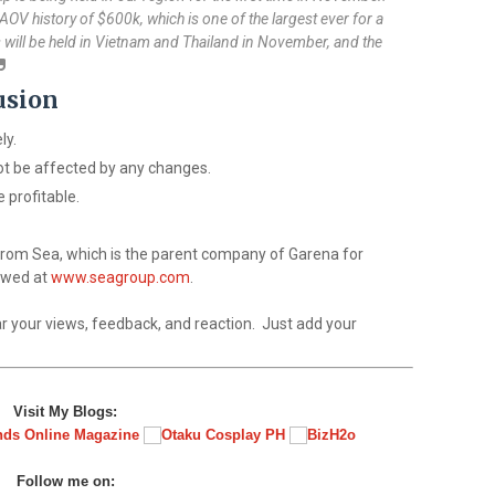
n AOV history of $600k, which is one of the largest ever for a
 will be held in Vietnam and Thailand in November, and the
usion
ly.
ot be affected by any changes.
 profitable.
 from Sea, which is the parent company of Garena for
iewed at
www.seagroup.com
.
r your views, feedback, and reaction. Just add your
Visit My Blogs:
Follow me on: