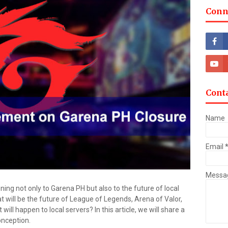
Conn
Cont
Name
Email
Messa
ng not only to Garena PH but also to the future of local
t will be the future of League of Legends, Arena of Valor,
ll happen to local servers? In this article, we will share a
onception.