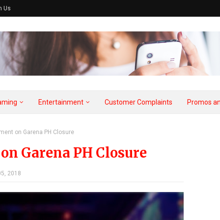
h Us
aming
Entertainment
Customer Complaints
Promos an
tement on Garena PH Closure
t on Garena PH Closure
5, 2018