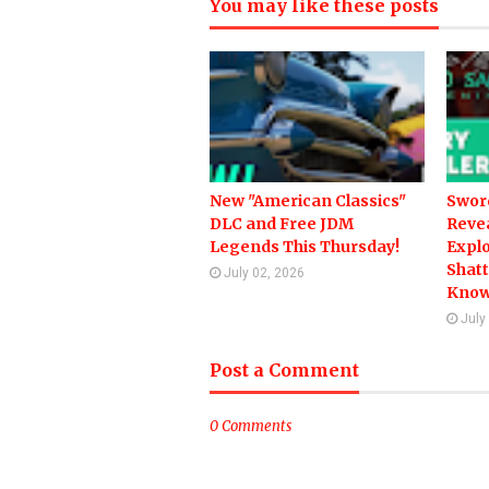
You may like these posts
New "American Classics"
Swor
DLC and Free JDM
Revea
Legends This Thursday!
Explo
Shatt
July 02, 2026
Know
July
Post a Comment
0 Comments