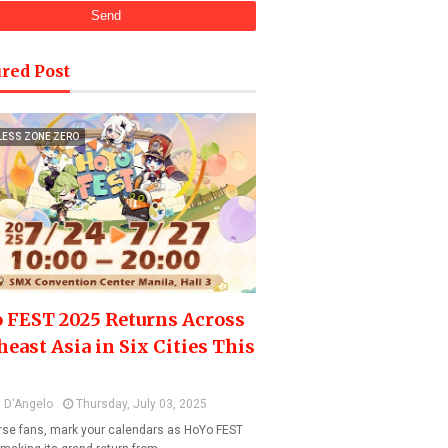
red Post
LESS ZONE ZERO
 FEST 2025 Returns Across
heast Asia in Six Cities This
 D'Angelo
Thursday, July 03, 2025
se fans, mark your calendars as HoYo FEST