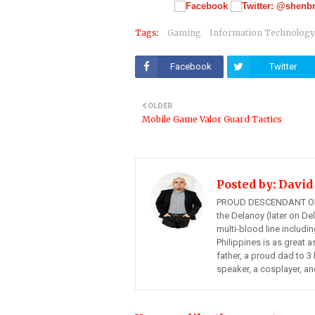
Tags:
Gaming
Information Technology
Facebook
Twitter
OLDER
Mobile Game Valor Guard Tactics
Posted by:
David
PROUD DESCENDANT OF
the Delanoy (later on Del
multi-blood line includi
Philippines is as great a
father, a proud dad to 3 
speaker, a cosplayer, an