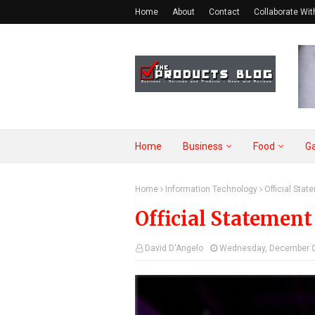
Home
About
Contact
Collaborate Wit
Home
Business
Food
G
Home
Information Technology
Official Sta
Official Statemen
David D'Angelo
Wednesday, December 0