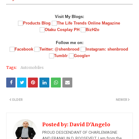
Visit My Blogs:
Follow me on:
Tags:
Automobiles
OLDER
NEWER
Posted by:
David D'Angelo
PROUD DESCENDANT OF CHARLEMAGNE
AND FRANKLIN D. ROOSEVELT, I am from the