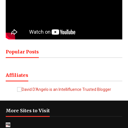
Popular Posts
Affiliates
More Sites to Visit