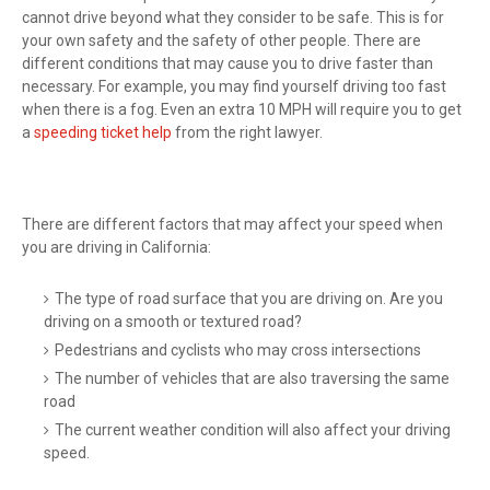
cannot drive beyond what they consider to be safe. This is for
your own safety and the safety of other people. There are
different conditions that may cause you to drive faster than
necessary. For example, you may find yourself driving too fast
when there is a fog. Even an extra 10 MPH will require you to get
a
speeding ticket help
from the right lawyer.
There are different factors that may affect your speed when
you are driving in California:
The type of road surface that you are driving on. Are you
driving on a smooth or textured road?
Pedestrians and cyclists who may cross intersections
The number of vehicles that are also traversing the same
road
The current weather condition will also affect your driving
speed.