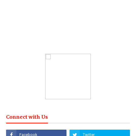
Connect with Us