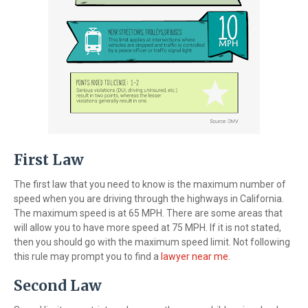
First Law
The first law that you need to know is the maximum number of
speed when you are driving through the highways in California.
The maximum speed is at 65 MPH. There are some areas that
will allow you to have more speed at 75 MPH. If it is not stated,
then you should go with the maximum speed limit. Not following
this rule may prompt you to find a
lawyer near me
.
Second Law