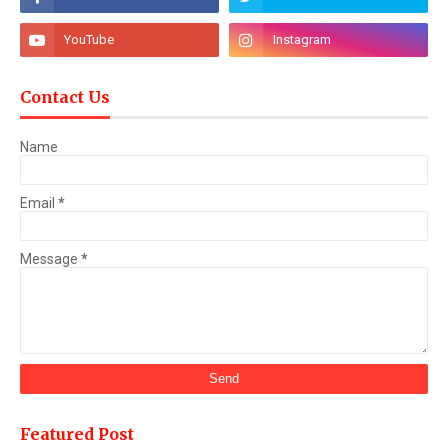
Contact Us
Name
Email
*
Message
*
Featured Post