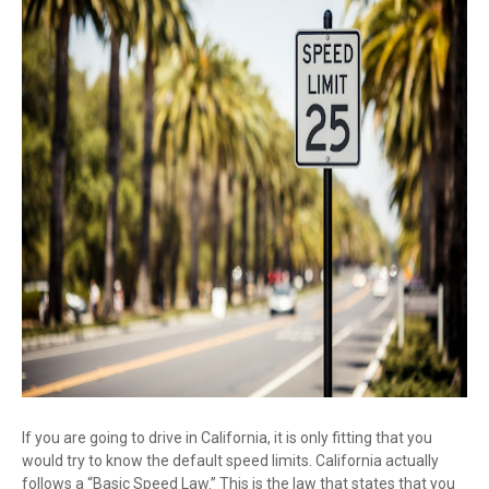
If you are going to drive in California, it is only fitting that you
would try to know the default speed limits. California actually
follows a “Basic Speed Law.” This is the law that states that you