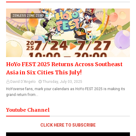
ZENLESS ZONE ZERO
HoYo FEST 2025 Returns Across Southeast
Asia in Six Cities This July!
David D'Angelo
Thursday, July 03, 2025
HoYoverse fans, mark your calendars as HoYo FEST 2025 is making its
grand return from…
Youtube Channel
CLICK HERE TO SUBSCRIBE