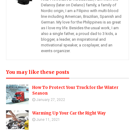
Delanoy (later on Delano) family, a family of
Nordic origin, I am a Filipino with multi-blood
line including American, Brazilian, Spanish and
German. My love for the Philippines is as great
as I love my life. Besides the usual work, I am
also a single father, a proud dad to 3 kids, a
blogger, a leader, an inspirational and
motivational speaker, a cosplayer, and an
events organizer.
You may like these posts
How To Protect Your Truck for the Winter
Season
January 27, 2022
Warming Up Your Car the Right Way
June 11, 2021