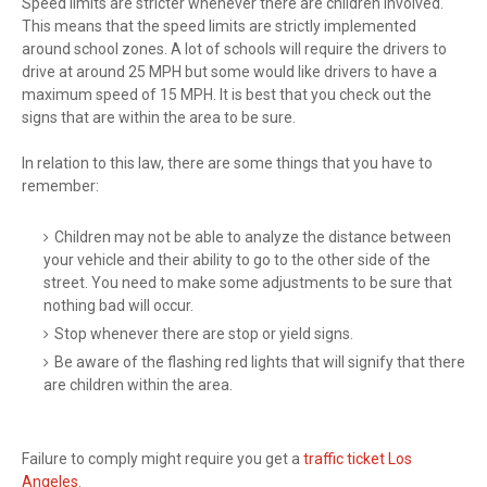
Speed limits are stricter whenever there are children involved.
This means that the speed limits are strictly implemented
around school zones. A lot of schools will require the drivers to
drive at around 25 MPH but some would like drivers to have a
maximum speed of 15 MPH. It is best that you check out the
signs that are within the area to be sure.
In relation to this law, there are some things that you have to
remember:
Children may not be able to analyze the distance between
your vehicle and their ability to go to the other side of the
street. You need to make some adjustments to be sure that
nothing bad will occur.
Stop whenever there are stop or yield signs.
Be aware of the flashing red lights that will signify that there
are children within the area.
Failure to comply might require you get a
traffic ticket Los
Angeles
.