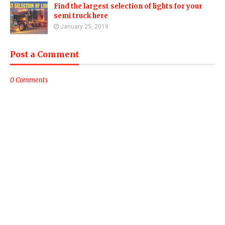
Find the largest selection of lights for your
semi truck here
January 25, 2019
Post a Comment
0 Comments