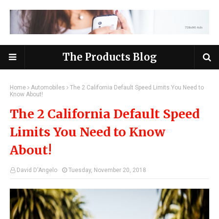
The Products Blog
Home
Automobiles
The 2 California Default Speed Limits You Need to
Know About!
The 2 California Default Speed
Limits You Need to Know
About!
David D'Angelo
Tuesday, November 20, 2018