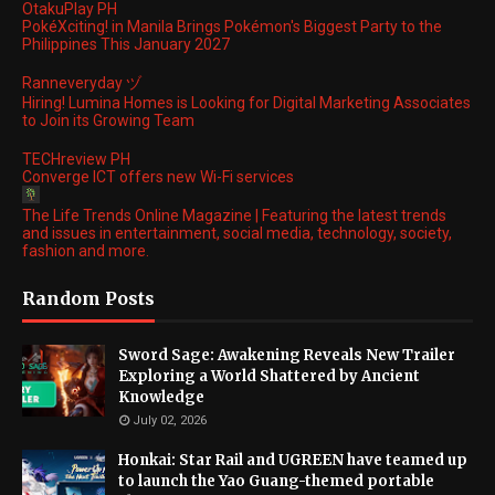
OtakuPlay PH
PokéXciting! in Manila Brings Pokémon's Biggest Party to the
Philippines This January 2027
Ranneveryday ヅ
Hiring! Lumina Homes is Looking for Digital Marketing Associates
to Join its Growing Team
TECHreview PH
Converge ICT offers new Wi-Fi services
The Life Trends Online Magazine | Featuring the latest trends
and issues in entertainment, social media, technology, society,
fashion and more.
Random Posts
Sword Sage: Awakening Reveals New Trailer
Exploring a World Shattered by Ancient
Knowledge
July 02, 2026
Honkai: Star Rail and UGREEN have teamed up
to launch the Yao Guang-themed portable