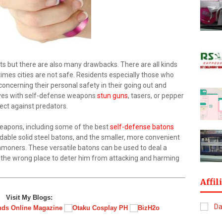
ts but there are also many drawbacks. There are all kinds
 times cities are not safe. Residents especially those who
 concerning their personal safety in their going out and
elves with self-defense weapons
stun guns
, tasers, or pepper
ect against predators.
eapons, including some of the best
self-defense batons
ndable solid steel batons, and the smaller, more convenient
mmoners. These versatile batons can be used to deal a
n the wrong place to deter him from attacking and harming
Affil
Visit My Blogs: