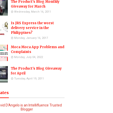
The Product's Blog Monthly
Giveaway for March
Wednesday, March 16, 2011
Is JRS Express the worst
delivery service in the
Philippines?
Monday, January 16, 2017
Moca Moca App Problems and
Complaints
Monday, July 04, 2022
The Product's Blog Giveaway
for April
Tuesday, April 19, 2011
iates