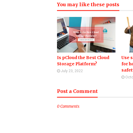
You may like these posts
Is pCloud the Best Cloud
Use 
Storage Platform?
for 
safet
July 23, 2022
Octo
Post a Comment
0 Comments