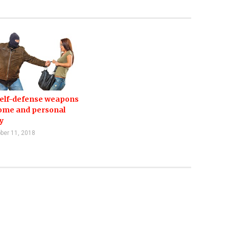
self-defense weapons
home and personal
y
ber 11, 2018