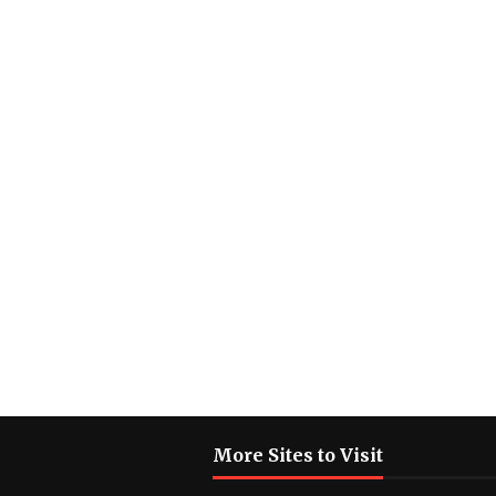
More Sites to Visit