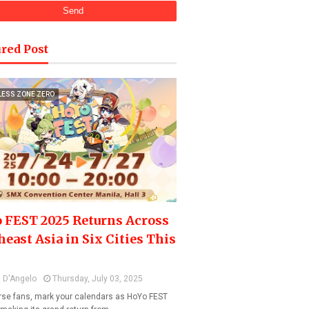
red Post
LESS ZONE ZERO
 FEST 2025 Returns Across
heast Asia in Six Cities This
 D'Angelo
Thursday, July 03, 2025
se fans, mark your calendars as HoYo FEST