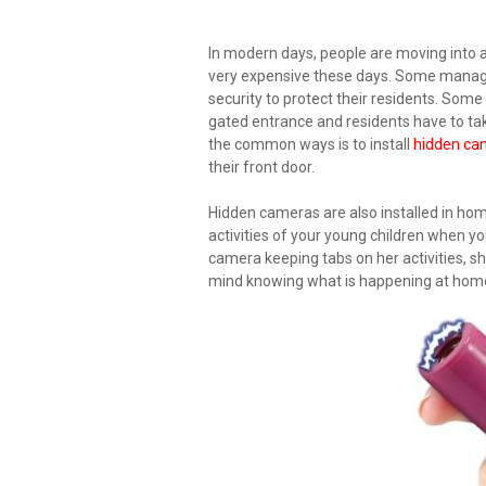
In modern days, people are moving into
very expensive these days. Some mana
security to protect their residents. So
gated entrance and residents have to tak
the common ways is to install
hidden ca
their front door.
Hidden cameras are also installed in home
activities of your young children when yo
camera keeping tabs on her activities, she
mind knowing what is happening at home a