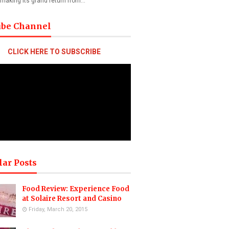
 making its grand return from…
ube Channel
CLICK HERE TO SUBSCRIBE
lar Posts
Food Review: Experience Food
at Solaire Resort and Casino
Friday, March 20, 2015