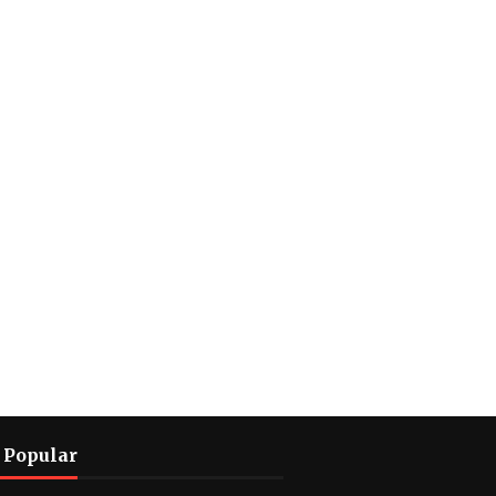
 Popular