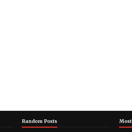
Random Posts
Most