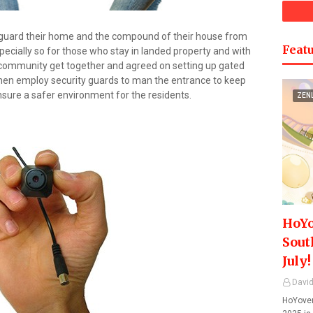
 guard their home and the compound of their house from
Featu
specially so for those who stay in landed property and with
 community get together and agreed on setting up gated
 then employ security guards to man the entrance to keep
nsure a safer environment for the residents.
ZEN
HoYo
Sout
July!
David
HoYover