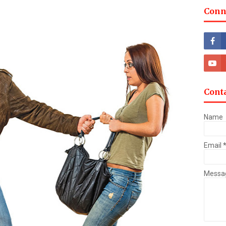
Conn
Cont
Name
Email
Messa