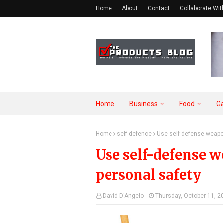
Home
About
Contact
Collaborate Wit
Home
Business
Food
G
Home
self-defence
Use self-defense weapo
Use self-defense 
personal safety
David D'Angelo
Thursday, October 11, 2