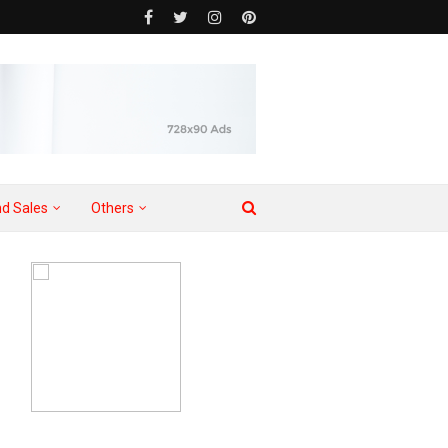
d Sales
Others