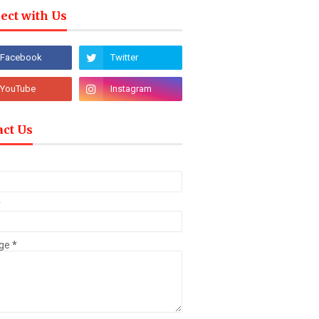
ect with Us
act Us
*
ge
*