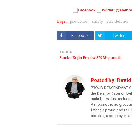
Tags:
protection
safety
self-defence
Facebook
Twitter
OLDER
Sambo Kojin Review SM Megamall
Posted by:
David
PROUD DESCENDANT OF
the Delanoy (later on Del
multi-blood line includi
Philippines is as great a
father, a proud dad to 3 
speaker, a cosplayer, an