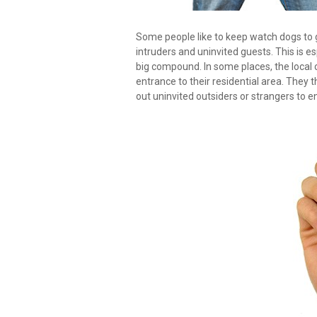
Some people like to keep watch dogs to
intruders and uninvited guests. This is e
big compound. In some places, the local
entrance to their residential area. They
out uninvited outsiders or strangers to e