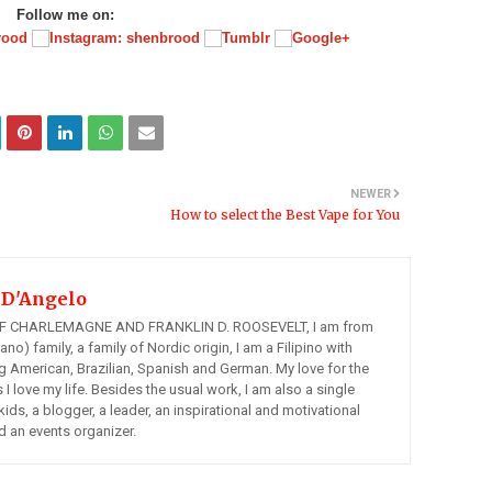
Follow me on:
NEWER
How to select the Best Vape for You
 D'Angelo
 CHARLEMAGNE AND FRANKLIN D. ROOSEVELT, I am from
ano) family, a family of Nordic origin, I am a Filipino with
ng American, Brazilian, Spanish and German. My love for the
s I love my life. Besides the usual work, I am also a single
kids, a blogger, a leader, an inspirational and motivational
d an events organizer.