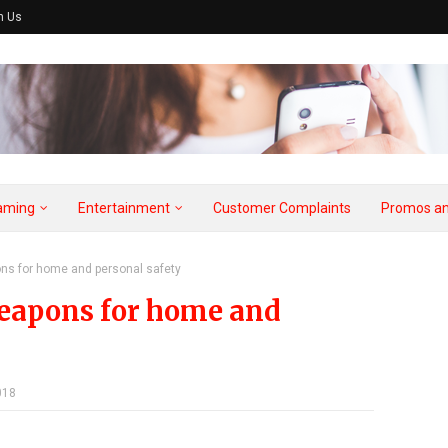
h Us
aming
Entertainment
Customer Complaints
Promos an
ns for home and personal safety
weapons for home and
018