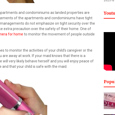
2025 is
 apartments and condominiums as landed properties are
Yout
gements of the apartments and condominiums have tight
me managements do not emphasize on tight security over the
e extra precaution over the safety of their home. One of
mera for home
to monitor the movement of people outside
s to monitor the activities of your child’s caregiver or the
u are away at work. If your maid knows that there is a
 will very likely behave herself and you will enjoy peace of
nd that your child is safe with the maid.
Popu