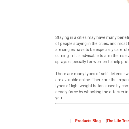
Staying in a cities may have many benefi
of people staying in the cities, and most
are singles have to be especially careful
coming in. It is advisable to arm thems
sprays especially for women to help prot
There are many types of self-defense w
are available online. There are the expa
types of light weight batons used by co
deadly force by whacking the attacker i
you.