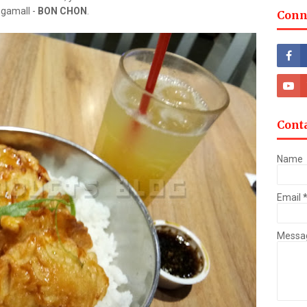
egamall -
BON CHON
.
Conn
Cont
Name
Email
Messa