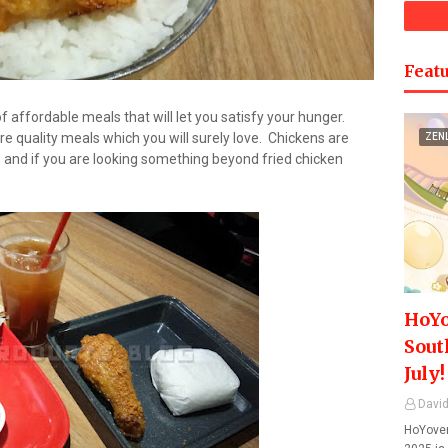
Featu
affordable meals that will let you satisfy your hunger.
re quality meals which you will surely love. Chickens are
ZEN
s and if you are looking something beyond fried chicken
HoYo
Sout
July!
David
HoYover