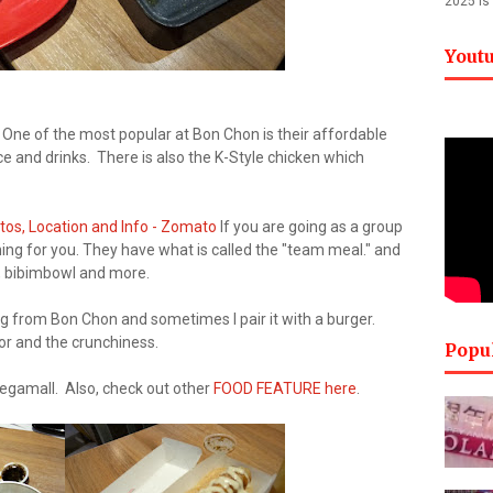
2025 is
Yout
. One of the most popular at Bon Chon is their affordable
 and drinks. There is also the K-Style chicken which
If you are going as a group
g for you. They have what is called the "team meal." and
d, bibimbowl and more.
ring from Bon Chon and sometimes I pair it with a burger.
vor and the crunchiness.
Popu
egamall. Also, check out other
FOOD FEATURE here
.