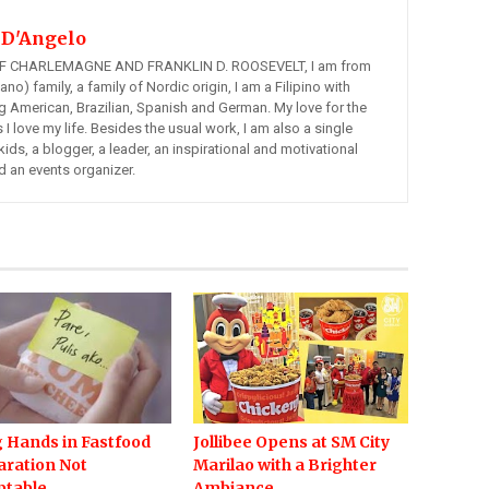
 D'Angelo
 CHARLEMAGNE AND FRANKLIN D. ROOSEVELT, I am from
ano) family, a family of Nordic origin, I am a Filipino with
ng American, Brazilian, Spanish and German. My love for the
s I love my life. Besides the usual work, I am also a single
kids, a blogger, a leader, an inspirational and motivational
d an events organizer.
 Hands in Fastfood
Jollibee Opens at SM City
aration Not
Marilao with a Brighter
ptable
Ambiance