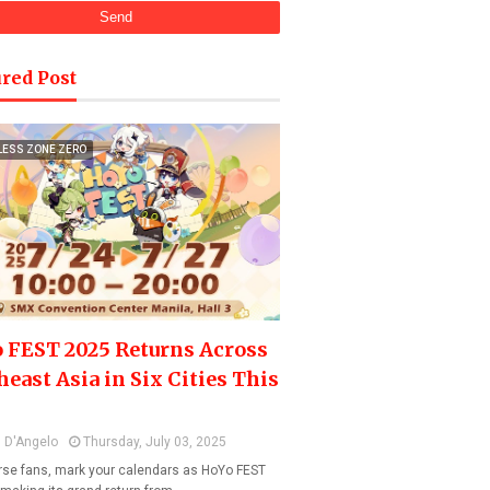
red Post
LESS ZONE ZERO
 FEST 2025 Returns Across
heast Asia in Six Cities This
 D'Angelo
Thursday, July 03, 2025
se fans, mark your calendars as HoYo FEST