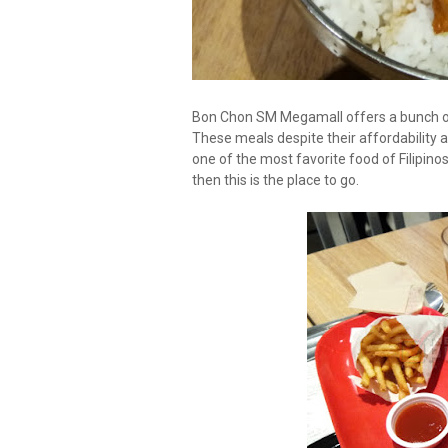
Bon Chon SM Megamall offers a bunch of 
These meals despite their affordability a
one of the most favorite food of Filipino
then this is the place to go.