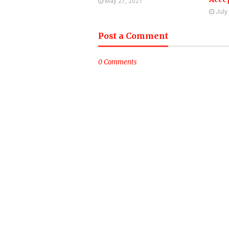
May 27, 2021
July
Post a Comment
0 Comments