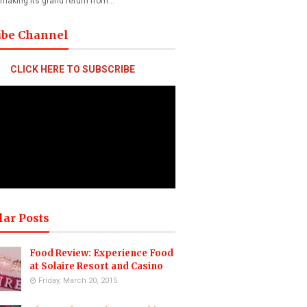
 making its grand return from…
ube Channel
CLICK HERE TO SUBSCRIBE
lar Posts
Food Review: Experience Food
at Solaire Resort and Casino
Friday, March 20, 2015