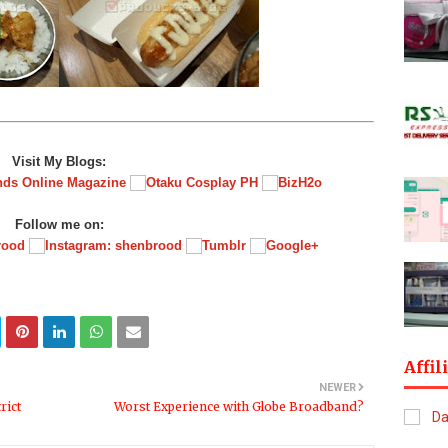
Visit My Blogs:
Follow me on:
Affil
NEWER
rict
Worst Experience with Globe Broadband?