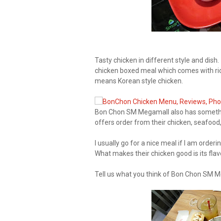
Tasty chicken in different style and dish
chicken boxed meal which comes with rice
means Korean style chicken.
Bon Chon SM Megamall also has somethin
offers order from their chicken, seafoo
I usually go for a nice meal if I am orde
What makes their chicken good is its fla
Tell us what you think of Bon Chon SM M