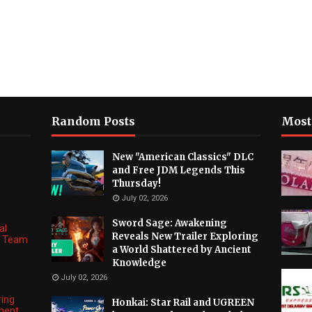
Random Posts
Most
New "American Classics" DLC
and Free JDM Legends This
Thursday!
July 02, 2026
Sword Sage: Awakening
al
Reveals New Trailer Exploring
ng Team
a World Shattered by Ancient
Knowledge
July 02, 2026
ring
Honkai: Star Rail and UGREEN
ment,