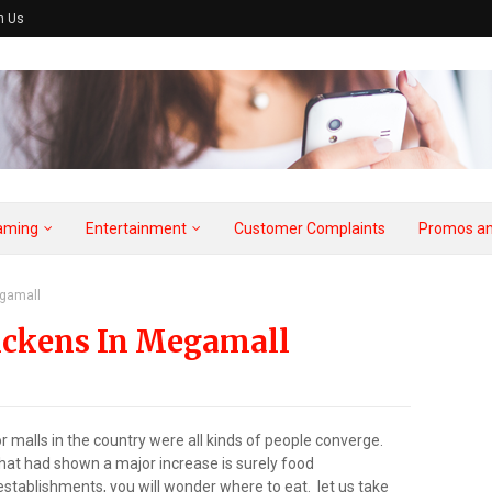
h Us
aming
Entertainment
Customer Complaints
Promos an
egamall
hickens In Megamall
malls in the country were all kinds of people converge.
at had shown a major increase is surely food
stablishments, you will wonder where to eat. let us take