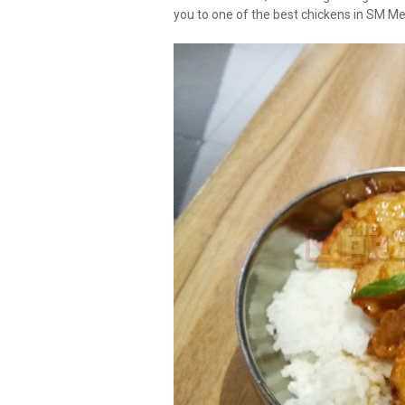
you to one of the best chickens in SM M