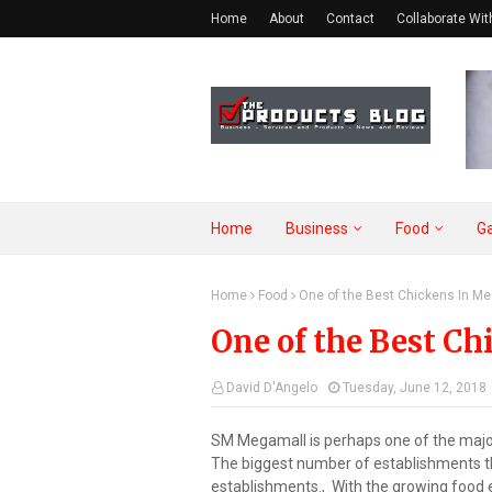
Home
About
Contact
Collaborate Wit
Home
Business
Food
G
Home
Food
One of the Best Chickens In M
One of the Best C
David D'Angelo
Tuesday, June 12, 2018
SM Megamall is perhaps one of the major 
The biggest number of establishments th
establishments., With the growing food e