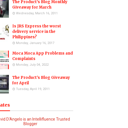
The Product's Blog Monthly
Giveaway for March
Wednesday, March 16, 2011
Is JRS Express the worst
delivery service in the
Philippines?
Monday, January 16, 2017
Moca Moca App Problems and
Complaints
Monday, July 04, 2022
The Product's Blog Giveaway
for April
Tuesday, April 19, 2011
iates