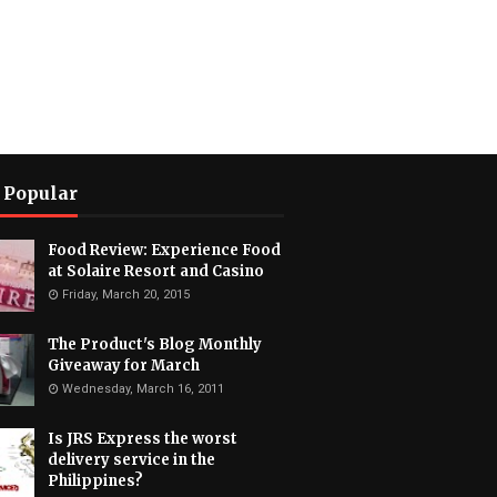
 Popular
Food Review: Experience Food
at Solaire Resort and Casino
Friday, March 20, 2015
The Product's Blog Monthly
Giveaway for March
Wednesday, March 16, 2011
Is JRS Express the worst
delivery service in the
Philippines?