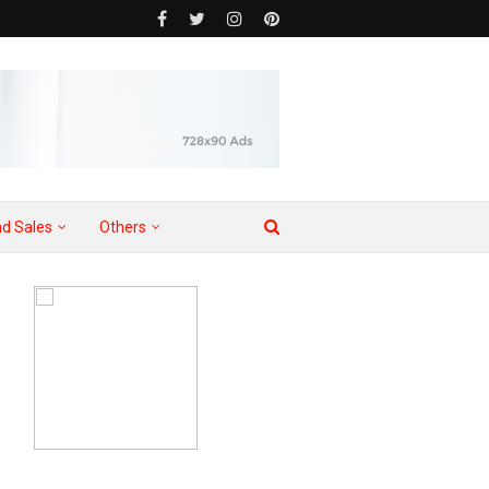
d Sales
Others