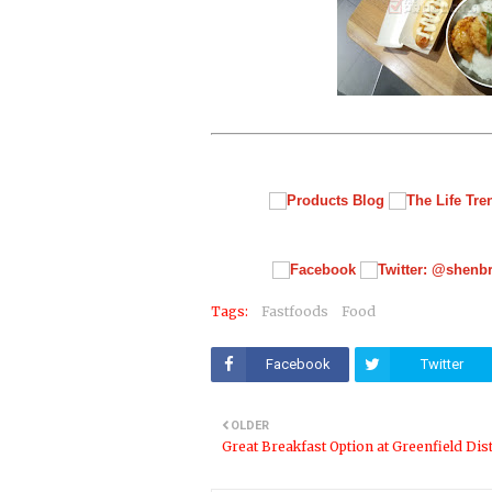
Tags:
Fastfoods
Food
Facebook
Twitter
OLDER
Great Breakfast Option at Greenfield Dist