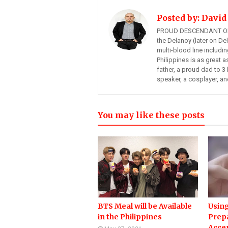
Posted by:
David
PROUD DESCENDANT OF
the Delanoy (later on Del
multi-blood line includi
Philippines is as great a
father, a proud dad to 3 
speaker, a cosplayer, an
You may like these posts
BTS Meal will be Available
Using
in the Philippines
Prep
Acce