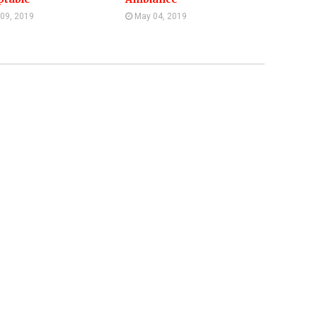
 09, 2019
May 04, 2019