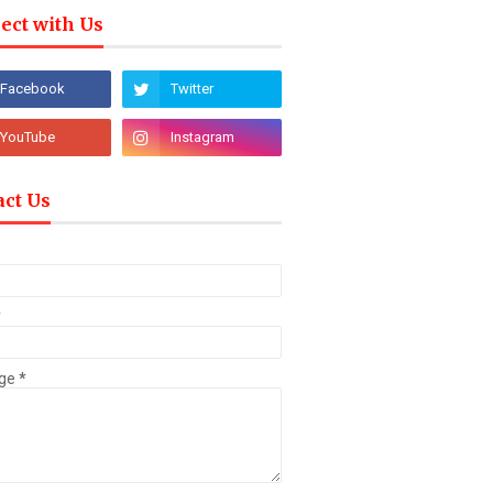
ect with Us
act Us
*
ge
*