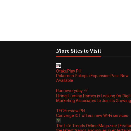
More Sites to Visit
OtakuPlay PH
Pokemon Pokopia Expansion Pass Now
Available
Ranneveryday ヅ
Hiring! Lumina Homes is Looking for Digit
Marketing Associates to Join its Growi
TECHreview PH
Converge ICT offers new Wi-Fi services
The Life Trends Online Magazine | Featu
the latest trends and issues in entertain