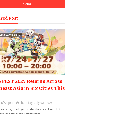
red Post
LESS ZONE ZERO
 FEST 2025 Returns Across
heast Asia in Six Cities This
 D'Angelo
Thursday, July 03, 2025
se fans, mark your calendars as HoYo FEST