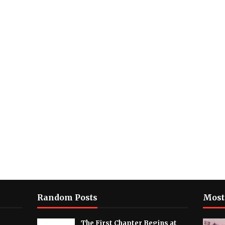
Random Posts
Most
The First Chapter Begins at