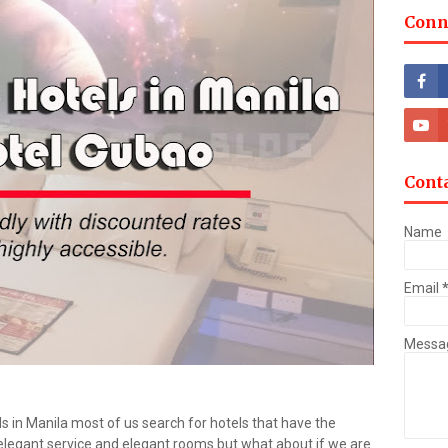
Conn
Cont
Name
Email
Messa
s in Manila most of us search for hotels that have the
elegant service and elegant rooms but what about if we are