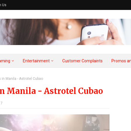
h Us
aming
Entertainment
Customer Complaints
Promos an
 in Manila - Astrotel Cubao
in Manila - Astrotel Cubao
17