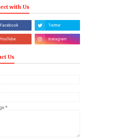
ect with Us
act Us
*
ge
*