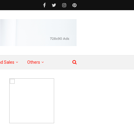
d Sales
Others