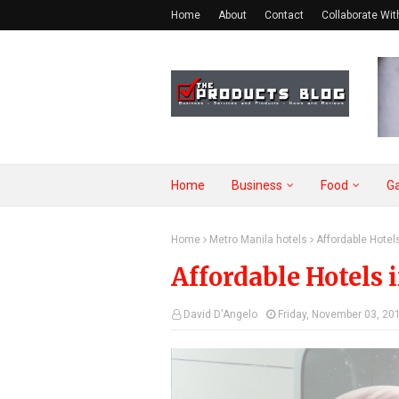
Home
About
Contact
Collaborate Wit
Home
Business
Food
G
Home
Metro Manila hotels
Affordable Hotels
Affordable Hotels 
David D'Angelo
Friday, November 03, 20