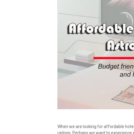
When we are looking for affordable hotel
ratings. Perhaps we want to experience 