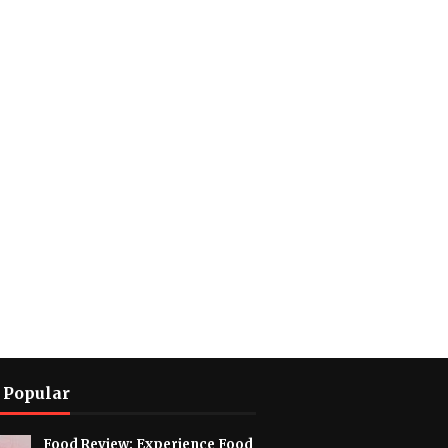
 Popular
Food Review: Experience Food