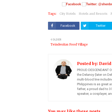
Tags:
City Hotels
Hotels and Resorts
Facebook
Twitter
OLDER
Teindesitas Food Village
Posted by:
David
PROUD DESCENDANT OF
the Delanoy (later on Del
multi-blood line includi
Philippines is as great a
father, a proud dad to 3 
speaker, a cosplayer, an
You may like these posts