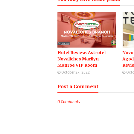
Hotel Review: Astrotel
Novot
Novaliches Marilyn
Agod
Monroe VIP Room
Revi
October 27, 2022
Octo
Post a Comment
0 Comments