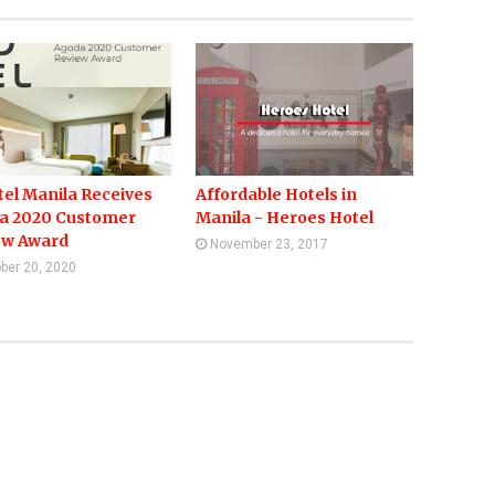
el Manila Receives
Affordable Hotels in
a 2020 Customer
Manila - Heroes Hotel
ew Award
November 23, 2017
ber 20, 2020