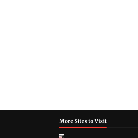
More Sites to Visit