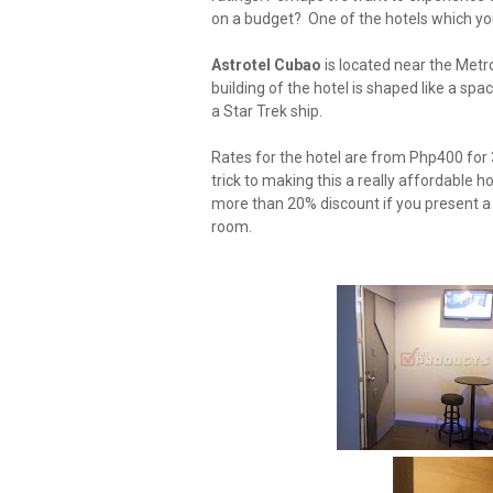
on a budget? One of the hotels which yo
Astrotel Cubao
is located near the Metr
building of the hotel is shaped like a spac
a Star Trek ship.
Rates for the hotel are from Php400 for 
trick to making this a really affordable ho
more than 20% discount if you present a c
room.