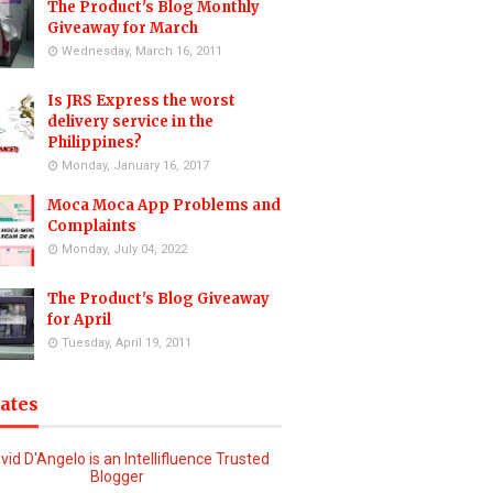
The Product's Blog Monthly
Giveaway for March
Wednesday, March 16, 2011
Is JRS Express the worst
delivery service in the
Philippines?
Monday, January 16, 2017
Moca Moca App Problems and
Complaints
Monday, July 04, 2022
The Product's Blog Giveaway
for April
Tuesday, April 19, 2011
iates