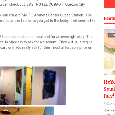
u can check out is
ASTROTEL CUBAO
in Quezon City.
o Rail Transit (MRT) 3 Araneta Center Cubao Station. The
Featu
e ship and in fact once you get to the lobby it will seems like
ZEN
3 hours up to about a thousand for an overnight stay. The
tel in Manila is to ask for a discount. They will usually give
ard or if you really ask for their most affordable price or
HoYo
Sout
July!
David
HoYover