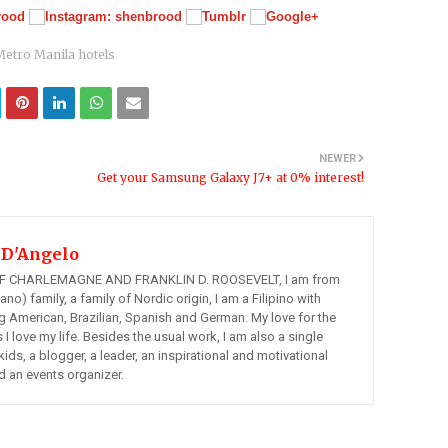
Metro Manila hotels
NEWER
Get your Samsung Galaxy J7+ at 0% interest!
 D'Angelo
 CHARLEMAGNE AND FRANKLIN D. ROOSEVELT, I am from
ano) family, a family of Nordic origin, I am a Filipino with
ng American, Brazilian, Spanish and German. My love for the
s I love my life. Besides the usual work, I am also a single
kids, a blogger, a leader, an inspirational and motivational
d an events organizer.