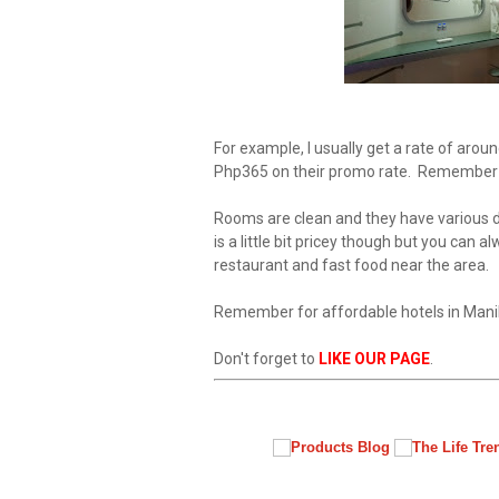
For example, I usually get a rate of arou
Php365 on their promo rate. Remember 
Rooms are clean and they have various de
is a little bit pricey though but you can 
restaurant and fast food near the area.
Remember for affordable hotels in Manil
Don't forget to
LIKE OUR PAGE
.