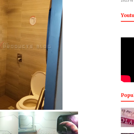
2025 is
Yout
Popu