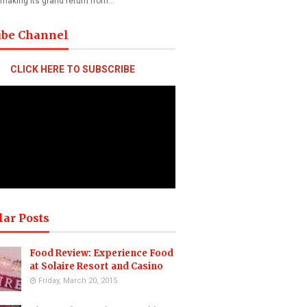
 making its grand return from…
ube Channel
CLICK HERE TO SUBSCRIBE
lar Posts
Food Review: Experience Food
at Solaire Resort and Casino
Friday, March 20, 2015