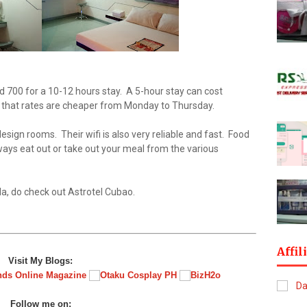
nd 700 for a 10-12 hours stay. A 5-hour stay can cost
that rates are cheaper from Monday to Thursday.
sign rooms. Their wifi is also very reliable and fast. Food
always eat out or take out your meal from the various
a, do check out Astrotel Cubao.
Affil
Visit My Blogs:
Follow me on: