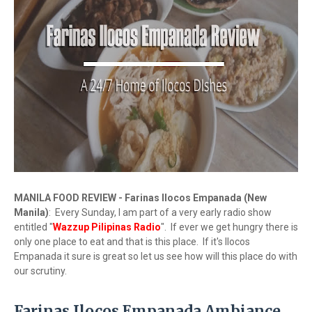
MANILA FOOD REVIEW - Farinas Ilocos Empanada (New
Manila)
: Every Sunday, I am part of a very early radio show
entitled "
Wazzup Pilipinas Radio
". If ever we get hungry there is
only one place to eat and that is this place. If it's Ilocos
Empanada it sure is great so let us see how will this place do with
our scrutiny.
Farinas Ilocos Empanada Ambiance