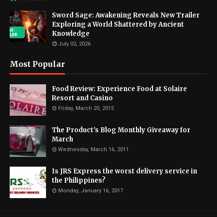
Sword Sage: Awakening Reveals New Trailer
Exploring a World Shattered by Ancient
Knowledge
July 02, 2026
Most Popular
Food Review: Experience Food at Solaire
Resort and Casino
Friday, March 20, 2015
The Product's Blog Monthly Giveaway for
March
Wednesday, March 16, 2011
Is JRS Express the worst delivery service in
the Philippines?
Monday, January 16, 2017