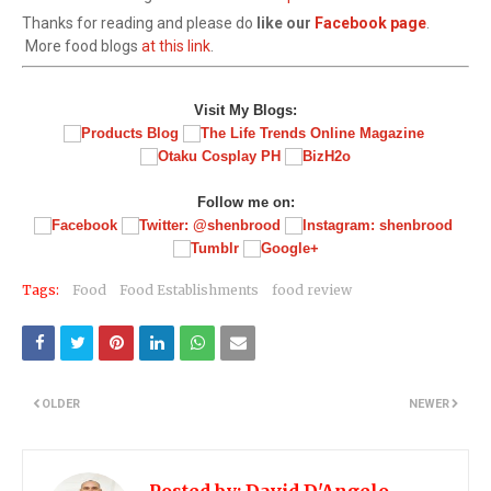
Thanks for reading and please do
like our
Facebook page
.
More food blogs
at this link
.
Visit My Blogs:
Follow me on:
Tags:
Food
Food Establishments
food review
OLDER
NEWER