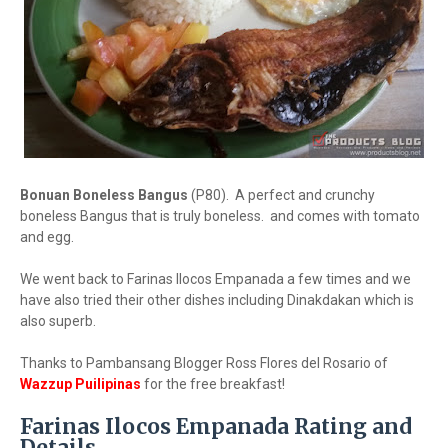
Bonuan Boneless Bangus
(P80). A perfect and crunchy
boneless Bangus that is truly boneless. and comes with tomato
and egg.
We went back to Farinas Ilocos Empanada a few times and we
have also tried their other dishes including Dinakdakan which is
also superb.
Thanks to Pambansang Blogger Ross Flores del Rosario of
Wazzup Puilipinas
for the free breakfast!
Farinas Ilocos Empanada Rating and
Details