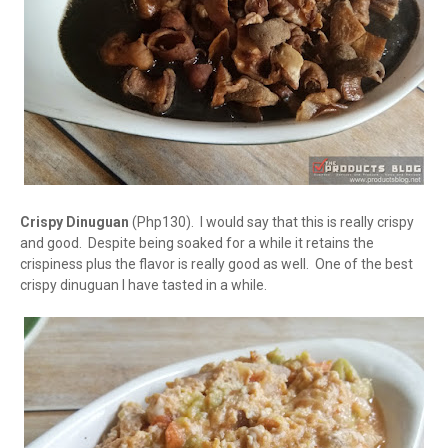
Crispy Dinuguan
(Php130). I would say that this is really crispy
and good. Despite being soaked for a while it retains the
crispiness plus the flavor is really good as well. One of the best
crispy dinuguan I have tasted in a while.