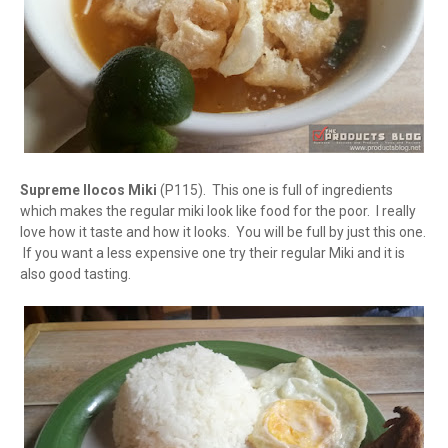
Supreme Ilocos Miki
(P115). This one is full of ingredients
which makes the regular miki look like food for the poor. I really
love how it taste and how it looks. You will be full by just this one.
If you want a less expensive one try their regular Miki and it is
also good tasting.