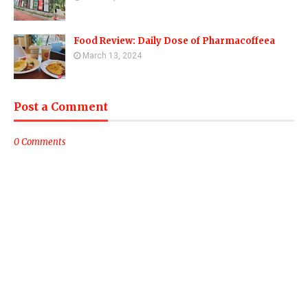
Food Review: Daily Dose of Pharmacoffeea
March 13, 2024
Post a Comment
0 Comments