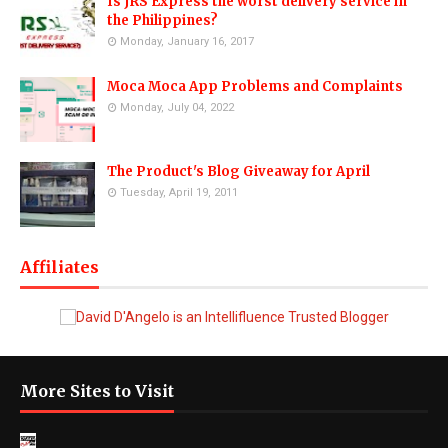
Is JRS Express the worst delivery service in
the Philippines?
Monday, January 16, 2017
Moca Moca App Problems and Complaints
Monday, July 04, 2022
The Product's Blog Giveaway for April
Tuesday, April 19, 2011
Affiliates
More Sites to Visit