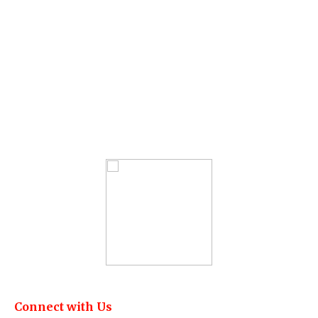
Connect with Us