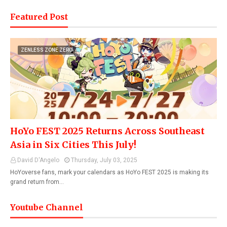
Featured Post
ZENLESS ZONE ZERO
HoYo FEST 2025 Returns Across Southeast
Asia in Six Cities This July!
David D'Angelo
Thursday, July 03, 2025
HoYoverse fans, mark your calendars as HoYo FEST 2025 is making its
grand return from…
Youtube Channel