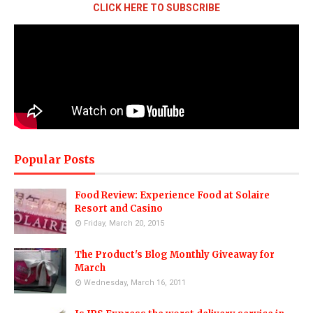
CLICK HERE TO SUBSCRIBE
Popular Posts
Food Review: Experience Food at Solaire
Resort and Casino
Friday, March 20, 2015
The Product's Blog Monthly Giveaway for
March
Wednesday, March 16, 2011