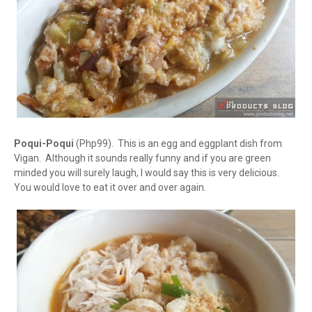
Poqui-Poqui
(Php99). This is an egg and eggplant dish from
Vigan. Although it sounds really funny and if you are green
minded you will surely laugh, I would say this is very delicious.
You would love to eat it over and over again.