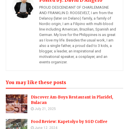
Posted by:
David D'Angelo
PROUD DESCENDANT OF CHARLEMAGNE
AND FRANKLIN D. ROOSEVELT, I am from the
Delanoy (later on Delano) family, a family of
Nordic origin, I am a Filipino with multi-blood
line including American, Brazilian, Spanish and
German. My love for the Philippines is as great
as I love my life. Besides the usual work, I am
also a single father, a proud dad to 3 kids, a
blogger, a leader, an inspirational and
motivational speaker, a cosplayer, and an
events organizer.
You may like these posts
Discover Am-Boys Restaurant in Plaridel,
Bulacan
July 21, 2025
Food Review: Kapetolyo by SGD Coffee
June 12, 2024