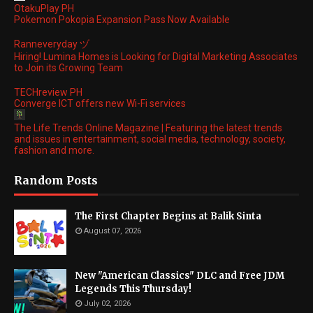
OtakuPlay PH
Pokemon Pokopia Expansion Pass Now Available
Ranneveryday ヅ
Hiring! Lumina Homes is Looking for Digital Marketing Associates
to Join its Growing Team
TECHreview PH
Converge ICT offers new Wi-Fi services
The Life Trends Online Magazine | Featuring the latest trends
and issues in entertainment, social media, technology, society,
fashion and more.
Random Posts
The First Chapter Begins at Balik Sinta
August 07, 2026
New "American Classics" DLC and Free JDM
Legends This Thursday!
July 02, 2026