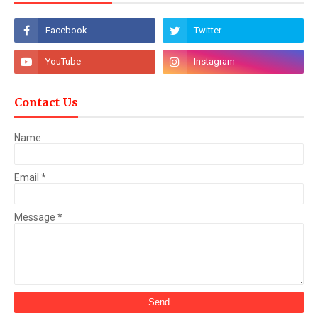
Contact Us
Name
Email
*
Message
*