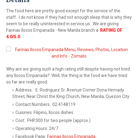
The food here are pretty good except for the service of the
staff. I do not know if they had not enough sleep that is why they
seem to be really uninterested in service us. We are giving
Farinas Ilocos Empanada - New Manila branch a
RATING OF
4.0/5.0
.
Why are we giving such a high rating still despite having not tried
any Ilocos Empanada? Well, the thing is the food we have tried
so far are really good.
Address: E. Rodriguez Sr. Avenue Corner Dona Hemady
Street, Near Christ the King Church, New Manila, Quezon City
Contact Numbers: 02 4148119
Cuisines: Filipino, Ilocos dishes
Cost: PHP300 for two people (approx.)
Operating Hours: 24/7
Facebook Page:
Farinas Ilocos Empanada