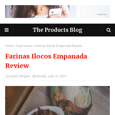
The Products Blog
Home
food review
Farinas Ilocos Empanada Review
Farinas Ilocos Empanada
Review
David D'Angelo
Sunday, July 16, 2017