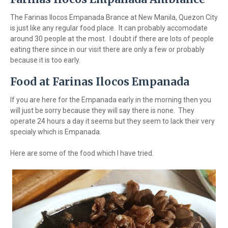
The Farinas Ilocos Empanada Brance at New Manila, Quezon City
is just like any regular food place. It can probably accomodate
around 30 people at the most. I doubt if there are lots of people
eating there since in our visit there are only a few or probably
because it is too early.
Food at Farinas Ilocos Empanada
If you are here for the Empanada early in the morning then you
will just be sorry because they will say there is none. They
operate 24 hours a day it seems but they seem to lack their very
specialy which is Empanada.
Here are some of the food which I have tried.