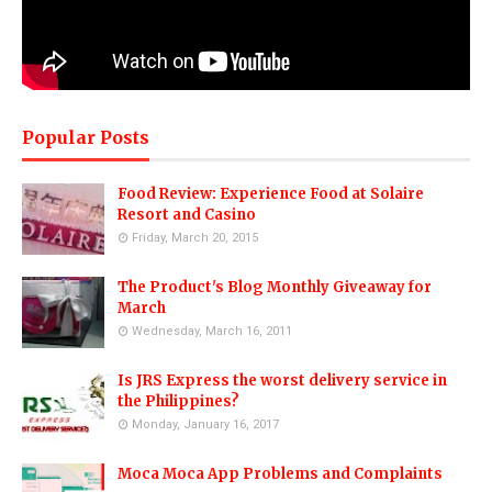
Popular Posts
Food Review: Experience Food at Solaire
Resort and Casino
Friday, March 20, 2015
The Product's Blog Monthly Giveaway for
March
Wednesday, March 16, 2011
Is JRS Express the worst delivery service in
the Philippines?
Monday, January 16, 2017
Moca Moca App Problems and Complaints