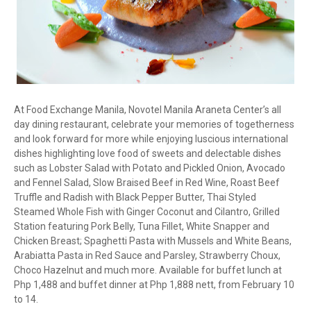
At Food Exchange Manila, Novotel Manila Araneta Center’s all
day dining restaurant, celebrate your memories of togetherness
and look forward for more while enjoying luscious international
dishes highlighting love food of sweets and delectable dishes
such as Lobster Salad with Potato and Pickled Onion, Avocado
and Fennel Salad, Slow Braised Beef in Red Wine, Roast Beef
Truffle and Radish with Black Pepper Butter, Thai Styled
Steamed Whole Fish with Ginger Coconut and Cilantro, Grilled
Station featuring Pork Belly, Tuna Fillet, White Snapper and
Chicken Breast; Spaghetti Pasta with Mussels and White Beans,
Arabiatta Pasta in Red Sauce and Parsley, Strawberry Choux,
Choco Hazelnut and much more. Available for buffet lunch at
Php 1,488 and buffet dinner at Php 1,888 nett, from February 10
to 14.