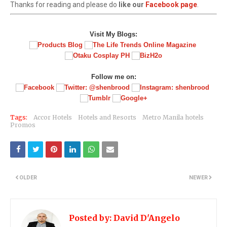
Thanks for reading and please do
like our
Facebook page
.
Visit My Blogs:
Follow me on:
Tags:
Accor Hotels
Hotels and Resorts
Metro Manila hotels
Promos
OLDER
NEWER
Posted by:
David D'Angelo