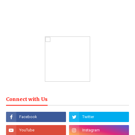
Connect with Us