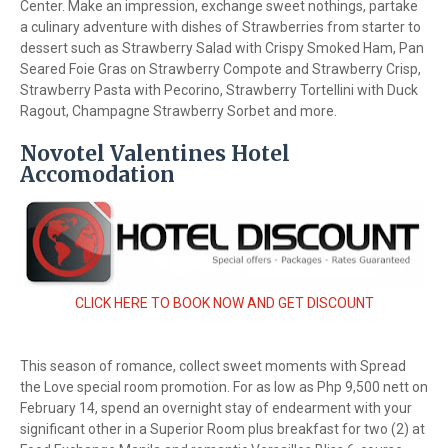
Center. Make an impression, exchange sweet nothings, partake
a culinary adventure with dishes of Strawberries from starter to
dessert such as Strawberry Salad with Crispy Smoked Ham, Pan
Seared Foie Gras on Strawberry Compote and Strawberry Crisp,
Strawberry Pasta with Pecorino, Strawberry Tortellini with Duck
Ragout, Champagne Strawberry Sorbet and more.
Novotel Valentines Hotel
Accomodation
CLICK HERE TO BOOK NOW AND GET DISCOUNT
This season of romance, collect sweet moments with Spread
the Love special room promotion. For as low as Php 9,500 nett on
February 14, spend an overnight stay of endearment with your
significant other in a Superior Room plus breakfast for two (2) at