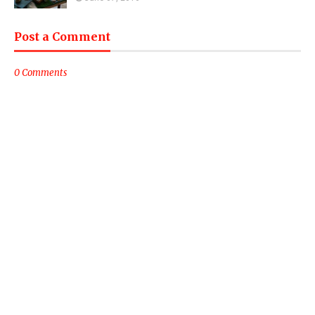
Post a Comment
0 Comments