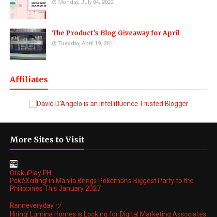
Monday, July 04, 2022
The Product's Blog Giveaway for April
Tuesday, April 19, 2011
Affiliates
More Sites to Visit
OtakuPlay PH
PokéXciting! in Manila Brings Pokémon's Biggest Party to the
Philippines This January 2027
Ranneveryday ヅ
Hiring! Lumina Homes is Looking for Digital Marketing Associates