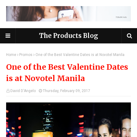
The Products Blog
Home
Promos
One of the Best Valentine Dates is at Novotel Manila
One of the Best Valentine Dates
is at Novotel Manila
David D'Angelo
Thursday, February 09, 2017