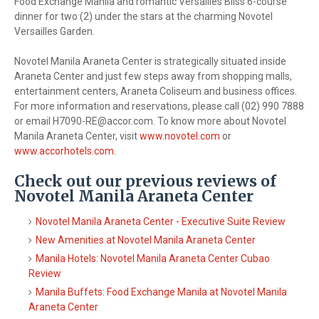
Food Exchange Manila and romantic Versailles Bliss 6-course
dinner for two (2) under the stars at the charming Novotel
Versailles Garden.
Novotel Manila Araneta Center is strategically situated inside
Araneta Center and just few steps away from shopping malls,
entertainment centers, Araneta Coliseum and business offices.
For more information and reservations, please call (02) 990 7888
or email
H7090-RE@accor.com
. To know more about Novotel
Manila Araneta Center, visit
www.novotel.com
or
www.accorhotels.com
.
Check out our previous reviews of
Novotel Manila Araneta Center
Novotel Manila Araneta Center - Executive Suite Review
New Amenities at Novotel Manila Araneta Center
Manila Hotels: Novotel Manila Araneta Center Cubao
Review
Manila Buffets: Food Exchange Manila at Novotel Manila
Araneta Center