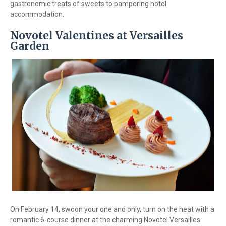
gastronomic treats of sweets to pampering hotel
accommodation.
Novotel Valentines at Versailles
Garden
On February 14, swoon your one and only, turn on the heat with a
romantic 6-course dinner at the charming Novotel Versailles