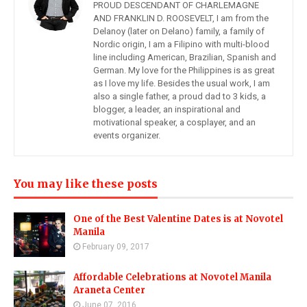
PROUD DESCENDANT OF CHARLEMAGNE
AND FRANKLIN D. ROOSEVELT, I am from the
Delanoy (later on Delano) family, a family of
Nordic origin, I am a Filipino with multi-blood
line including American, Brazilian, Spanish and
German. My love for the Philippines is as great
as I love my life. Besides the usual work, I am
also a single father, a proud dad to 3 kids, a
blogger, a leader, an inspirational and
motivational speaker, a cosplayer, and an
events organizer.
You may like these posts
One of the Best Valentine Dates is at Novotel
Manila
February 09, 2017
Affordable Celebrations at Novotel Manila
Araneta Center
June 07, 2016