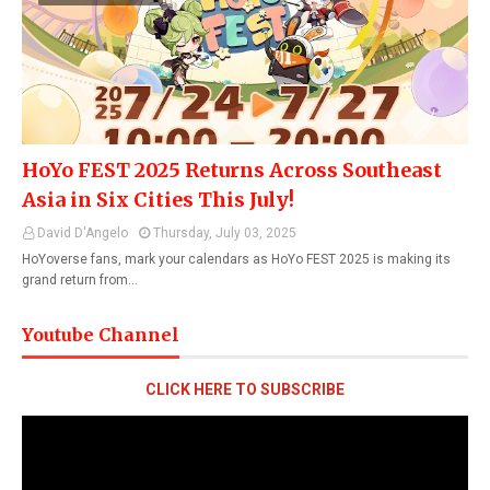
HoYo FEST 2025 Returns Across Southeast
Asia in Six Cities This July!
David D'Angelo
Thursday, July 03, 2025
HoYoverse fans, mark your calendars as HoYo FEST 2025 is making its
grand return from…
Youtube Channel
CLICK HERE TO SUBSCRIBE