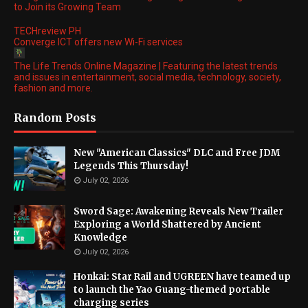
to Join its Growing Team
TECHreview PH
Converge ICT offers new Wi-Fi services
The Life Trends Online Magazine | Featuring the latest trends
and issues in entertainment, social media, technology, society,
fashion and more.
Random Posts
New "American Classics" DLC and Free JDM
Legends This Thursday!
July 02, 2026
Sword Sage: Awakening Reveals New Trailer
Exploring a World Shattered by Ancient
Knowledge
July 02, 2026
Honkai: Star Rail and UGREEN have teamed up
to launch the Yao Guang-themed portable
charging series