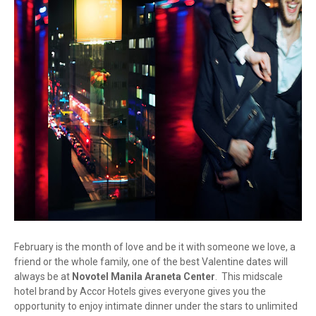
February is the month of love and be it with someone we love, a
friend or the whole family, one of the best Valentine dates will
always be at
Novotel Manila Araneta Center
. This midscale
hotel brand by Accor Hotels gives everyone gives you the
opportunity to enjoy intimate dinner under the stars to unlimited