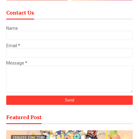
Contact Us
Name
Email
*
Message
*
Featured Post
ZENLESS ZONE ZERO