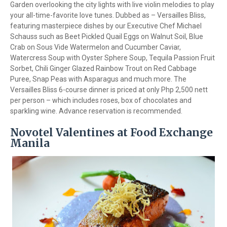
Garden overlooking the city lights with live violin melodies to play
your all-time-favorite love tunes. Dubbed as – Versailles Bliss,
featuring masterpiece dishes by our Executive Chef Michael
Schauss such as Beet Pickled Quail Eggs on Walnut Soil, Blue
Crab on Sous Vide Watermelon and Cucumber Caviar,
Watercress Soup with Oyster Sphere Soup, Tequila Passion Fruit
Sorbet, Chili Ginger Glazed Rainbow Trout on Red Cabbage
Puree, Snap Peas with Asparagus and much more. The
Versailles Bliss 6-course dinner is priced at only Php 2,500 nett
per person – which includes roses, box of chocolates and
sparkling wine. Advance reservation is recommended.
Novotel Valentines at Food Exchange
Manila