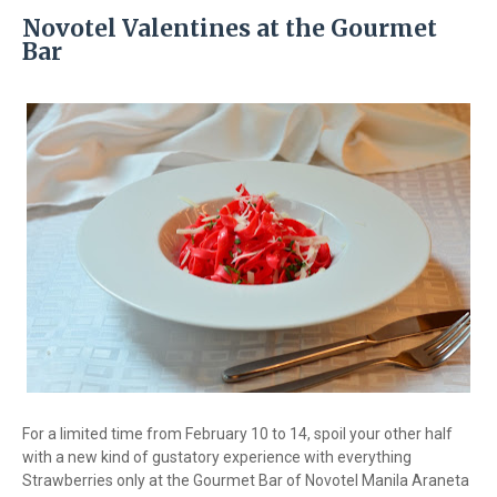
Novotel Valentines at the Gourmet
Bar
For a limited time from February 10 to 14, spoil your other half
with a new kind of gustatory experience with everything
Strawberries only at the Gourmet Bar of Novotel Manila Araneta