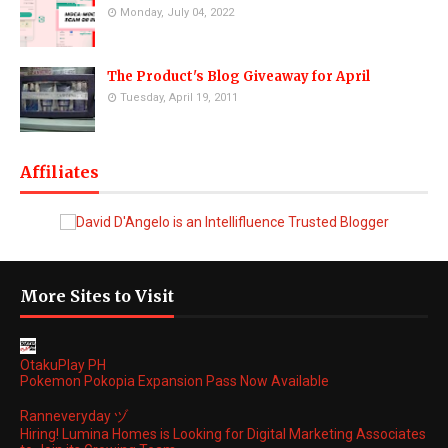
Monday, July 04, 2022
The Product's Blog Giveaway for April
Tuesday, April 19, 2011
Affiliates
More Sites to Visit
OtakuPlay PH
Pokemon Pokopia Expansion Pass Now Available
Ranneveryday ヅ
Hiring! Lumina Homes is Looking for Digital Marketing Associates