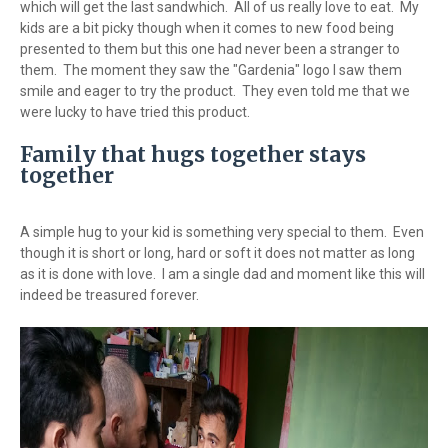
which will get the last sandwhich. All of us really love to eat. My
kids are a bit picky though when it comes to new food being
presented to them but this one had never been a stranger to
them. The moment they saw the "Gardenia" logo I saw them
smile and eager to try the product. They even told me that we
were lucky to have tried this product.
Family that hugs together stays
together
A simple hug to your kid is something very special to them. Even
though it is short or long, hard or soft it does not matter as long
as it is done with love. I am a single dad and moment like this will
indeed be treasured forever.