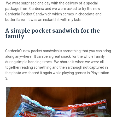
We were surprised one day with the delivery of a special
package from Gardenia and we were asked to try the new
Gardenia Pocket Sandwhich which comes in chocolate and
butter flavor. It was an instant hit with my kids.
A simple pocket sandwich for the
family
Gardenia's new pocket sandwich is something that you can bring
along anywhere. It can be a great snack for the whole family
during simple bonding times. We shared it when we were all
together reading something and then although not captured in
the photo we shared it again while playing games in Playstation
3.