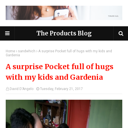
The Products Blog
Home
sandwhich
A surprise Pocket full of hugs with my kids and
Gardenia
A surprise Pocket full of hugs
with my kids and Gardenia
David D'Angelo
Tuesday, February 21, 2017