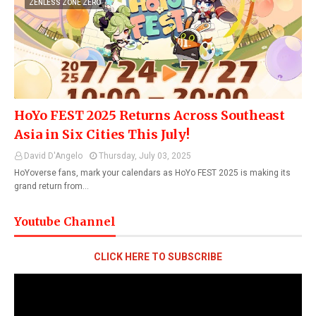
ZENLESS ZONE ZERO
HoYo FEST 2025 Returns Across Southeast
Asia in Six Cities This July!
David D'Angelo
Thursday, July 03, 2025
HoYoverse fans, mark your calendars as HoYo FEST 2025 is making its
grand return from…
Youtube Channel
CLICK HERE TO SUBSCRIBE