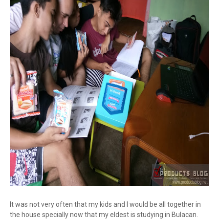
It was not very often that my kids and I would be all together in
the house specially now that my eldest is studying in Bulacan.