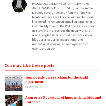
PROUD DESCENDANT OF CHARLEMAGNE
AND FRANKLIN D. ROOSEVELT, I am from the
Delanoy (later on Delano) family, a family of
Nordic origin, I am a Filipino with multi-blood
line including American, Brazilian, Spanish and
German. My love for the Philippines is as great
as I love my life. Besides the usual work, I am
also a single father, a proud dad to 3 kids, a
blogger, a leader, an inspirational and
motivational speaker, a cosplayer, and an
events organizer.
You may like these posts
Quick Guide on Searching for the Right
Apartment
July 15, 2021
A surprise Pocket full of hugs with my kids and
Gardenia