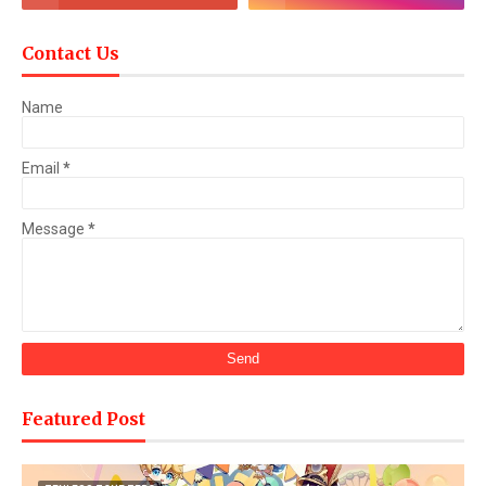
Contact Us
Name
Email
*
Message
*
Featured Post