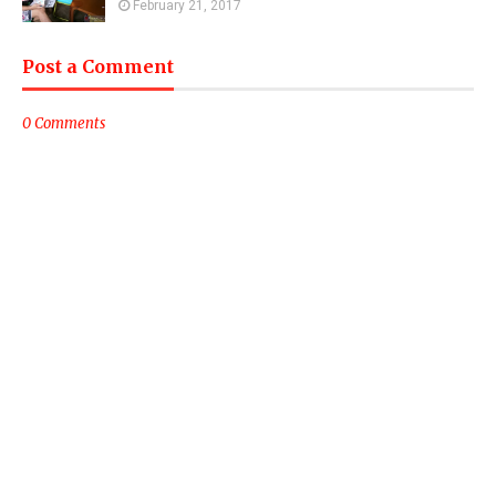
February 21, 2017
Post a Comment
0 Comments