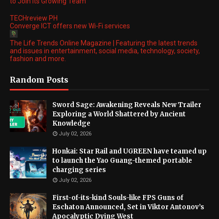
to Join its Growing Team
TECHreview PH
Converge ICT offers new Wi-Fi services
The Life Trends Online Magazine | Featuring the latest trends
and issues in entertainment, social media, technology, society,
fashion and more.
Random Posts
Sword Sage: Awakening Reveals New Trailer
Exploring a World Shattered by Ancient
Knowledge
July 02, 2026
Honkai: Star Rail and UGREEN have teamed up
to launch the Yao Guang-themed portable
charging series
July 02, 2026
First-of-its-kind Souls-like FPS Guns of
Eschaton Announced, Set in Viktor Antonov’s
Apocalyptic Dying West