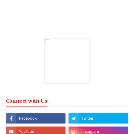
Connect with Us