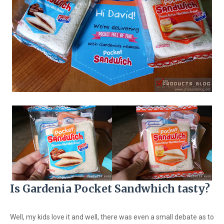
Is Gardenia Pocket Sandwhich tasty?
Well, my kids love it and well, there was even a small debate as to