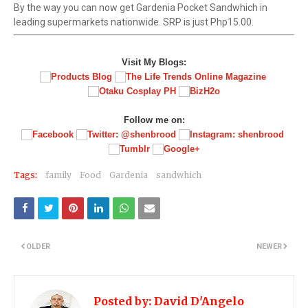
By the way you can now get Gardenia Pocket Sandwhich in
leading supermarkets nationwide. SRP is just Php15.00.
Visit My Blogs:
Follow me on:
Tags:
family
Food
Gardenia
sandwhich
OLDER
NEWER
Posted by:
David D'Angelo