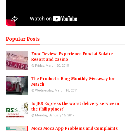
Popular Posts
Food Review: Experience Food at Solaire
Resort and Casino
Friday, March 20, 2015
The Product's Blog Monthly Giveaway for
March
Wednesday, March 16, 2011
Is JRS Express the worst delivery service in
the Philippines?
Monday, January 16, 2017
Moca Moca App Problems and Complaints