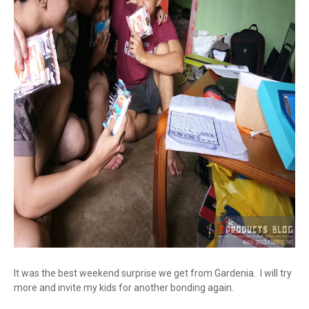
It was the best weekend surprise we get from Gardenia. I will try
more and invite my kids for another bonding again.