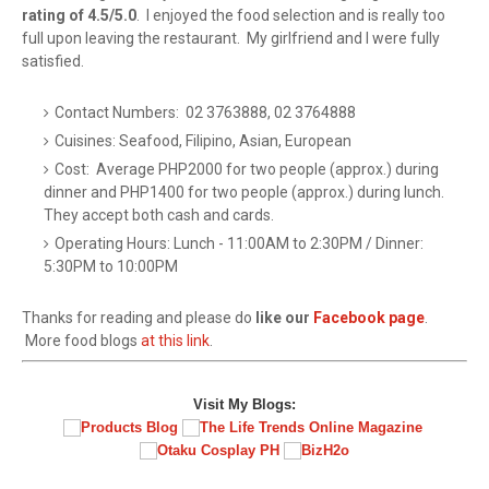
rating of 4.5/5.0
. I enjoyed the food selection and is really too
full upon leaving the restaurant. My girlfriend and I were fully
satisfied.
Contact Numbers: 02 3763888, 02 3764888
Cuisines: Seafood, Filipino, Asian, European
Cost: Average PHP2000 for two people (approx.) during
dinner and PHP1400 for two people (approx.) during lunch.
They accept both cash and cards.
Operating Hours: Lunch - 11:00AM to 2:30PM / Dinner:
5:30PM to 10:00PM
Thanks for reading and please do
like our
Facebook page
.
More food blogs
at this link
.
Visit My Blogs: