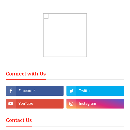
Connect with Us
Contact Us