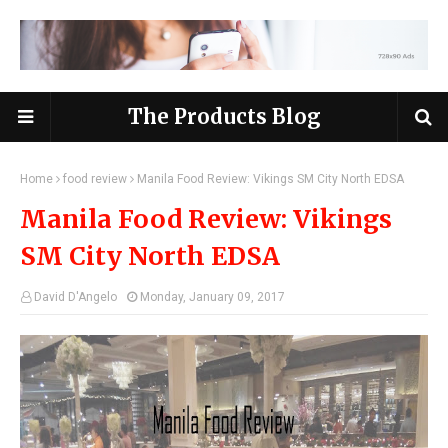
The Products Blog
Home
food review
Manila Food Review: Vikings SM City North EDSA
Manila Food Review: Vikings
SM City North EDSA
David D'Angelo
Monday, January 09, 2017