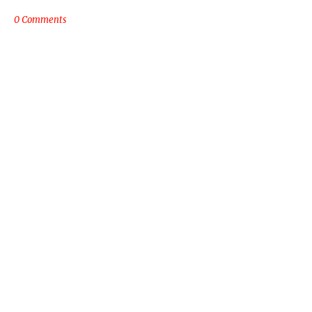
0 Comments