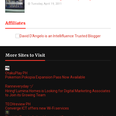
Tuesday, April 19, 2011
Affiliates
More Sites to Visit
OtakuPlay PH
Pokemon Pokopia Expansion Pass Now Available
Ranneveryday ヅ
Hiring! Lumina Homes is Looking for Digital Marketing Associates
to Join its Growing Team
TECHreview PH
Converge ICT offers new Wi-Fi services