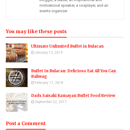
motivational speaker, a cosplayer, and an
events organizer.
You may like these posts
Ultimate Unlimited Buffet in Bulacan
January 12, 2019
Buffet In Bulacan: Delicioso Eat All You Can
Baliwag
February 17, 2018
Dads Saisaki Kamayan Buffet Food Review
September 22, 2017
Post a Comment