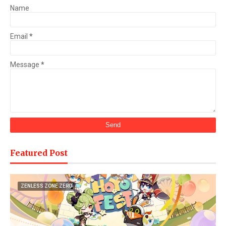
Name
Email
*
Message
*
Featured Post
ZENLESS ZONE ZERO