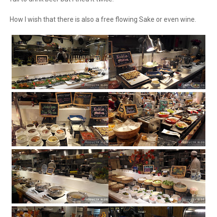
How I wish that there is also a free flowing Sake or even wine.