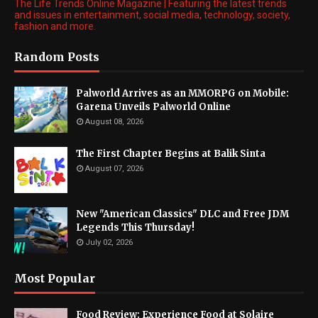
The Life Trends Online Magazine | Featuring the latest trends
and issues in entertainment, social media, technology, society,
fashion and more.
Random Posts
Palworld Arrives as an MMORPG on Mobile:
Garena Unveils Palworld Online
August 08, 2026
The First Chapter Begins at Balik Sinta
August 07, 2026
New "American Classics" DLC and Free JDM
Legends This Thursday!
July 02, 2026
Most Popular
Food Review: Experience Food at Solaire