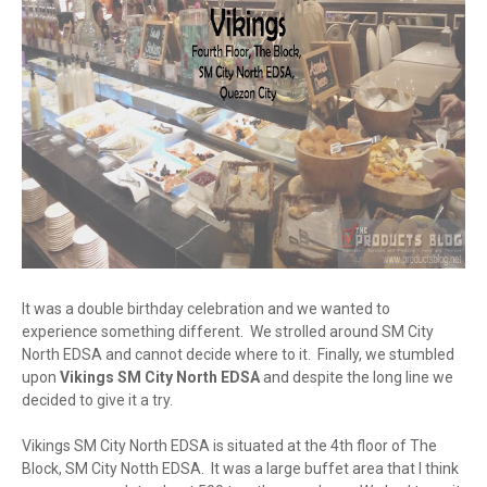
It was a double birthday celebration and we wanted to
experience something different. We strolled around SM City
North EDSA and cannot decide where to it. Finally, we stumbled
upon
Vikings SM City North EDSA
and despite the long line we
decided to give it a try.
Vikings SM City North EDSA is situated at the 4th floor of The
Block, SM City Notth EDSA. It was a large buffet area that I think