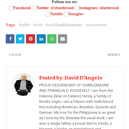
Follow me on:
Tags:
Buffet
Food
Food Establishments
food review
OLDER
NEWER
Posted by:
David D'Angelo
PROUD DESCENDANT OF CHARLEMAGNE
AND FRANKLIN D. ROOSEVELT, I am from the
Delanoy (later on Delano) family, a family of
Nordic origin, I am a Filipino with multi-blood
line including American, Brazilian, Spanish and
German. My love for the Philippines is as great
as I love my life. Besides the usual work, I am
also a single father, a proud dad to 3 kids, a
blogger, a leader, an inspirational and