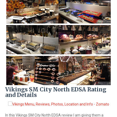
Vikings SM City North EDSA Rating
and Details
In this Vikings SM City Notth EDSA review I am giving them a