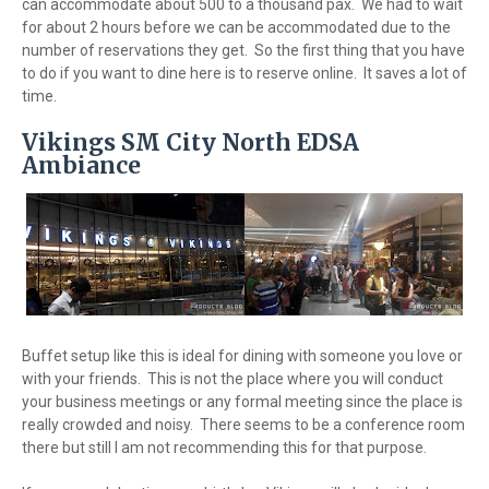
can accommodate about 500 to a thousand pax. We had to wait
for about 2 hours before we can be accommodated due to the
number of reservations they get. So the first thing that you have
to do if you want to dine here is to reserve online. It saves a lot of
time.
Vikings SM City North EDSA
Ambiance
Buffet setup like this is ideal for dining with someone you love or
with your friends. This is not the place where you will conduct
your business meetings or any formal meeting since the place is
really crowded and noisy. There seems to be a conference room
there but still I am not recommending this for that purpose.