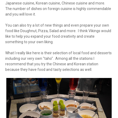
Japanese cuisine, Korean cuisine, Chinese cuisine and more.
The number of dishes on foreign cuisine is highly commendable
and you will love it.
You can also try a lot of new things and even prepare your own
food like Doughnut, Pizza, Salad and more. I think Vikings would
like to help you expand your food creativity and create
something to your own liking.
What I really like here is their selection of local food and desserts
including our very own "taho". Among all the stations I
recommend that you try the Chinese and Korean station
because they have food and tasty selections as well.