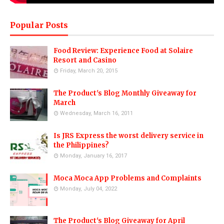
Popular Posts
Food Review: Experience Food at Solaire
Resort and Casino
Friday, March 20, 2015
The Product's Blog Monthly Giveaway for
March
Wednesday, March 16, 2011
Is JRS Express the worst delivery service in
the Philippines?
Monday, January 16, 2017
Moca Moca App Problems and Complaints
Monday, July 04, 2022
The Product's Blog Giveaway for April