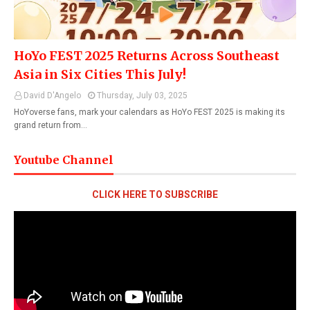
HoYo FEST 2025 Returns Across Southeast
Asia in Six Cities This July!
David D'Angelo
Thursday, July 03, 2025
HoYoverse fans, mark your calendars as HoYo FEST 2025 is making its
grand return from…
Youtube Channel
CLICK HERE TO SUBSCRIBE