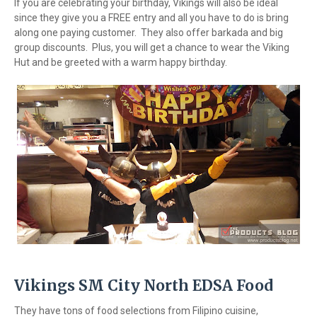
If you are celebrating your birthday, Vikings will also be ideal
since they give you a FREE entry and all you have to do is bring
along one paying customer. They also offer barkada and big
group discounts. Plus, you will get a chance to wear the Viking
Hut and be greeted with a warm happy birthday.
Vikings SM City North EDSA Food
They have tons of food selections from Filipino cuisine,