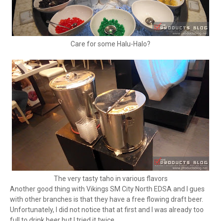
Care for some Halu-Halo?
The very tasty taho in various flavors
Another good thing with Vikings SM City North EDSA and I gues
with other branches is that they have a free flowing draft beer.
Unfortunately, I did not notice that at first and I was already too
full to drink beer but I tried it twice.