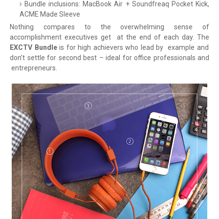
Bundle inclusions: MacBook Air + Soundfreaq Pocket Kick,
ACME Made Sleeve
Nothing compares to the overwhelming sense of
accomplishment executives get
at the end of each day. The
EXCTV Bundle
is for high achievers who lead by
example and
don’t settle for second best – ideal for office professionals and
entrepreneurs.