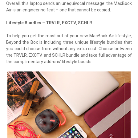
Overall, this laptop sends an unequivocal message: the MacBook
Air is an engineering feat – one that cannot be copied.
Lifestyle Bundles – TRVLR, EXCTV, SCHLR
To help you get the most out of your new MacBook Air lifestyle,
Beyond the Box is including three unique lifestyle bundles that
you could choose from without any extra cost. Choose between
the TRVLR, EXCTV, and SCHLR bundle and take full advantage of
the complimentary add-ons’ lifestyle boosts.