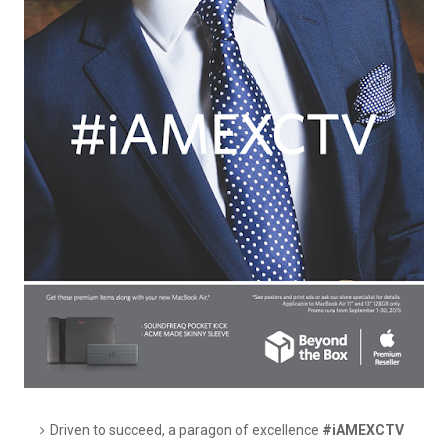
Driven to succeed, a paragon of excellence
#iAMEXCTV