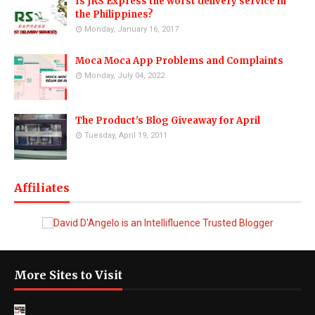
Is JRS Express the worst delivery service in
the Philippines?
Monday, January 16, 2017
Moca Moca App Problems and Complaints
Monday, July 04, 2022
The Product's Blog Giveaway for April
Tuesday, April 19, 2011
Affiliates
More Sites to Visit