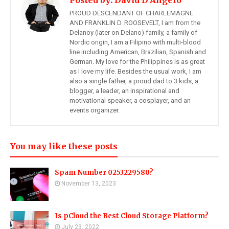
Posted by:
David D'Angelo
PROUD DESCENDANT OF CHARLEMAGNE
AND FRANKLIN D. ROOSEVELT, I am from the
Delanoy (later on Delano) family, a family of
Nordic origin, I am a Filipino with multi-blood
line including American, Brazilian, Spanish and
German. My love for the Philippines is as great
as I love my life. Besides the usual work, I am
also a single father, a proud dad to 3 kids, a
blogger, a leader, an inspirational and
motivational speaker, a cosplayer, and an
events organizer.
You may like these posts
Spam Number 0253229580?
November 13, 2023
Is pCloud the Best Cloud Storage Platform?
July 23, 2022