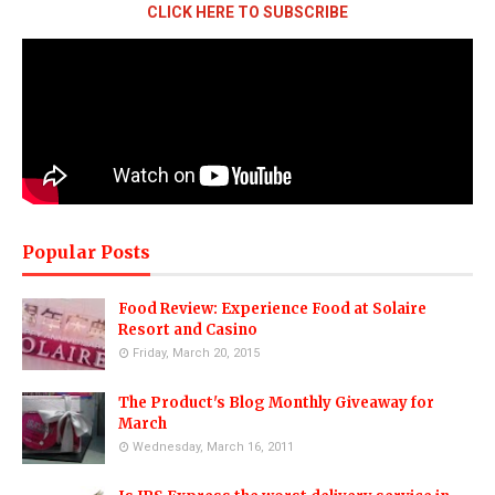
CLICK HERE TO SUBSCRIBE
Popular Posts
Food Review: Experience Food at Solaire
Resort and Casino
Friday, March 20, 2015
The Product's Blog Monthly Giveaway for
March
Wednesday, March 16, 2011