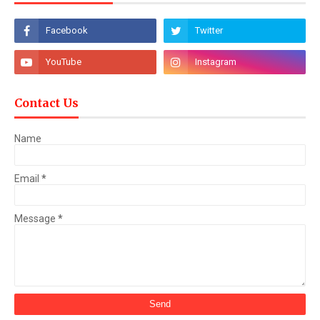
Contact Us
Name
Email
*
Message
*