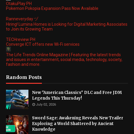
OtakuPlay PH
Pokemon Pokopia Expansion Pass Now Available
Ranneveryday ヅ
Hiring! Lumina Homes is Looking for Digital Marketing Associates
to Join its Growing Team
TECHreview PH
Converge ICT offers new Wi-Fi services
The Life Trends Online Magazine | Featuring the latest trends
and issues in entertainment, social media, technology, society,
fashion and more.
Random Posts
New "American Classics" DLC and Free JDM
Legends This Thursday!
July 02, 2026
Sword Sage: Awakening Reveals New Trailer
Exploring a World Shattered by Ancient
Knowledge