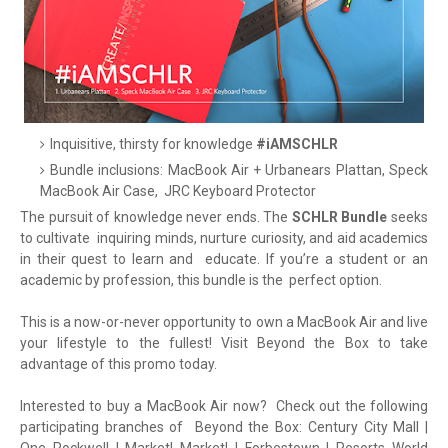
Inquisitive, thirsty for knowledge
#iAMSCHLR
Bundle inclusions: MacBook Air + Urbanears Plattan, Speck
MacBook Air Case,
JRC Keyboard Protector
The pursuit of knowledge never ends. The
SCHLR Bundle
seeks
to cultivate
inquiring minds, nurture curiosity, and aid academics
in their quest to learn and
educate. If you’re a student or an
academic by profession, this bundle is the
perfect option.
This is a now-or-never opportunity to own a MacBook Air and live
your lifestyle to the fullest! Visit Beyond the Box to take
advantage of this promo today.
Interested to buy a MacBook Air now? Check out the following
participating branches of Beyond the Box: Century City Mall |