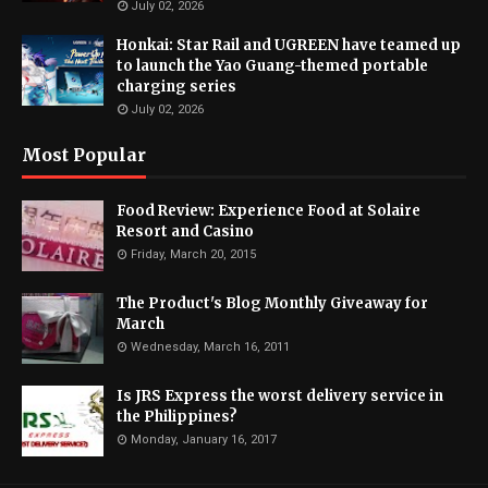
July 02, 2026
Honkai: Star Rail and UGREEN have teamed up
to launch the Yao Guang-themed portable
charging series
July 02, 2026
Most Popular
Food Review: Experience Food at Solaire
Resort and Casino
Friday, March 20, 2015
The Product's Blog Monthly Giveaway for
March
Wednesday, March 16, 2011
Is JRS Express the worst delivery service in
the Philippines?
Monday, January 16, 2017