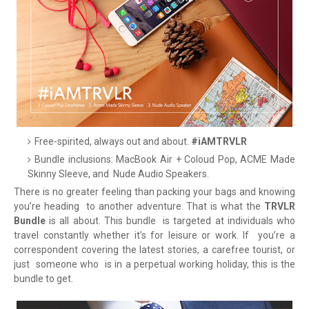
Free-spirited, always out and about.
#iAMTRVLR
Bundle inclusions: MacBook Air + Coloud Pop, ACME Made
Skinny Sleeve, and
Nude Audio Speakers.
There is no greater feeling than packing your bags and knowing
you’re heading
to another adventure. That is what the
TRVLR
Bundle
is all about. This bundle
is targeted at individuals who
travel constantly whether it’s for leisure or work. If
you’re a
correspondent covering the latest stories, a carefree tourist, or
just
someone who
is in a perpetual working holiday, this is the
bundle to get.