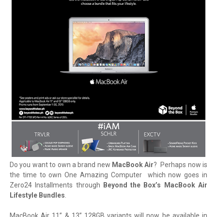
Do you want to own a brand new
MacBook Air
? Perhaps now is
the time to own One Amazing Computer which now goes in
Zero24 Installments through
Beyond the Box’s MacBook Air
Lifestyle Bundles
.
MacBook Air 11” & 13” 128GB variants will now be available in