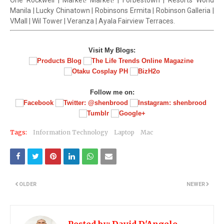
One Rockwell | Market! Market! | Forbestown | Resorts World
Manila | Lucky Chinatown | Robinsons Ermita | Robinson Galleria |
VMall | Wil Tower | Veranza | Ayala Fairview Terraces.
Visit My Blogs:
Follow me on:
Tags:
Information Technology
Laptop
Mac
OLDER
NEWER