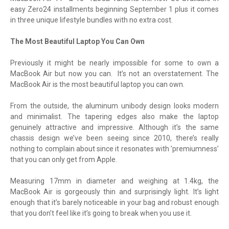
easy Zero24 installments beginning September 1 plus it comes
in three unique lifestyle bundles with no extra cost.
The Most Beautiful Laptop You Can Own
Previously it might be nearly impossible for some to own a
MacBook Air but now you can. It’s not an overstatement. The
MacBook Air is the most beautiful laptop you can own.
From the outside, the aluminum unibody design looks modern
and minimalist. The tapering edges also make the laptop
genuinely attractive and impressive. Although it’s the same
chassis design we’ve been seeing since 2010, there’s really
nothing to complain about since it resonates with ’premiumness’
that you can only get from Apple.
Measuring 17mm in diameter and weighing at 1.4kg, the
MacBook Air is gorgeously thin and surprisingly light. It’s light
enough that it’s barely noticeable in your bag and robust enough
that you don’t feel like it’s going to break when you use it.