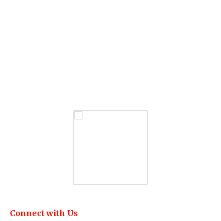
Connect with Us