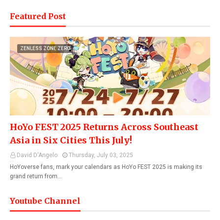
Featured Post
ZENLESS ZONE ZERO
HoYo FEST 2025 Returns Across Southeast
Asia in Six Cities This July!
David D'Angelo
Thursday, July 03, 2025
HoYoverse fans, mark your calendars as HoYo FEST 2025 is making its
grand return from…
Youtube Channel