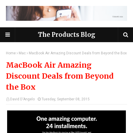
The Products Blog
Home
Mac
MacBook Air Amazing Discount Deals from Beyond the Box
MacBook Air Amazing
Discount Deals from Beyond
the Box
David D'Angelo
Tuesday, September 08, 2015