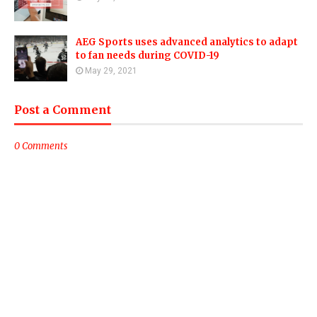
AEG Sports uses advanced analytics to adapt
to fan needs during COVID-19
May 29, 2021
Post a Comment
0 Comments