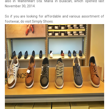
also in WalterMart Sta. Maria in Bulacan, which opened last
November 30, 2014.
So if you are looking for affordable and various assortment of
footwear, do visit Simply Shoes.