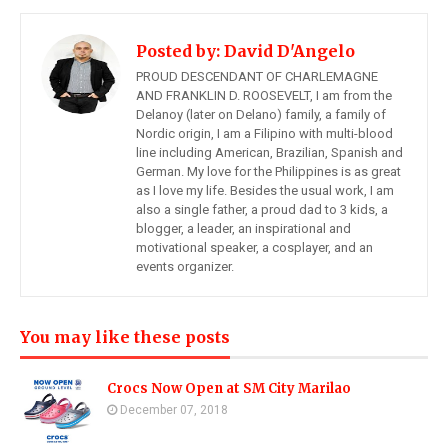
Posted by:
David D'Angelo
PROUD DESCENDANT OF CHARLEMAGNE
AND FRANKLIN D. ROOSEVELT, I am from the
Delanoy (later on Delano) family, a family of
Nordic origin, I am a Filipino with multi-blood
line including American, Brazilian, Spanish and
German. My love for the Philippines is as great
as I love my life. Besides the usual work, I am
also a single father, a proud dad to 3 kids, a
blogger, a leader, an inspirational and
motivational speaker, a cosplayer, and an
events organizer.
You may like these posts
Crocs Now Open at SM City Marilao
December 07, 2018