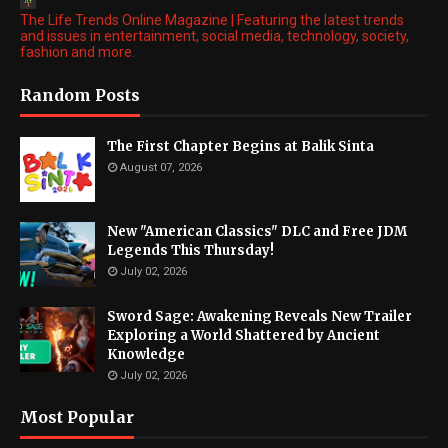
The Life Trends Online Magazine | Featuring the latest trends
and issues in entertainment, social media, technology, society,
fashion and more.
Random Posts
The First Chapter Begins at Balik Sinta
August 07, 2026
New "American Classics" DLC and Free JDM
Legends This Thursday!
July 02, 2026
Sword Sage: Awakening Reveals New Trailer
Exploring a World Shattered by Ancient
Knowledge
July 02, 2026
Most Popular