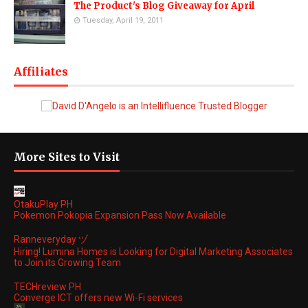
The Product's Blog Giveaway for April
Tuesday, April 19, 2011
Affiliates
More Sites to Visit
OtakuPlay PH
Pokemon Pokopia Expansion Pass Now Available
Ranneveryday ヅ
Hiring! Lumina Homes is Looking for Digital Marketing Associates
to Join its Growing Team
TECHreview PH
Converge ICT offers new Wi-Fi services