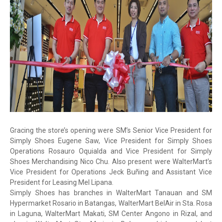
Gracing the store’s opening were SM’s Senior Vice President for
Simply Shoes Eugene Saw, Vice President for Simply Shoes
Operations Rosauro Oquialda and Vice President for Simply
Shoes Merchandising Nico Chu. Also present were WalterMart’s
Vice President for Operations Jeck Buñing and Assistant Vice
President for Leasing Mel Lipana.
Simply Shoes has branches in WalterMart Tanauan and SM
Hypermarket Rosario in Batangas, WalterMart BelAir in Sta. Rosa
in Laguna, WalterMart Makati, SM Center Angono in Rizal, and