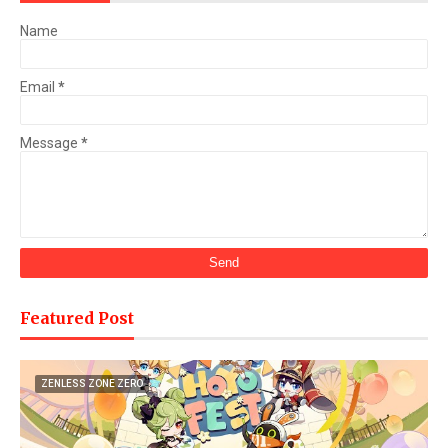
Name
Email
*
Message
*
Featured Post
ZENLESS ZONE ZERO