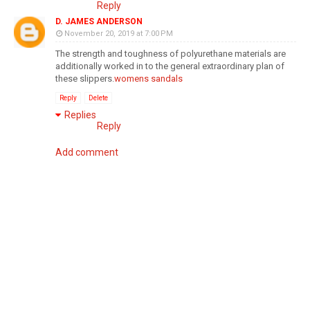
Reply
D. JAMES ANDERSON
November 20, 2019 at 7:00 PM
The strength and toughness of polyurethane materials are
additionally worked in to the general extraordinary plan of
these slippers.
womens sandals
Reply
Delete
Replies
Reply
Add comment