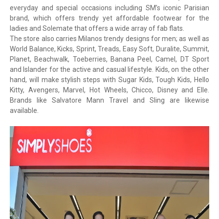
everyday and special occasions including SM’s iconic Parisian
brand, which offers trendy yet affordable footwear for the
ladies and Solemate that offers a wide array of fab flats.
The store also carries Milanos trendy designs for men; as well as
World Balance, Kicks, Sprint, Treads, Easy Soft, Duralite, Summit,
Planet, Beachwalk, Toeberries, Banana Peel, Camel, DT Sport
and Islander for the active and casual lifestyle. Kids, on the other
hand, will make stylish steps with Sugar Kids, Tough Kids, Hello
Kitty, Avengers, Marvel, Hot Wheels, Chicco, Disney and Elle.
Brands like Salvatore Mann Travel and Sling are likewise
available.