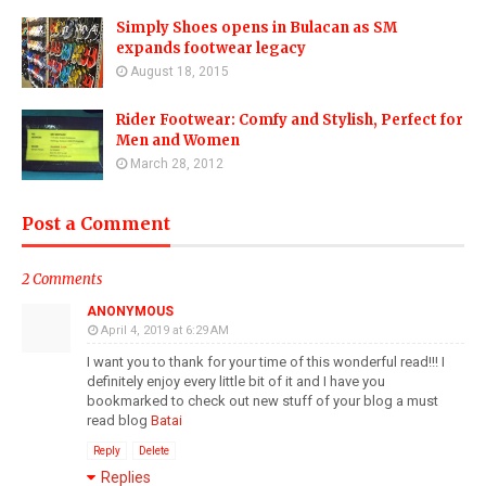
Simply Shoes opens in Bulacan as SM
expands footwear legacy
August 18, 2015
Rider Footwear: Comfy and Stylish, Perfect for
Men and Women
March 28, 2012
Post a Comment
2 Comments
ANONYMOUS
April 4, 2019 at 6:29 AM
I want you to thank for your time of this wonderful read!!! I
definitely enjoy every little bit of it and I have you
bookmarked to check out new stuff of your blog a must
read blog
Batai
Reply
Delete
Replies