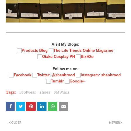
Visit My Blogs:
Follow me on:
Tags:
Footwear
shoes
SM Malls
OLDER
NEWER