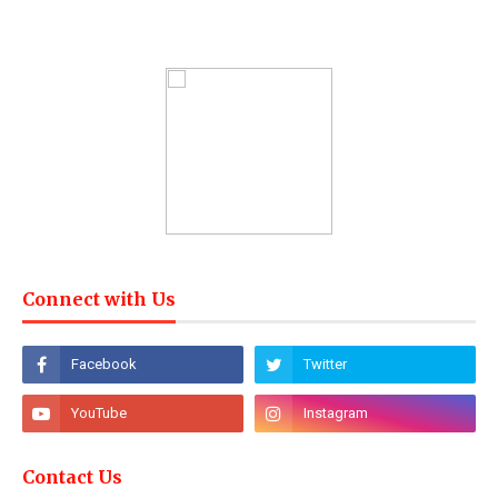
Connect with Us
Contact Us