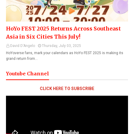
HoYo FEST 2025 Returns Across Southeast
Asia in Six Cities This July!
David D'Angelo
Thursday, July 03, 2025
HoYoverse fans, mark your calendars as HoYo FEST 2025 is making its
grand return from…
Youtube Channel
CLICK HERE TO SUBSCRIBE