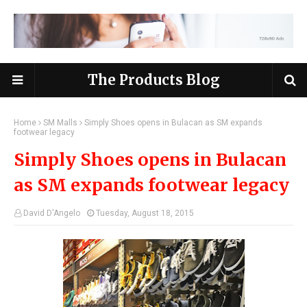
The Products Blog
Home
SM Malls
Simply Shoes opens in Bulacan as SM expands
footwear legacy
Simply Shoes opens in Bulacan
as SM expands footwear legacy
David D'Angelo
Tuesday, August 18, 2015