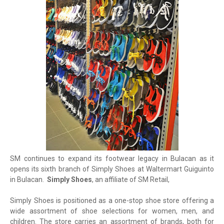
SM continues to expand its footwear legacy in Bulacan as it
opens its sixth branch of Simply Shoes at Waltermart Guiguinto
in Bulacan.
Simply Shoes
, an affiliate of SM Retail,
Simply Shoes is positioned as a one-stop shoe store offering a
wide assortment of shoe selections for women, men, and
children. The store carries an assortment of brands, both for