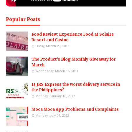
Popular Posts
Food Review: Experience Food at Solaire
Resort and Casino
Friday, March 20, 2015
The Product's Blog Monthly Giveaway for
March
Wednesday, March 16, 2011
Is JRS Express the worst delivery service in
the Philippines?
Monday, January 16, 2017
Moca Moca App Problems and Complaints
Monday, July 04, 2022