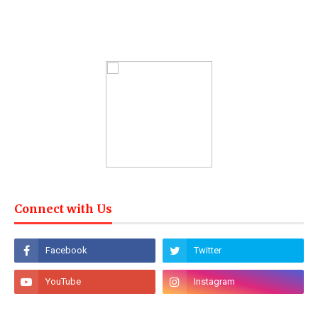
Connect with Us