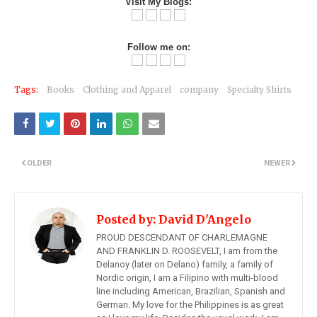
Visit My Blogs:
Follow me on:
Tags:
Books
Clothing and Apparel
company
Specialty Shirts
OLDER
NEWER
Posted by:
David D'Angelo
PROUD DESCENDANT OF CHARLEMAGNE
AND FRANKLIN D. ROOSEVELT, I am from the
Delanoy (later on Delano) family, a family of
Nordic origin, I am a Filipino with multi-blood
line including American, Brazilian, Spanish and
German. My love for the Philippines is as great