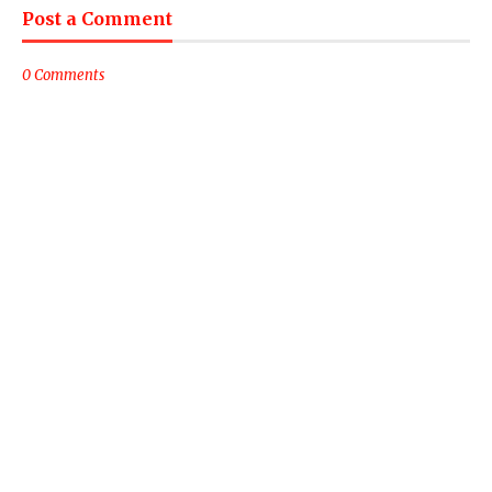
Post a Comment
0 Comments