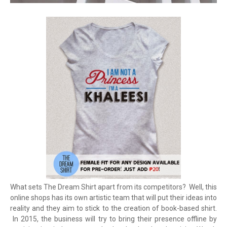
What sets The Dream Shirt apart from its competitors? Well, this
online shops has its own artistic team that will put their ideas into
reality and they aim to stick to the creation of book-based shirt.
In 2015, the business will try to bring their presence offline by