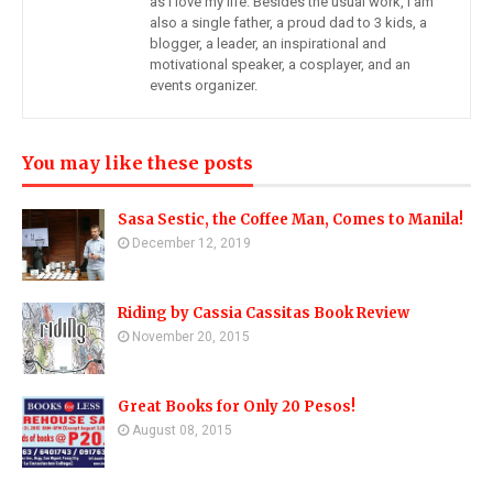
as I love my life. Besides the usual work, I am
also a single father, a proud dad to 3 kids, a
blogger, a leader, an inspirational and
motivational speaker, a cosplayer, and an
events organizer.
You may like these posts
Sasa Sestic, the Coffee Man, Comes to Manila!
December 12, 2019
Riding by Cassia Cassitas Book Review
November 20, 2015
Great Books for Only 20 Pesos!
August 08, 2015