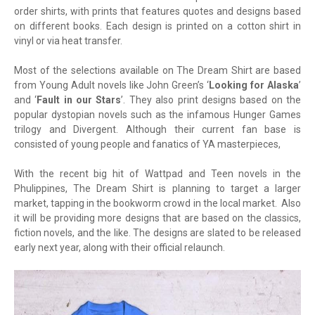
order shirts, with prints that features quotes and designs based
on different books. Each design is printed on a cotton shirt in
vinyl or via heat transfer.
Most of the selections available on The Dream Shirt are based
from Young Adult novels like John Green’s ‘
Looking for Alaska
’
and ‘
Fault in our Stars
’. They also print designs based on the
popular dystopian novels such as the infamous Hunger Games
trilogy and Divergent. Although their current fan base is
consisted of young people and fanatics of YA masterpieces,
With the recent big hit of Wattpad and Teen novels in the
Phulippines, The Dream Shirt is planning to target a larger
market, tapping in the bookworm crowd in the local market. Also
it will be providing more designs that are based on the classics,
fiction novels, and the like. The designs are slated to be released
early next year, along with their official relaunch.