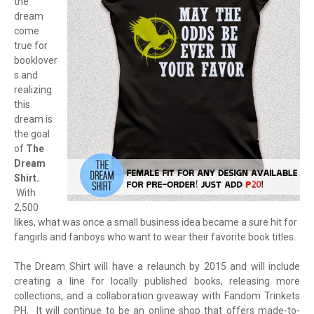
the
dream
come
true for
booklover
s and
realizing
this
dream is
the goal
of
The
Dream
Shirt.
With
2,500
likes, what was once a small business idea became a sure hit for
fangirls and fanboys who want to wear their favorite book titles.
The Dream Shirt will have a relaunch by 2015 and will include
creating a line for locally published books, releasing more
collections, and a collaboration giveaway with Fandom Trinkets
PH. It will continue to be an online shop that offers made-to-