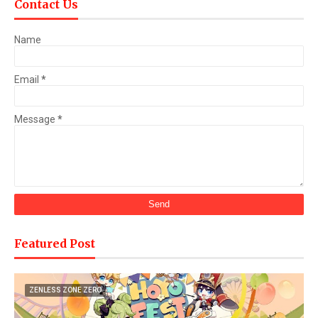
Contact Us
Name
Email
*
Message
*
Featured Post
ZENLESS ZONE ZERO