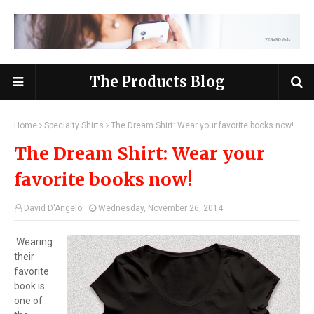
The Products Blog
Home
Specialty Shirts
The Dream Shirt: Wear your favorite books now!
The Dream Shirt: Wear your
favorite books now!
David D'Angelo
Wednesday, November 26, 2014
Wearing
their
favorite
book is
one of