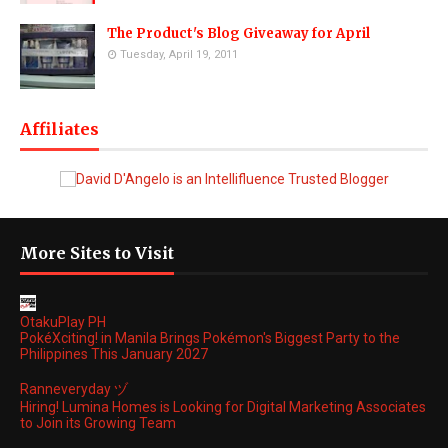
The Product's Blog Giveaway for April
Tuesday, April 19, 2011
Affiliates
More Sites to Visit
OtakuPlay PH
PokéXciting! in Manila Brings Pokémon's Biggest Party to the
Philippines This January 2027
Ranneveryday ヅ
Hiring! Lumina Homes is Looking for Digital Marketing Associates
to Join its Growing Team