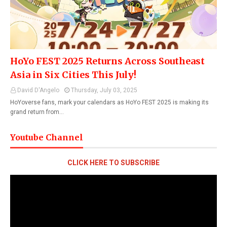
HoYo FEST 2025 Returns Across Southeast
Asia in Six Cities This July!
David D'Angelo
Thursday, July 03, 2025
HoYoverse fans, mark your calendars as HoYo FEST 2025 is making its
grand return from…
Youtube Channel
CLICK HERE TO SUBSCRIBE