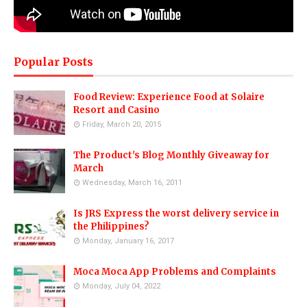
Popular Posts
Food Review: Experience Food at Solaire
Resort and Casino
Friday, March 20, 2015
The Product's Blog Monthly Giveaway for
March
Wednesday, March 16, 2011
Is JRS Express the worst delivery service in
the Philippines?
Monday, January 16, 2017
Moca Moca App Problems and Complaints
Monday, July 04, 2022