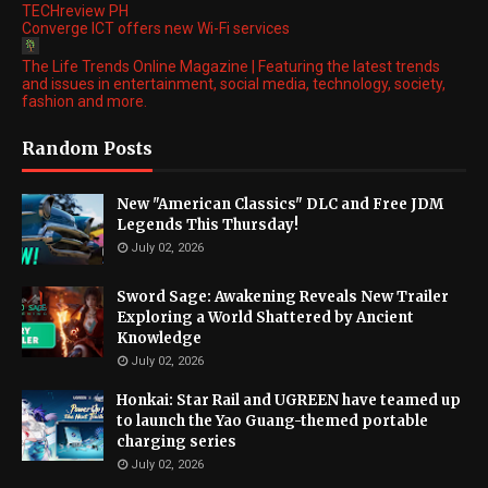
TECHreview PH
Converge ICT offers new Wi-Fi services
The Life Trends Online Magazine | Featuring the latest trends
and issues in entertainment, social media, technology, society,
fashion and more.
Random Posts
New "American Classics" DLC and Free JDM
Legends This Thursday!
July 02, 2026
Sword Sage: Awakening Reveals New Trailer
Exploring a World Shattered by Ancient
Knowledge
July 02, 2026
Honkai: Star Rail and UGREEN have teamed up
to launch the Yao Guang-themed portable
charging series
July 02, 2026