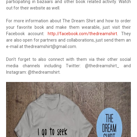
participating in bazaars and other book related activity. Watch
out for their website as well.
For more information about The Dream Shirt and how to order
your favorite book and make them wearable, just visit their
Facebook account:
http://facebook.com/thedreamshirt
. They
are also open for partners and collaborations, just send them an
e-mail at
thedreamshirt@gmail.com
.
Don't forget to also connect with them via their other social
media channels including Twitter: @thedreamshirt_ and
Instagram: @thedreamshirt.