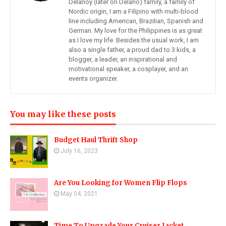
Delanoy (later on Delano) family, a family of
Nordic origin, I am a Filipino with multi-blood
line including American, Brazilian, Spanish and
German. My love for the Philippines is as great
as I love my life. Besides the usual work, I am
also a single father, a proud dad to 3 kids, a
blogger, a leader, an inspirational and
motivational speaker, a cosplayer, and an
events organizer.
You may like these posts
Budget Haul Thrift Shop
July 16, 2023
Are You Looking for Women Flip Flops
May 04, 2021
Time To Upgrade Your Cruiser Jacket