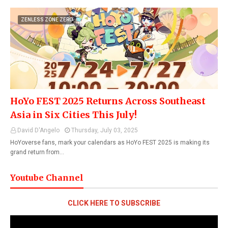
ZENLESS ZONE ZERO
HoYo FEST 2025 Returns Across Southeast
Asia in Six Cities This July!
David D'Angelo
Thursday, July 03, 2025
HoYoverse fans, mark your calendars as HoYo FEST 2025 is making its
grand return from…
Youtube Channel
CLICK HERE TO SUBSCRIBE