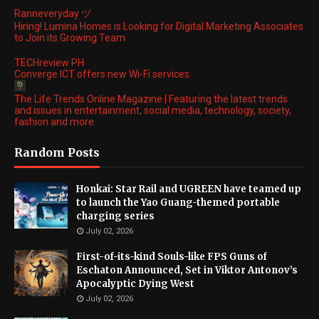
Ranneveryday ヅ
Hiring! Lumina Homes is Looking for Digital Marketing Associates
to Join its Growing Team
TECHreview PH
Converge ICT offers new Wi-Fi services
The Life Trends Online Magazine | Featuring the latest trends
and issues in entertainment, social media, technology, society,
fashion and more.
Random Posts
Honkai: Star Rail and UGREEN have teamed up
to launch the Yao Guang-themed portable
charging series
July 02, 2026
First-of-its-kind Souls-like FPS Guns of
Eschaton Announced, Set in Viktor Antonov’s
Apocalyptic Dying West
July 02, 2026