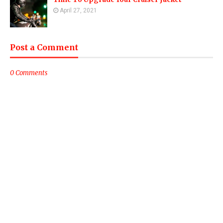
April 27, 2021
Post a Comment
0 Comments