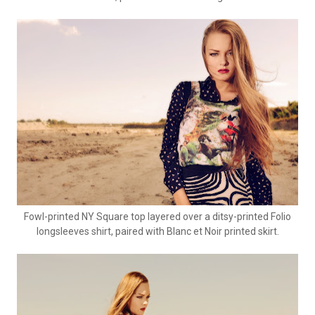
Fowl-printed NY Square top layered over a ditsy-printed Folio
longsleeves shirt, paired with Blanc et Noir printed skirt.