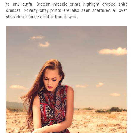
to any outfit. Grecian mosaic prints highlight draped shift
dresses. Novelty ditsy prints are also seen scattered all over
sleeveless blouses and button-downs.