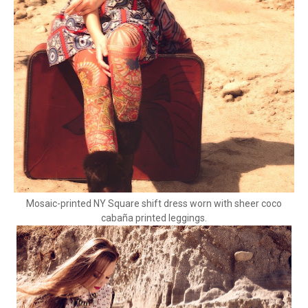
Mosaic-printed NY Square shift dress worn with sheer coco
cabaña printed leggings.