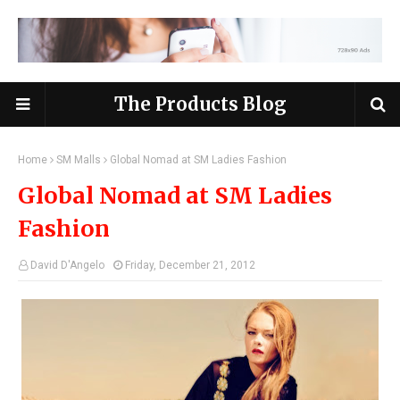
The Products Blog
Home
SM Malls
Global Nomad at SM Ladies Fashion
Global Nomad at SM Ladies
Fashion
David D'Angelo
Friday, December 21, 2012