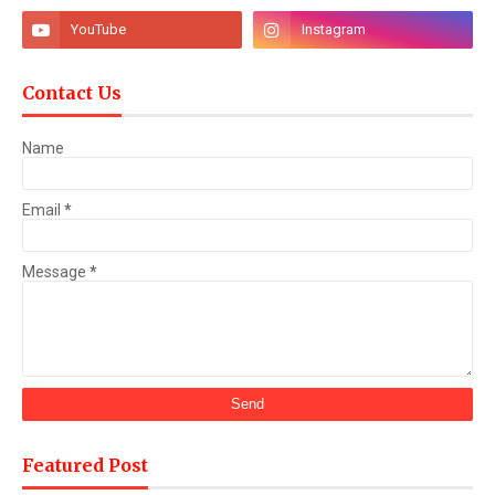
Contact Us
Name
Email
*
Message
*
Featured Post