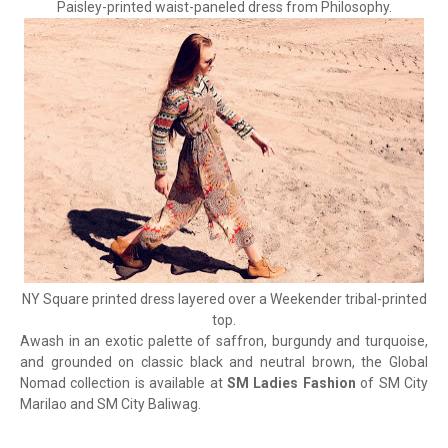
Paisley-printed waist-paneled dress from Philosophy.
NY Square printed dress layered over a Weekender tribal-printed
top.
Awash in an exotic palette of saffron, burgundy and turquoise,
and grounded on classic black and neutral brown, the Global
Nomad collection is available at
SM Ladies Fashion
of SM City
Marilao and SM City Baliwag.