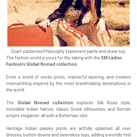
Scarf-patterned Philosophy statement pants and sheer top.
The fashion world is yours for the taking with the
SM Ladies
Fashion’s Global Nomad collection.
Enter a world of exotic prints, masterful layering, and creative
mismatching inspired by the most breathtaking destinations in
the world.
The
Global Nomad collection
explores Silk Road style,
incredible Indian fabrics, classic Greek silhouettes, and Roman
empire elegance- all with a Bohemian vibe.
Heritage Indian paisley prints are artfully splashed all over
dresses, button-downs and sleeveless tops, adding a worldly feel