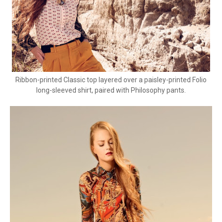
Ribbon-printed Classic top layered over a paisley-printed Folio
long-sleeved shirt, paired with Philosophy pants.