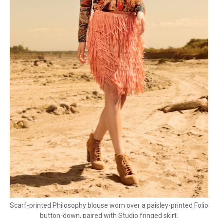
Scarf-printed Philosophy blouse worn over a paisley-printed Folio
button-down, paired with Studio fringed skirt.