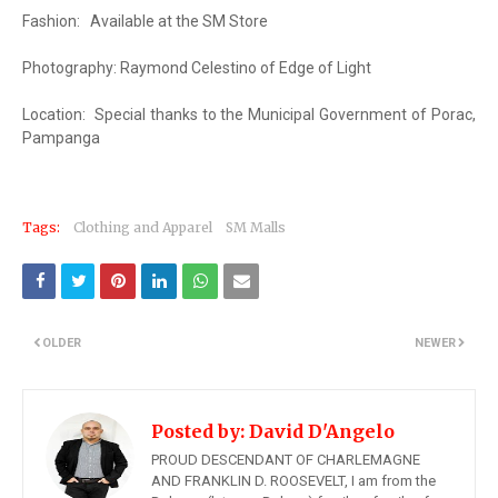
Fashion:
Available at the SM Store
Photography: Raymond Celestino of Edge of Light
Location:
Special thanks to the Municipal Government of Porac,
Pampanga
Tags:
Clothing and Apparel
SM Malls
OLDER
NEWER
Posted by:
David D'Angelo
PROUD DESCENDANT OF CHARLEMAGNE
AND FRANKLIN D. ROOSEVELT, I am from the