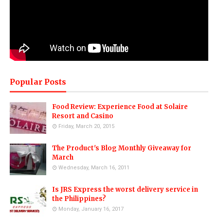
Popular Posts
Food Review: Experience Food at Solaire
Resort and Casino
Friday, March 20, 2015
The Product's Blog Monthly Giveaway for
March
Wednesday, March 16, 2011
Is JRS Express the worst delivery service in
the Philippines?
Monday, January 16, 2017