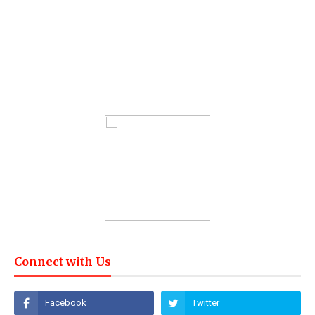
Connect with Us