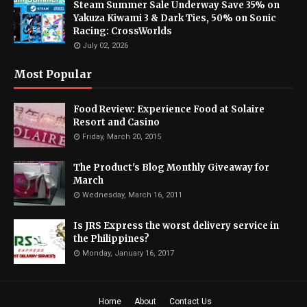
Steam Summer Sale Underway Save 35% on
Yakuza Kiwami 3 & Dark Ties, 50% on Sonic
Racing: CrossWorlds
July 02, 2026
Most Popular
Food Review: Experience Food at Solaire
Resort and Casino
Friday, March 20, 2015
The Product's Blog Monthly Giveaway for
March
Wednesday, March 16, 2011
Is JRS Express the worst delivery service in
the Philippines?
Monday, January 16, 2017
Home
About
Contact Us