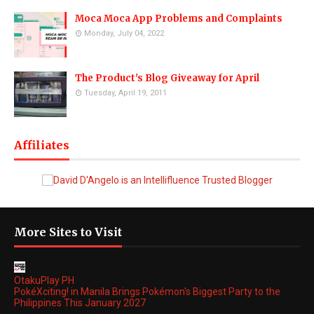
Moca Moca App Problems and Complaints
Monday, July 04, 2022
The Product's Blog Giveaway for April
Tuesday, April 19, 2011
Affiliates
More Sites to Visit
OtakuPlay PH
PokéXciting! in Manila Brings Pokémon's Biggest Party to the
Philippines This January 2027