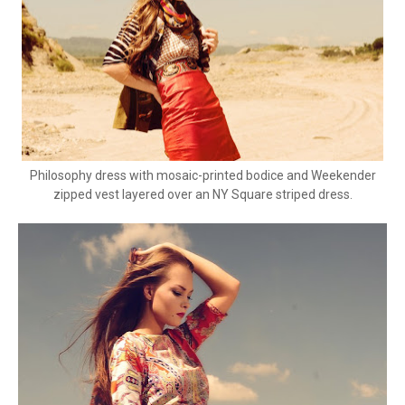
Philosophy dress with mosaic-printed bodice and Weekender
zipped vest layered over an NY Square striped dress.