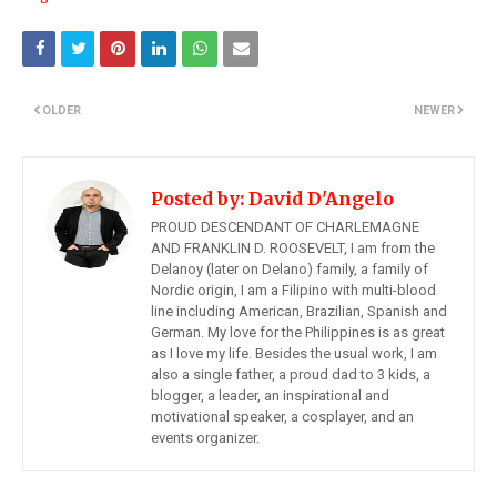
OLDER
NEWER
Posted by:
David D'Angelo
PROUD DESCENDANT OF CHARLEMAGNE
AND FRANKLIN D. ROOSEVELT, I am from the
Delanoy (later on Delano) family, a family of
Nordic origin, I am a Filipino with multi-blood
line including American, Brazilian, Spanish and
German. My love for the Philippines is as great
as I love my life. Besides the usual work, I am
also a single father, a proud dad to 3 kids, a
blogger, a leader, an inspirational and
motivational speaker, a cosplayer, and an
events organizer.