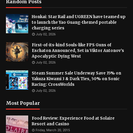
Random Posts
Honkai: Star Rail and UGREEN have teamed up
to launch the Yao Guang-themed portable
charging series
July 02, 2026
First-of-its-kind Souls-like FPS Guns of
Eschaton Announced, Set in Viktor Antonov’s
Apocalyptic Dying West
July 02, 2026
Steam Summer Sale Underway Save 35% on
Yakuza Kiwami 3 & Dark Ties, 50% on Sonic
Racing: CrossWorlds
July 02, 2026
Most Popular
Food Review: Experience Food at Solaire
Resort and Casino
Friday, March 20, 2015