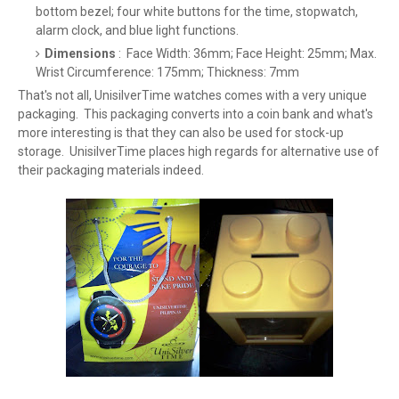
bottom bezel; four white buttons for the time, stopwatch,
alarm clock, and blue light functions.
Dimensions
: Face Width: 36mm; Face Height: 25mm; Max.
Wrist Circumference: 175mm; Thickness: 7mm
That's not all, UnisilverTime watches comes with a very unique
packaging. This packaging converts into a coin bank and what's
more interesting is that they can also be used for stock-up
storage. UnisilverTime places high regards for alternative use of
their packaging materials indeed.