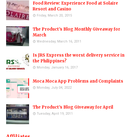
Food Review: Experience Food at Solaire
Resort and Casino
Friday, March 20, 2015
The Product's Blog Monthly Giveaway for
March
Wednesday, March 16, 2011
Is JRS Express the worst delivery service in
the Philippines?
Monday, January 16, 2017
Moca Moca App Problems and Complaints
Monday, July 04, 2022
The Product's Blog Giveaway for April
Tuesday, April 19, 2011
Affiliates