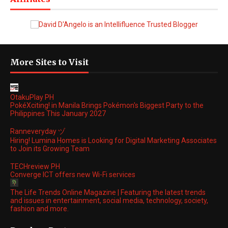
More Sites to Visit
OtakuPlay PH
PokéXciting! in Manila Brings Pokémon's Biggest Party to the
Philippines This January 2027
Ranneveryday ヅ
Hiring! Lumina Homes is Looking for Digital Marketing Associates
to Join its Growing Team
TECHreview PH
Converge ICT offers new Wi-Fi services
The Life Trends Online Magazine | Featuring the latest trends
and issues in entertainment, social media, technology, society,
fashion and more.