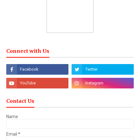
Connect with Us
Contact Us
Name
Email
*