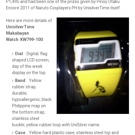
P1,495 and had been one of the prizes given by Pinoy Otaku
Encore 2011 of Naruto Cosplayers PH by UnisilverTime itself.
Here are more details of
UnisilverTime
Makabayan
Watch KW799-100
:
Dial
: Digital; flag
shaped LCD screen;
day of the week
display on the top.
Band
: Yellow
rubber strap;
durable;
hypoallergenic; black
Philippine map on
the bottom strap;
stainless steel
buckle; yellow rubber loop with UniSilver name.
Case
: Yellow hard plastic case; stainless steel top and