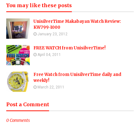
You may like these posts
UnisilverTime Makabayan Watch Review:
KW799-1000
January 23, 2012
FREE WATCH from UnisilverTime!
April 04, 2011
Free Watch from UnisilverTime daily and
weekly!
March 22, 2011
Post a Comment
0 Comments