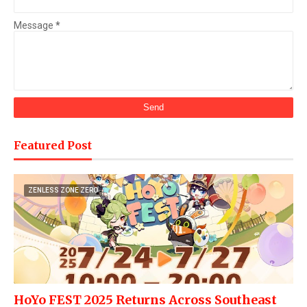
Message
*
Featured Post
ZENLESS ZONE ZERO
HoYo FEST 2025 Returns Across Southeast