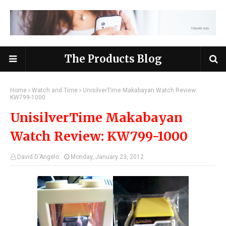
The Products Blog
Home
Watch and Time
UnisilverTime Makabayan Watch Review:
KW799-1000
UnisilverTime Makabayan
Watch Review: KW799-1000
David D'Angelo
Monday, January 23, 2012