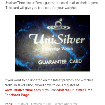
UnisilverTime also offers a guarantee card to all of their buyers.
This card will give you free care for your watches.
If you want to be updated on the latest promos and watches
from UnisilverTime, all you have to do is register at
www.unisilvertime.com
or you can
visit the UnisilverTime
Facebook Page
.
Tags:
Unisilver
UnisilverTIME
Watch and Time