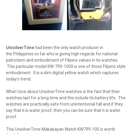
UnisilverTime
had been the only watch producer in
the Philippines so far who is giving high regards for national
patriotism and embodiment of Filipino values in its watches.
This particular model KW-799-1000 is one of those Filipino style
embodiment. It is a slim digital yellow watch which captures
today's trend.
What I love about UnisilverTime watches is the fact that their
watches last for a long time and this include its battery life. The
watches are practically safe from unintentional fall and if they
say that it is water proof, then you can be sure that it is water
proof.
This UnisilverTime Makabayan Watch KW799-100 is worth