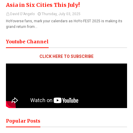
Asia in Six Cities This July!
David D'Angelo
Thursday, July 03, 2025
HoYoverse fans, mark your calendars as HoYo FEST 2025 is making its
grand return from…
Youtube Channel
CLICK HERE TO SUBSCRIBE
Popular Posts