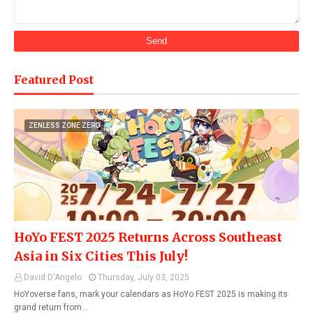
Featured Post
ZENLESS ZONE ZERO
HoYo FEST 2025 Returns Across Southeast
Asia in Six Cities This July!
David D'Angelo
Thursday, July 03, 2025
HoYoverse fans, mark your calendars as HoYo FEST 2025 is making its
grand return from…