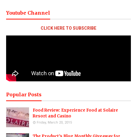
Youtube Channel
CLICK HERE TO SUBSCRIBE
Popular Posts
Food Review: Experience Food at Solaire
Resort and Casino
Friday, March 20, 2015
The Product's Blog Monthly Giveaway for