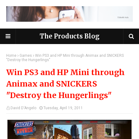
The Products Blog
Home
Games
Win PS3 and HP Mini through Animax and SNICKERS
"Destroy the Hungerlings"
Win PS3 and HP Mini through
Animax and SNICKERS
"Destroy the Hungerlings"
David D'Angelo
Tuesday, April 19, 2011