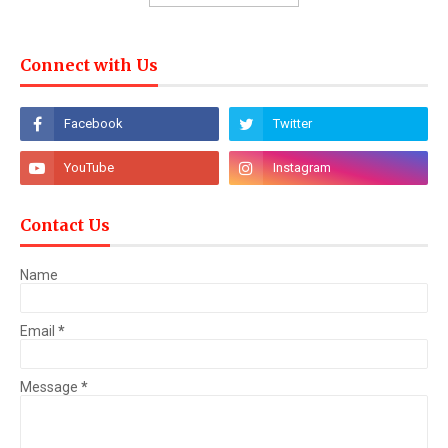
Connect with Us
Contact Us
Name
Email
*
Message
*