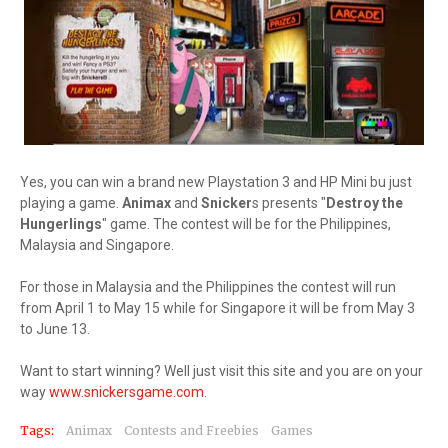
Yes, you can win a brand new Playstation 3 and HP Mini bu just
playing a game.
Animax
and
Snicker
s presents "
Destroy the
Hungerlings
" game. The contest will be for the Philippines,
Malaysia and Singapore.
For those in Malaysia and the Philippines the contest will run
from April 1 to May 15 while for Singapore it will be from May 3
to June 13.
Want to start winning? Well just visit this site and you are on your
way
www.snickersgame.com
.
Tags:
Animax
Contests and Freebies
Games