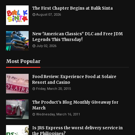
The First Chapter Begins at Balik Sinta
August 07, 2026
New "American Classics" DLC and Free JDM
Legends This Thursday!
July 02, 2026
Most Popular
Food Review: Experience Food at Solaire
Resort and Casino
Friday, March 20, 2015
The Product's Blog Monthly Giveaway for
March
Wednesday, March 16, 2011
Is JRS Express the worst delivery service in
the Philippines?