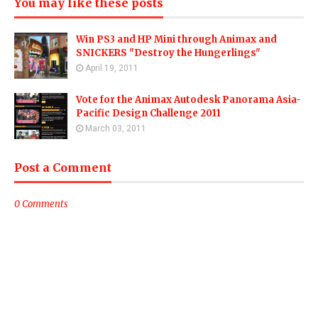
You may like these posts
Win PS3 and HP Mini through Animax and
SNICKERS "Destroy the Hungerlings"
April 19, 2011
Vote for the Animax Autodesk Panorama Asia-
Pacific Design Challenge 2011
March 03, 2011
Post a Comment
0 Comments