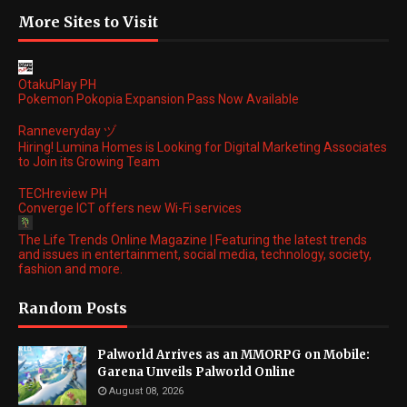
More Sites to Visit
OtakuPlay PH
Pokemon Pokopia Expansion Pass Now Available
Ranneveryday ヅ
Hiring! Lumina Homes is Looking for Digital Marketing Associates
to Join its Growing Team
TECHreview PH
Converge ICT offers new Wi-Fi services
The Life Trends Online Magazine | Featuring the latest trends
and issues in entertainment, social media, technology, society,
fashion and more.
Random Posts
Palworld Arrives as an MMORPG on Mobile:
Garena Unveils Palworld Online
August 08, 2026