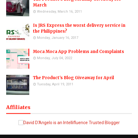
March
Wednesday, March 16, 2011
Is JRS Express the worst delivery service in
the Philippines?
Monday, January 16, 2017
Moca Moca App Problems and Complaints
Monday, July 04, 2022
The Product's Blog Giveaway for April
Tuesday, April 19, 2011
Affiliates