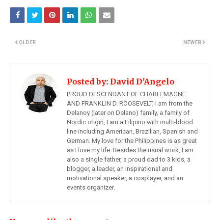
OLDER
NEWER
Posted by:
David D'Angelo
PROUD DESCENDANT OF CHARLEMAGNE
AND FRANKLIN D. ROOSEVELT, I am from the
Delanoy (later on Delano) family, a family of
Nordic origin, I am a Filipino with multi-blood
line including American, Brazilian, Spanish and
German. My love for the Philippines is as great
as I love my life. Besides the usual work, I am
also a single father, a proud dad to 3 kids, a
blogger, a leader, an inspirational and
motivational speaker, a cosplayer, and an
events organizer.