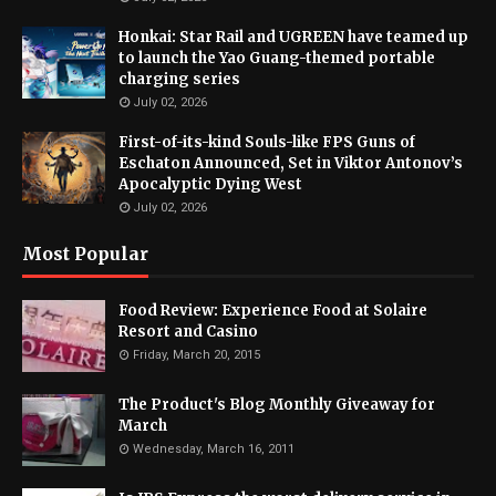
Honkai: Star Rail and UGREEN have teamed up
to launch the Yao Guang-themed portable
charging series
July 02, 2026
First-of-its-kind Souls-like FPS Guns of
Eschaton Announced, Set in Viktor Antonov’s
Apocalyptic Dying West
July 02, 2026
Most Popular
Food Review: Experience Food at Solaire
Resort and Casino
Friday, March 20, 2015
The Product's Blog Monthly Giveaway for
March
Wednesday, March 16, 2011