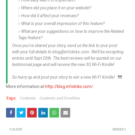
How easy was it to implement?
Where did you place it on your website?
How did it affect your revenues?
What is your overall impression of this feature?
What are your suggestions on how to improve the Related
Tags feature?
Once you’ve shared your story, send us the link to your post
with your full details to
blog@infolinks.com
. We’ll be excepting
entries until Sept 20th. The best reviews will be quoted on our
testimonial page and will receive the new 3G Wi-Fi Kindle!
So hurry up and post your story to win a new Wi-FI Kindle!
More information at
http://blog.infolinks.com/
Tags:
Contests
Contests and Freebies
OLDER
NEWER