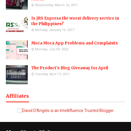
Wednesday, March 16, 2011
Is JRS Express the worst delivery service in
the Philippines?
Monday, January 16, 2017
Moca Moca App Problems and Complaints
Monday, July 04, 2022
The Product's Blog Giveaway for April
Tuesday, April 19, 2011
Affiliates