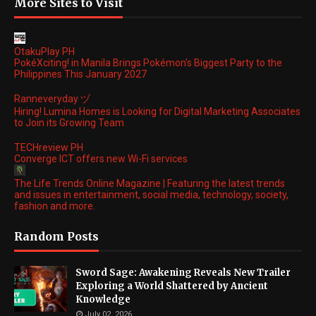
More Sites to Visit
OtakuPlay PH
PokéXciting! in Manila Brings Pokémon's Biggest Party to the
Philippines This January 2027
Ranneveryday ヅ
Hiring! Lumina Homes is Looking for Digital Marketing Associates
to Join its Growing Team
TECHreview PH
Converge ICT offers new Wi-Fi services
The Life Trends Online Magazine | Featuring the latest trends
and issues in entertainment, social media, technology, society,
fashion and more.
Random Posts
Sword Sage: Awakening Reveals New Trailer
Exploring a World Shattered by Ancient
Knowledge
July 02, 2026