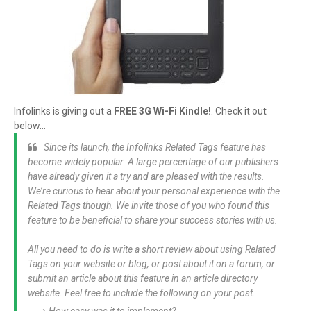
Infolinks is giving out a
FREE 3G Wi-Fi Kindle!
. Check it out
below...
Since its launch, the Infolinks Related Tags feature has
become widely popular. A large percentage of our publishers
have already given it a try and are pleased with the results.
We’re curious to hear about your personal experience with the
Related Tags though. We invite those of you who found this
feature to be beneficial to share your success stories with us.
All you need to do is write a short review about using Related
Tags on your website or blog, or post about it on a forum, or
submit an article about this feature in an article directory
website. Feel free to include the following on your post.