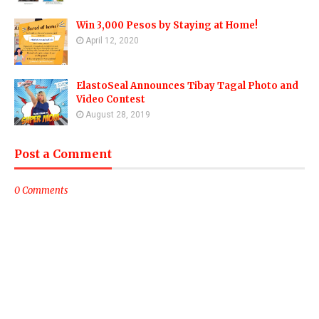
Win 3,000 Pesos by Staying at Home!
April 12, 2020
ElastoSeal Announces Tibay Tagal Photo and
Video Contest
August 28, 2019
Post a Comment
0 Comments