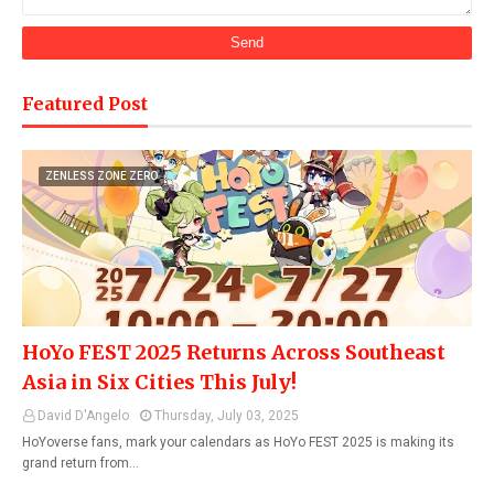
Featured Post
ZENLESS ZONE ZERO
HoYo FEST 2025 Returns Across Southeast
Asia in Six Cities This July!
David D'Angelo
Thursday, July 03, 2025
HoYoverse fans, mark your calendars as HoYo FEST 2025 is making its
grand return from…