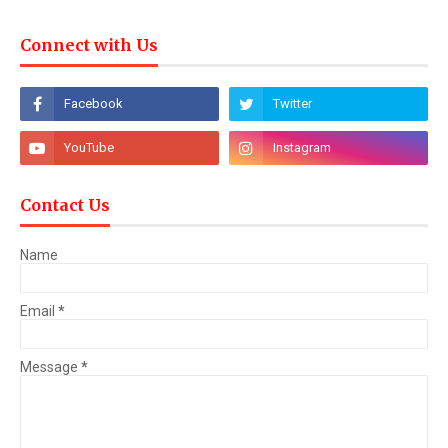
Connect with Us
Contact Us
Name
Email
*
Message
*