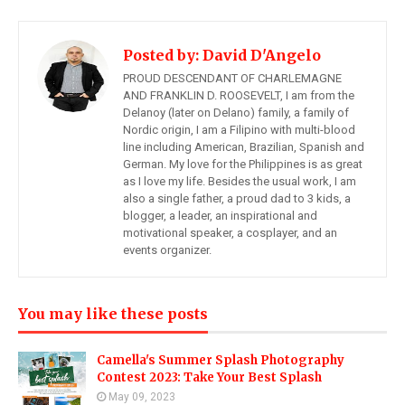
Posted by:
David D'Angelo
PROUD DESCENDANT OF CHARLEMAGNE
AND FRANKLIN D. ROOSEVELT, I am from the
Delanoy (later on Delano) family, a family of
Nordic origin, I am a Filipino with multi-blood
line including American, Brazilian, Spanish and
German. My love for the Philippines is as great
as I love my life. Besides the usual work, I am
also a single father, a proud dad to 3 kids, a
blogger, a leader, an inspirational and
motivational speaker, a cosplayer, and an
events organizer.
You may like these posts
Camella's Summer Splash Photography
Contest 2023: Take Your Best Splash
May 09, 2023