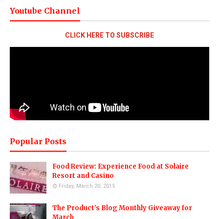
Youtube Channel
CLICK HERE TO SUBSCRIBE
Popular Posts
Food Review: Experience Food at Solaire
Resort and Casino
Friday, March 20, 2015
The Product's Blog Monthly Giveaway for
March