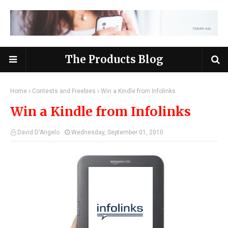
The Products Blog
Home
Contests and Freebies
Win a Kindle from Infolinks
Win a Kindle from Infolinks
David D'Angelo
Wednesday, September 01, 2010