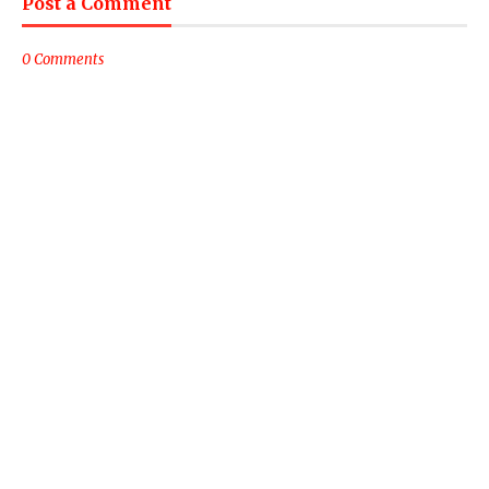
Post a Comment
0 Comments