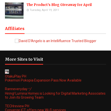
The Product's Blog Giveaway for April
Tuesday, April 19, 2011
Affiliates
More Sites to Visit
OtakuPlay PH
Pokemon Pokopia Expansion Pass Now Available
Ranneveryday ヅ
Hiring! Lumina Homes is Looking for Digital Marketing Associates
to Join its Growing Team
TECHreview PH
Converge ICT offers new Wi-Fi services