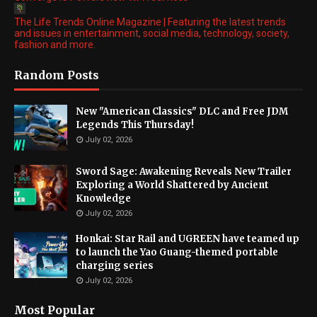
The Life Trends Online Magazine | Featuring the latest trends
and issues in entertainment, social media, technology, society,
fashion and more.
Random Posts
New "American Classics" DLC and Free JDM
Legends This Thursday!
July 02, 2026
Sword Sage: Awakening Reveals New Trailer
Exploring a World Shattered by Ancient
Knowledge
July 02, 2026
Honkai: Star Rail and UGREEN have teamed up
to launch the Yao Guang-themed portable
charging series
July 02, 2026
Most Popular