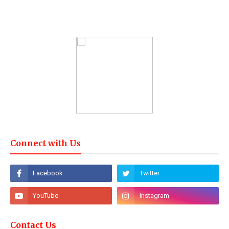
Connect with Us
Contact Us