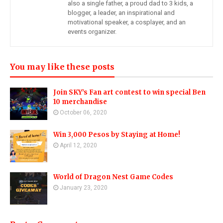
also a single father, a proud dad to 3 kids, a
blogger, a leader, an inspirational and
motivational speaker, a cosplayer, and an
events organizer.
You may like these posts
Join SKY’s Fan art contest to win special Ben
10 merchandise
October 06, 2020
Win 3,000 Pesos by Staying at Home!
April 12, 2020
World of Dragon Nest Game Codes
January 23, 2020