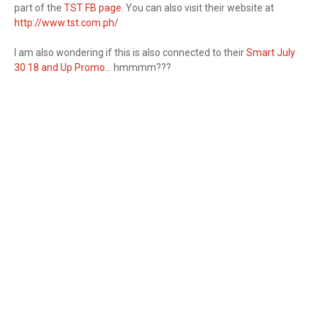
part of the
TST FB page
. You can also visit their website at
http://www.tst.com.ph/
I am also wondering if this is also connected to their
Smart July
30 18 and Up Promo
... hmmmm???