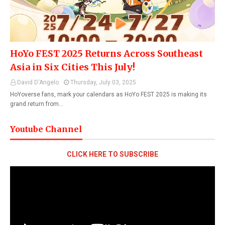
HoYo FEST 2025 Returns Across Southeast
Asia in Six Cities This July!
David D'Angelo
Thursday, July 03, 2025
HoYoverse fans, mark your calendars as HoYo FEST 2025 is making its
grand return from…
Youtube Channel
CLICK HERE TO SUBSCRIBE