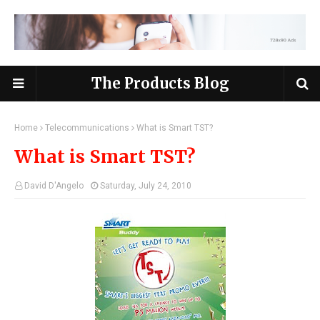
The Products Blog
Home
Telecommunications
What is Smart TST?
What is Smart TST?
David D'Angelo
Saturday, July 24, 2010