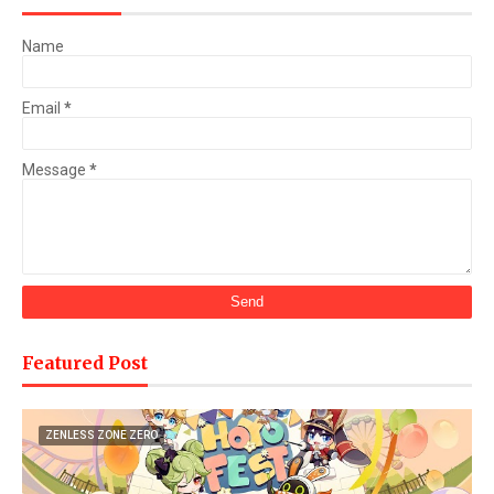
Name
Email
*
Message
*
Featured Post
ZENLESS ZONE ZERO