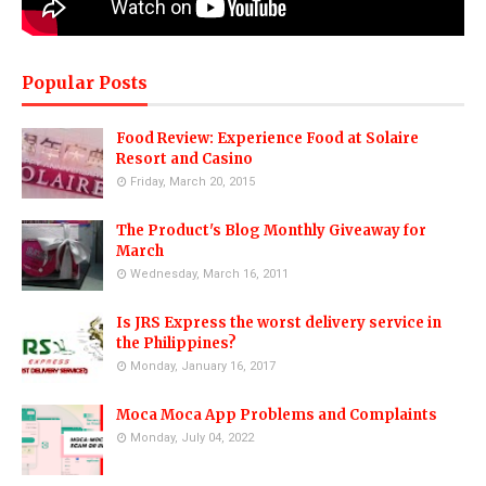
Popular Posts
Food Review: Experience Food at Solaire
Resort and Casino
Friday, March 20, 2015
The Product's Blog Monthly Giveaway for
March
Wednesday, March 16, 2011
Is JRS Express the worst delivery service in
the Philippines?
Monday, January 16, 2017
Moca Moca App Problems and Complaints
Monday, July 04, 2022