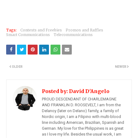
Tags:
Contests and Freebies
Promos and Raffles
Smart Communications
Telecommunications
OLDER
NEWER
Posted by:
David D'Angelo
PROUD DESCENDANT OF CHARLEMAGNE
AND FRANKLIN D. ROOSEVELT, I am from the
Delanoy (later on Delano) family, a family of
Nordic origin, I am a Filipino with multi-blood
line including American, Brazilian, Spanish and
German. My love for the Philippines is as great
as I love my life. Besides the usual work, I am