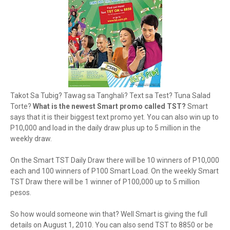
Takot Sa Tubig? Tawag sa Tanghali? Text sa Test? Tuna Salad
Torte?
What is the newest Smart promo called TST?
Smart
says that it is their biggest text promo yet. You can also win up to
P10,000 and load in the daily draw plus up to 5 million in the
weekly draw.
On the Smart TST Daily Draw there will be 10 winners of P10,000
each and 100 winners of P100 Smart Load. On the weekly Smart
TST Draw there will be 1 winner of P100,000 up to 5 million
pesos.
So how would someone win that? Well Smart is giving the full
details on August 1, 2010. You can also send TST to 8850 or be