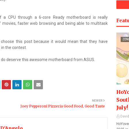
of a CPU through a 6-core Ready motherboard is really
Featu
f movies, faster web browsing and being able to multitask
ZEN
s choose this post because it would mean that they have
in the contest.
ally do deserve this awesome motherboard from ASUS.
HoYo
Sout
NEWER
Joey Pepperoni Pizzeria Good Food, Good Taste
July!
David
HoYover
 D'Angelo