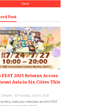
red Post
LESS ZONE ZERO
 FEST 2025 Returns Across
heast Asia in Six Cities This
 D'Angelo
Thursday, July 03, 2025
se fans, mark your calendars as HoYo FEST