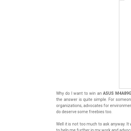
Why do I want to win an
ASUS M4A89GT
the answer is quite simple. For someone
organizations, advocates for environmenta
do deserve some freebies too.
Well it is not too much to ask anyway. It 
to help me further in my work and advoc