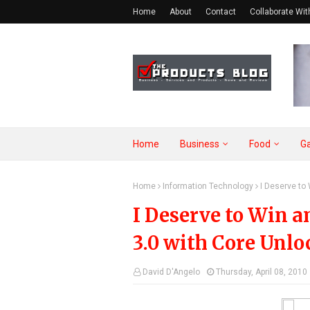
Home
About
Contact
Collaborate Wit
Home
Business
Food
G
Home
Information Technology
I Deserve to
I Deserve to Win
3.0 with Core Unlo
David D'Angelo
Thursday, April 08, 2010