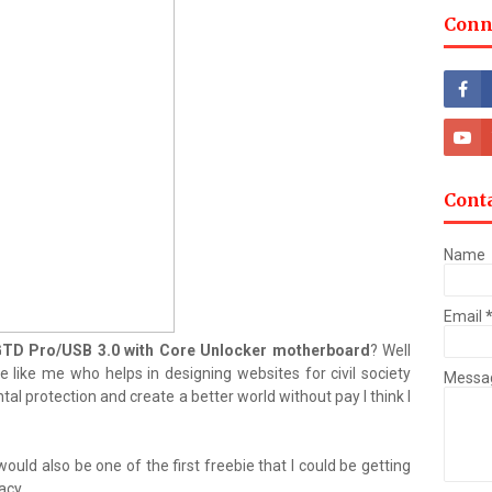
Conn
Cont
Name
Email
D Pro/USB 3.0 with Core Unlocker motherboard
? Well
 like me who helps in designing websites for civil society
Messa
l protection and create a better world without pay I think I
would also be one of the first freebie that I could be getting
acy.