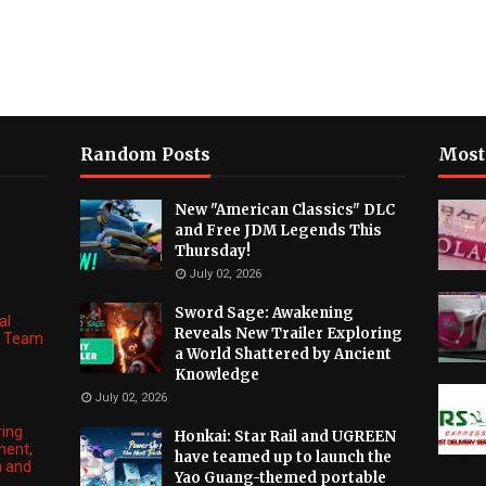
Random Posts
Most
New "American Classics" DLC
and Free JDM Legends This
Thursday!
July 02, 2026
Sword Sage: Awakening
al
Reveals New Trailer Exploring
ng Team
a World Shattered by Ancient
Knowledge
July 02, 2026
ring
Honkai: Star Rail and UGREEN
ment,
have teamed up to launch the
n and
Yao Guang-themed portable