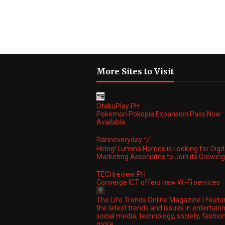
More Sites to Visit
OtakuPlay PH
Pokemon Pokopia Expansion Pass Now
Available
Ranneveryday ヅ
Hiring! Lumina Homes is Looking for Digit
Marketing Associates to Join its Growi
TECHreview PH
Converge ICT offers new Wi-Fi services
The Life Trends Online Magazine | Featu
the latest trends and issues in entertain
social media, technology, society, fashio
more.