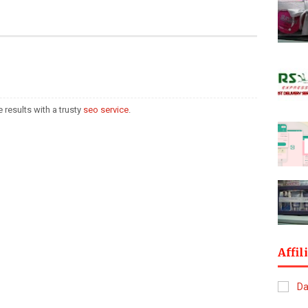
 results with a trusty
seo service
.
Affil