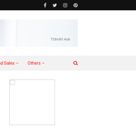
d Sales
Others