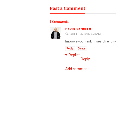
Post a Comment
1 Comments
DAVID D'ANGELO
April 11, 2010 at 9:25 AM
Improve your rank in search engine
Reply
Delete
Replies
Reply
Add comment