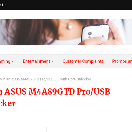
h Us
aming
Entertainment
Customer Complaints
Promos an
 Win an ASUS M4A89GTD Pro/USB 3.0 with Core Unlocker
 an ASUS M4A89GTD Pro/USB
cker