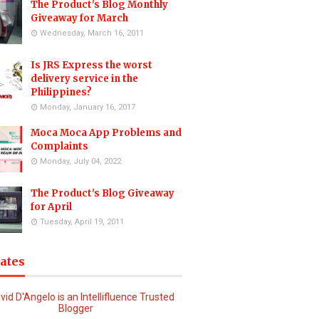
The Product's Blog Monthly
Giveaway for March
Wednesday, March 16, 2011
Is JRS Express the worst
delivery service in the
Philippines?
Monday, January 16, 2017
Moca Moca App Problems and
Complaints
Monday, July 04, 2022
The Product's Blog Giveaway
for April
Tuesday, April 19, 2011
iates