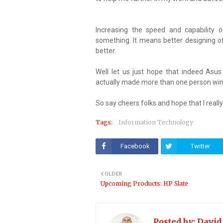
Increasing the speed and capability 
something. It means better designing o
better.
Well let us just hope that indeed Asu
actually made more than one person win 
So say cheers folks and hope that I re
Tags:
Information Technology
Facebook
Twitter
OLDER
Upcoming Products: HP Slate
Posted by:
David