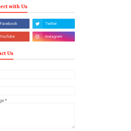
ect with Us
act Us
*
ge
*