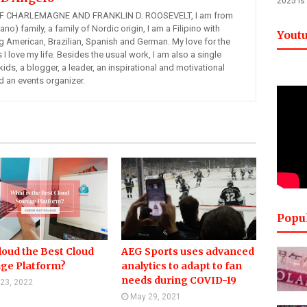
2025 is
 CHARLEMAGNE AND FRANKLIN D. ROOSEVELT, I am from
ano) family, a family of Nordic origin, I am a Filipino with
Yout
ng American, Brazilian, Spanish and German. My love for the
s I love my life. Besides the usual work, I am also a single
kids, a blogger, a leader, an inspirational and motivational
d an events organizer.
Popu
loud the Best Cloud
AEG Sports uses advanced
age Platform?
analytics to adapt to fan
needs during COVID-19
 23, 2022
May 29, 2021