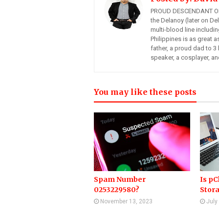
PROUD DESCENDANT OF
the Delanoy (later on Del
multi-blood line includi
Philippines is as great a
father, a proud dad to 3 
speaker, a cosplayer, an
You may like these posts
Spam Number
Is pC
0253229580?
Stor
November 13, 2023
July