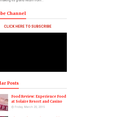
 making its grand return from…
ube Channel
CLICK HERE TO SUBSCRIBE
lar Posts
Food Review: Experience Food
at Solaire Resort and Casino
Friday, March 20, 2015