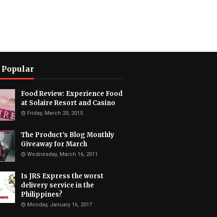
 Popular
Food Review: Experience Food
at Solaire Resort and Casino
Friday, March 20, 2015
The Product's Blog Monthly
Giveaway for March
Wednesday, March 16, 2011
Is JRS Express the worst
delivery service in the
Philippines?
Monday, January 16, 2017