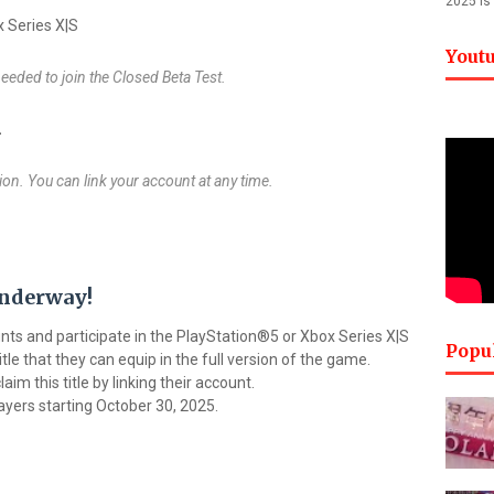
2025 is
 Series X|S
Yout
 needed to join the Closed Beta Test.
2
on. You can link your account at any time.
nderway!
ts and participate in the PlayStation®5 or Xbox Series X|S
Popu
itle that they can equip in the full version of the game.
aim this title by linking their account.
players starting October 30, 2025.