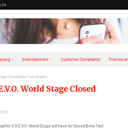
h Us
aming
Entertainment
Customer Complaints
Promos an
 Stage Closed Beta Test Begins
E.V.O. World Stage Closed
 2025
ighter 5 R.E.V.O. World Stage will have its Closed Beta Test