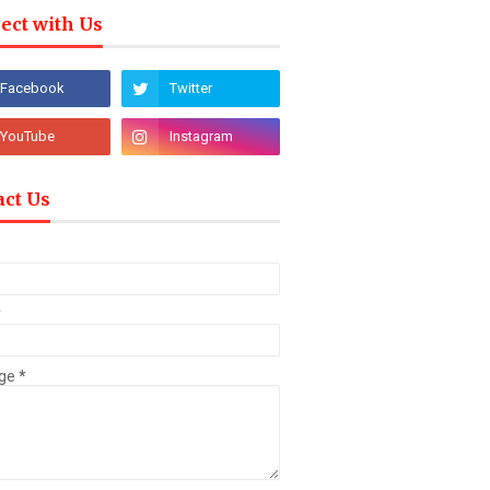
ect with Us
act Us
*
ge
*