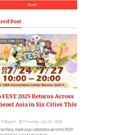
red Post
LESS ZONE ZERO
 FEST 2025 Returns Across
heast Asia in Six Cities This
 D'Angelo
Thursday, July 03, 2025
se fans, mark your calendars as HoYo FEST