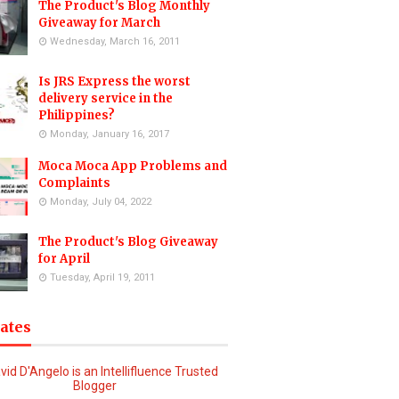
The Product's Blog Monthly
Giveaway for March
Wednesday, March 16, 2011
Is JRS Express the worst
delivery service in the
Philippines?
Monday, January 16, 2017
Moca Moca App Problems and
Complaints
Monday, July 04, 2022
The Product's Blog Giveaway
for April
Tuesday, April 19, 2011
iates