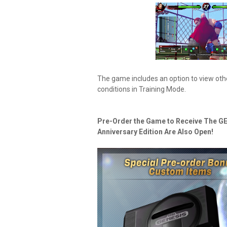
The game includes an option to view oth
conditions in Training Mode.
Pre-Order the Game to Receive The GE
Anniversary Edition Are Also Open!