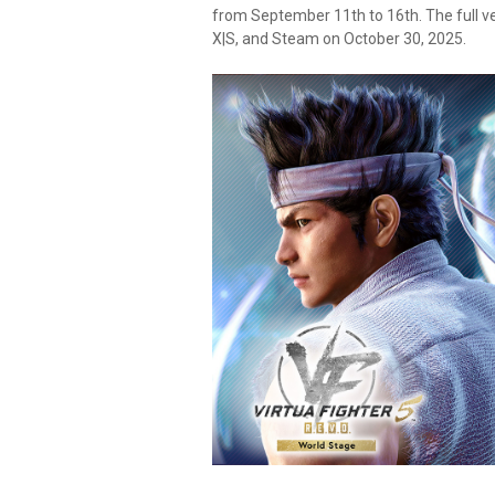
from September 11th to 16th. The full v
X|S, and Steam on October 30, 2025.