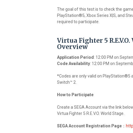
The goal of this test is to check the gam
PlayStation®5, Xbox Series X|S, and Stea
required to participate.
Virtua Fighter 5 R.E.V.O
Overview
Application Period
: 12:00 PM on Septe
Code Availability
: 12:00 PM on Septemb
*Codes are only valid on PlayStation®5 
Switch™ 2.
How to Participate
Create a SEGA Account via the link below,
Virtua Fighter 5 R.E.V.O. World Stage.
SEGA Account Registration Page
：
htt