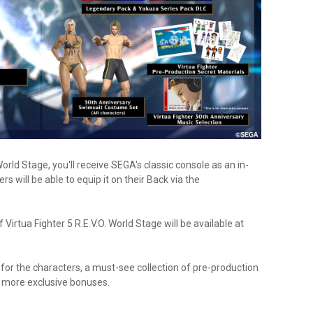
World Stage, you'll receive SEGA's classic console as an in-
 will be able to equip it on their Back via the
 Virtua Fighter 5 R.E.V.O. World Stage will be available at
for the characters, a must-see collection of pre-production
 more exclusive bonuses.