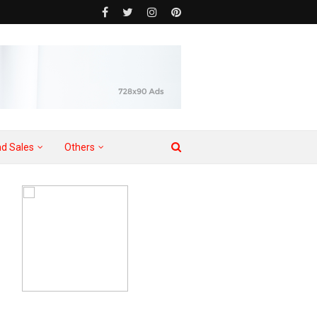
d Sales
Others