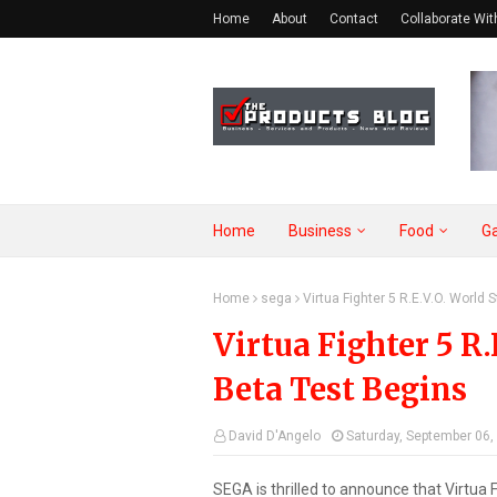
Home
About
Contact
Collaborate Wit
Home
Business
Food
G
Home
sega
Virtua Fighter 5 R.E.V.O. World
Virtua Fighter 5 R.
Beta Test Begins
David D'Angelo
Saturday, September 06,
SEGA is thrilled to announce that Virtua F