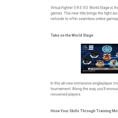
Virtua Fighter 5 R.E.V.O. World Stage is th
games. This new title brings the fight a
netcode to offer seamless online gamep
Take on the World Stage
In this all-new immersive singleplayer m
tournament. Along the way, you'll encou
renowned players.
Hone Your Skills Through Training Mo