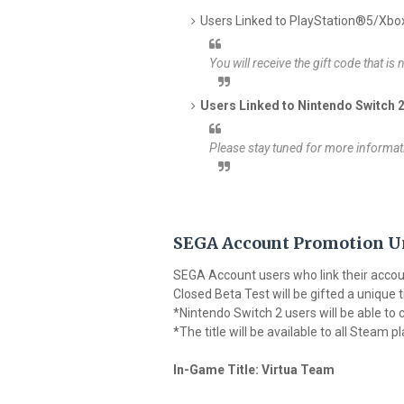
Users Linked to PlayStation®5/Xbox
You will receive the gift code that is
Users Linked to Nintendo Switch 
Please stay tuned for more informati
SEGA Account Promotion U
SEGA Account users who link their accoun
Closed Beta Test will be gifted a unique t
*Nintendo Switch 2 users will be able to cl
*The title will be available to all Steam 
In-Game Title: Virtua Team