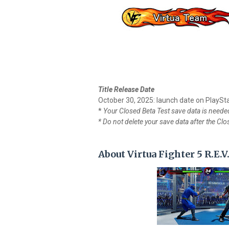
Title Release Date
October 30, 2025: launch date on PlaySt
*
Your Closed Beta Test save data is needed 
* Do not delete your save data after the Cl
About Virtua Fighter 5 R.E.V