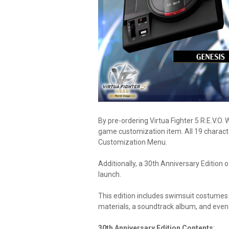
By pre-ordering Virtua Fighter 5 R.E.V.O. 
game customization item. All 19 characters
Customization Menu.
Additionally, a 30th Anniversary Edition of
launch.
This edition includes swimsuit costumes 
materials, a soundtrack album, and even
30th Anniversary Edition Contents
: