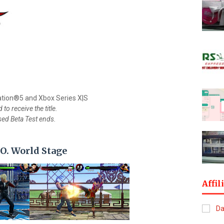
ation®5 and Xbox Series X|S
to receive the title.
osed Beta Test ends.
.O. World Stage
Affil