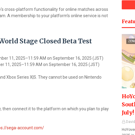
e's cross-platform functionality for online matches across
m. A membership to your platform's online service is not
Featu
. World Stage Closed Beta Test
ZEN
mber 11, 2025–11:59 AM on September 16, 2025 (JST)
er 11, 2025–11:59 AM on September 16, 2025 (JST)
and Xbox Series X|S. They cannot be used on Nintendo
HoYo
Sout
 then connect it to the platform on which you plan to play
July!
David
ps://sega-account.com/
HoYover