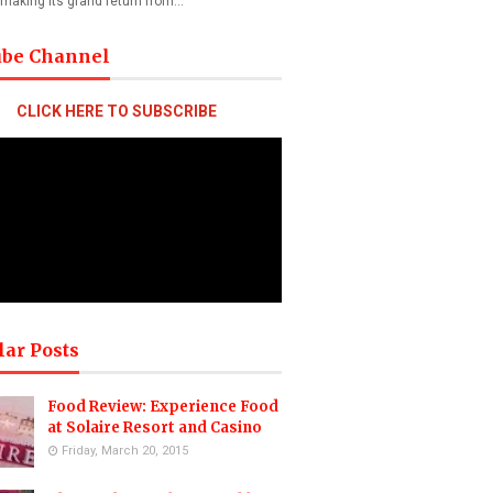
 making its grand return from…
ube Channel
CLICK HERE TO SUBSCRIBE
lar Posts
Food Review: Experience Food
at Solaire Resort and Casino
Friday, March 20, 2015