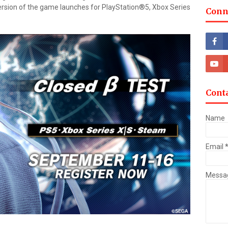
ersion of the game launches for PlayStation®5, Xbox Series
Conn
Cont
Name
Email
Messa