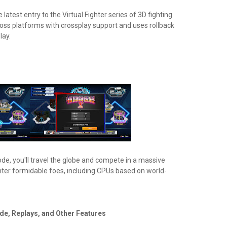
e latest entry to the Virtual Fighter series of 3D fighting
cross platforms with crossplay support and uses rollback
lay.
ode, you'll travel the globe and compete in a massive
nter formidable foes, including CPUs based on world-
de, Replays, and Other Features