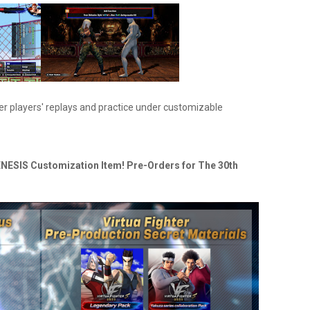
er players' replays and practice under customizable
NESIS Customization Item! Pre-Orders for The 30th