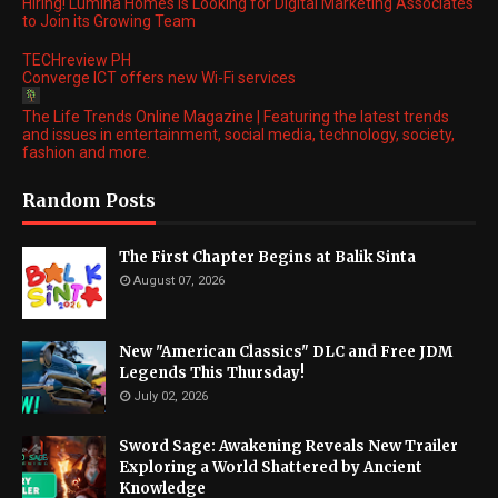
Hiring! Lumina Homes is Looking for Digital Marketing Associates
to Join its Growing Team
TECHreview PH
Converge ICT offers new Wi-Fi services
The Life Trends Online Magazine | Featuring the latest trends
and issues in entertainment, social media, technology, society,
fashion and more.
Random Posts
The First Chapter Begins at Balik Sinta
August 07, 2026
New "American Classics" DLC and Free JDM
Legends This Thursday!
July 02, 2026
Sword Sage: Awakening Reveals New Trailer
Exploring a World Shattered by Ancient
Knowledge