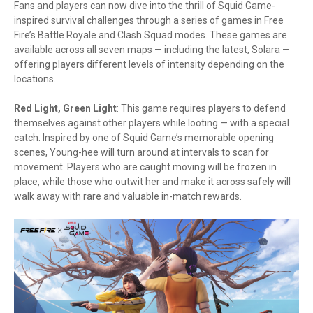
Fans and players can now dive into the thrill of Squid Game-
inspired survival challenges through a series of games in Free
Fire’s Battle Royale and Clash Squad modes. These games are
available across all seven maps — including the latest, Solara —
offering players different levels of intensity depending on the
locations.
Red Light, Green Light
: This game requires players to defend
themselves against other players while looting — with a special
catch. Inspired by one of Squid Game’s memorable opening
scenes, Young-hee will turn around at intervals to scan for
movement. Players who are caught moving will be frozen in
place, while those who outwit her and make it across safely will
walk away with rare and valuable in-match rewards.