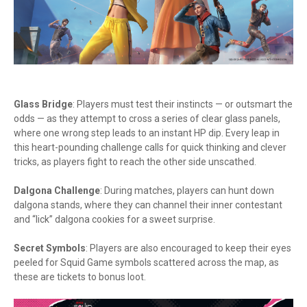
Glass Bridge
: Players must test their instincts — or outsmart the
odds — as they attempt to cross a series of clear glass panels,
where one wrong step leads to an instant HP dip. Every leap in
this heart-pounding challenge calls for quick thinking and clever
tricks, as players fight to reach the other side unscathed.
Dalgona Challenge
: During matches, players can hunt down
dalgona stands, where they can channel their inner contestant
and “lick” dalgona cookies for a sweet surprise.
Secret Symbols
: Players are also encouraged to keep their eyes
peeled for Squid Game symbols scattered across the map, as
these are tickets to bonus loot.