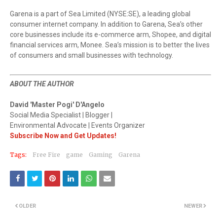
Garena is a part of Sea Limited (NYSE:SE), a leading global
consumer internet company. In addition to Garena, Sea’s other
core businesses include its e-commerce arm, Shopee, and digital
financial services arm, Monee. Sea’s mission is to better the lives
of consumers and small businesses with technology.
ABOUT THE AUTHOR
David 'Master Pogi' D'Angelo
Social Media Specialist | Blogger |
Environmental Advocate | Events Organizer
Subscribe Now and Get Updates!
Tags:
Free Fire
game
Gaming
Garena
OLDER
NEWER