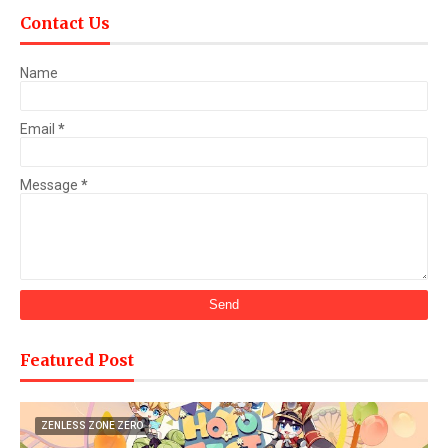
Contact Us
Name
Email
*
Message
*
Featured Post
ZENLESS ZONE ZERO