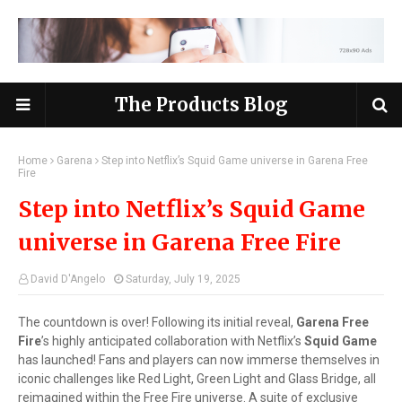
The Products Blog
Home
Garena
Step into Netflix’s Squid Game universe in Garena Free
Fire
Step into Netflix’s Squid Game
universe in Garena Free Fire
David D'Angelo
Saturday, July 19, 2025
The countdown is over! Following its initial reveal,
Garena Free
Fire
’s highly anticipated collaboration with Netflix’s
Squid Game
has launched! Fans and players can now immerse themselves in
iconic challenges like Red Light, Green Light and Glass Bridge, all
reimagined within the Free Fire universe. A suite of exclusive