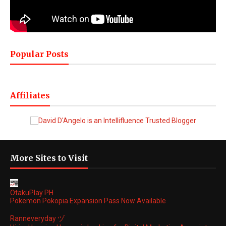
Popular Posts
Affiliates
More Sites to Visit
OtakuPlay PH
Pokemon Pokopia Expansion Pass Now Available
Ranneveryday ヅ