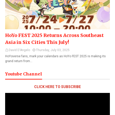
HoYo FEST 2025 Returns Across Southeast
Asia in Six Cities This July!
David D'Angelo
Thursday, July 03, 2025
HoYoverse fans, mark your calendars as HoYo FEST 2025 is making its
grand return from…
Youtube Channel
CLICK HERE TO SUBSCRIBE