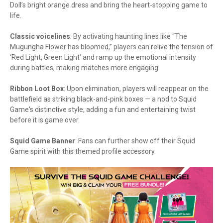
Doll’s bright orange dress and bring the heart-stopping game to
life.
Classic voicelines
: By activating haunting lines like “The
Mugungha Flower has bloomed,” players can relive the tension of
‘Red Light, Green Light’ and ramp up the emotional intensity
during battles, making matches more engaging.
Ribbon Loot Box
: Upon elimination, players will reappear on the
battlefield as striking black-and-pink boxes — a nod to Squid
Game's distinctive style, adding a fun and entertaining twist
before it is game over.
Squid Game Banner
: Fans can further show off their Squid
Game spirit with this themed profile accessory.