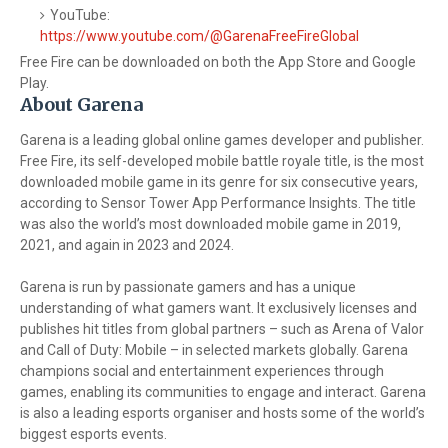
YouTube:
https://www.youtube.com/@GarenaFreeFireGlobal
Free Fire can be downloaded on both the App Store and Google
Play.
About Garena
Garena is a leading global online games developer and publisher.
Free Fire, its self-developed mobile battle royale title, is the most
downloaded mobile game in its genre for six consecutive years,
according to Sensor Tower App Performance Insights. The title
was also the world’s most downloaded mobile game in 2019,
2021, and again in 2023 and 2024.
Garena is run by passionate gamers and has a unique
understanding of what gamers want. It exclusively licenses and
publishes hit titles from global partners – such as Arena of Valor
and Call of Duty: Mobile – in selected markets globally. Garena
champions social and entertainment experiences through
games, enabling its communities to engage and interact. Garena
is also a leading esports organiser and hosts some of the world’s
biggest esports events.