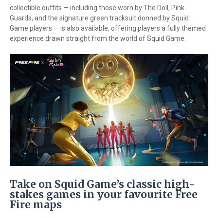
collectible outfits — including those worn by The Doll, Pink
Guards, and the signature green tracksuit donned by Squid
Game players — is also available, offering players a fully themed
experience drawn straight from the world of Squid Game.
Take on Squid Game’s classic high-
stakes games in your favourite Free
Fire maps