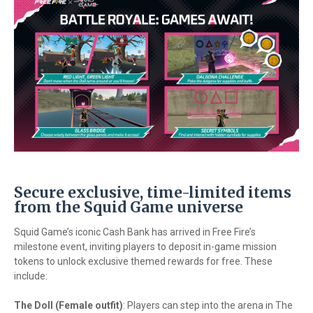
Secure exclusive, time-limited items
from the Squid Game universe
Squid Game’s iconic Cash Bank has arrived in Free Fire’s
milestone event, inviting players to deposit in-game mission
tokens to unlock exclusive themed rewards for free. These
include:
The Doll (Female outfit)
: Players can step into the arena in The