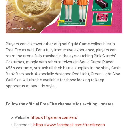
Players can discover other original Squid Game collectibles in
Free Fire as well. For a fully immersive experience, players can
roam the arena fully masked in the eye-catching Pink Guards’
Costumes, mingle with other survivors in Squid Game Player
456’s costume, or stash all their battle supplies in the shiny Cash
Bank Backpack. A specially designed Red Light, Green Light Gloo
Wall Skin will also be available for those looking to keep
opponents at bay — in style.
Follow the official Free Fire channels for exciting updates
:
Website:
https://ff.garena.com/en/
Facebook:
https://www.facebook.com/freefireenn