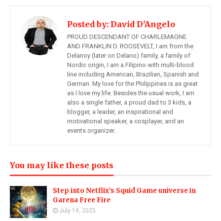
Posted by:
David D'Angelo
PROUD DESCENDANT OF CHARLEMAGNE
AND FRANKLIN D. ROOSEVELT, I am from the
Delanoy (later on Delano) family, a family of
Nordic origin, I am a Filipino with multi-blood
line including American, Brazilian, Spanish and
German. My love for the Philippines is as great
as I love my life. Besides the usual work, I am
also a single father, a proud dad to 3 kids, a
blogger, a leader, an inspirational and
motivational speaker, a cosplayer, and an
events organizer.
You may like these posts
Step into Netflix’s Squid Game universe in
Garena Free Fire
July 19, 2025