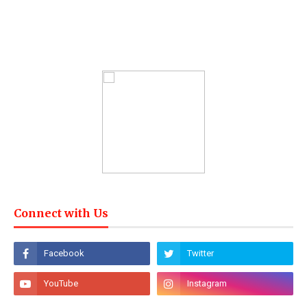
Connect with Us