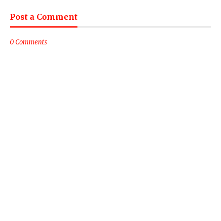
Post a Comment
0 Comments