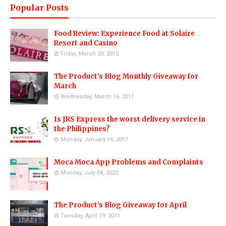
Popular Posts
Food Review: Experience Food at Solaire
Resort and Casino
Friday, March 20, 2015
The Product's Blog Monthly Giveaway for
March
Wednesday, March 16, 2011
Is JRS Express the worst delivery service in
the Philippines?
Monday, January 16, 2017
Moca Moca App Problems and Complaints
Monday, July 04, 2022
The Product's Blog Giveaway for April
Tuesday, April 19, 2011