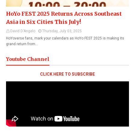
HoYo FEST 2025 Returns Across Southeast
Asia in Six Cities This July!
David D'Angelo
Thursday, July 03, 2025
HoYoverse fans, mark your calendars as HoYo FEST 2025 is making its
grand return from…
Youtube Channel
CLICK HERE TO SUBSCRIBE