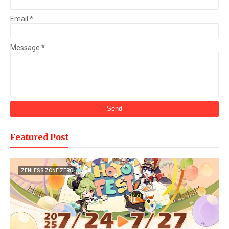
Email
*
Message
*
Featured Post
ZENLESS ZONE ZERO