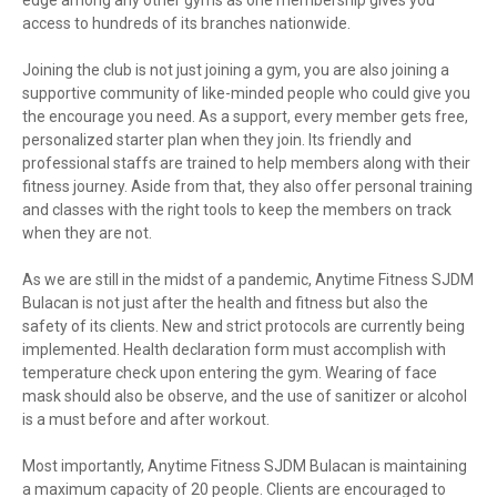
access to hundreds of its branches nationwide.
Joining the club is not just joining a gym, you are also joining a
supportive community of like-minded people who could give you
the encourage you need. As a support, every member gets free,
personalized starter plan when they join. Its friendly and
professional staffs are trained to help members along with their
fitness journey. Aside from that, they also offer personal training
and classes with the right tools to keep the members on track
when they are not.
As we are still in the midst of a pandemic, Anytime Fitness SJDM
Bulacan is not just after the health and fitness but also the
safety of its clients. New and strict protocols are currently being
implemented. Health declaration form must accomplish with
temperature check upon entering the gym. Wearing of face
mask should also be observe, and the use of sanitizer or alcohol
is a must before and after workout.
Most importantly, Anytime Fitness SJDM Bulacan is maintaining
a maximum capacity of 20 people. Clients are encouraged to