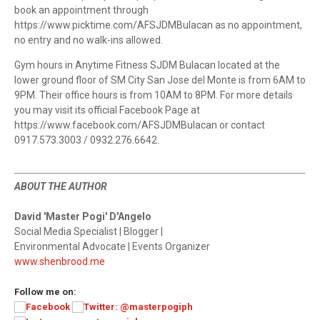
book an appointment through
https://www.picktime.com/AFSJDMBulacan as no appointment,
no entry and no walk-ins allowed.
Gym hours in Anytime Fitness SJDM Bulacan located at the
lower ground floor of SM City San Jose del Monte is from 6AM to
9PM. Their office hours is from 10AM to 8PM. For more details
you may visit its official Facebook Page at
https://www.facebook.com/AFSJDMBulacan or contact
0917.573.3003 / 0932.276.6642.
ABOUT THE AUTHOR
David 'Master Pogi' D'Angelo
Social Media Specialist | Blogger |
Environmental Advocate | Events Organizer
www.shenbrood.me
Follow me on: