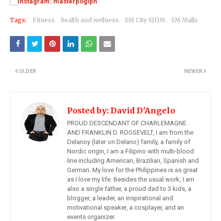
Tags:
Fitness
health and wellness
SM City SJDM
SM Malls
OLDER
NEWER
Posted by:
David D'Angelo
PROUD DESCENDANT OF CHARLEMAGNE
AND FRANKLIN D. ROOSEVELT, I am from the
Delanoy (later on Delano) family, a family of
Nordic origin, I am a Filipino with multi-blood
line including American, Brazilian, Spanish and
German. My love for the Philippines is as great
as I love my life. Besides the usual work, I am
also a single father, a proud dad to 3 kids, a
blogger, a leader, an inspirational and
motivational speaker, a cosplayer, and an
events organizer.