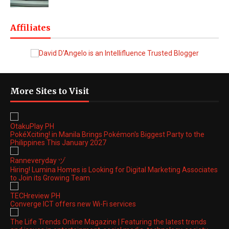
Affiliates
More Sites to Visit
OtakuPlay PH
PokéXciting! in Manila Brings Pokémon's Biggest Party to the
Philippines This January 2027
Ranneveryday ヅ
Hiring! Lumina Homes is Looking for Digital Marketing Associates
to Join its Growing Team
TECHreview PH
Converge ICT offers new Wi-Fi services
The Life Trends Online Magazine | Featuring the latest trends