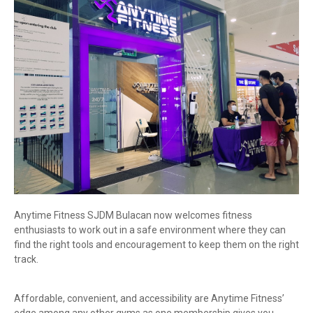
Anytime Fitness SJDM Bulacan now welcomes fitness
enthusiasts to work out in a safe environment where they can
find the right tools and encouragement to keep them on the right
track.
Affordable, convenient, and accessibility are Anytime Fitness’
edge among any other gyms as one membership gives you