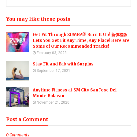
You may like these posts
Get Fit Through ZUMBA® Burn It Up! 新價格版
Lets You Get Fit Any Time, Any Place! Here are
Some of Our Recommended Tracks!
February 03, 2023
Stay Fit and Fab with Surplus
September 17, 2021
Anytime Fitness at SM City San Jose Del
Monte Bulacan
November 21, 2020
Post a Comment
0 Comments