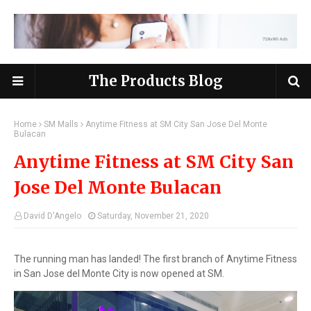
The Products Blog
Home
SM Malls
Anytime Fitness at SM City San Jose Del Monte
Bulacan
Anytime Fitness at SM City San
Jose Del Monte Bulacan
David D'Angelo
Saturday, November 21, 2020
The running man has landed! The first branch of Anytime Fitness
in San Jose del Monte City is now opened at SM.