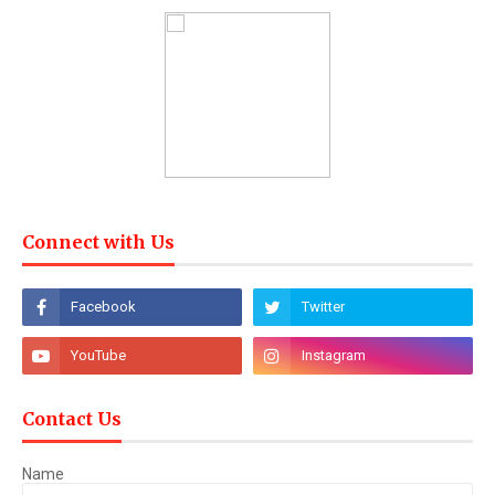
Connect with Us
Contact Us
Name