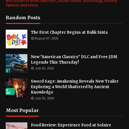
and issues in entertainment, social media, technology, society,
fashion and more.
Random Posts
The First Chapter Begins at Balik Sinta
August 07, 2026
New "American Classics" DLC and Free JDM
Legends This Thursday!
July 02, 2026
Sword Sage: Awakening Reveals New Trailer
Exploring a World Shattered by Ancient
Knowledge
July 02, 2026
Most Popular
Food Review: Experience Food at Solaire