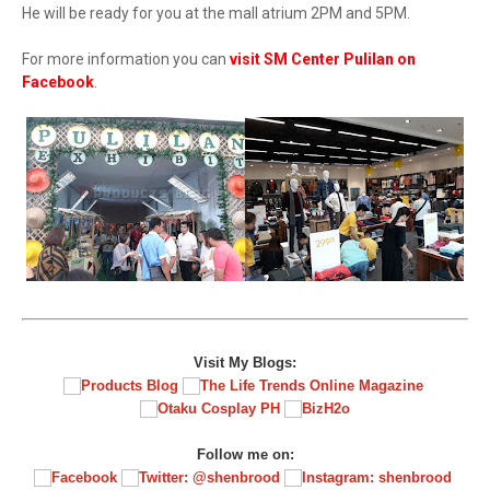
He will be ready for you at the mall atrium 2PM and 5PM.
For more information you can
visit SM Center Pulilan on
Facebook
.
Visit My Blogs:
Follow me on: