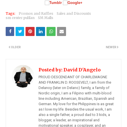
Tags:
Promos and Raffles
Sales and Discounts
sm center pulilan
SM Malls
OLDER
NEWER
Posted by:
David D'Angelo
PROUD DESCENDANT OF CHARLEMAGNE
AND FRANKLIN D. ROOSEVELT, I am from the
Delanoy (later on Delano) family, a family of
Nordic origin, I am a Filipino with multi-blood
line including American, Brazilian, Spanish and
German. My love for the Philippines is as great
as I love my life. Besides the usual work, I am
also a single father, a proud dad to 3 kids, a
blogger, a leader, an inspirational and
motivational speaker, a cosplayer, and an