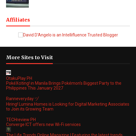
Affiliates
More Sites to Visit
OtakuPlay PH
PokéXciting! in Manila Brings Pokémon's Biggest Party to the
Philippines This January 2027
Ranneveryday ヅ
Hiring! Lumina Homes is Looking for Digital Marketing Associates
to Join its Growing Team
TECHreview PH
Converge ICT offers new Wi-Fi services
The Life Trends Online Magazine | Featuring the latest trends