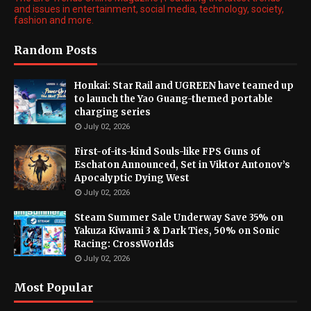
and issues in entertainment, social media, technology, society,
fashion and more.
Random Posts
Honkai: Star Rail and UGREEN have teamed up
to launch the Yao Guang-themed portable
charging series
July 02, 2026
First-of-its-kind Souls-like FPS Guns of
Eschaton Announced, Set in Viktor Antonov’s
Apocalyptic Dying West
July 02, 2026
Steam Summer Sale Underway Save 35% on
Yakuza Kiwami 3 & Dark Ties, 50% on Sonic
Racing: CrossWorlds
July 02, 2026
Most Popular