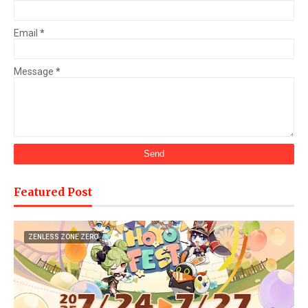
Email
*
Message
*
Featured Post
ZENLESS ZONE ZERO