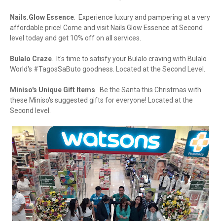
Nails.Glow Essence
. Experience luxury and pampering at a very
affordable price! Come and visit Nails.Glow Essence at Second
level today and get 10% off on all services.
Bulalo Craze
. It's time to satisfy your Bulalo craving with Bulalo
World's #TagosSaButo goodness. Located at the Second Level.
Miniso's Unique Gift Items
. Be the Santa this Christmas with
these Miniso's suggested gifts for everyone! Located at the
Second level.