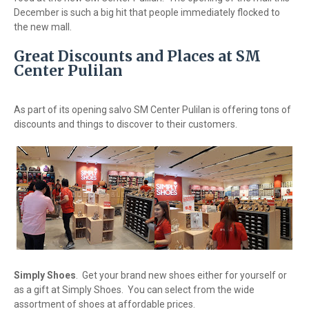
December is such a big hit that people immediately flocked to
the new mall.
Great Discounts and Places at SM
Center Pulilan
As part of its opening salvo SM Center Pulilan is offering tons of
discounts and things to discover to their customers.
Simply Shoes
. Get your brand new shoes either for yourself or
as a gift at Simply Shoes. You can select from the wide
assortment of shoes at affordable prices.