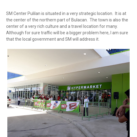
SM Center Pulilan is situated in a very strategic location. It is at
the center of the northern part of Bulacan. The town is also the
center of a very rich culture and a travel location for many.
Although for sure traffic will be a bigger problem here, I am sure
that the local government and SM will address it.