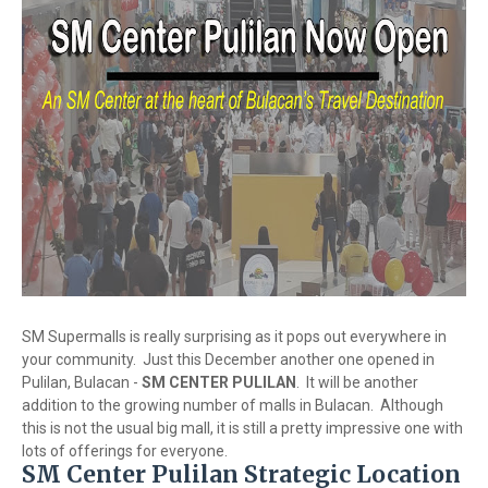
SM Supermalls is really surprising as it pops out everywhere in
your community. Just this December another one opened in
Pulilan, Bulacan -
SM CENTER PULILAN
. It will be another
addition to the growing number of malls in Bulacan. Although
this is not the usual big mall, it is still a pretty impressive one with
lots of offerings for everyone.
SM Center Pulilan Strategic Location