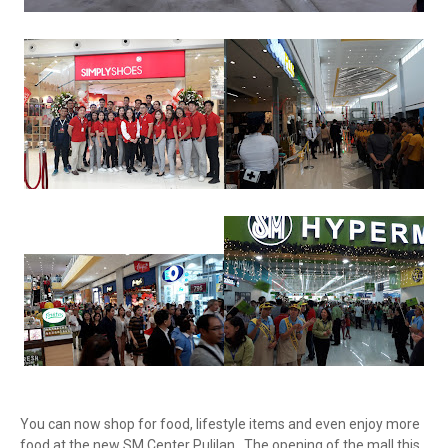
You can now shop for food, lifestyle items and even enjoy more
food at the new SM Center Pulilan. The opening of the mall this