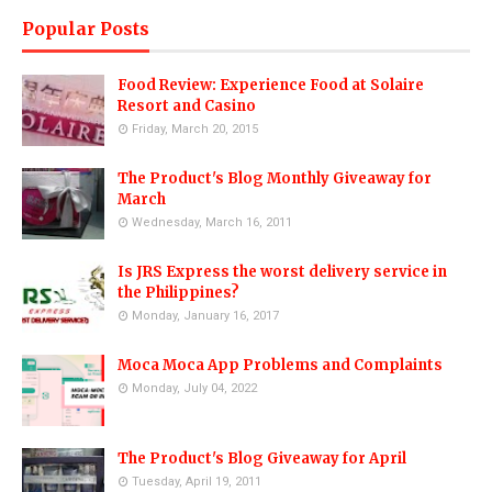
Popular Posts
Food Review: Experience Food at Solaire
Resort and Casino
Friday, March 20, 2015
The Product's Blog Monthly Giveaway for
March
Wednesday, March 16, 2011
Is JRS Express the worst delivery service in
the Philippines?
Monday, January 16, 2017
Moca Moca App Problems and Complaints
Monday, July 04, 2022
The Product's Blog Giveaway for April
Tuesday, April 19, 2011