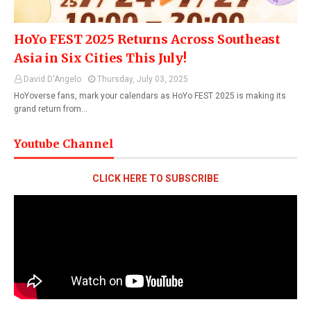
HoYo FEST 2025 Returns Across Southeast
Asia in Six Cities This July!
David D'Angelo
Thursday, July 03, 2025
HoYoverse fans, mark your calendars as HoYo FEST 2025 is making its
grand return from…
Youtube Channel
CLICK HERE TO SUBSCRIBE