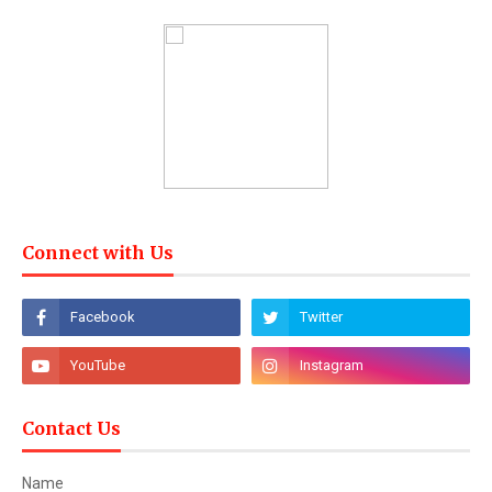
Connect with Us
Contact Us
Name