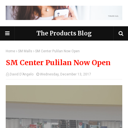
The Products Blog
Home
SM Malls
SM Center Pulilan Now Open
SM Center Pulilan Now Open
David D'Angelo
Wednesday, December 13, 2017