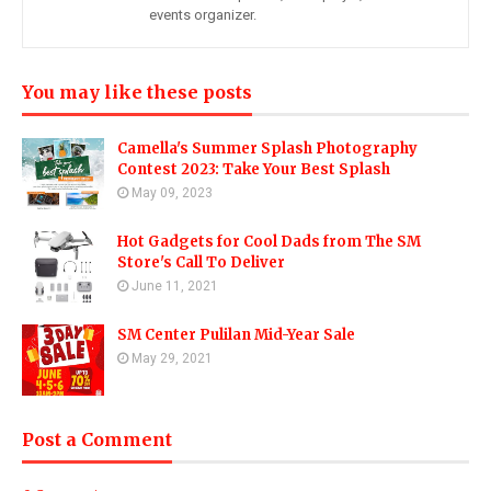
events organizer.
You may like these posts
Camella's Summer Splash Photography
Contest 2023: Take Your Best Splash
May 09, 2023
Hot Gadgets for Cool Dads from The SM
Store's Call To Deliver
June 11, 2021
SM Center Pulilan Mid-Year Sale
May 29, 2021
Post a Comment