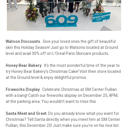
Watson Discounts
. Give your loved ones the gift of beautiful
skin this Holiday Season! Just go to Watsons located at Ground
level and avail 30% off on L'Oreal Paris Skincare products.
Honey Bear Bakery
. It's the most wonderful time of the year to
try Honey Bear Bakery's Christmas Cake! Visit their store located
at the Ground level & enjoy delightful promos.
Fireworks Display
. Celebrate Christmas at SM Center Pulilan
with a bang! Catch our fireworks display on December 25, 8PM,
at the parking area. You wouldn't want to miss this.
Santa Meet and Greet
. Do you already know what you want for
Christmas? Tell Santa directly when you meet him at SM Center
Pulilan, this December 25! Just make sure you're on his nice list.