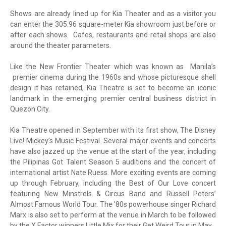
Shows are already lined up for Kia Theater and as a visitor you
can enter the 305.96 square-meter Kia showroom just before or
after each shows. Cafes, restaurants and retail shops are also
around the theater parameters.
Like the New Frontier Theater which was known as Manila’s
premier cinema during the 1960s and whose picturesque shell
design it has retained, Kia Theatre is set to become an iconic
landmark in the emerging premier central business district in
Quezon City.
Kia Theatre opened in September with its first show, The Disney
Live! Mickey’s Music Festival. Several major events and concerts
have also jazzed up the venue at the start of the year, including
the Pilipinas Got Talent Season 5 auditions and the concert of
international artist Nate Ruess. More exciting events are coming
up through February, including the Best of Our Love concert
featuring New Minstrels & Circus Band and Russell Peters’
Almost Famous World Tour. The ’80s powerhouse singer Richard
Marx is also set to perform at the venue in March to be followed
by the X Factor winners Little Mix for their Get Weird Tour in May.