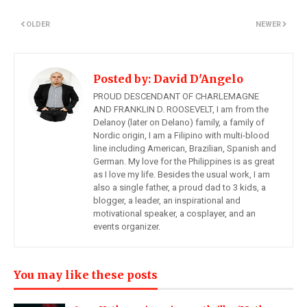
OLDER
NEWER
Posted by:
David D'Angelo
PROUD DESCENDANT OF CHARLEMAGNE
AND FRANKLIN D. ROOSEVELT, I am from the
Delanoy (later on Delano) family, a family of
Nordic origin, I am a Filipino with multi-blood
line including American, Brazilian, Spanish and
German. My love for the Philippines is as great
as I love my life. Besides the usual work, I am
also a single father, a proud dad to 3 kids, a
blogger, a leader, an inspirational and
motivational speaker, a cosplayer, and an
events organizer.
You may like these posts