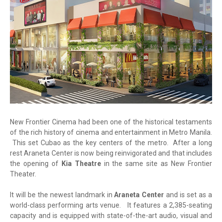
New Frontier Cinema had been one of the historical testaments
of the rich history of cinema and entertainment in Metro Manila.
This set Cubao as the key centers of the metro. After a long
rest Araneta Center is now being reinvigorated and that includes
the opening of
Kia Theatre
in the same site as New Frontier
Theater.
It will be the newest landmark in
Araneta Center
and is set as a
world-class performing arts venue. It features a 2,385-seating
capacity and is equipped with state-of-the-art audio, visual and