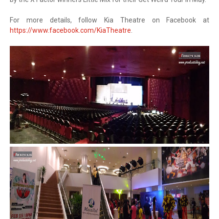
For more details, follow Kia Theatre on Facebook at
https://www.facebook.com/KiaTheatre
.