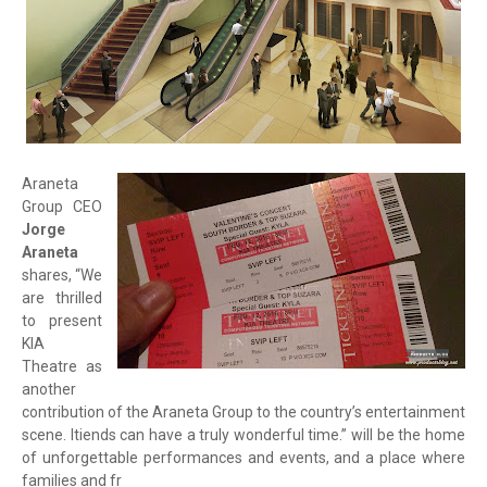
Araneta
Group CEO
Jorge
Araneta
shares, “We
are thrilled
to present
KIA
Theatre as
another
contribution of the Araneta Group to the country’s entertainment
scene. Itiends can have a truly wonderful time.” will be the home
of unforgettable performances and events, and a place where
families and fr