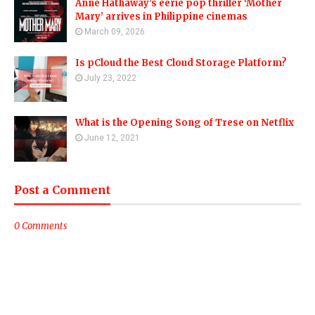
Anne Hathaway’s eerie pop thriller ‘Mother
Mary’ arrives in Philippine cinemas
March 09, 2026
Is pCloud the Best Cloud Storage Platform?
July 23, 2022
What is the Opening Song of Trese on Netflix
June 12, 2021
Post a Comment
0 Comments