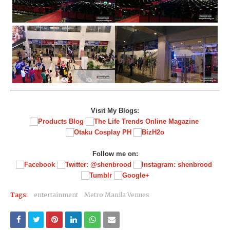
Visit My Blogs:
Follow me on:
Tags:
entertainment
Metro Manila Venues