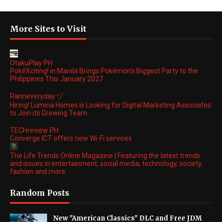
More Sites to Visit
OtakuPlay PH
PokéXciting! in Manila Brings Pokémon's Biggest Party to the
Philippines This January 2027
Ranneveryday ヅ
Hiring! Lumina Homes is Looking for Digital Marketing Associates
to Join its Growing Team
TECHreview PH
Converge ICT offers new Wi-Fi services
The Life Trends Online Magazine | Featuring the latest trends
and issues in entertainment, social media, technology, society,
fashion and more.
Random Posts
New "American Classics" DLC and Free JDM