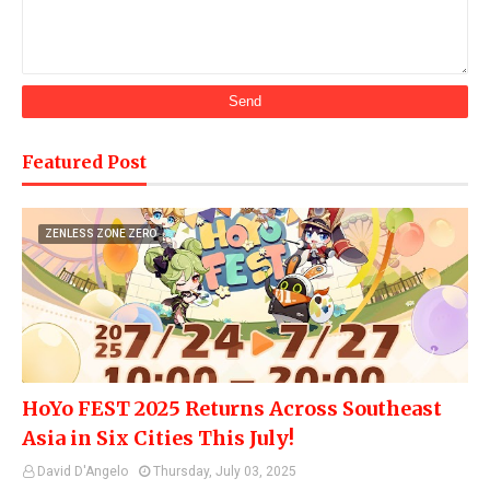
Featured Post
ZENLESS ZONE ZERO
HoYo FEST 2025 Returns Across Southeast
Asia in Six Cities This July!
David D'Angelo
Thursday, July 03, 2025