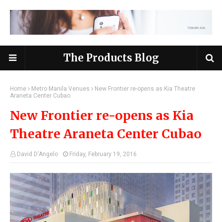
The Products Blog
Home
Metro Manila Venues
New Frontier re-opens as Kia Theatre
Araneta Center Cubao
New Frontier re-opens as Kia
Theatre Araneta Center Cubao
David D'Angelo
Friday, February 19, 2016