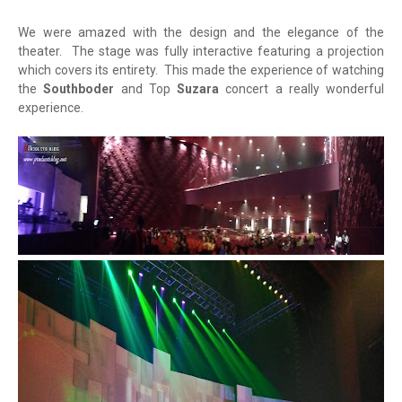
We were amazed with the design and the elegance of the
theater. The stage was fully interactive featuring a projection
which covers its entirety. This made the experience of watching
the
Southboder
and Top
Suzara
concert a really wonderful
experience.