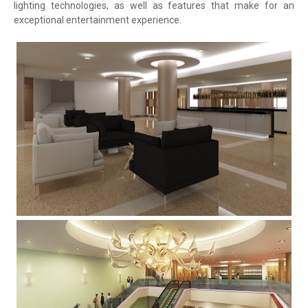
lighting technologies, as well as features that make for an
exceptional entertainment experience.