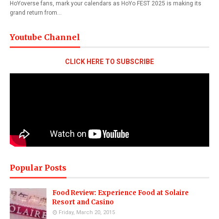
HoYoverse fans, mark your calendars as HoYo FEST 2025 is making its
grand return from…
Youtube Channel
CLICK HERE TO SUBSCRIBE
Popular Posts
Food Review: Experience Food at Solaire
Resort and Casino
Friday, March 20, 2015