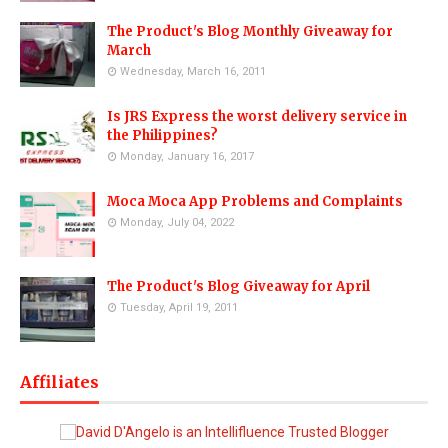
The Product's Blog Monthly Giveaway for
March
Wednesday, March 16, 2011
Is JRS Express the worst delivery service in
the Philippines?
Monday, January 16, 2017
Moca Moca App Problems and Complaints
Monday, July 04, 2022
The Product's Blog Giveaway for April
Tuesday, April 19, 2011
Affiliates