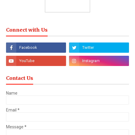
Connect with Us
Contact Us
Name
Email
*
Message
*