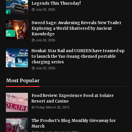
Legends This Thursday!
July 02, 2026
Sword Sage: Awakening Reveals New Trailer
Exploring a World Shattered by Ancient
Knowledge
July 02, 2026
Honkai: Star Rail and UGREEN have teamed up
to launch the Yao Guang-themed portable
charging series
July 02, 2026
Most Popular
Food Review: Experience Food at Solaire
Resort and Casino
Friday, March 20, 2015
The Product's Blog Monthly Giveaway for
March