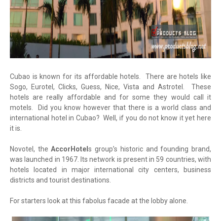
Cubao is known for its affordable hotels. There are hotels like
Sogo, Eurotel, Clicks, Guess, Nice, Vista and Astrotel. These
hotels are really affordable and for some they would call it
motels. Did you know however that there is a world class and
international hotel in Cubao? Well, if you do not know it yet here
it is.
Novotel, the
AccorHotel
s group’s historic and founding brand,
was launched in 1967. Its network is present in 59 countries, with
hotels located in major international city centers, business
districts and tourist destinations.
For starters look at this fabolus facade at the lobby alone.