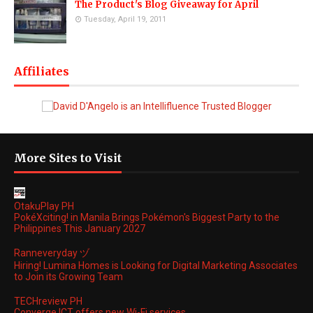
The Product's Blog Giveaway for April
Tuesday, April 19, 2011
Affiliates
More Sites to Visit
OtakuPlay PH
PokéXciting! in Manila Brings Pokémon's Biggest Party to the
Philippines This January 2027
Ranneveryday ヅ
Hiring! Lumina Homes is Looking for Digital Marketing Associates
to Join its Growing Team
TECHreview PH
Converge ICT offers new Wi-Fi services