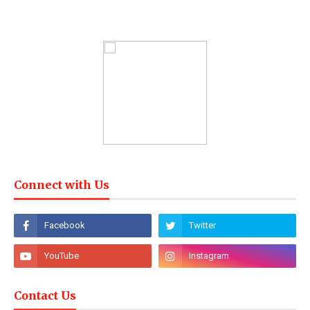
Connect with Us
Contact Us