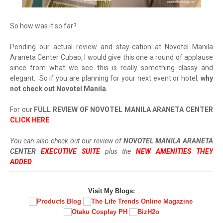
So how was it so far?
Pending our actual review and stay-cation at Novotel Manila
Araneta Center Cubao, I would give this one a round of applause
since from what we see this is really something classy and
elegant. So if you are planning for your next event or hotel,
why
not check out Novotel Manila
.
For our
FULL REVIEW OF NOVOTEL MANILA ARANETA CENTER
CLICK HERE
.
You can also check out our review of
NOVOTEL MANILA ARANETA
CENTER
EXECUTIVE SUITE
p
lus the
NEW AMENITIES THEY
ADDED
.
Visit My Blogs: