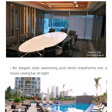
An elegant style swimming pool which transforms into a
music raving bar at night.