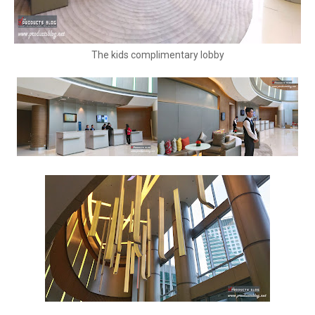
The kids complimentary lobby