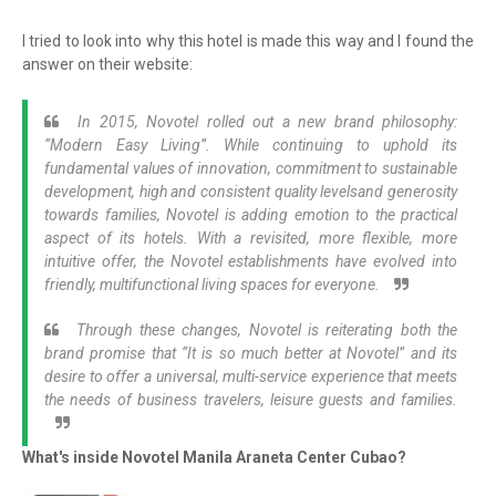
I tried to look into why this hotel is made this way and I found the
answer on their website:
In 2015, Novotel rolled out a new brand philosophy:
“Modern Easy Living”. While continuing to uphold its
fundamental values of innovation, commitment to sustainable
development, high and consistent quality levelsand generosity
towards families, Novotel is adding emotion to the practical
aspect of its hotels. With a revisited, more flexible, more
intuitive offer, the Novotel establishments have evolved into
friendly, multifunctional living spaces for everyone.
Through these changes, Novotel is reiterating both the
brand promise that “It is so much better at Novotel” and its
desire to offer a universal, multi-service experience that meets
the needs of business travelers, leisure guests and families.
What's inside Novotel Manila Araneta Center Cubao?