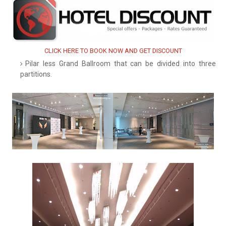
CLICK HERE TO BOOK NOW AND GET DISCOUNT
Pilar less Grand Ballroom that can be divided into three
partitions.