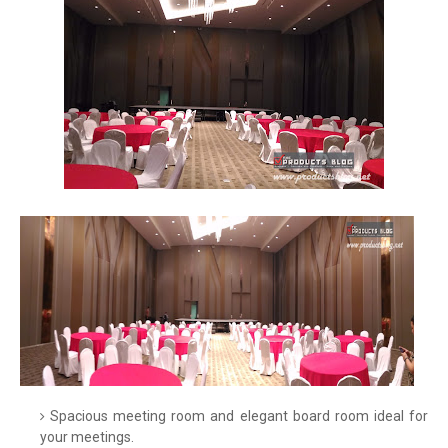
Spacious meeting room and elegant board room ideal for
your meetings.