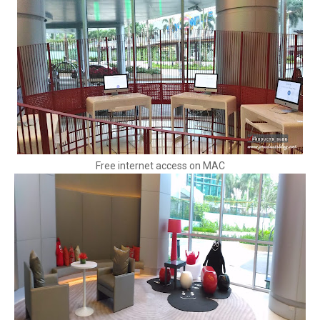
Free internet access on MAC