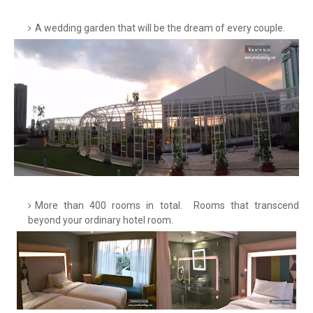
A wedding garden that will be the dream of every couple.
More than 400 rooms in total. Rooms that transcend
beyond your ordinary hotel room.