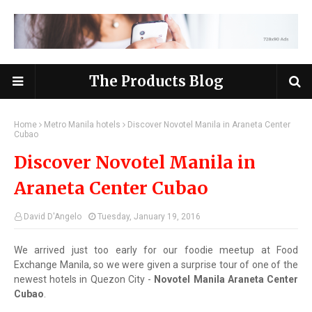
The Products Blog
Home
Metro Manila hotels
Discover Novotel Manila in Araneta Center
Cubao
Discover Novotel Manila in
Araneta Center Cubao
David D'Angelo
Tuesday, January 19, 2016
We arrived just too early for our foodie meetup at Food
Exchange Manila, so we were given a surprise tour of one of the
newest hotels in Quezon City -
Novotel Manila Araneta Center
Cubao
.