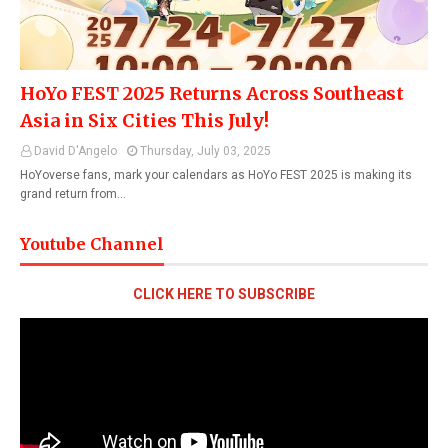
HoYo FEST 2025 Returns Across Southeast
Asia in Six Cities This July!
David D'Angelo
Thursday, July 03, 2025
HoYoverse fans, mark your calendars as HoYo FEST 2025 is making its
grand return from…
Youtube Channel
CLICK HERE TO SUBSCRIBE