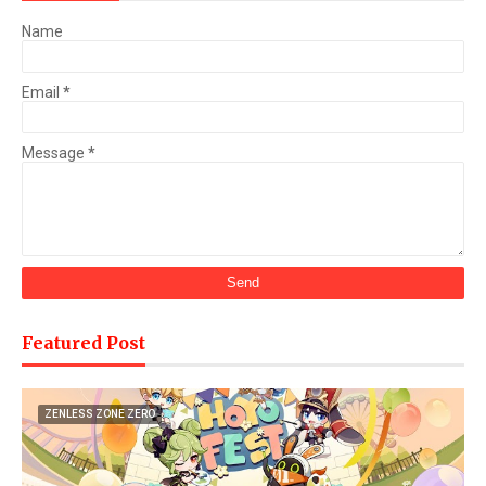
Name
Email
*
Message
*
Featured Post
ZENLESS ZONE ZERO