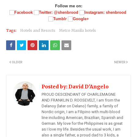
Follow me on:
Tags:
Hotels and Resorts
Metro Manila hotels
OLDER
NEWER
Posted by:
David D'Angelo
PROUD DESCENDANT OF CHARLEMAGNE
AND FRANKLIN D. ROOSEVELT, I am from the
Delanoy (later on Delano) family, a family of
Nordic origin, I am a Filipino with multi-blood
line including American, Brazilian, Spanish and
German. My love for the Philippines is as great
as I love my life. Besides the usual work, I am
also a single father, a proud dad to 3 kids, a