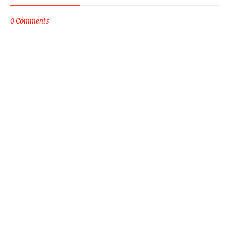
0 Comments