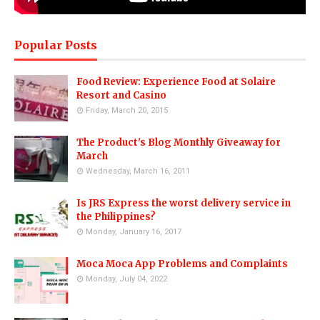
Popular Posts
Food Review: Experience Food at Solaire
Resort and Casino
Friday, March 20, 2015
The Product's Blog Monthly Giveaway for
March
Wednesday, March 16, 2011
Is JRS Express the worst delivery service in
the Philippines?
Monday, January 16, 2017
Moca Moca App Problems and Complaints
Monday, July 04, 2022