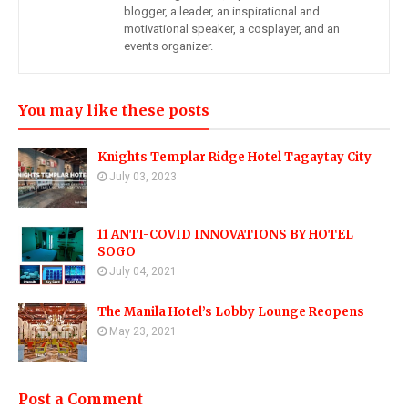
blogger, a leader, an inspirational and
motivational speaker, a cosplayer, and an
events organizer.
You may like these posts
Knights Templar Ridge Hotel Tagaytay City
July 03, 2023
11 ANTI-COVID INNOVATIONS BY HOTEL
SOGO
July 04, 2021
The Manila Hotel’s Lobby Lounge Reopens
May 23, 2021
Post a Comment