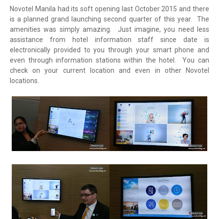
Novotel Manila had its soft opening last October 2015 and there
is a planned grand launching second quarter of this year. The
amenities was simply amazing. Just imagine, you need less
assistance from hotel information staff since date is
electronically provided to you through your smart phone and
even through information stations within the hotel. You can
check on your current location and even in other Novotel
locations.