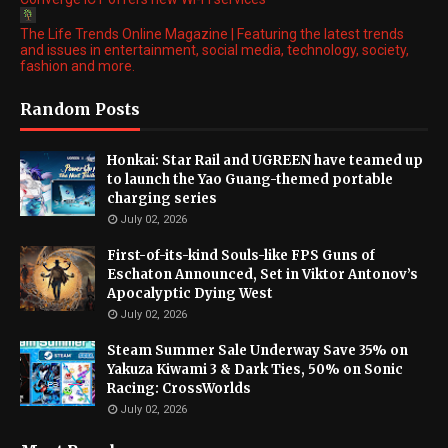
The Life Trends Online Magazine | Featuring the latest trends
and issues in entertainment, social media, technology, society,
fashion and more.
Random Posts
Honkai: Star Rail and UGREEN have teamed up
to launch the Yao Guang-themed portable
charging series
July 02, 2026
First-of-its-kind Souls-like FPS Guns of
Eschaton Announced, Set in Viktor Antonov’s
Apocalyptic Dying West
July 02, 2026
Steam Summer Sale Underway Save 35% on
Yakuza Kiwami 3 & Dark Ties, 50% on Sonic
Racing: CrossWorlds
July 02, 2026