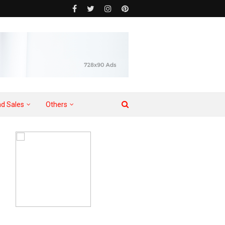
d Sales
Others