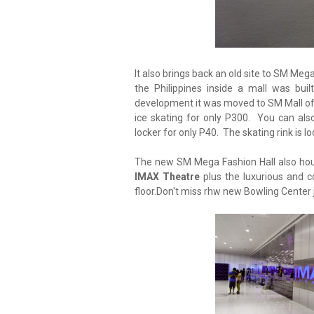
It also brings back an old site to SM Meg
the Philippines inside a mall was bui
development it was moved to SM Mall of A
ice skating for only P300. You can als
locker for only P40. The skating rink is lo
The new SM Mega Fashion Hall also ho
IMAX Theatre
plus the luxurious and
floor.Don't miss rhw new Bowling Center ju