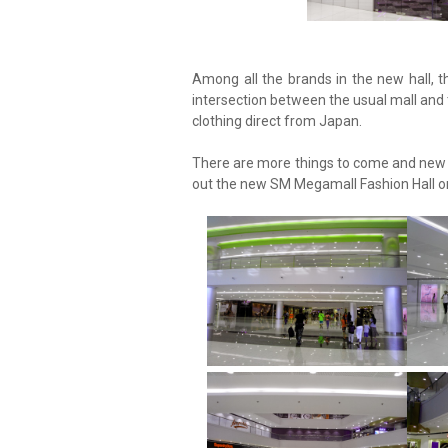
Among all the brands in the new hall, 
intersection between the usual mall and
clothing direct from Japan.
There are more things to come and new s
out the new SM Megamall Fashion Hall or