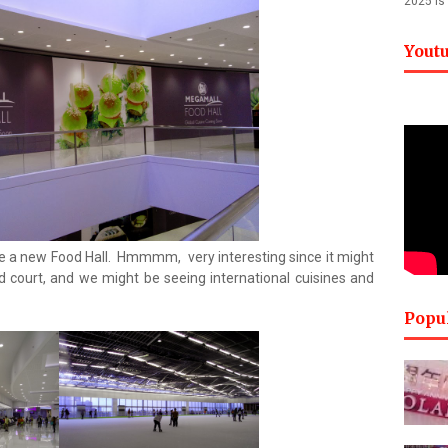
2025 is
Yout
e a new Food Hall. Hmmmm, very interesting since it might
 court, and we might be seeing international cuisines and
Popu