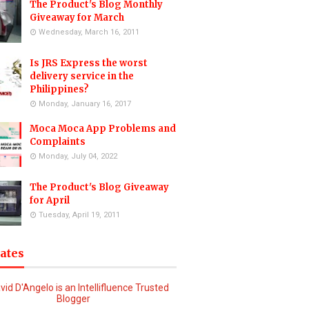
The Product's Blog Monthly
Giveaway for March
Wednesday, March 16, 2011
Is JRS Express the worst
delivery service in the
Philippines?
Monday, January 16, 2017
Moca Moca App Problems and
Complaints
Monday, July 04, 2022
The Product's Blog Giveaway
for April
Tuesday, April 19, 2011
iates