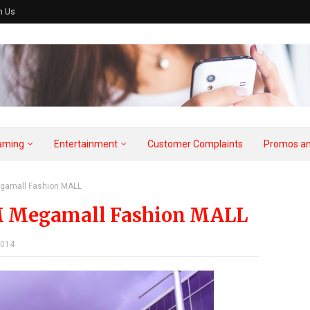
h Us
aming
Entertainment
Customer Complaints
Promos an
gamall Fashion MALL
M Megamall Fashion MALL
2014