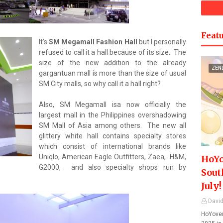
Featu
It’s
SM Megamall Fashion Hall
but I personally
refused to call it a hall because of its size. The
size of the new addition to the already
ZEN
gargantuan mall is more than the size of usual
SM City malls, so why call it a hall right?
Also, SM Megamall isa now officially the
largest mall in the Philippines overshadowing
SM Mall of Asia among others. The new all
glittery white hall contains specialty stores
which consist of international brands like
Uniqlo, American Eagle Outfitters, Zaea, H&M,
HoYo
G2000, and also specialty shops run by
Sout
July!
David
HoYover