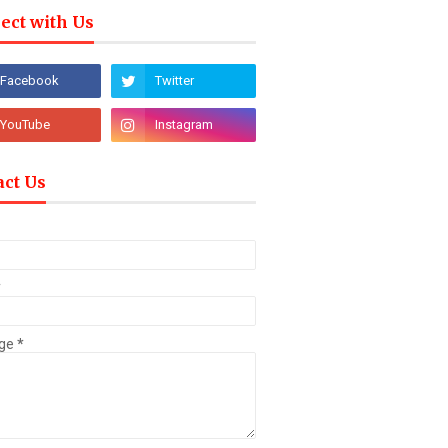
ect with Us
act Us
*
ge
*