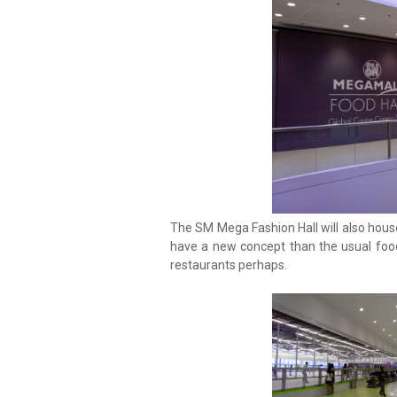
The SM Mega Fashion Hall will also hous
have a new concept than the usual food
restaurants perhaps.