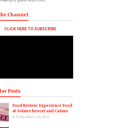
 making its grand return from…
ube Channel
CLICK HERE TO SUBSCRIBE
lar Posts
Food Review: Experience Food
at Solaire Resort and Casino
Friday, March 20, 2015