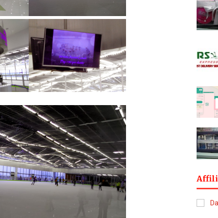
Affil