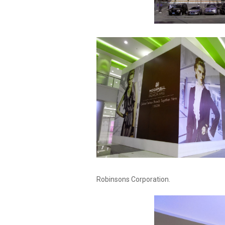
Robinsons Corporation.