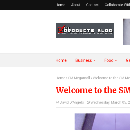
Home
About
Contact
Collaborate Wit
Home
Business
Food
G
Home
SM Megamall
Welcome to the SM Me
Welcome to the S
David D'Angelo
Wednesday, March 05, 