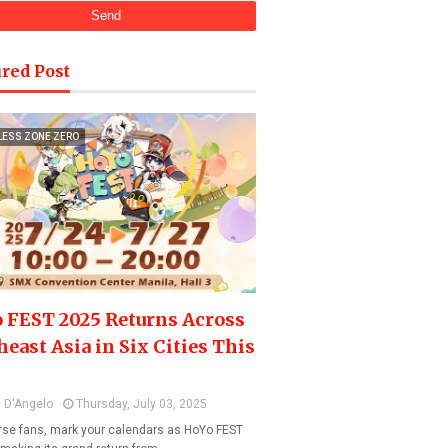
red Post
LESS ZONE ZERO
 FEST 2025 Returns Across
heast Asia in Six Cities This
 D'Angelo
Thursday, July 03, 2025
se fans, mark your calendars as HoYo FEST