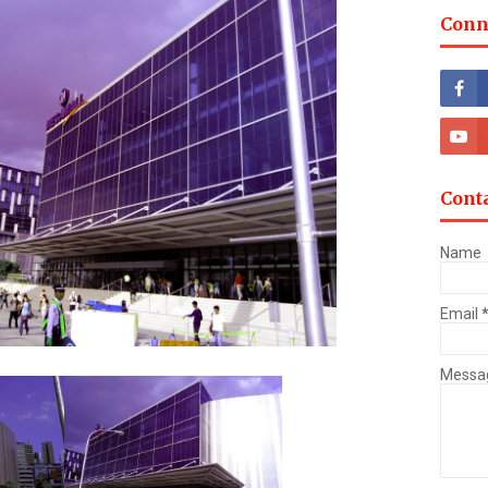
Conn
Cont
Name
Email
Messa