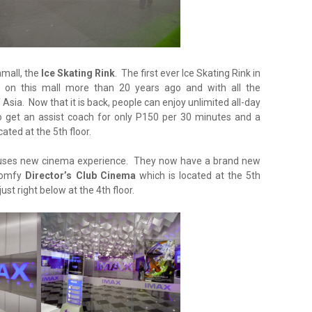
amall, the
Ice Skating Rink
. The first ever Ice Skating Rink in
lt on this mall more than 20 years ago and with all the
sia. Now that it is back, people can enjoy unlimited all-day
o get an assist coach for only P150 per 30 minutes and a
cated at the 5th floor.
uses new cinema experience. They now have a brand new
 comfy
Director’s Club Cinema
which is located at the 5th
st right below at the 4th floor.