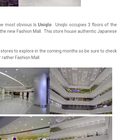
the most obvious Is
Uniqlo
. Uniqlo occupies 3 floors of the
 the new Fashion Mall. This store house authentic Japanese
tores to explore in the coming months so be sure to check
 rather Fashion Mall.