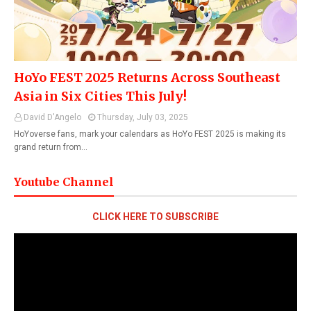
HoYo FEST 2025 Returns Across Southeast
Asia in Six Cities This July!
David D'Angelo
Thursday, July 03, 2025
HoYoverse fans, mark your calendars as HoYo FEST 2025 is making its
grand return from…
Youtube Channel
CLICK HERE TO SUBSCRIBE