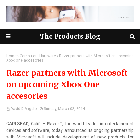
The Products Blog
Home
Computer - Hardware
Razer partners with Microsoft on upcoming
Xbox One accesories
Razer partners with Microsoft
on upcoming Xbox One
accesories
David D'Angelo
Sunday, March 02, 2014
CARLSBAD, Calif. –
Razer
™, the world leader in entertainment
devices and software, today announced its ongoing partnership
with Microsoft will include development of new products for