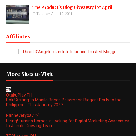
The Product's Blog Giveaway for April
Tuesday, April 19, 2011
Affiliates
More Sites to Visit
OtakuPlay PH
PokéXciting! in Manila Brings Pokémon's Biggest Party to the
Philippines This January 2027
Ranneveryday ヅ
Hiring! Lumina Homes is Looking for Digital Marketing Associates
to Join its Growing Team