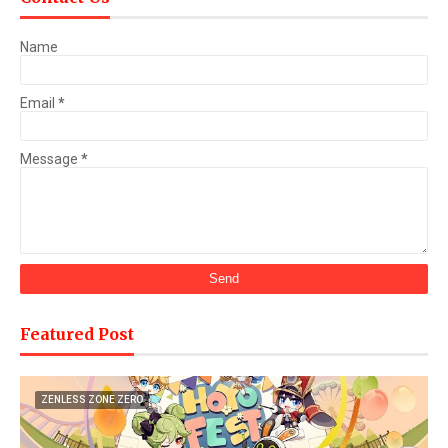
Name
Email
*
Message
*
Featured Post
ZENLESS ZONE ZERO