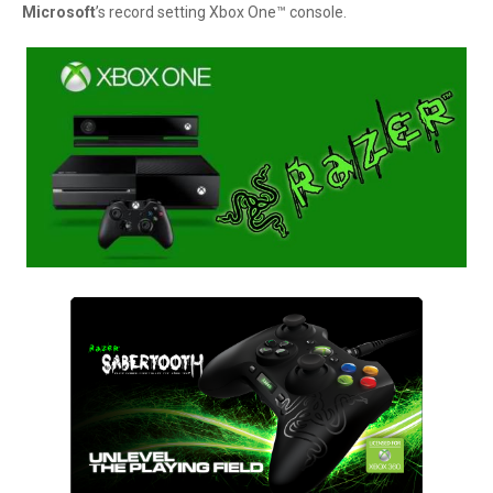
Microsoft
’s record setting Xbox One™ console.