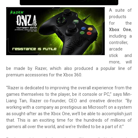
A suite of
products
for the
Xbox One
,
including a
controller,
arcade
stick and
more, will
be made by Razer, which also produced a popular line of
premium accessories for the Xbox 360.
“Razer is dedicated to improving the overall experience from the
games themselves to the player, be it console or PC,” says Min-
Liang Tan, Razer co-founder, CEO and creative director. “By
working with a company as prestigious as Microsoft on a system
as sought-after as the Xbox One, we’ll be able to accomplish just
that. This is an exciting time for the hundreds of millions of
gamers all over the world, and we’re thrilled to be a part of it.”