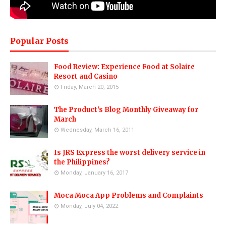
Popular Posts
Food Review: Experience Food at Solaire
Resort and Casino
Friday, March 20, 2015
The Product's Blog Monthly Giveaway for
March
Wednesday, March 16, 2011
Is JRS Express the worst delivery service in
the Philippines?
Monday, January 16, 2017
Moca Moca App Problems and Complaints
Monday, July 04, 2022