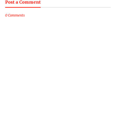
Post a Comment
0 Comments