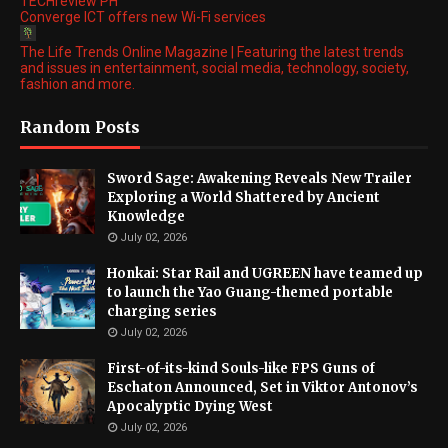
TECHreview PH
Converge ICT offers new Wi-Fi services
The Life Trends Online Magazine | Featuring the latest trends
and issues in entertainment, social media, technology, society,
fashion and more.
Random Posts
Sword Sage: Awakening Reveals New Trailer
Exploring a World Shattered by Ancient
Knowledge
July 02, 2026
Honkai: Star Rail and UGREEN have teamed up
to launch the Yao Guang-themed portable
charging series
July 02, 2026
First-of-its-kind Souls-like FPS Guns of
Eschaton Announced, Set in Viktor Antonov’s
Apocalyptic Dying West
July 02, 2026