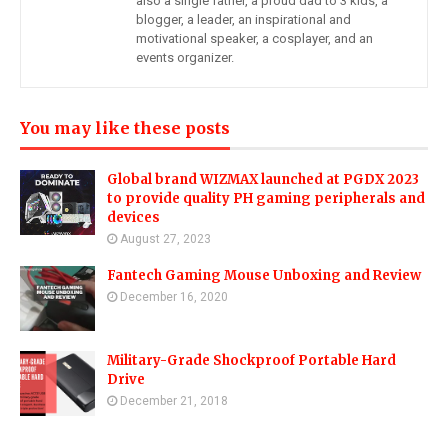
also a single father, a proud dad to 3 kids, a
blogger, a leader, an inspirational and
motivational speaker, a cosplayer, and an
events organizer.
You may like these posts
Global brand WIZMAX launched at PGDX 2023
to provide quality PH gaming peripherals and
devices
August 27, 2023
Fantech Gaming Mouse Unboxing and Review
December 16, 2020
Military-Grade Shockproof Portable Hard
Drive
December 21, 2018