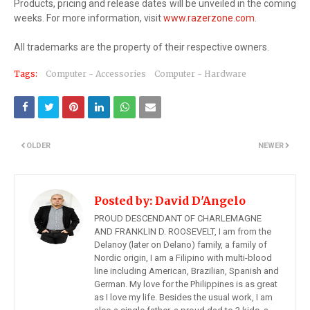
Products, pricing and release dates will be unveiled in the coming
weeks. For more information, visit
www.razerzone.com
.
All trademarks are the property of their respective owners.
Tags:
Computer - Accessories
Computer - Hardware
OLDER
NEWER
Posted by:
David D'Angelo
PROUD DESCENDANT OF CHARLEMAGNE
AND FRANKLIN D. ROOSEVELT, I am from the
Delanoy (later on Delano) family, a family of
Nordic origin, I am a Filipino with multi-blood
line including American, Brazilian, Spanish and
German. My love for the Philippines is as great
as I love my life. Besides the usual work, I am