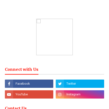
Connect with Us
Contact Us