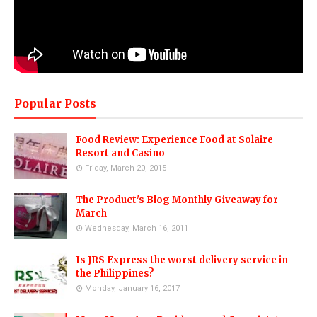
Popular Posts
Food Review: Experience Food at Solaire
Resort and Casino
Friday, March 20, 2015
The Product's Blog Monthly Giveaway for
March
Wednesday, March 16, 2011
Is JRS Express the worst delivery service in
the Philippines?
Monday, January 16, 2017