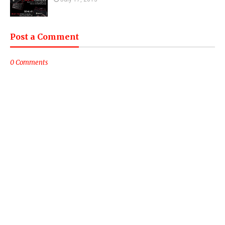
Post a Comment
0 Comments