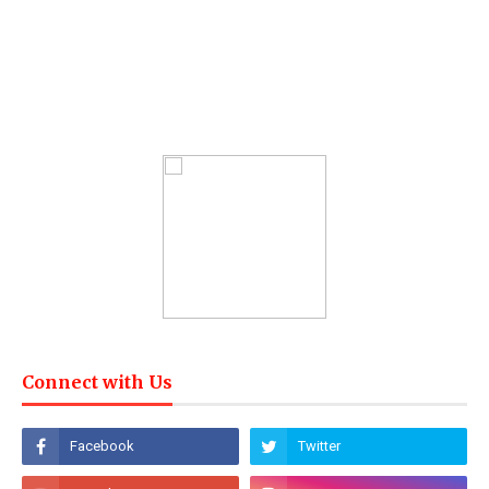
Connect with Us