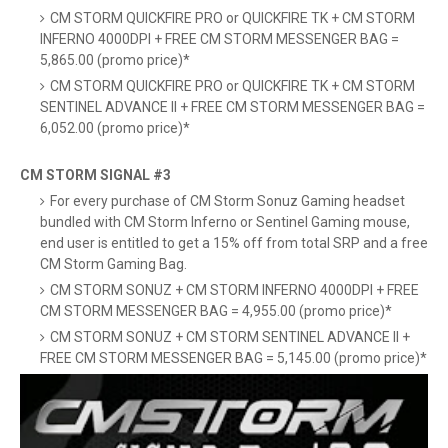
CM STORM QUICKFIRE PRO or QUICKFIRE TK + CM STORM
INFERNO 4000DPI + FREE CM STORM MESSENGER BAG =
5,865.00 (promo price)*
CM STORM QUICKFIRE PRO or QUICKFIRE TK + CM STORM
SENTINEL ADVANCE II + FREE CM STORM MESSENGER BAG =
6,052.00 (promo price)*
CM STORM SIGNAL #3
For every purchase of CM Storm Sonuz Gaming headset
bundled with CM Storm Inferno or Sentinel Gaming mouse,
end user is entitled to get a 15% off from total SRP and a free
CM Storm Gaming Bag.
CM STORM SONUZ + CM STORM INFERNO 4000DPI + FREE
CM STORM MESSENGER BAG = 4,955.00 (promo price)*
CM STORM SONUZ + CM STORM SENTINEL ADVANCE II +
FREE CM STORM MESSENGER BAG = 5,145.00 (promo price)*