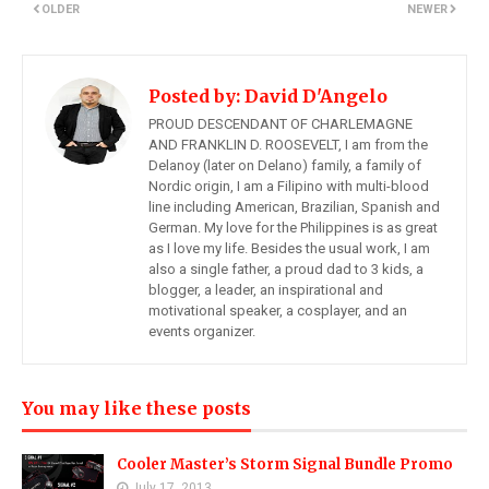
OLDER
NEWER
Posted by:
David D'Angelo
PROUD DESCENDANT OF CHARLEMAGNE
AND FRANKLIN D. ROOSEVELT, I am from the
Delanoy (later on Delano) family, a family of
Nordic origin, I am a Filipino with multi-blood
line including American, Brazilian, Spanish and
German. My love for the Philippines is as great
as I love my life. Besides the usual work, I am
also a single father, a proud dad to 3 kids, a
blogger, a leader, an inspirational and
motivational speaker, a cosplayer, and an
events organizer.
You may like these posts
Cooler Master’s Storm Signal Bundle Promo
July 17, 2013