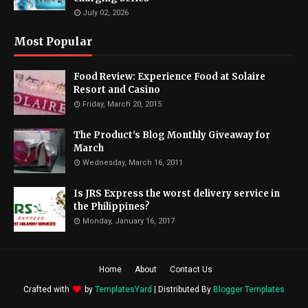
July 02, 2026
Most Popular
Food Review: Experience Food at Solaire
Resort and Casino
Friday, March 20, 2015
The Product's Blog Monthly Giveaway for
March
Wednesday, March 16, 2011
Is JRS Express the worst delivery service in
the Philippines?
Monday, January 16, 2017
Home
About
Contact Us
Crafted with
by
TemplatesYard
| Distributed By
Blogger Templates