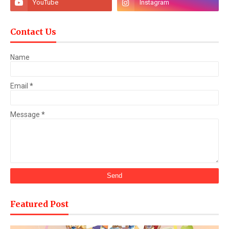
Contact Us
Name
Email
*
Message
*
Featured Post