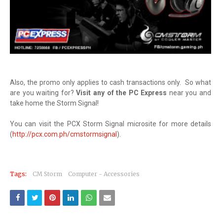
Also, the promo only applies to cash transactions only. So what
are you waiting for?
Visit any of the PC Express
near you and
take home the Storm Signal!
You can visit the PCX Storm Signal microsite for more details
(
http://pcx.com.ph/cmstormsignal
).
Tags:
CM Storm
Computer - Accessories