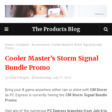
The Products Blog
Home
Computer - Accessories
Cooler Master’s Storm Signal Bundle
Promo
Cooler Master’s Storm Signal
Bundle Promo
David D'Angelo
Wednesday, July 17, 2013
Bring your A game anywhere either rain or shine with
CM Storm
as PC Express is currently having the
CM Storm Signal Bundle
Promo
.
Visit any of the numerous
PC Express branches from July 6 to