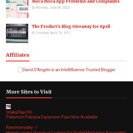
Moca Moca App Problems and Complaints
Monday, July 04, 2022
The Product's Blog Giveaway for April
Tuesday, April 19, 2011
Affiliates
More Sites to Visit
OtakuPlay PH
Pokemon Pokopia Expansion Pass Now Available
Ranneveryday ヅ
Hiring! Lumina Homes is Looking for Digital Marketing Associates