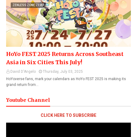
ZENLESS ZONE ZERO
HoYo FEST 2025 Returns Across Southeast
Asia in Six Cities This July!
David D'Angelo
Thursday, July 03, 2025
HoYoverse fans, mark your calendars as HoYo FEST 2025 is making its
grand return from…
Youtube Channel
CLICK HERE TO SUBSCRIBE