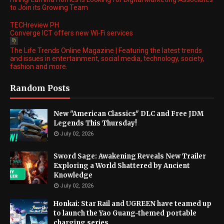
to Join its Growing Team
TECHreview PH
Converge ICT offers new Wi-Fi services
The Life Trends Online Magazine | Featuring the latest trends
and issues in entertainment, social media, technology, society,
fashion and more.
Random Posts
New "American Classics" DLC and Free JDM
Legends This Thursday!
July 02, 2026
Sword Sage: Awakening Reveals New Trailer
Exploring a World Shattered by Ancient
Knowledge
July 02, 2026
Honkai: Star Rail and UGREEN have teamed up
to launch the Yao Guang-themed portable
charging series