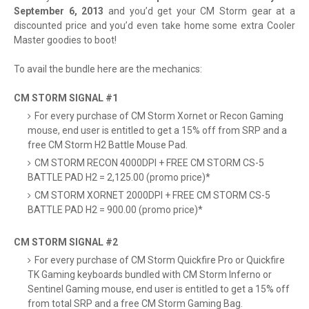
September 6, 2013
and you’d get your CM Storm gear at a
discounted price and you’d even take home some extra Cooler
Master goodies to boot!
To avail the bundle here are the mechanics:
CM STORM SIGNAL #1
For every purchase of CM Storm Xornet or Recon Gaming
mouse, end user is entitled to get a 15% off from SRP and a
free CM Storm H2 Battle Mouse Pad.
CM STORM RECON 4000DPI + FREE CM STORM CS-5
BATTLE PAD H2 = 2,125.00 (promo price)*
CM STORM XORNET 2000DPI + FREE CM STORM CS-5
BATTLE PAD H2 = 900.00 (promo price)*
CM STORM SIGNAL #2
For every purchase of CM Storm Quickfire Pro or Quickfire
TK Gaming keyboards bundled with CM Storm Inferno or
Sentinel Gaming mouse, end user is entitled to get a 15% off
from total SRP and a free CM Storm Gaming Bag.