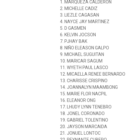
1. MARQUEZA CALDERON
2. MICHELLE CADIZ
3. LIEZLE CAGASAN
4. NAYCE JAY MARTINEZ
5. D GASMEN
6. KELVIN JOCSON
7. PJHAY BAK
8. NIÑO ELEASON GALPO
9. MICHAEL SUGUITAN
10. MARICAR SAGUM
11. WYETH PAUL LASCO
12. MICAELLA RENEE BERNARDO
13. CHARISSE CRISPINO
14. JOANNALYN MAAMBONG
15. MARIE FLOR NACPIL
16. ELEANOR ONG
17. LHUDY LYNN TENEBRO
18. JONEL CORONADO
19. GABRIEL TOLENTINO
20. JAYSON MARCAIDA
21. JONUEL LONTOC
22. REYNANTE CUBERO