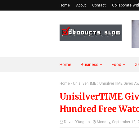
Home
About
Contact
Collaborate Wit
Home
Business
Food
G
Home
UnisilverTIME
UnisilverTIME Gives A
UnisilverTIME Gi
Hundred Free Wat
David D'Angelo
Monday, September 13, 