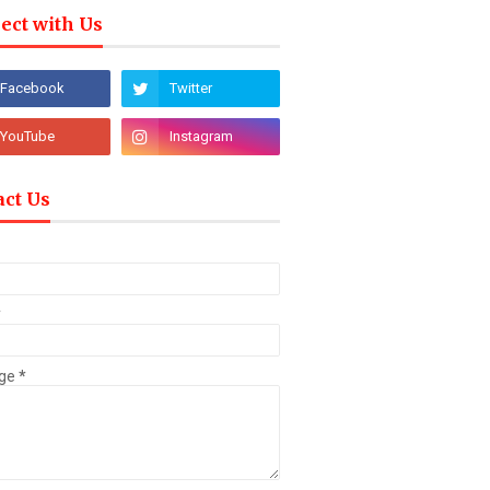
ect with Us
act Us
*
ge
*