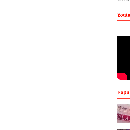
2025 is
Yout
Popu