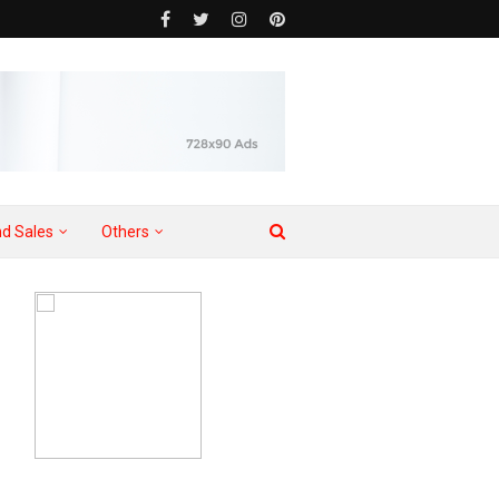
d Sales
Others