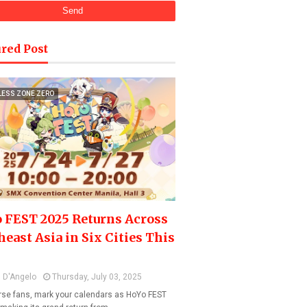
red Post
LESS ZONE ZERO
 FEST 2025 Returns Across
heast Asia in Six Cities This
 D'Angelo
Thursday, July 03, 2025
se fans, mark your calendars as HoYo FEST