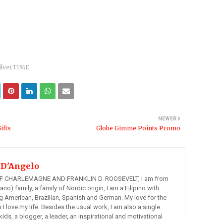
ilverTIME
NEWER
ifts
Globe Gimme Points Promo
 D'Angelo
 CHARLEMAGNE AND FRANKLIN D. ROOSEVELT, I am from
ano) family, a family of Nordic origin, I am a Filipino with
ng American, Brazilian, Spanish and German. My love for the
s I love my life. Besides the usual work, I am also a single
kids, a blogger, a leader, an inspirational and motivational