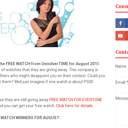
Conn
Cont
 the FREE WATCH from UnisilverTIME for August 201
0.
Name
of watches that they are giving away. This company is
 others who might disappoint you on their contest. Could you
them? Well just imagine if one watch is about P500
Email
Messa
e they are still giving away
FREE WATCH FOR EVERYONE
.
and you can get your free watch.
Click here for details
.
E WATCH WINNERS FOR AUGUST: