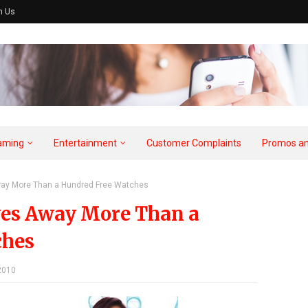
h Us
aming
Entertainment
Customer Complaints
Promos an
way More Than a Hundred Free Watches
ves Away More Than a
ches
2010