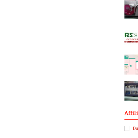
Affil