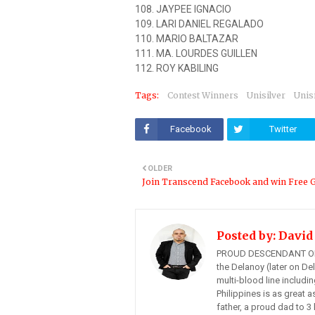
108. JAYPEE IGNACIO
109. LARI DANIEL REGALADO
110. MARIO BALTAZAR
111. MA. LOURDES GUILLEN
112. ROY KABILING
Tags:
Contest Winners
Unisilver
Unis
Facebook
Twitter
OLDER
Join Transcend Facebook and win Free G
Posted by:
David
PROUD DESCENDANT OF
the Delanoy (later on Del
multi-blood line includi
Philippines is as great a
father, a proud dad to 3 