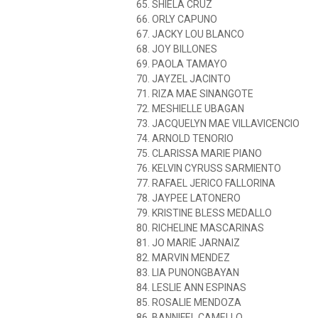
65. SHIELA CRUZ
66. ORLY CAPUNO
67. JACKY LOU BLANCO
68. JOY BILLONES
69. PAOLA TAMAYO
70. JAYZEL JACINTO
71. RIZA MAE SINANGOTE
72. MESHIELLE UBAGAN
73. JACQUELYN MAE VILLAVICENCIO
74. ARNOLD TENORIO
75. CLARISSA MARIE PIANO
76. KELVIN CYRUSS SARMIENTO
77. RAFAEL JERICO FALLORINA
78. JAYPEE LATONERO
79. KRISTINE BLESS MEDALLO
80. RICHELINE MASCARINAS
81. JO MARIE JARNAIZ
82. MARVIN MENDEZ
83. LIA PUNONGBAYAN
84. LESLIE ANN ESPINAS
85. ROSALIE MENDOZA
86. BANNIFEL CAMELLO