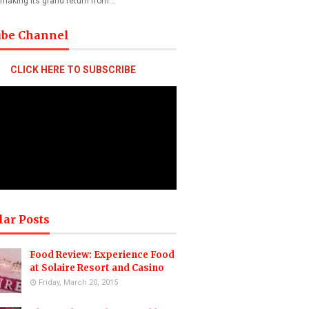
 making its grand return from…
ube Channel
CLICK HERE TO SUBSCRIBE
lar Posts
Food Review: Experience Food
at Solaire Resort and Casino
Friday, March 20, 2015