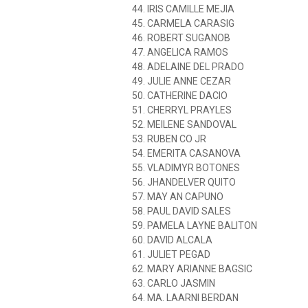
44. IRIS CAMILLE MEJIA
45. CARMELA CARASIG
46. ROBERT SUGANOB
47. ANGELICA RAMOS
48. ADELAINE DEL PRADO
49. JULIE ANNE CEZAR
50. CATHERINE DACIO
51. CHERRYL PRAYLES
52. MEILENE SANDOVAL
53. RUBEN CO JR
54. EMERITA CASANOVA
55. VLADIMYR BOTONES
56. JHANDELVER QUITO
57. MAY AN CAPUNO
58. PAUL DAVID SALES
59. PAMELA LAYNE BALITON
60. DAVID ALCALA
61. JULIET PEGAD
62. MARY ARIANNE BAGSIC
63. CARLO JASMIN
64. MA. LAARNI BERDAN