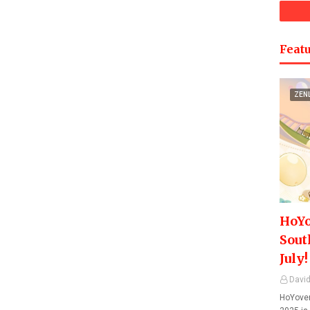
Featu
ZEN
HoYo
Sout
July!
David
HoYover