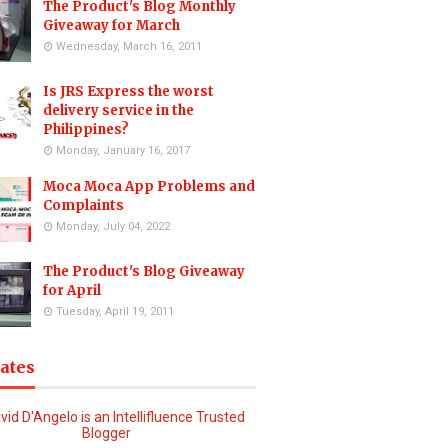
The Product's Blog Monthly
Giveaway for March
Wednesday, March 16, 2011
Is JRS Express the worst
delivery service in the
Philippines?
Monday, January 16, 2017
Moca Moca App Problems and
Complaints
Monday, July 04, 2022
The Product's Blog Giveaway
for April
Tuesday, April 19, 2011
iates