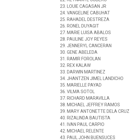
23. LOUIE CAGASAN JR
24. VANGELINE CABUHAT
25. RAHADEL DESTREZA
26. RONEL DUYAGIT
27. MARIE LUISA ABALOS
28. PAULINE JOY REYES
29. JENNERYL CANCERAN
30. GENE ABELEDA
31. RAMIR FOROLAN
32. REX KALAW
33. DARWIN MARTINEZ
34. JHANTZEN JIMEL LANDICHO
35. MARIELLE PAYAD
36. VILMA SOTOL
37. RICHARD MARAVILLA
38. MICHAEL JEFFREY RAMOS
39. MARY ANTONETTE DELA CRUZ
40. RIZALINDA BAUTISTA
41. IVAN PAUL CARPIO
42. MICHAEL RELENTE
43. PAUL JOHN BUENSUCES