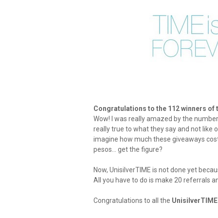
Congratulations to the 112 winners of
Wow! I was really amazed by the number 
really true to what they say and not like
imagine how much these giveaways cost 
pesos... get the figure?
Now, UnisilverTIME is not done yet becaus
All you have to do is make 20 referrals 
Congratulations to all the
UnisilverTIM