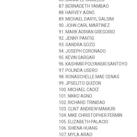
87. BERNADETH YAMBAO
88. HARVEY AGNO
89. MICHAEL DARYL GALSIM
90. JOHN CARL MARTINEZ
91. MARK ADRIAN GREGORIO
92. JENNY PANTIG
93. SANDRA GOZO
94. JOSEPH CORONADO
95. KEVIN GARGAR
96. KASHMIR POLYANSKI SANTOYO
97. POLINDA USERO
98. RONASCHELLE MAE CENAS
99. JPSELITO QUIZON
100. MICHAEL CADIZ
101. NIKKO AGNO
102. RICHARD TRINIDAD
103. CLINT ANDREW MAMURI
104. MIKE CHRISTOPHER FERMIN
105. ELIZABETH PALACIO
106. SHIENA HUANG
107. MYLA ARAO