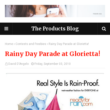
The Products Blog
Home
Contests and Freebies
Rainy Day Parade at Glorietta!
Rainy Day Parade at Glorietta!
David D'Angelo
Friday, September 03, 2010