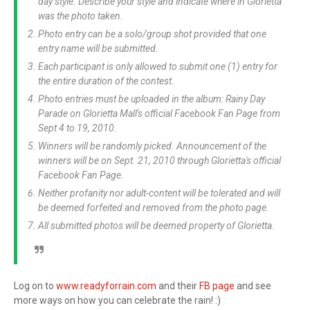
day style. Describe your style and indicate where in Glorietta
was the photo taken.
Photo entry can be a solo/group shot provided that one
entry name will be submitted.
Each participant is only allowed to submit one (1) entry for
the entire duration of the contest.
Photo entries must be uploaded in the album: Rainy Day
Parade on Glorietta Mall's official Facebook Fan Page from
Sept 4 to 19, 2010.
Winners will be randomly picked. Announcement of the
winners will be on Sept. 21, 2010 through Glorietta's official
Facebook Fan Page.
Neither profanity nor adult-content will be tolerated and will
be deemed forfeited and removed from the photo page.
All submitted photos will be deemed property of Glorietta.
Log on to
www.readyforrain.com
and their
FB page
and see
more ways on how you can celebrate the rain! :)