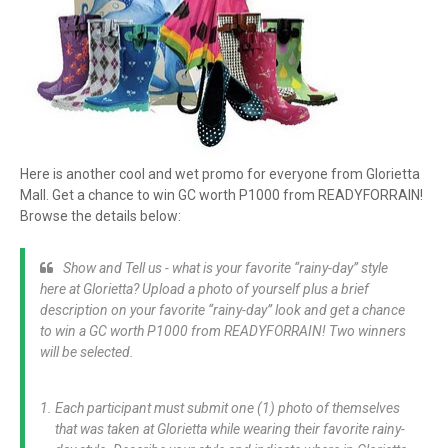
Here is another cool and wet promo for everyone from Glorietta
Mall. Get a chance to win GC worth P1000 from READYFORRAIN!
Browse the details below:
Show and Tell us - what is your favorite “rainy-day” style
here at Glorietta? Upload a photo of yourself plus a brief
description on your favorite “rainy-day” look and get a chance
to win a GC worth P1000 from READYFORRAIN! Two winners
will be selected.
Each participant must submit one (1) photo of themselves
that was taken at Glorietta while wearing their favorite rainy-