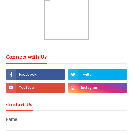
Connect with Us
Contact Us
Name