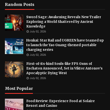
Random Posts
Sword Sage: Awakening Reveals New Trailer
Exploring a World Shattered by Ancient
Knowledge
July 02, 2026
Honkai: Star Rail and UGREEN have teamed up
to launch the Yao Guang-themed portable
charging series
July 02, 2026
First-of-its-kind Souls-like FPS Guns of
Eschaton Announced, Set in Viktor Antonov’s
Apocalyptic Dying West
July 02, 2026
Most Popular
Food Review: Experience Food at Solaire
Resort and Casino