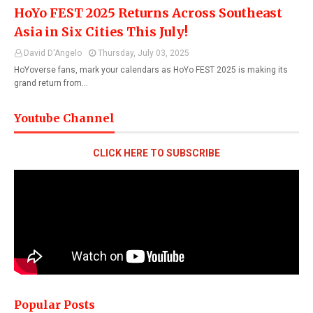
HoYo FEST 2025 Returns Across Southeast
Asia in Six Cities This July!
David D'Angelo
Thursday, July 03, 2025
HoYoverse fans, mark your calendars as HoYo FEST 2025 is making its
grand return from…
Youtube Channel
CLICK HERE TO SUBSCRIBE
Popular Posts