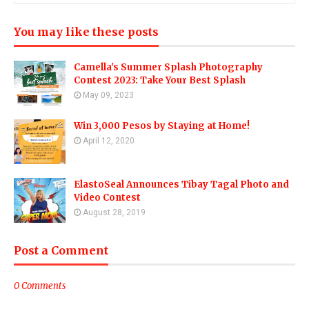
You may like these posts
Camella's Summer Splash Photography
Contest 2023: Take Your Best Splash
May 09, 2023
Win 3,000 Pesos by Staying at Home!
April 12, 2020
ElastoSeal Announces Tibay Tagal Photo and
Video Contest
August 28, 2019
Post a Comment
0 Comments