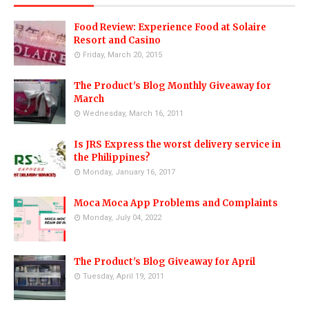
Food Review: Experience Food at Solaire
Resort and Casino
Friday, March 20, 2015
The Product's Blog Monthly Giveaway for
March
Wednesday, March 16, 2011
Is JRS Express the worst delivery service in
the Philippines?
Monday, January 16, 2017
Moca Moca App Problems and Complaints
Monday, July 04, 2022
The Product's Blog Giveaway for April
Tuesday, April 19, 2011