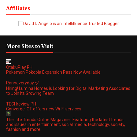
Affiliates
More Sites to Visit
OtakuPlay PH
Pokemon Pokopia Expansion Pass Now Available
Ranneveryday ヅ
Hiring! Lumina Homes is Looking for Digital Marketing Associates
to Join its Growing Team
TECHreview PH
Converge ICT offers new Wi-Fi services
The Life Trends Online Magazine | Featuring the latest trends
and issues in entertainment, social media, technology, society,
fashion and more.