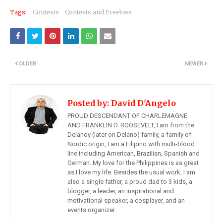
Tags:
Contests
Contests and Freebies
OLDER
NEWER
Posted by:
David D'Angelo
PROUD DESCENDANT OF CHARLEMAGNE
AND FRANKLIN D. ROOSEVELT, I am from the
Delanoy (later on Delano) family, a family of
Nordic origin, I am a Filipino with multi-blood
line including American, Brazilian, Spanish and
German. My love for the Philippines is as great
as I love my life. Besides the usual work, I am
also a single father, a proud dad to 3 kids, a
blogger, a leader, an inspirational and
motivational speaker, a cosplayer, and an
events organizer.