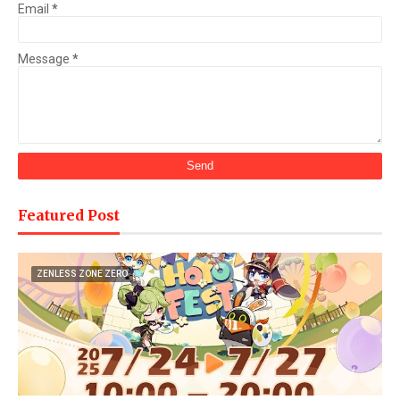
Email
*
Message
*
Featured Post
ZENLESS ZONE ZERO