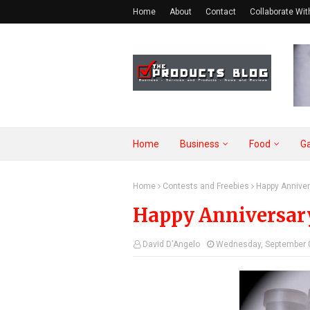
Home
About
Contact
Collaborate Wit
Home
Business
Food
G
Home
Contests and Freebies
Happy Anniver
Happy Anniversary 
David D'Angelo
Wednesday, September 