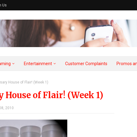
h Us
aming
Entertainment
Customer Complaints
Promos an
sary House of Flair! (Week 1)
House of Flair! (Week 1)
08, 2010