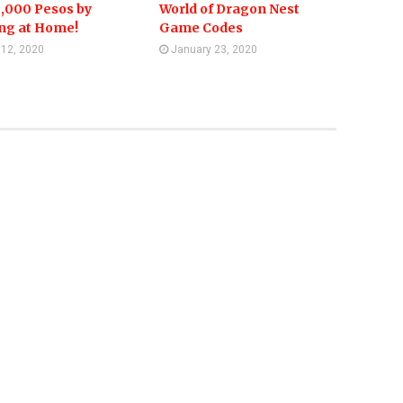
,000 Pesos by
World of Dragon Nest
ing at Home!
Game Codes
l 12, 2020
January 23, 2020