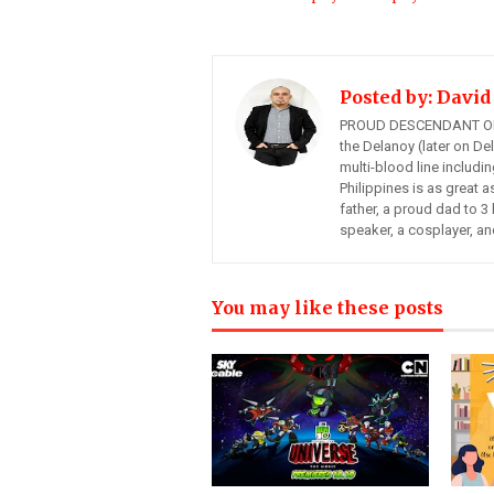
Posted by:
David
PROUD DESCENDANT OF
the Delanoy (later on Del
multi-blood line includi
Philippines is as great a
father, a proud dad to 3 
speaker, a cosplayer, an
You may like these posts