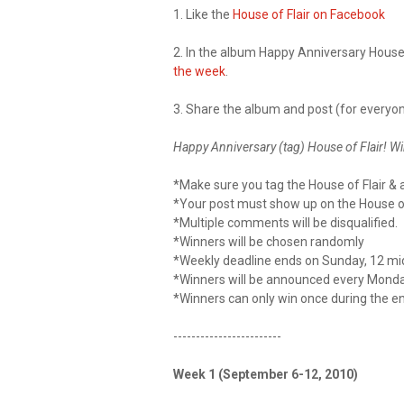
1. Like the
House of Flair on Facebook
2. In the album Happy Anniversary House 
the week
.
3. Share the album and post (for everyon
Happy Anniversary (tag) House of Flair! Win
*Make sure you tag the House of Flair & a
*Your post must show up on the House of 
*Multiple comments will be disqualified.
*Winners will be chosen randomly
*Weekly deadline ends on Sunday, 12 mi
*Winners will be announced every Monda
*Winners can only win once during the e
------------------------
Week 1 (September 6-12, 2010)