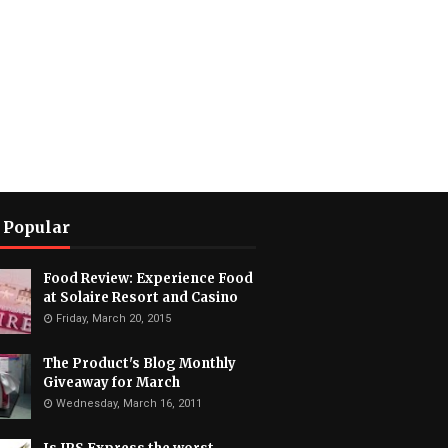
 Popular
Food Review: Experience Food
at Solaire Resort and Casino
Friday, March 20, 2015
The Product's Blog Monthly
Giveaway for March
Wednesday, March 16, 2011