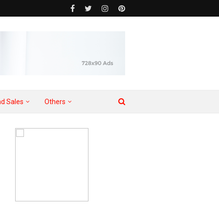
d Sales
Others