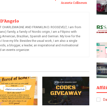
Araneta Colliseum
 D'Angelo
 CHARLEMAGNE AND FRANKLIN D. ROOSEVELT, I am from
ano) family, a family of Nordic origin, I am a Filipino with
ng American, Brazilian, Spanish and German. My love for the
s I love my life. Besides the usual work, I am also a single
kids, a blogger, a leader, an inspirational and motivational
d an events organizer.
Affil