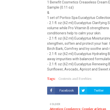
1 Benefit Cosmetics Creaseless Cream 
Sample (0.11 oz)
&
1 set of Portico Spa Eucalyptus Collectio
- 2.1 fl. oz (62 ml) Eucalyptus Clarifyi
volume while Pro Vitamin B strengthens an
conditioners help to calm your skin.
- 2.1 fl. oz (62 ml) Eucalyptus Moisturi
stengthen, soften and protect your hair
Birch Bark, Comfrey and Ivy soothe and r
- 2.1 fl. oz (62 ml) Eucalyptus Hydratin
away impurities with balanced formulati
- 2.1 fl. oz (62 ml) Eucalyptus Renewing B
Sunflower, Avocado, Apricot and Sweet A
Tags:
Contests and Freebies
Facebook
Twitter
OLDER
Attention Cosplayers: Cosplay at letran