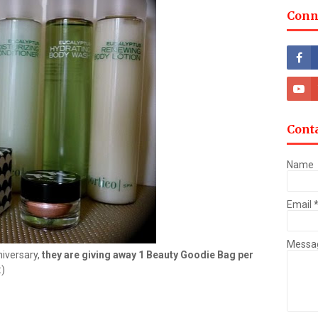
Conn
Cont
Name
Email
Messa
niversary,
they are giving away 1 Beauty Goodie Bag per
:)