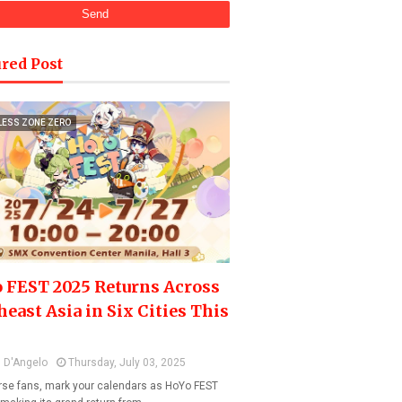
red Post
LESS ZONE ZERO
 FEST 2025 Returns Across
heast Asia in Six Cities This
 D'Angelo
Thursday, July 03, 2025
se fans, mark your calendars as HoYo FEST