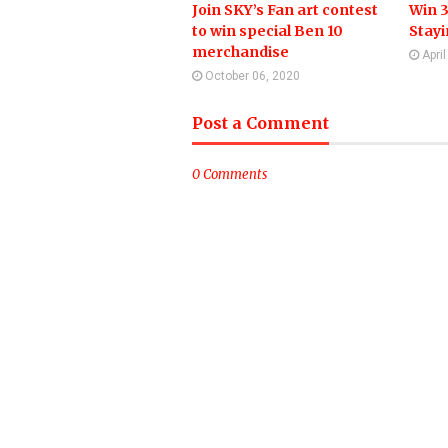
Join SKY’s Fan art contest
Win 3
to win special Ben 10
Stay
merchandise
Apri
October 06, 2020
Post a Comment
0 Comments