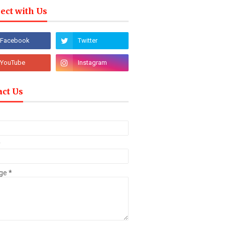
ect with Us
act Us
*
ge
*