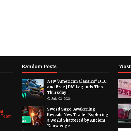
Random Posts
Most
New "American Classics" DLC
and Free JDM Legends This
Thursday!
July 02, 2026
Sword Sage: Awakening
al
Reveals New Trailer Exploring
ng Team
a World Shattered by Ancient
Knowledge