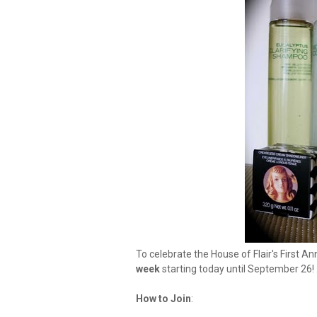
To celebrate the House of Flair's First An
week
starting today until September 26! 
How to Join
: