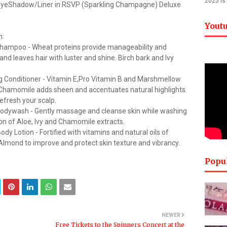
2025 is
EyeShadow/Liner in RSVP (Sparkling Champagne) Deluxe
Yout
n:
ng Shampoo - Wheat proteins provide manageability and
d leaves hair with luster and shine. Birch bark and Ivy
zing Conditioner - Vitamin E,Pro Vitamin B and Marshmellow
. Chamomile adds sheen and accentuates natural highlights.
efresh your scalp.
g Bodywash - Gently massage and cleanse skin while washing
on of Aloe, Ivy and Chamomile extracts.
ody Lotion - Fortified with vitamins and natural oils of
lmond to improve and protect skin texture and vibrancy.
Popu
NEWER
Free Tickets to the Spinners Concert at the