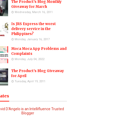
The Product's Blog Monthly
Giveaway for March
Wednesday, March 16, 2011
Is JRS Express the worst
delivery service in the
Philippines?
Monday, January 16, 2017
Moca Moca App Problems and
Complaints
Monday, July 04, 2022
The Product's Blog Giveaway
for April
Tuesday, April 19, 2011
iates