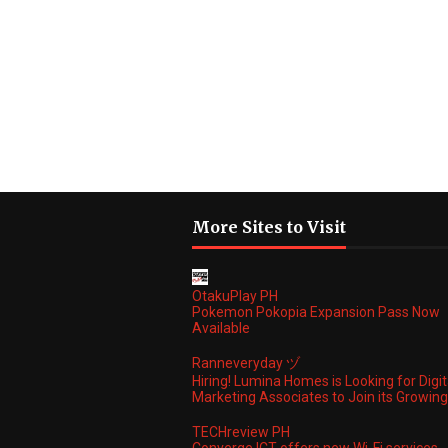
More Sites to Visit
OtakuPlay PH
Pokemon Pokopia Expansion Pass Now
Available
Ranneveryday ヅ
Hiring! Lumina Homes is Looking for Digit
Marketing Associates to Join its Growi
TECHreview PH