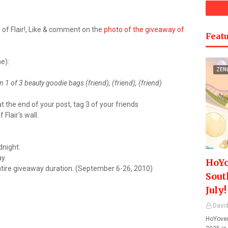
of Flair!, Like & comment on the
photo of the giveaway of
Featu
e):
ZEN
 1 of 3 beauty goodie bags (friend), (friend), (friend)
t the end of your post, tag 3 of your friends
Flair's wall.
dnight.
y.
HoYo
ntire giveaway duration. (September 6-26, 2010)
Sout
July!
David
HoYover