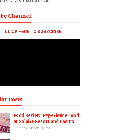
 making its grand return from…
ube Channel
CLICK HERE TO SUBSCRIBE
lar Posts
Food Review: Experience Food
at Solaire Resort and Casino
Friday, March 20, 2015