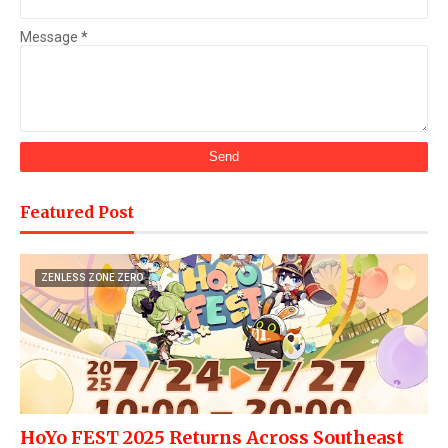
Message
*
Featured Post
ZENLESS ZONE ZERO
HoYo FEST 2025 Returns Across Southeast