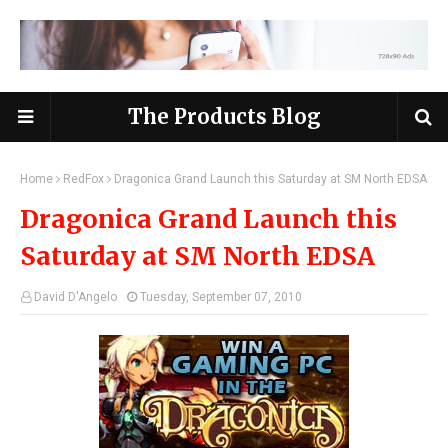
The Products Blog
Home
RedFox
Dragonica Grand Launch this Saturday at SM North EDSA
Dragonica Grand Launch this
Saturday at SM North EDSA
David D'Angelo
Tuesday, September 07, 2010