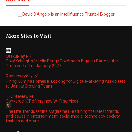
More Sites to Visit
OtakuPlay PH
PokéXciting! in Manila Brings Pokémon's Biggest Party to the
Philippines This January 2027
Ranneveryday ヅ
Hiring! Lumina Homes is Looking for Digital Marketing Associates
to Join its Growing Team
TECHreview PH
Converge ICT offers new Wi-Fi services
The Life Trends Online Magazine | Featuring the latest trends
and issues in entertainment, social media, technology, society,
fashion and more.