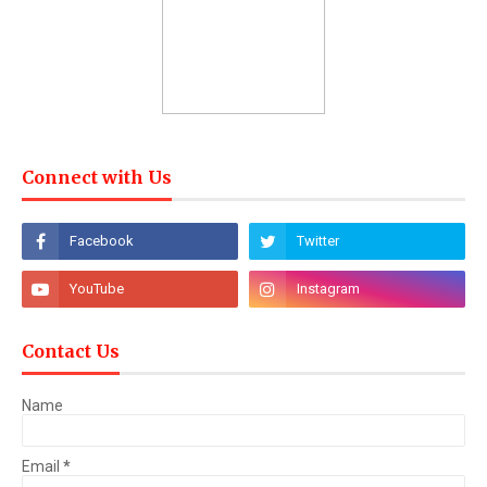
Connect with Us
Contact Us
Name
Email
*