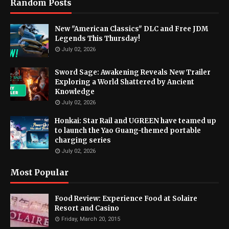
Random Posts
New "American Classics" DLC and Free JDM
Legends This Thursday!
July 02, 2026
Sword Sage: Awakening Reveals New Trailer
Exploring a World Shattered by Ancient
Knowledge
July 02, 2026
Honkai: Star Rail and UGREEN have teamed up
to launch the Yao Guang-themed portable
charging series
July 02, 2026
Most Popular
Food Review: Experience Food at Solaire
Resort and Casino
Friday, March 20, 2015