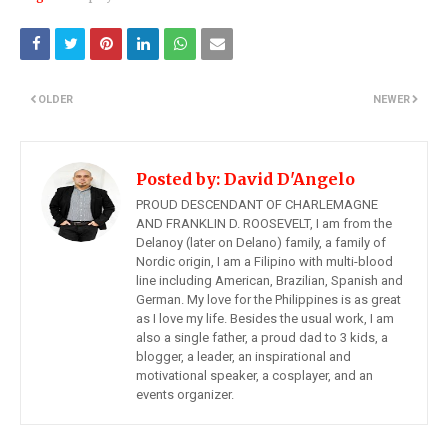
OLDER
NEWER
Posted by:
David D'Angelo
PROUD DESCENDANT OF CHARLEMAGNE
AND FRANKLIN D. ROOSEVELT, I am from the
Delanoy (later on Delano) family, a family of
Nordic origin, I am a Filipino with multi-blood
line including American, Brazilian, Spanish and
German. My love for the Philippines is as great
as I love my life. Besides the usual work, I am
also a single father, a proud dad to 3 kids, a
blogger, a leader, an inspirational and
motivational speaker, a cosplayer, and an
events organizer.