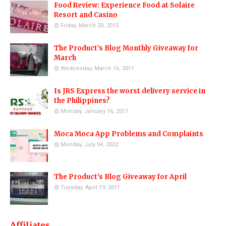
Food Review: Experience Food at Solaire
Resort and Casino
Friday, March 20, 2015
The Product's Blog Monthly Giveaway for
March
Wednesday, March 16, 2011
Is JRS Express the worst delivery service in
the Philippines?
Monday, January 16, 2017
Moca Moca App Problems and Complaints
Monday, July 04, 2022
The Product's Blog Giveaway for April
Tuesday, April 19, 2011
Affiliates