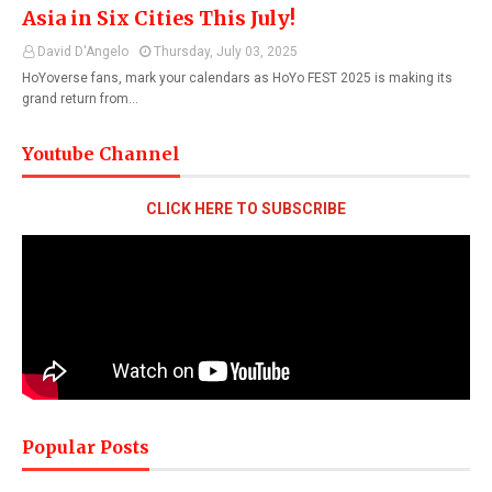
Asia in Six Cities This July!
David D'Angelo
Thursday, July 03, 2025
HoYoverse fans, mark your calendars as HoYo FEST 2025 is making its
grand return from…
Youtube Channel
CLICK HERE TO SUBSCRIBE
Popular Posts