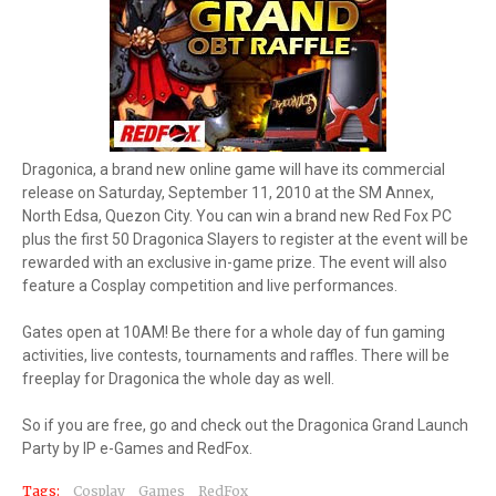
Dragonica, a brand new online game will have its commercial
release on Saturday, September 11, 2010 at the SM Annex,
North Edsa, Quezon City. You can win a brand new Red Fox PC
plus the first 50 Dragonica Slayers to register at the event will be
rewarded with an exclusive in-game prize. The event will also
feature a Cosplay competition and live performances.
Gates open at 10AM! Be there for a whole day of fun gaming
activities, live contests, tournaments and raffles. There will be
freeplay for Dragonica the whole day as well.
So if you are free, go and check out the Dragonica Grand Launch
Party by IP e-Games and RedFox.
Tags:
Cosplay
Games
RedFox