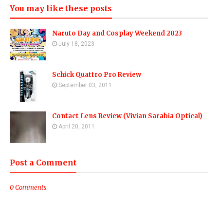
You may like these posts
Naruto Day and Cosplay Weekend 2023
July 18, 2023
Schick Quattro Pro Review
September 03, 2011
Contact Lens Review (Vivian Sarabia Optical)
April 20, 2011
Post a Comment
0 Comments