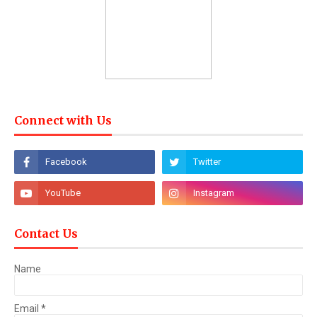
Connect with Us
Contact Us
Name
Email
*