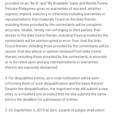
provided on an "As Is" and "As Available" basis and Nestlé Purina
Petcare Philippines gives no warranties of any kind, whether
express, implied, statutory or otherwise including warranties or
representations that materials found on the links therein,
including those provided by the contestants will be complete,
accurate, reliable, timely, non-infringing to third parties; that
access to the links found therein, including those provided by the
contestants will be uninterrupted or error-free; that the links
found therein, including those provided by the contestants will be
secure; that any advice or opinion obtained from links found
therein, including those provided by the contestants, is accurate
or to be relied upon and any representations or warranties
thereto are expressly disclaimed.
4. For disqualified entries, an e-mail notification will be sent
informing them of such disqualification and the basis thereof.
Despite the disqualification, the registrant may still submit a new
entry or a modified one provided that he/she submits the same
before the deadline for submission of entries.
5. On September 6, 2010 at 3pm, a panel of judges shall select