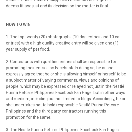
deems fit and just and its decision on the matter is final.
HOW TO WIN
:
1. The top twenty (20) photographs (10 dog entries and 10 cat
entries) with a high quality creative entry will be given one (1)
year supply of pet food.
2. Contestants with qualified entries shall be responsible for
promoting their entries on Facebook. In doing so, he or she
expressly agree that he or she is allowing himself or herself to be
a subject matter of varying comments, views and opinions of
people, which may be expressed or relayed not just in the Nestlé
Purina Petcare Philippines Facebook Fan Page, but in other ways
and medium, including but not limited to blogs. Accordingly, he or
she undertakes not to hold responsible Nestlé Purina Petcare
Philippines and the third party contractors running this
promotion for the same.
3. The Nestlé Purina Petcare Philippines Facebook Fan Page is