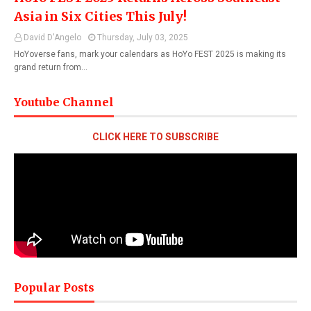
Asia in Six Cities This July!
David D'Angelo
Thursday, July 03, 2025
HoYoverse fans, mark your calendars as HoYo FEST 2025 is making its
grand return from…
Youtube Channel
CLICK HERE TO SUBSCRIBE
Popular Posts