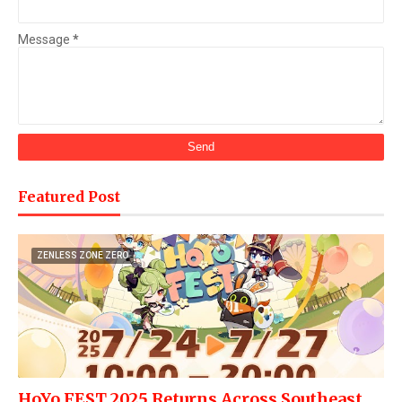
Message
*
Featured Post
ZENLESS ZONE ZERO
HoYo FEST 2025 Returns Across Southeast