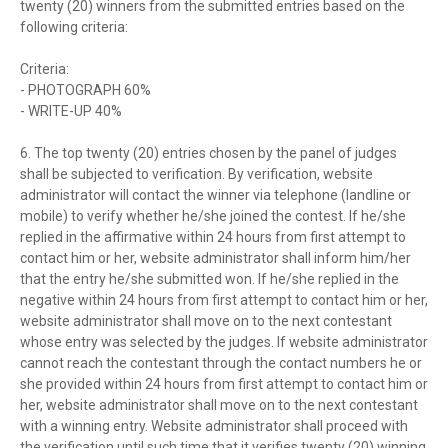
twenty (20) winners from the submitted entries based on the
following criteria:
Criteria:
- PHOTOGRAPH 60%
- WRITE-UP 40%
6. The top twenty (20) entries chosen by the panel of judges
shall be subjected to verification. By verification, website
administrator will contact the winner via telephone (landline or
mobile) to verify whether he/she joined the contest. If he/she
replied in the affirmative within 24 hours from first attempt to
contact him or her, website administrator shall inform him/her
that the entry he/she submitted won. If he/she replied in the
negative within 24 hours from first attempt to contact him or her,
website administrator shall move on to the next contestant
whose entry was selected by the judges. If website administrator
cannot reach the contestant through the contact numbers he or
she provided within 24 hours from first attempt to contact him or
her, website administrator shall move on to the next contestant
with a winning entry. Website administrator shall proceed with
the verification until such time that it verifies twenty (20) winning