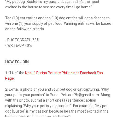
“My pet dog [Buster] is my passion because he’s the most
excited in the house to see me every time I go home.”
Ten (10) cat entries and ten (10) dog entries will get a chance to
win one (1) year supply of pet food. Winning entries will be based
on the following criteria
- PHOTOGRAPH 60%
- WRITE-UP 40%
HOW TO JOIN
:
1. “Like” the
Nestlé Purina Petcare Philippines Facebook Fan
Page
.
2. E-mail a photo of you and your pet dog or cat capturing, “Why
your pet is your passion” to
PurinaPetcarePH@gmail.com
. Along
with the photo, submit a short one (1) sentence caption
explaining “Why your pet is your passion”. For example: “My pet
dog [Buster] is my passion because he’s the most excited in the
house to see me every time I go home.”