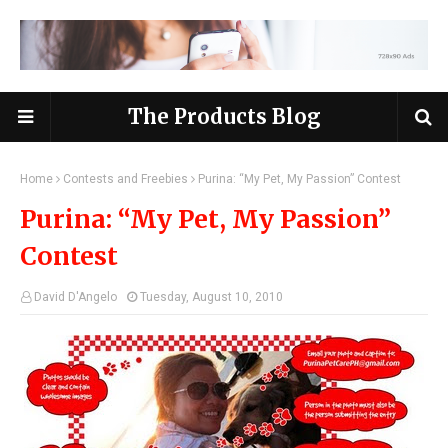
The Products Blog
Home
Contests and Freebies
Purina: “My Pet, My Passion” Contest
Purina: “My Pet, My Passion”
Contest
David D'Angelo
Tuesday, August 10, 2010