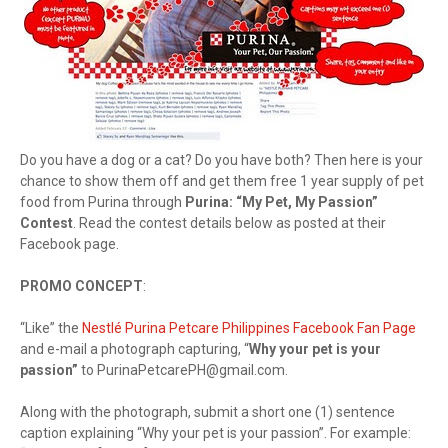
Do you have a dog or a cat? Do you have both? Then here is your
chance to show them off and get them free 1 year supply of pet
food from Purina through
Purina: “My Pet, My Passion”
Contest
. Read the contest details below as posted at their
Facebook page.
PROMO CONCEPT
:
“Like” the
Nestlé Purina Petcare Philippines Facebook Fan Page
and e-mail a photograph capturing, “
Why your pet is your
passion”
to
PurinaPetcarePH@gmail.com
.
Along with the photograph, submit a short one (1) sentence
caption explaining “Why your pet is your passion”. For example: