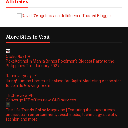
Affiliates
More Sites to Visit
OtakuPlay PH
PokéXciting! in Manila Brings Pokémon's Biggest Party to the
Philippines This January 2027
Ranneveryday ヅ
Hiring! Lumina Homes is Looking for Digital Marketing Associates
to Join its Growing Team
TECHreview PH
Converge ICT offers new Wi-Fi services
The Life Trends Online Magazine | Featuring the latest trends
and issues in entertainment, social media, technology, society,
fashion and more.