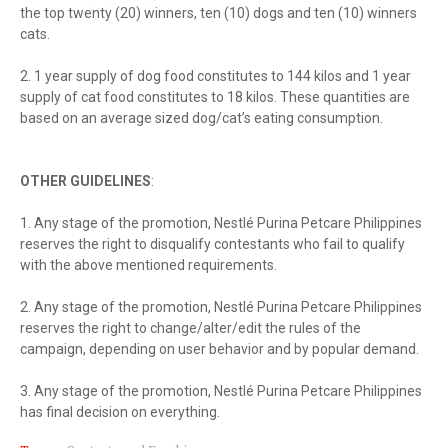
the top twenty (20) winners, ten (10) dogs and ten (10) winners
cats.
2. 1 year supply of dog food constitutes to 144 kilos and 1 year
supply of cat food constitutes to 18 kilos. These quantities are
based on an average sized dog/cat’s eating consumption.
OTHER GUIDELINES
:
1. Any stage of the promotion, Nestlé Purina Petcare Philippines
reserves the right to disqualify contestants who fail to qualify
with the above mentioned requirements.
2. Any stage of the promotion, Nestlé Purina Petcare Philippines
reserves the right to change/alter/edit the rules of the
campaign, depending on user behavior and by popular demand.
3. Any stage of the promotion, Nestlé Purina Petcare Philippines
has final decision on everything.