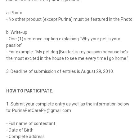
a. Photo
- No other product (except Purina) must be featured in the Photo
b. Write-up
- One (1) sentence caption explaining “Why your pet is your
passion”
- For example: “My pet dog [Buster] is my passion because he’s
the most excited in the house to see me every time I go home.”
3. Deadline of submission of entries is August 29, 2010.
HOW TO PARTICIPATE
:
1. Submit your complete entry as well as the information below
to:
PurinaPetCarePH@gmail.com
- Full name of contestant
- Date of Birth
- Complete address