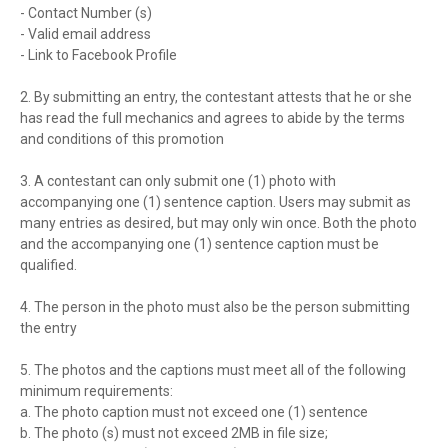
- Contact Number (s)
- Valid email address
- Link to Facebook Profile
2. By submitting an entry, the contestant attests that he or she
has read the full mechanics and agrees to abide by the terms
and conditions of this promotion
3. A contestant can only submit one (1) photo with
accompanying one (1) sentence caption. Users may submit as
many entries as desired, but may only win once. Both the photo
and the accompanying one (1) sentence caption must be
qualified.
4. The person in the photo must also be the person submitting
the entry
5. The photos and the captions must meet all of the following
minimum requirements:
a. The photo caption must not exceed one (1) sentence
b. The photo (s) must not exceed 2MB in file size;