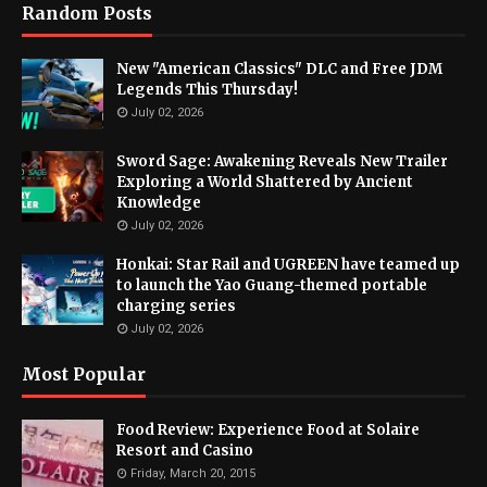
Random Posts
New "American Classics" DLC and Free JDM
Legends This Thursday!
July 02, 2026
Sword Sage: Awakening Reveals New Trailer
Exploring a World Shattered by Ancient
Knowledge
July 02, 2026
Honkai: Star Rail and UGREEN have teamed up
to launch the Yao Guang-themed portable
charging series
July 02, 2026
Most Popular
Food Review: Experience Food at Solaire
Resort and Casino
Friday, March 20, 2015