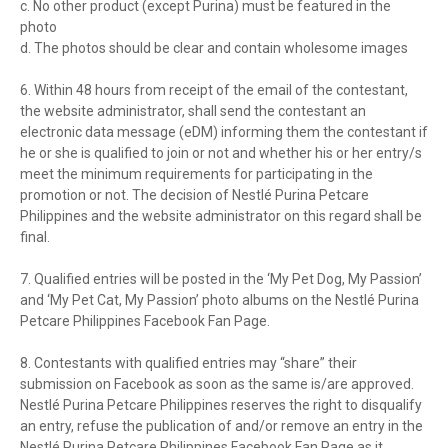
c. No other product (except Purina) must be featured in the
photo
d. The photos should be clear and contain wholesome images
6. Within 48 hours from receipt of the email of the contestant,
the website administrator, shall send the contestant an
electronic data message (eDM) informing them the contestant if
he or she is qualified to join or not and whether his or her entry/s
meet the minimum requirements for participating in the
promotion or not. The decision of Nestlé Purina Petcare
Philippines and the website administrator on this regard shall be
final.
7. Qualified entries will be posted in the ‘My Pet Dog, My Passion’
and ‘My Pet Cat, My Passion’ photo albums on the Nestlé Purina
Petcare Philippines Facebook Fan Page.
8. Contestants with qualified entries may “share” their
submission on Facebook as soon as the same is/are approved.
Nestlé Purina Petcare Philippines reserves the right to disqualify
an entry, refuse the publication of and/or remove an entry in the
Nestlé Purina Petcare Philippines Facebook Fan Page as it