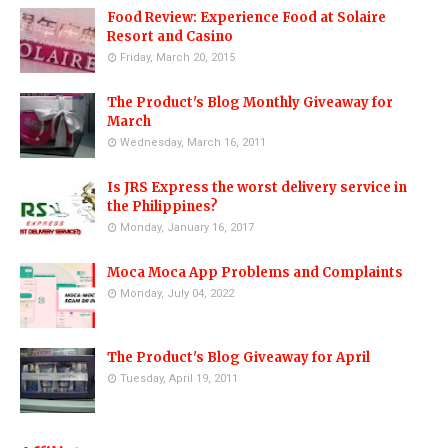
Food Review: Experience Food at Solaire
Resort and Casino
Friday, March 20, 2015
The Product's Blog Monthly Giveaway for
March
Wednesday, March 16, 2011
Is JRS Express the worst delivery service in
the Philippines?
Monday, January 16, 2017
Moca Moca App Problems and Complaints
Monday, July 04, 2022
The Product's Blog Giveaway for April
Tuesday, April 19, 2011