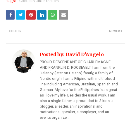
Tags:
Contests and Freebies
OLDER
NEWER
Posted by:
David D'Angelo
PROUD DESCENDANT OF CHARLEMAGNE
AND FRANKLIN D. ROOSEVELT, I am from the
Delanoy (later on Delano) family, a family of
Nordic origin, I am a Filipino with multi-blood
line including American, Brazilian, Spanish and
German. My love for the Philippines is as great
as I love my life. Besides the usual work, I am
also a single father, a proud dad to 3 kids, a
blogger, a leader, an inspirational and
motivational speaker, a cosplayer, and an
events organizer.