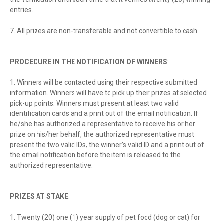
entries.
7. All prizes are non-transferable and not convertible to cash.
PROCEDURE IN THE NOTIFICATION OF WINNERS
:
1. Winners will be contacted using their respective submitted
information. Winners will have to pick up their prizes at selected
pick-up points. Winners must present at least two valid
identification cards and a print out of the email notification. If
he/she has authorized a representative to receive his or her
prize on his/her behalf, the authorized representative must
present the two valid IDs, the winner’s valid ID and a print out of
the email notification before the item is released to the
authorized representative.
PRIZES AT STAKE
:
1. Twenty (20) one (1) year supply of pet food (dog or cat) for