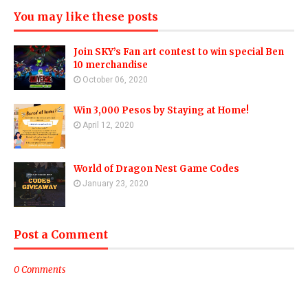
You may like these posts
Join SKY’s Fan art contest to win special Ben
10 merchandise
October 06, 2020
Win 3,000 Pesos by Staying at Home!
April 12, 2020
World of Dragon Nest Game Codes
January 23, 2020
Post a Comment
0 Comments