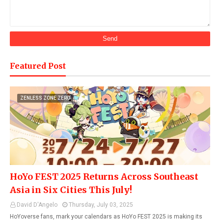
Featured Post
ZENLESS ZONE ZERO
HoYo FEST 2025 Returns Across Southeast
Asia in Six Cities This July!
David D'Angelo
Thursday, July 03, 2025
HoYoverse fans, mark your calendars as HoYo FEST 2025 is making its