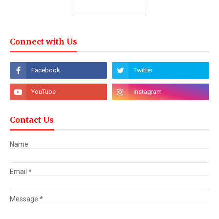
Connect with Us
Contact Us
Name
Email
*
Message
*