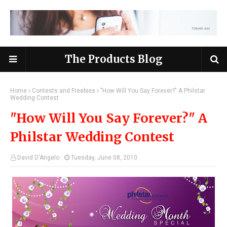
The Products Blog
Home
Contests and Freebies
"How Will You Say Forever?" A Philstar
Wedding Contest
"How Will You Say Forever?" A
Philstar Wedding Contest
David D'Angelo
Tuesday, June 08, 2010