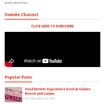
grand return from…
Youtube Channel
CLICK HERE TO SUBSCRIBE
Popular Posts
Food Review: Experience Food at Solaire
Resort and Casino
Friday, March 20, 2015