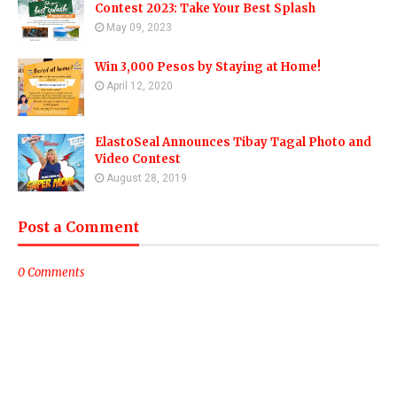
Contest 2023: Take Your Best Splash
May 09, 2023
Win 3,000 Pesos by Staying at Home!
April 12, 2020
ElastoSeal Announces Tibay Tagal Photo and
Video Contest
August 28, 2019
Post a Comment
0 Comments