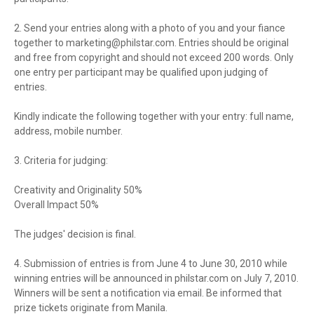
2. Send your entries along with a photo of you and your fiance
together to
marketing@philstar.com
. Entries should be original
and free from copyright and should not exceed 200 words. Only
one entry per participant may be qualified upon judging of
entries.
Kindly indicate the following together with your entry: full name,
address, mobile number.
3. Criteria for judging:
Creativity and Originality 50%
Overall Impact 50%
The judges' decision is final.
4. Submission of entries is from June 4 to June 30, 2010 while
winning entries will be announced in philstar.com on July 7, 2010.
Winners will be sent a notification via email. Be informed that
prize tickets originate from Manila.