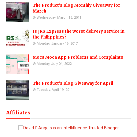
The Product's Blog Monthly Giveaway for
March
Wednesday, March 16, 2011
Is JRS Express the worst delivery service in
the Philippines?
Monday, January 16, 2017
Moca Moca App Problems and Complaints
Monday, July 04, 2022
The Product's Blog Giveaway for April
Tuesday, April 19, 2011
Affiliates