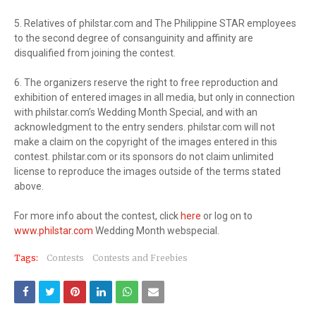
5. Relatives of philstar.com and The Philippine STAR employees
to the second degree of consanguinity and affinity are
disqualified from joining the contest.
6. The organizers reserve the right to free reproduction and
exhibition of entered images in all media, but only in connection
with philstar.com’s Wedding Month Special, and with an
acknowledgment to the entry senders. philstar.com will not
make a claim on the copyright of the images entered in this
contest. philstar.com or its sponsors do not claim unlimited
license to reproduce the images outside of the terms stated
above.
For more info about the contest, click
here
or log on to
www.philstar.com
Wedding Month webspecial.
Tags:
Contests
Contests and Freebies