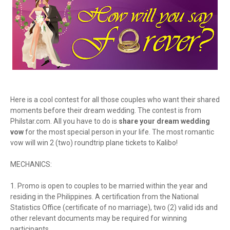
Here is a cool contest for all those couples who want their shared
moments before their dream wedding. The contest is from
Philstar.com. All you have to do is
share your dream wedding
vow
for the most special person in your life. The most romantic
vow will win 2 (two) roundtrip plane tickets to Kalibo!
MECHANICS:
1. Promo is open to couples to be married within the year and
residing in the Philippines. A certification from the National
Statistics Office (certificate of no marriage), two (2) valid ids and
other relevant documents may be required for winning
participants.