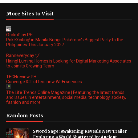
More Sites to Visit
OtakuPlay PH
PokéXciting! in Manila Brings Pokémon's Biggest Party to the
Philippines This January 2027
Ranneveryday ヅ
Hiring! Lumina Homes is Looking for Digital Marketing Associates
to Join its Growing Team
TECHreview PH
Converge ICT offers new Wi-Fi services
The Life Trends Online Magazine | Featuring the latest trends
and issues in entertainment, social media, technology, society,
fashion and more.
Random Posts
Sword Sage: Awakening Reveals New Trailer
Exploring a World Shattered by Ancient