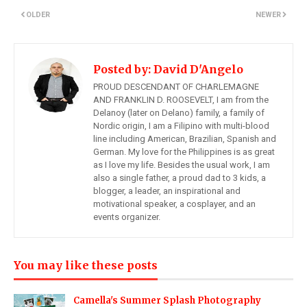
OLDER
NEWER
Posted by:
David D'Angelo
PROUD DESCENDANT OF CHARLEMAGNE
AND FRANKLIN D. ROOSEVELT, I am from the
Delanoy (later on Delano) family, a family of
Nordic origin, I am a Filipino with multi-blood
line including American, Brazilian, Spanish and
German. My love for the Philippines is as great
as I love my life. Besides the usual work, I am
also a single father, a proud dad to 3 kids, a
blogger, a leader, an inspirational and
motivational speaker, a cosplayer, and an
events organizer.
You may like these posts
Camella's Summer Splash Photography