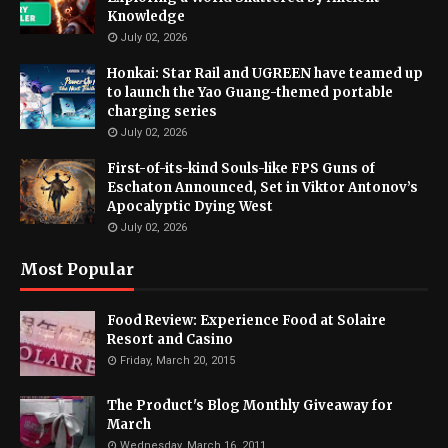
Knowledge
July 02, 2026
Honkai: Star Rail and UGREEN have teamed up
to launch the Yao Guang-themed portable
charging series
July 02, 2026
First-of-its-kind Souls-like FPS Guns of
Eschaton Announced, Set in Viktor Antonov’s
Apocalyptic Dying West
July 02, 2026
Most Popular
Food Review: Experience Food at Solaire
Resort and Casino
Friday, March 20, 2015
The Product's Blog Monthly Giveaway for
March
Wednesday, March 16, 2011